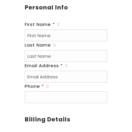
Personal Info
First Name
*
Last Name
Email Address
*
Phone
*
Billing Details