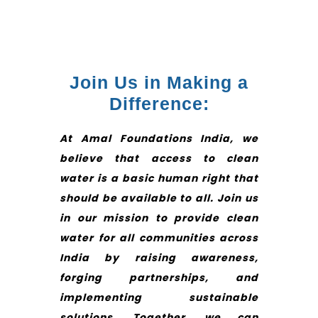
Join Us in Making a
Difference:
At Amal Foundations India, we
believe that access to clean
water is a basic human right that
should be available to all. Join us
in our mission to provide clean
water for all communities across
India by raising awareness,
forging partnerships, and
implementing sustainable
solutions. Together, we can