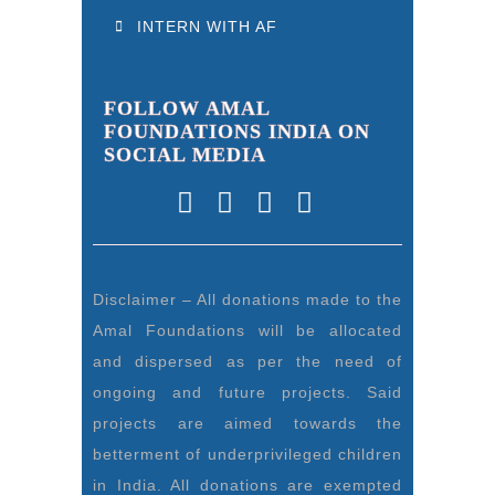
INTERN WITH AF
FOLLOW AMAL
FOUNDATIONS INDIA ON
SOCIAL MEDIA
Disclaimer – All donations made to the
Amal Foundations will be allocated
and dispersed as per the need of
ongoing and future projects. Said
projects are aimed towards the
betterment of underprivileged children
in India. All donations are exempted