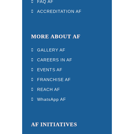
FAQ AF
ACCREDITATION AF
MORE ABOUT AF
GALLERY AF
CAREERS IN AF
EVENTS AF
FRANCHISE AF
REACH AF
WhatsApp AF
AF INITIATIVES