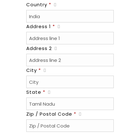
Country
*
Address 1
*
Address 2
City
*
State
*
Zip / Postal Code
*