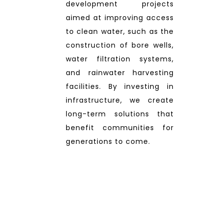
development projects
aimed at improving access
to clean water, such as the
construction of bore wells,
water filtration systems,
and rainwater harvesting
facilities. By investing in
infrastructure, we create
long-term solutions that
benefit communities for
generations to come.