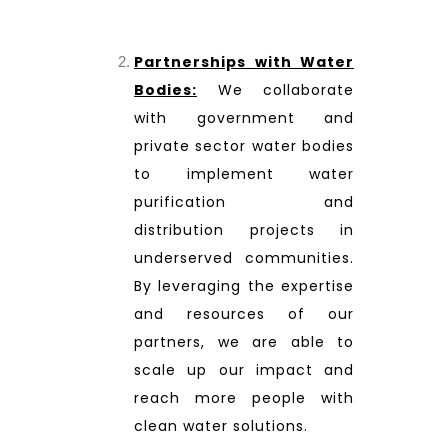
Partnerships with Water
Bodies:
We collaborate
with government and
private sector water bodies
to implement water
purification and
distribution projects in
underserved communities.
By leveraging the expertise
and resources of our
partners, we are able to
scale up our impact and
reach more people with
clean water solutions.