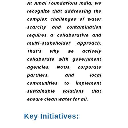
At Amal Foundations India, we
recognize that addressing the
complex challenges of water
scarcity and contamination
requires a collaborative and
multi-stakeholder approach.
That’s why we actively
collaborate with government
agencies, NGOs, corporate
partners, and local
communities to implement
sustainable solutions that
ensure clean water for all.
Key Initiatives: