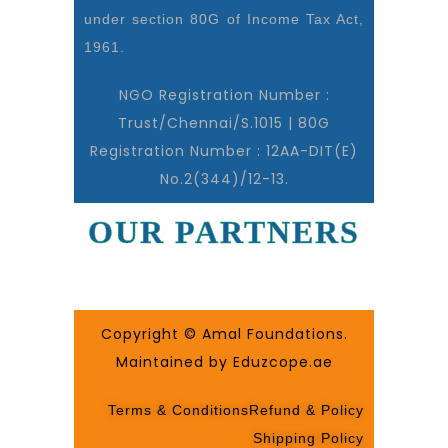
under section 80G of Income Tax Act,
1961.
NGO Registration Number :
Trust/Chennai/S.1015 | 80G
Registration Number : 12AA-DIT(E)
No.2(344)/12-13.
OUR PARTNERS
Copyright © Amal Foundations.
Maintained by Eduzcope.ae
Terms & Conditions
Refund & Policy
Shipping Policy