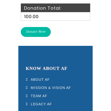
Donation Total:
₹100.00
KNOW ABOUT AF
ABOUT AF
MISSION & VISION AF
TEAM AF
LEGACY AF