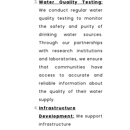
Water Quality Testing:
We conduct regular water
quality testing to monitor
the safety and purity of
drinking water sources.
Through our partnerships
with research institutions
and laboratories, we ensure
that communities have
access to accurate and
reliable information about
the quality of their water
supply.
Infrastructure
Development:
We support
infrastructure