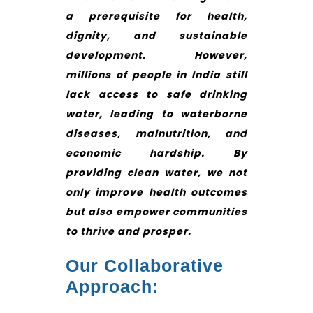
a prerequisite for health,
dignity, and sustainable
development. However,
millions of people in India still
lack access to safe drinking
water, leading to waterborne
diseases, malnutrition, and
economic hardship. By
providing clean water, we not
only improve health outcomes
but also empower communities
to thrive and prosper.
Our Collaborative
Approach: