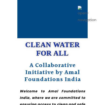
CLEAN WATER
FOR ALL
A Collaborative
Initiative by Amal
Foundations India
Welcome to Amal Foundations
India, where we are committed to
ensuring access to clean and safe