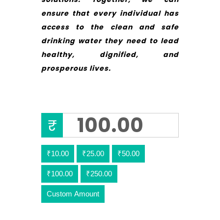
ensure that every individual has
access to the clean and safe
drinking water they need to lead
healthy, dignified, and
prosperous lives.
₹
₹10.00
₹25.00
₹50.00
₹100.00
₹250.00
Custom Amount