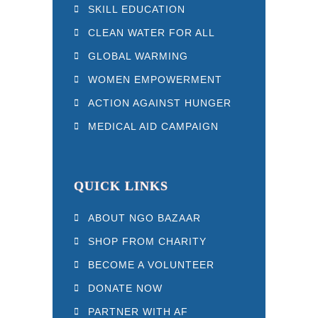
SKILL EDUCATION
CLEAN WATER FOR ALL
GLOBAL WARMING
WOMEN EMPOWERMENT
ACTION AGAINST HUNGER
MEDICAL AID CAMPAIGN
QUICK LINKS
ABOUT NGO BAZAAR
SHOP FROM CHARITY
BECOME A VOLUNTEER
DONATE NOW
PARTNER WITH AF