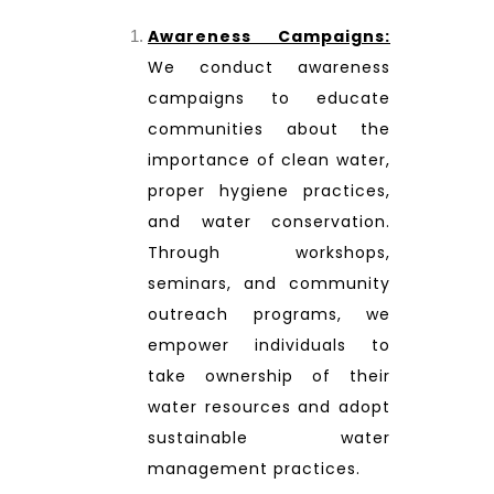
Awareness Campaigns:
We conduct awareness
campaigns to educate
communities about the
importance of clean water,
proper hygiene practices,
and water conservation.
Through workshops,
seminars, and community
outreach programs, we
empower individuals to
take ownership of their
water resources and adopt
sustainable water
management practices.