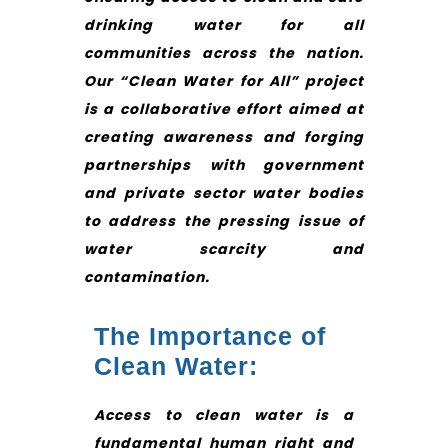
drinking water for all
communities across the nation.
Our “Clean Water for All” project
is a collaborative effort aimed at
creating awareness and forging
partnerships with government
and private sector water bodies
to address the pressing issue of
water scarcity and
contamination.
The Importance of
Clean Water:
Access to clean water is a
fundamental human right and