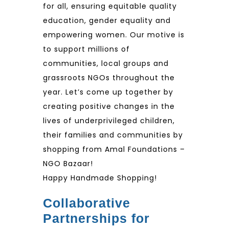
for all, ensuring equitable quality
education, gender equality and
empowering women. Our motive is
to support millions of
communities, local groups and
grassroots NGOs throughout the
year. Let’s come up together by
creating positive changes in the
lives of underprivileged children,
their families and communities by
shopping from Amal Foundations –
NGO Bazaar!
Happy Handmade Shopping!
Collaborative
Partnerships for