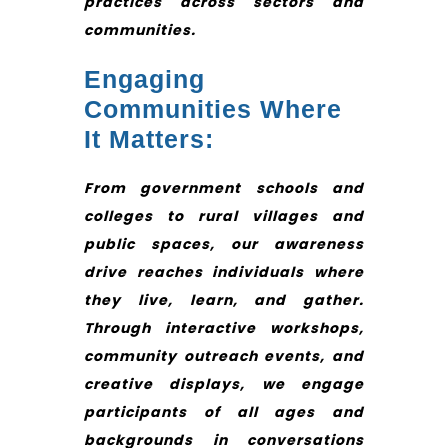
practices across sectors and
communities.
Engaging
Communities Where
It Matters:
From government schools and
colleges to rural villages and
public spaces, our awareness
drive reaches individuals where
they live, learn, and gather.
Through interactive workshops,
community outreach events, and
creative displays, we engage
participants of all ages and
backgrounds in conversations