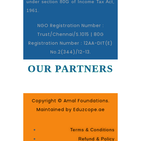
under section 80G of Income Tax Act,
1961.
NGO Registration Number :
Trust/Chennai/S.1015 | 80G
Registration Number : 12AA-DIT(E)
No.2(344)/12-13.
OUR PARTNERS
Copyright © Amal Foundations.
Maintained by Eduzcope.ae
Terms & Conditions
Refund & Policy