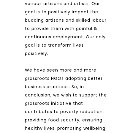
various artisans and artists. Our
goal is to positively impact the
budding artisans and skilled labour
to provide them with gainful &
continuous employment. Our only
goal is to transform lives
positively.
We have seen more and more
grassroots NGOs adopting better
business practices. So, in
conclusion, we wish to support the
grassroots initiative that
contributes to poverty reduction,
providing food security, ensuring
healthy lives, promoting wellbeing