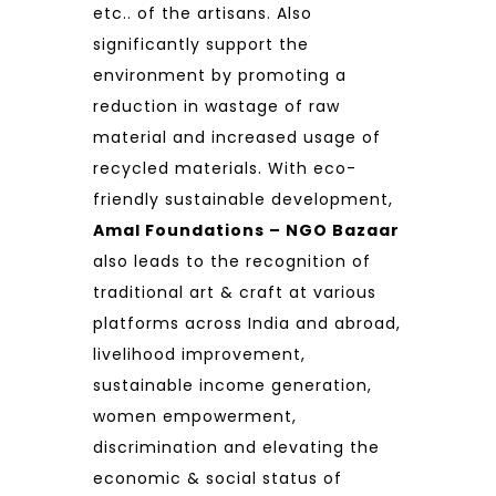
etc.. of the artisans. Also
significantly support the
environment by promoting a
reduction in wastage of raw
material and increased usage of
recycled materials. With eco-
friendly sustainable development,
Amal Foundations – NGO Bazaar
also leads to the recognition of
traditional art & craft at various
platforms across India and abroad,
livelihood improvement,
sustainable income generation,
women empowerment,
discrimination and elevating the
economic & social status of