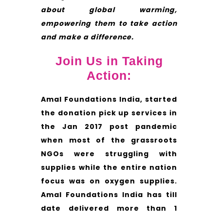
about global warming,
empowering them to take action
and make a difference.
Join Us in Taking
Action:
Amal Foundations India, started
the donation pick up services in
the Jan 2017 post pandemic
when most of the grassroots
NGOs were struggling with
supplies while the entire nation
focus was on oxygen supplies.
Amal Foundations India has till
date delivered more than 1