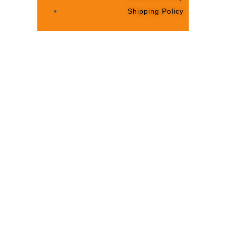
Shipping Policy