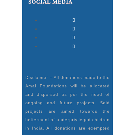
SOCIAL MEDIA
Disclaimer – All donations made to the
Amal Foundations will be allocated
and dispersed as per the need of
ongoing and future projects. Said
projects are aimed towards the
betterment of underprivileged children
in India. All donations are exempted