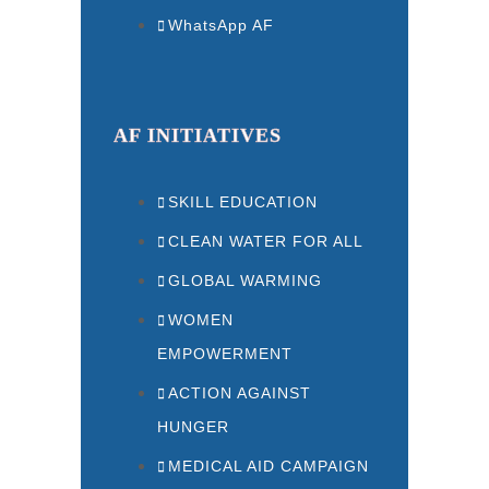
WhatsApp AF
AF INITIATIVES
SKILL EDUCATION
CLEAN WATER FOR ALL
GLOBAL WARMING
WOMEN
EMPOWERMENT
ACTION AGAINST
HUNGER
MEDICAL AID CAMPAIGN