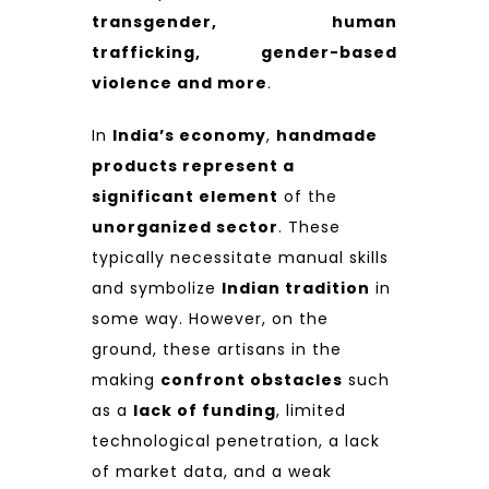
transgender, human
trafficking, gender-based
violence and more
.
In
India’s economy
,
handmade
products represent a
significant element
of the
unorganized sector
. These
typically necessitate manual skills
and symbolize
Indian tradition
in
some way. However, on the
ground, these artisans in the
making
confront obstacles
such
as a
lack of funding
, limited
technological penetration, a lack
of market data, and a weak