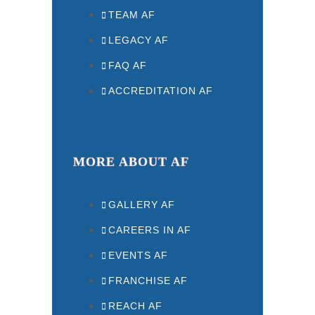
TEAM AF
LEGACY AF
FAQ AF
ACCREDITATION AF
MORE ABOUT AF
GALLERY AF
CAREERS IN AF
EVENTS AF
FRANCHISE AF
REACH AF