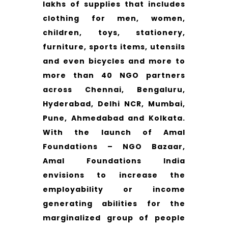
lakhs of supplies that includes
clothing for men, women,
children, toys, stationery,
furniture, sports items, utensils
and even bicycles and more to
more than 40 NGO partners
across Chennai, Bengaluru,
Hyderabad, Delhi NCR, Mumbai,
Pune, Ahmedabad and Kolkata.
With the launch of Amal
Foundations – NGO Bazaar,
Amal Foundations India
envisions to increase the
employability or income
generating abilities for the
marginalized group of people