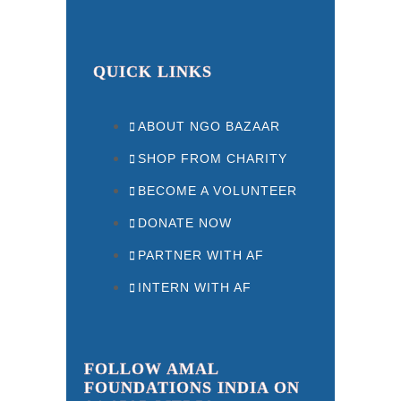
QUICK LINKS
ABOUT NGO BAZAAR
SHOP FROM CHARITY
BECOME A VOLUNTEER
DONATE NOW
PARTNER WITH AF
INTERN WITH AF
FOLLOW AMAL
FOUNDATIONS INDIA ON