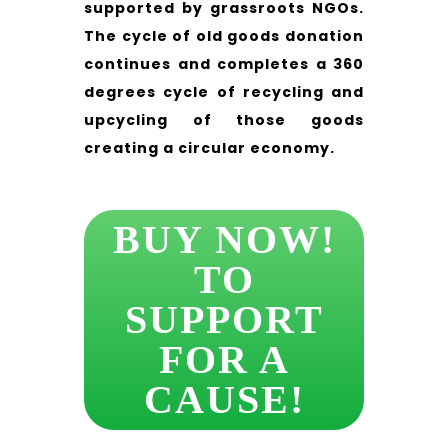
supported by grassroots NGOs.
The cycle of old goods donation
continues and completes a 360
degrees cycle of recycling and
upcycling of those goods
creating a circular economy.
BUY NOW!
TO
SUPPORT
FOR A
CAUSE!