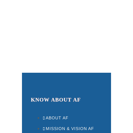
KNOW ABOUT AF
ABOUT AF
MISSION & VISION AF