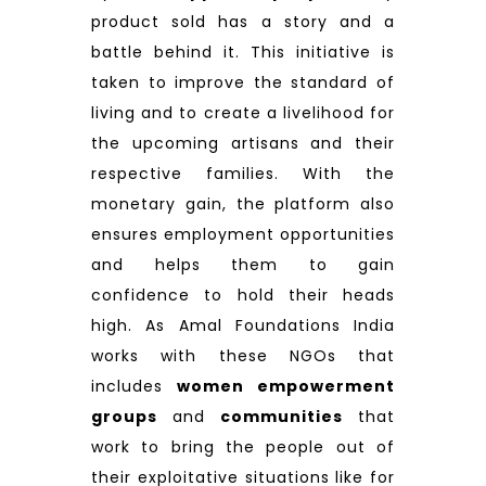
product sold has a story and a
battle behind it. This initiative is
taken to improve the standard of
living and to create a livelihood for
the upcoming artisans and their
respective families. With the
monetary gain, the platform also
ensures employment opportunities
and helps them to gain
confidence to hold their heads
high. As Amal Foundations India
works with these NGOs that
includes
women empowerment
groups
and
communities
that
work to bring the people out of
their exploitative situations like for