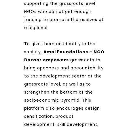
supporting the grassroots level
NGOs who do not get enough
funding to promote themselves at
a big level.
To give them an identity in the
society,
Amal Foundations – NGO
Bazaar empowers
grassroots to
bring openness and accountability
to the development sector at the
grassroots level, as well as to
strengthen the bottom of the
socioeconomic pyramid. This
platform also encourages design
sensitization, product
development, skill development,