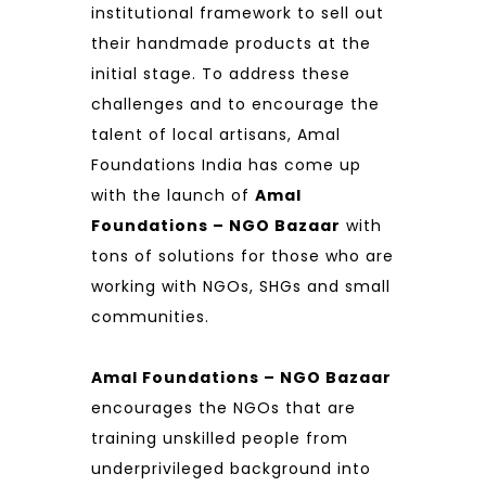
institutional framework to sell out
their handmade products at the
initial stage. To address these
challenges and to encourage the
talent of local artisans, Amal
Foundations India has come up
with the launch of
Amal
Foundations – NGO Bazaar
with
tons of solutions for those who are
working with NGOs, SHGs and small
communities.
Amal Foundations – NGO Bazaar
encourages the NGOs that are
training unskilled people from
underprivileged background into