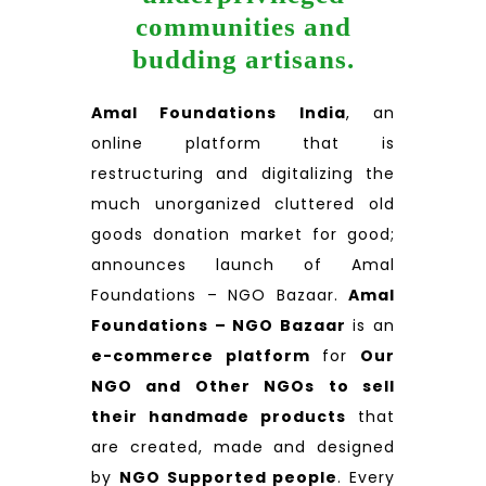
communities and
budding artisans.
Amal Foundations India
, an
online platform that is
restructuring and digitalizing the
much unorganized cluttered old
goods donation market for good;
announces launch of Amal
Foundations – NGO Bazaar.
Amal
Foundations – NGO Bazaar
is an
e-commerce platform
for
Our
NGO and Other NGOs to sell
their handmade products
that
are created, made and designed
by
NGO Supported people
. Every