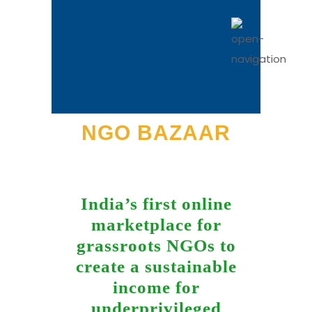
NGO BAZAAR
India’s first online
marketplace for
grassroots NGOs to
create a sustainable
income for
underprivileged