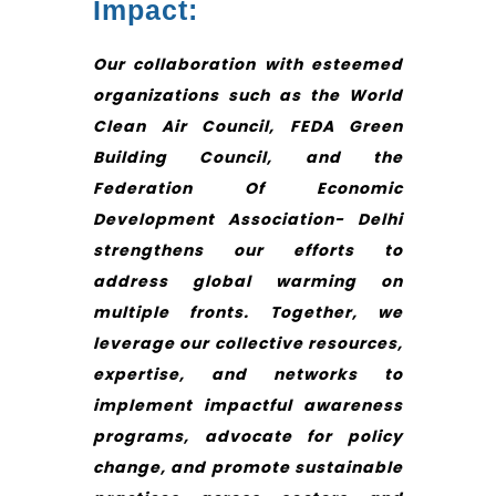
Impact:
Our collaboration with esteemed
organizations such as the World
Clean Air Council, FEDA Green
Building Council, and the
Federation Of Economic
Development Association- Delhi
strengthens our efforts to
address global warming on
multiple fronts. Together, we
leverage our collective resources,
expertise, and networks to
implement impactful awareness
programs, advocate for policy
change, and promote sustainable