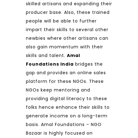
skilled artisans and expanding their
producer base. Also, these trained
people will be able to further
impart their skills to several other
newbies where other artisans can
also gain momentum with their
skills and talent.
Amal
Foundations India
bridges the
gap and provides an online sales
platform for these NGOs. These
NGOs keep mentoring and
providing digital literacy to these
folks hence enhance their skills to
generate income on a long-term
basis. Amal Foundations – NGO
Bazaar is highly focused on