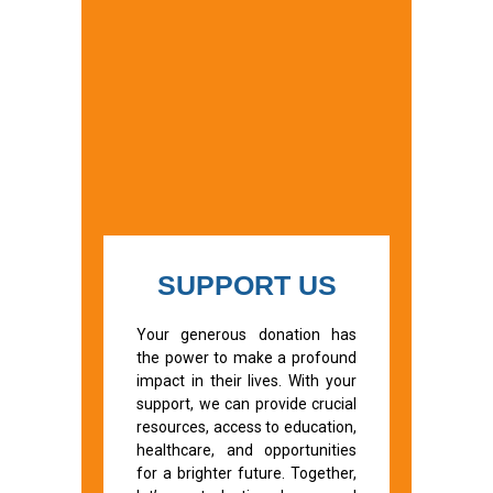
SUPPORT US
Your generous donation has
the power to make a profound
impact in their lives. With your
support, we can provide crucial
resources, access to education,
healthcare, and opportunities
for a brighter future. Together,