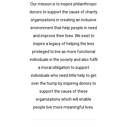
Our mission is to inspire philanthropic
donors to support the cause of charity
organizations in creating an inclusive
environment that help people in need
and improve their lives. We exist to
inspire a legacy of helping the less
privileged to live as more functional
individuals in the society and also fulfil
a moral obligation to support
individuals who need little help to get
over the hump by inspiring donors to
support the cause of these
organizations which will enable
people live more meaningful lives.