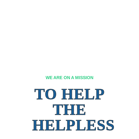
WE ARE ON A MISSION
TO HELP
THE
HELPLESS