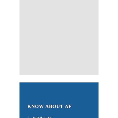
KNOW ABOUT AF