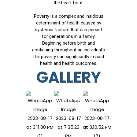
the heart for it.
Poverty is a complex and insidious
determinant of health caused by
systemic factors that can persist
for generations in a family.
Beginning before birth and
continuing throughout an individual’s
life, poverty can significantly impact
health and health outcomes.
GALLERY