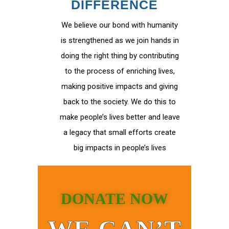
DIFFERENCE
We believe our bond with humanity
is strengthened as we join hands in
doing the right thing by contributing
to the process of enriching lives,
making positive impacts and giving
back to the society. We do this to
make people’s lives better and leave
a legacy that small efforts create
big impacts in people’s lives
DONATE NOW