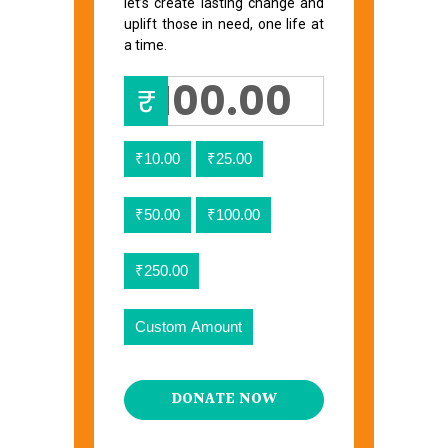
let’s create lasting change and
uplift those in need, one life at
a time.
₹
₹10.00
₹25.00
₹50.00
₹100.00
₹250.00
Custom Amount
DONATE NOW