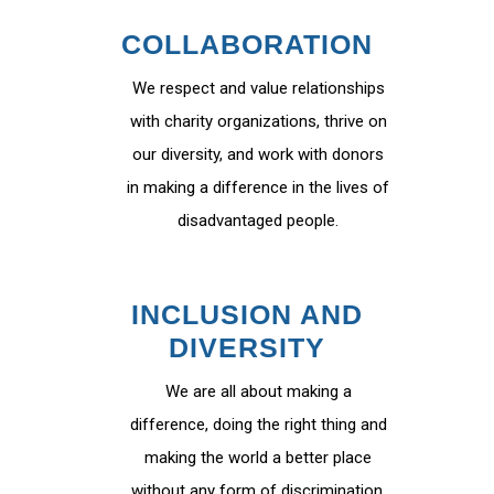
COLLABORATION
We respect and value relationships
with charity organizations, thrive on
our diversity, and work with donors
in making a difference in the lives of
disadvantaged people.
INCLUSION AND
DIVERSITY
We are all about making a
difference, doing the right thing and
making the world a better place
without any form of discrimination.