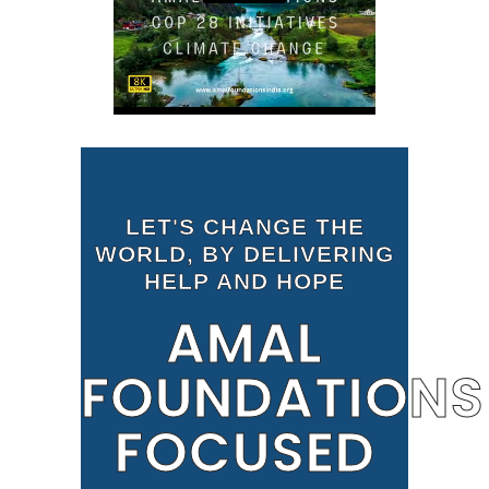
LET'S CHANGE THE
WORLD, BY DELIVERING
HELP AND HOPE
AMAL
FOUNDATIONS
FOCUSED