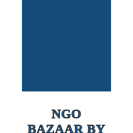
NGO
BAZAAR BY