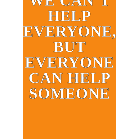
WE CAN’T
HELP
EVERYONE,
BUT
EVERYONE
CAN HELP
SOMEONE