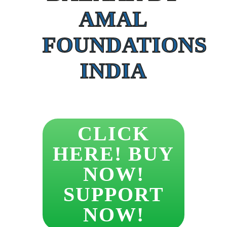
AMAL
FOUNDATIONS
INDIA
CLICK
HERE! BUY
NOW!
SUPPORT
NOW!