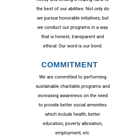
the best of our abilities. Not only do
we pursue honorable initiatives, but
we conduct our programs in a way
that is honest, transparent and
ethical. Our word is our bond.
COMMITMENT
We are committed to performing
sustainable charitable programs and
increasing awareness on the need
to provide better social amenities
which include health, better
education, poverty alleviation,
employment, etc.