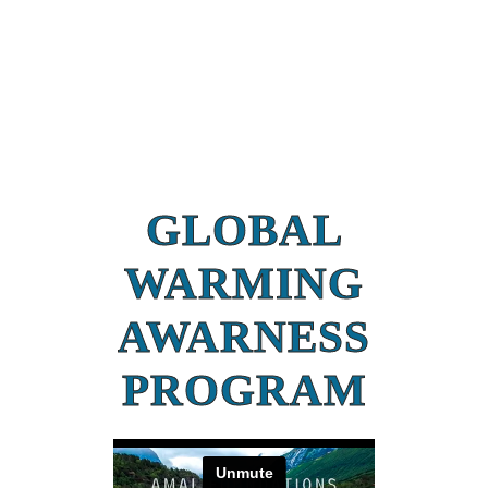
GLOBAL
WARMING
AWARNESS
PROGRAM