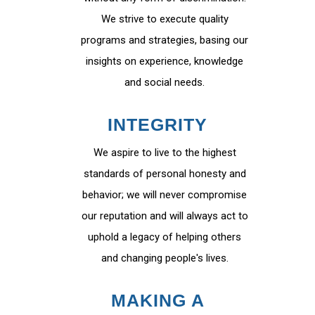
We strive to execute quality
programs and strategies, basing our
insights on experience, knowledge
and social needs.
INTEGRITY
We aspire to live to the highest
standards of personal honesty and
behavior; we will never compromise
our reputation and will always act to
uphold a legacy of helping others
and changing people's lives.
MAKING A