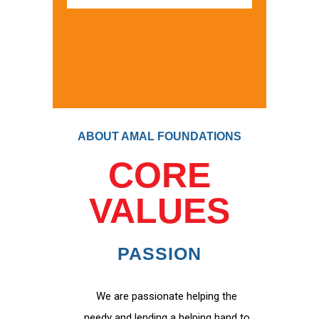
ABOUT AMAL FOUNDATIONS
CORE
VALUES
PASSION
We are passionate helping the
needy and lending a helping hand to