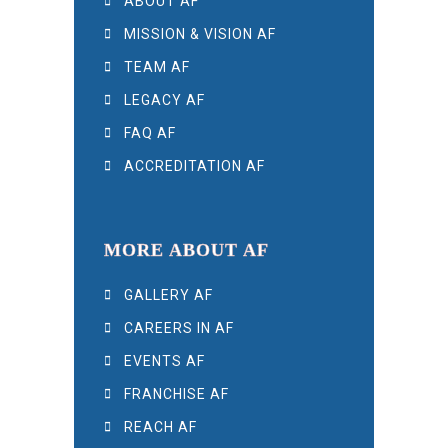
ABOUT AF
MISSION & VISION AF
TEAM AF
LEGACY AF
FAQ AF
ACCREDITATION AF
MORE ABOUT AF
GALLERY AF
CAREERS IN AF
EVENTS AF
FRANCHISE AF
REACH AF