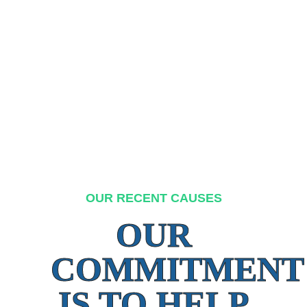
OUR RECENT CAUSES
OUR
COMMITMENT
IS TO HELP