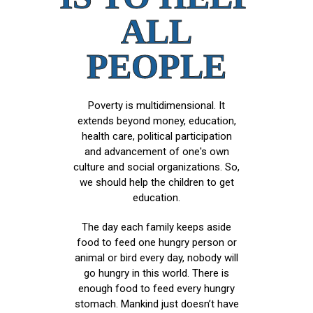
ALL
PEOPLE
Poverty is multidimensional. It
extends beyond money, education,
health care, political participation
and advancement of one's own
culture and social organizations. So,
we should help the children to get
education.
The day each family keeps aside
food to feed one hungry person or
animal or bird every day, nobody will
go hungry in this world. There is
enough food to feed every hungry
stomach. Mankind just doesn’t have