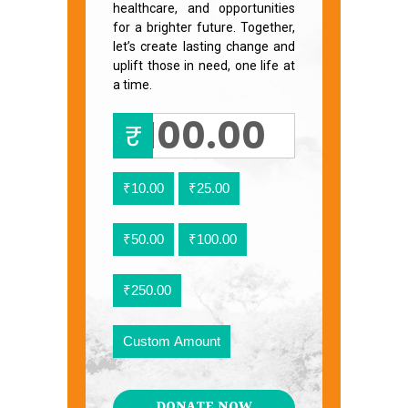
healthcare, and opportunities
for a brighter future. Together,
let’s create lasting change and
uplift those in need, one life at
a time.
₹
₹10.00
₹25.00
₹50.00
₹100.00
₹250.00
Custom Amount
DONATE NOW