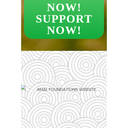
NOW!
SUPPORT
NOW!