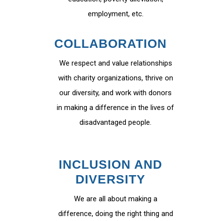
employment, etc.
COLLABORATION
We respect and value relationships
with charity organizations, thrive on
our diversity, and work with donors
in making a difference in the lives of
disadvantaged people.
INCLUSION AND
DIVERSITY
We are all about making a
difference, doing the right thing and