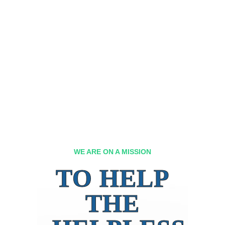
WE ARE ON A MISSION
TO HELP
THE