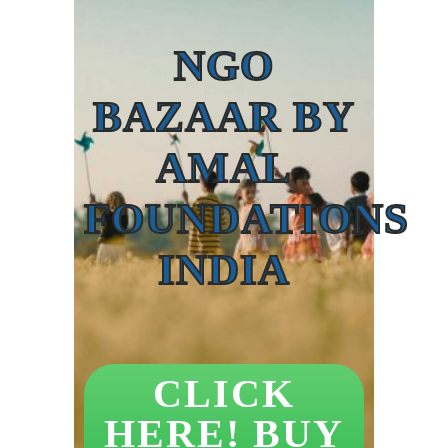
NGO
BAZAAR BY
AMAL
FOUNDATIONS
INDIA
CLICK
HERE! BUY