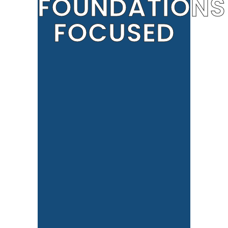
FOUNDATIONS
FOCUSED