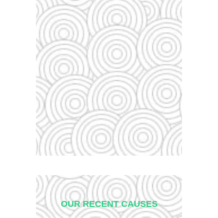
OUR RECENT CAUSES