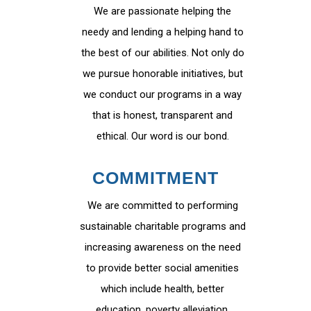
We are passionate helping the
needy and lending a helping hand to
the best of our abilities. Not only do
we pursue honorable initiatives, but
we conduct our programs in a way
that is honest, transparent and
ethical. Our word is our bond.
COMMITMENT
We are committed to performing
sustainable charitable programs and
increasing awareness on the need
to provide better social amenities
which include health, better
education, poverty alleviation,