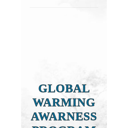
GLOBAL
WARMING
AWARNESS