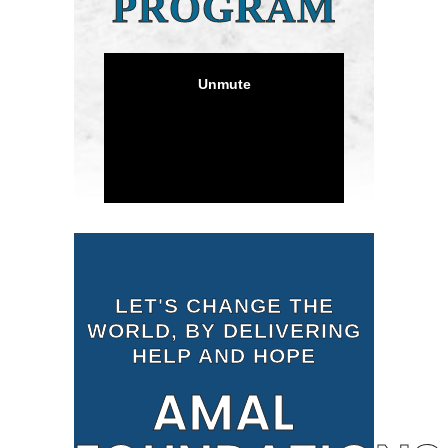
PROGRAM
LET'S CHANGE THE
WORLD, BY DELIVERING
HELP AND HOPE
AMAL