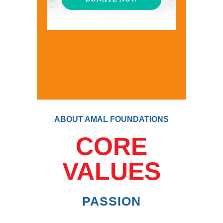
ABOUT AMAL FOUNDATIONS
CORE
VALUES
PASSION