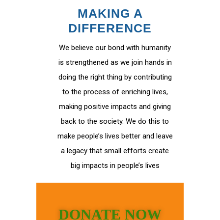
MAKING A
DIFFERENCE
We believe our bond with humanity
is strengthened as we join hands in
doing the right thing by contributing
to the process of enriching lives,
making positive impacts and giving
back to the society. We do this to
make people’s lives better and leave
a legacy that small efforts create
big impacts in people’s lives
DONATE NOW