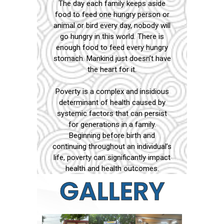
The day each family keeps aside
food to feed one hungry person or
animal or bird every day, nobody will
go hungry in this world. There is
enough food to feed every hungry
stomach. Mankind just doesn’t have
the heart for it.
Poverty is a complex and insidious
determinant of health caused by
systemic factors that can persist
for generations in a family.
Beginning before birth and
continuing throughout an individual’s
life, poverty can significantly impact
health and health outcomes.
GALLERY