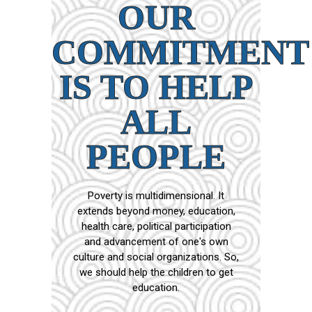
OUR
COMMITMENT
IS TO HELP
ALL
PEOPLE
Poverty is multidimensional. It
extends beyond money, education,
health care, political participation
and advancement of one's own
culture and social organizations. So,
we should help the children to get
education.