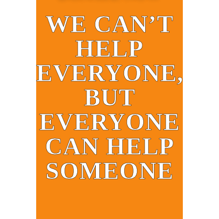
WE CAN’T
HELP
EVERYONE,
BUT
EVERYONE
CAN HELP
SOMEONE