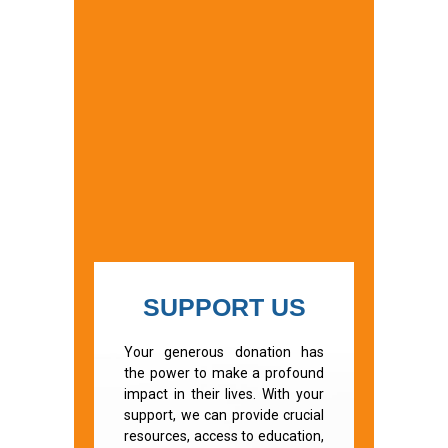
SUPPORT US
Your generous donation has
the power to make a profound
impact in their lives. With your
support, we can provide crucial
resources, access to education,