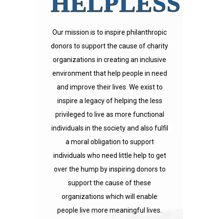
HELPLESS
Our mission is to inspire philanthropic
donors to support the cause of charity
organizations in creating an inclusive
environment that help people in need
and improve their lives. We exist to
inspire a legacy of helping the less
privileged to live as more functional
individuals in the society and also fulfil
a moral obligation to support
individuals who need little help to get
over the hump by inspiring donors to
support the cause of these
organizations which will enable
people live more meaningful lives.