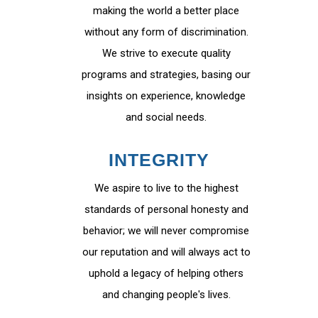
making the world a better place
without any form of discrimination.
We strive to execute quality
programs and strategies, basing our
insights on experience, knowledge
and social needs.
INTEGRITY
We aspire to live to the highest
standards of personal honesty and
behavior; we will never compromise
our reputation and will always act to
uphold a legacy of helping others
and changing people's lives.