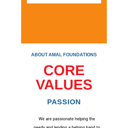
ABOUT AMAL FOUNDATIONS
CORE
VALUES
PASSION
We are passionate helping the
needy and lending a helping hand to