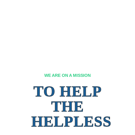
WE ARE ON A MISSION
TO HELP
THE
HELPLESS