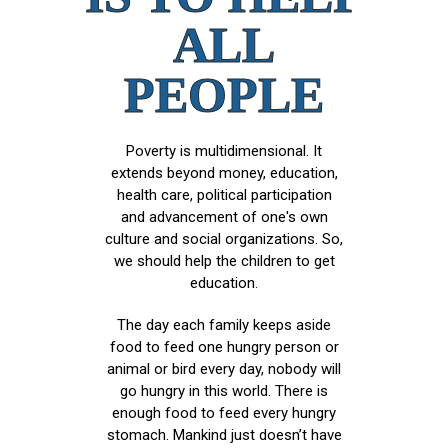
ALL
PEOPLE
Poverty is multidimensional. It
extends beyond money, education,
health care, political participation
and advancement of one's own
culture and social organizations. So,
we should help the children to get
education.
The day each family keeps aside
food to feed one hungry person or
animal or bird every day, nobody will
go hungry in this world. There is
enough food to feed every hungry
stomach. Mankind just doesn’t have