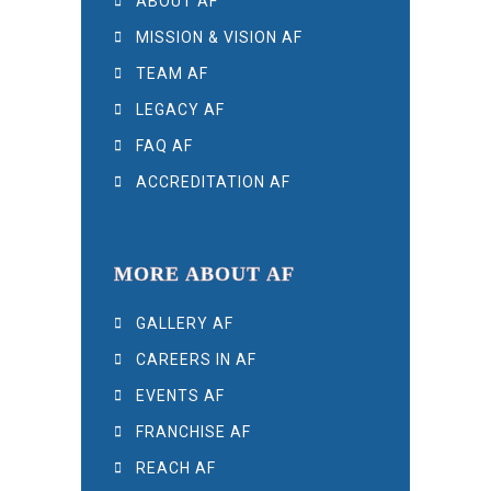
ABOUT AF
MISSION & VISION AF
TEAM AF
LEGACY AF
FAQ AF
ACCREDITATION AF
MORE ABOUT AF
GALLERY AF
CAREERS IN AF
EVENTS AF
FRANCHISE AF
REACH AF