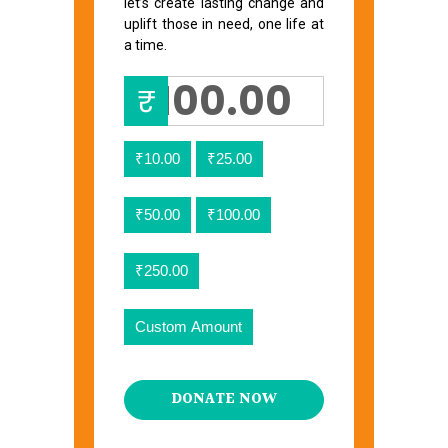
let’s create lasting change and
uplift those in need, one life at
a time.
₹
₹10.00
₹25.00
₹50.00
₹100.00
₹250.00
Custom Amount
DONATE NOW