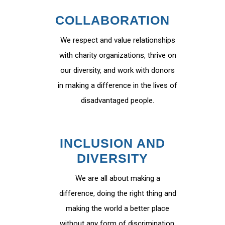
COLLABORATION
We respect and value relationships
with charity organizations, thrive on
our diversity, and work with donors
in making a difference in the lives of
disadvantaged people.
INCLUSION AND
DIVERSITY
We are all about making a
difference, doing the right thing and
making the world a better place
without any form of discrimination.