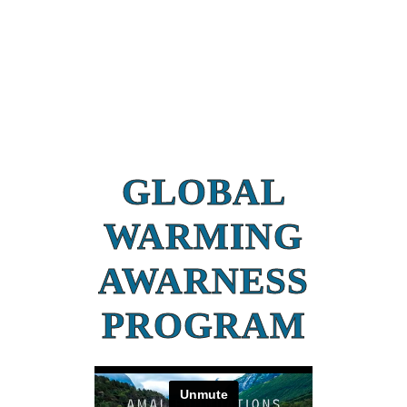
GLOBAL
WARMING
AWARNESS
PROGRAM