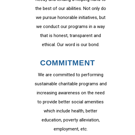
the best of our abilities. Not only do
we pursue honorable initiatives, but
we conduct our programs in a way
that is honest, transparent and
ethical. Our word is our bond.
COMMITMENT
We are committed to performing
sustainable charitable programs and
increasing awareness on the need
to provide better social amenities
which include health, better
education, poverty alleviation,
employment, etc.