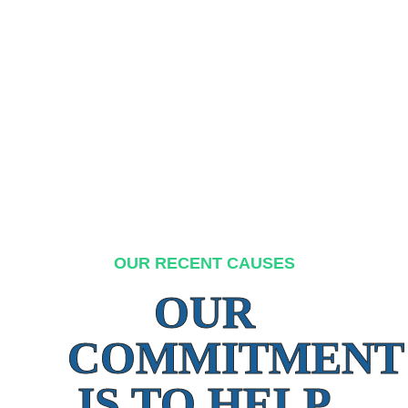
OUR RECENT CAUSES
OUR
COMMITMENT
IS TO HELP