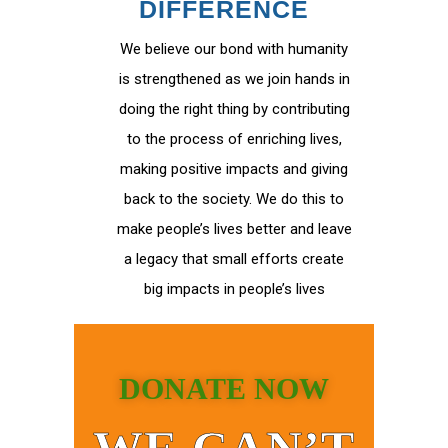
DIFFERENCE
We believe our bond with humanity
is strengthened as we join hands in
doing the right thing by contributing
to the process of enriching lives,
making positive impacts and giving
back to the society. We do this to
make people’s lives better and leave
a legacy that small efforts create
big impacts in people’s lives
DONATE NOW