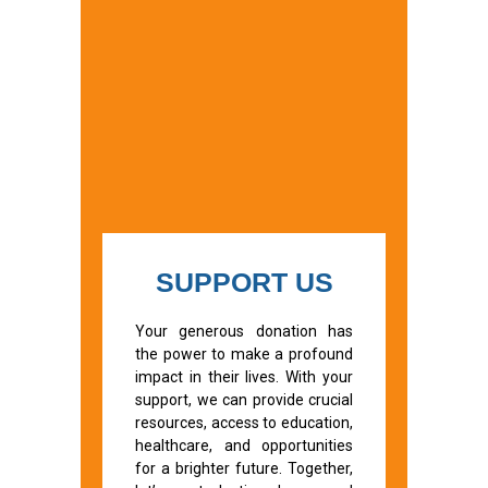
SUPPORT US
Your generous donation has
the power to make a profound
impact in their lives. With your
support, we can provide crucial
resources, access to education,
healthcare, and opportunities
for a brighter future. Together,