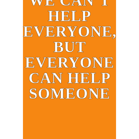
WE CAN’T
HELP
EVERYONE,
BUT
EVERYONE
CAN HELP
SOMEONE