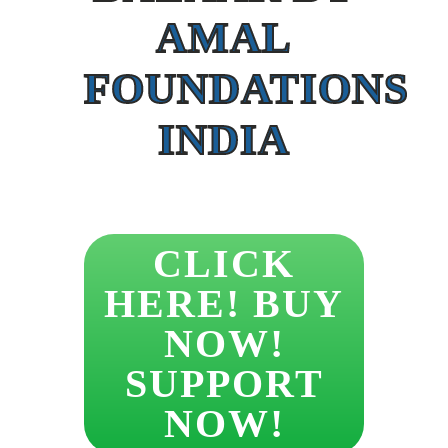
AMAL
FOUNDATIONS
INDIA
CLICK
HERE! BUY
NOW!
SUPPORT
NOW!