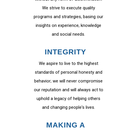
We strive to execute quality
programs and strategies, basing our
insights on experience, knowledge
and social needs.
INTEGRITY
We aspire to live to the highest
standards of personal honesty and
behavior; we will never compromise
our reputation and will always act to
uphold a legacy of helping others
and changing people's lives.
MAKING A