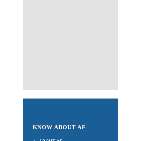
KNOW ABOUT AF