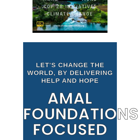
LET'S CHANGE THE
WORLD, BY DELIVERING
HELP AND HOPE
AMAL
FOUNDATIONS
FOCUSED