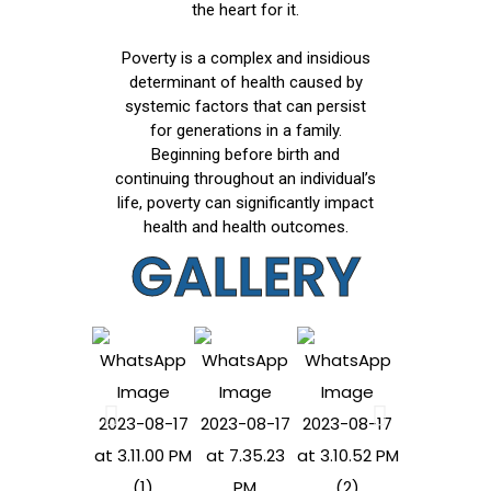
the heart for it.
Poverty is a complex and insidious
determinant of health caused by
systemic factors that can persist
for generations in a family.
Beginning before birth and
continuing throughout an individual’s
life, poverty can significantly impact
health and health outcomes.
GALLERY