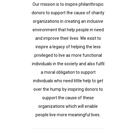
Our mission is to inspire philanthropic
donors to support the cause of charity
organizations in creating an inclusive
environment that help people in need
and improve their lives. We exist to
inspire a legacy of helping the less
privileged to live as more functional
individuals in the society and also fulfil
a moral obligation to support
individuals who need little help to get
over the hump by inspiring donors to
support the cause of these
organizations which will enable
people live more meaningful lives.