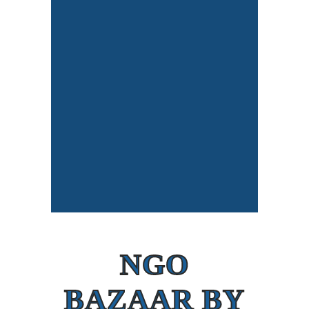
NGO
BAZAAR BY