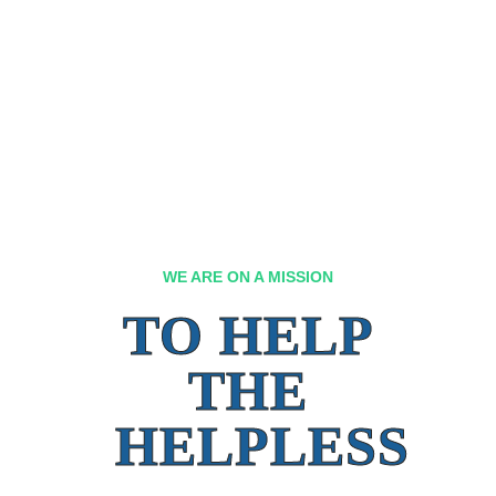
WE ARE ON A MISSION
TO HELP
THE
HELPLESS