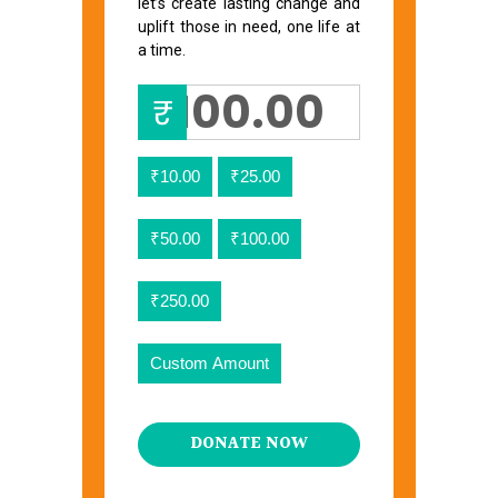
let’s create lasting change and
uplift those in need, one life at
a time.
₹
₹10.00
₹25.00
₹50.00
₹100.00
₹250.00
Custom Amount
DONATE NOW