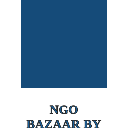
NGO
BAZAAR BY