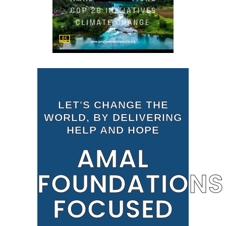
LET'S CHANGE THE
WORLD, BY DELIVERING
HELP AND HOPE
AMAL
FOUNDATIONS
FOCUSED