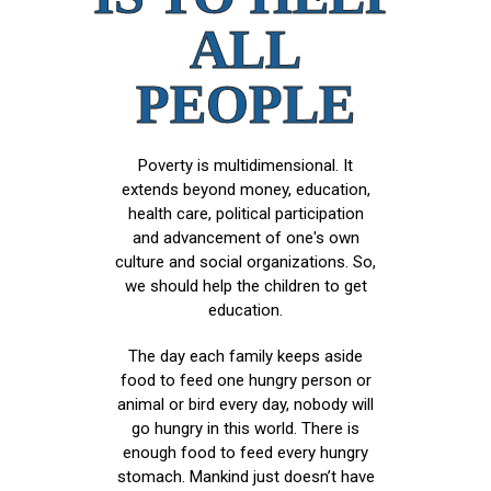
ALL
PEOPLE
Poverty is multidimensional. It
extends beyond money, education,
health care, political participation
and advancement of one's own
culture and social organizations. So,
we should help the children to get
education.
The day each family keeps aside
food to feed one hungry person or
animal or bird every day, nobody will
go hungry in this world. There is
enough food to feed every hungry
stomach. Mankind just doesn’t have