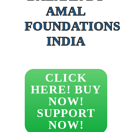
AMAL
FOUNDATIONS
INDIA
CLICK
HERE! BUY
NOW!
SUPPORT
NOW!