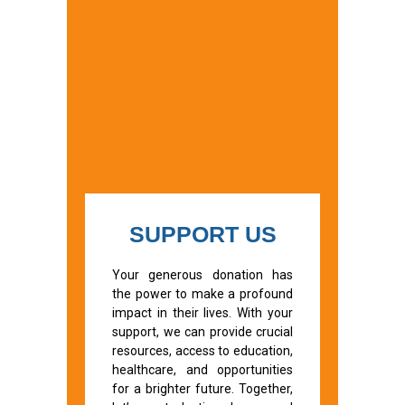
SUPPORT US
Your generous donation has
the power to make a profound
impact in their lives. With your
support, we can provide crucial
resources, access to education,
healthcare, and opportunities
for a brighter future. Together,