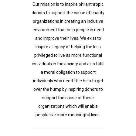
Our mission is to inspire philanthropic
donors to support the cause of charity
organizations in creating an inclusive
environment that help people in need
and improve their lives. We exist to
inspire a legacy of helping the less
privileged to live as more functional
individuals in the society and also fulfil
a moral obligation to support
individuals who need little help to get
over the hump by inspiring donors to
support the cause of these
organizations which will enable
people live more meaningful lives.