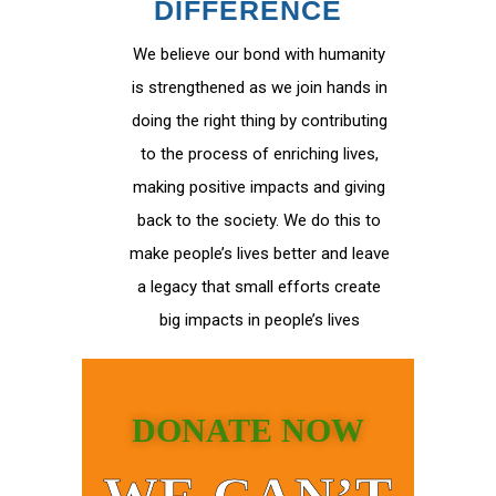
DIFFERENCE
We believe our bond with humanity
is strengthened as we join hands in
doing the right thing by contributing
to the process of enriching lives,
making positive impacts and giving
back to the society. We do this to
make people’s lives better and leave
a legacy that small efforts create
big impacts in people’s lives
DONATE NOW