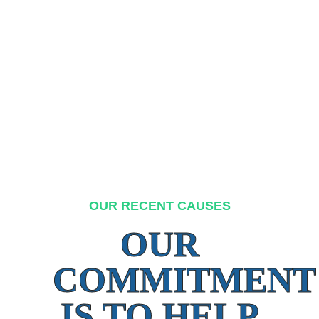
OUR RECENT CAUSES
OUR
COMMITMENT
IS TO HELP