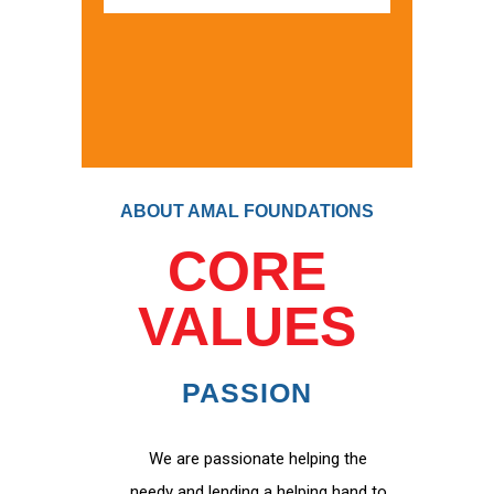
ABOUT AMAL FOUNDATIONS
CORE
VALUES
PASSION
We are passionate helping the
needy and lending a helping hand to