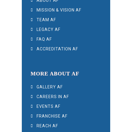
ABOUT AF
MISSION & VISION AF
TEAM AF
LEGACY AF
FAQ AF
ACCREDITATION AF
MORE ABOUT AF
GALLERY AF
CAREERS IN AF
EVENTS AF
FRANCHISE AF
REACH AF