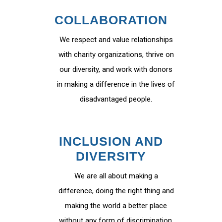
COLLABORATION
We respect and value relationships
with charity organizations, thrive on
our diversity, and work with donors
in making a difference in the lives of
disadvantaged people.
INCLUSION AND
DIVERSITY
We are all about making a
difference, doing the right thing and
making the world a better place
without any form of discrimination.