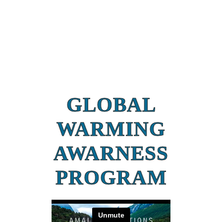
GLOBAL
WARMING
AWARNESS
PROGRAM