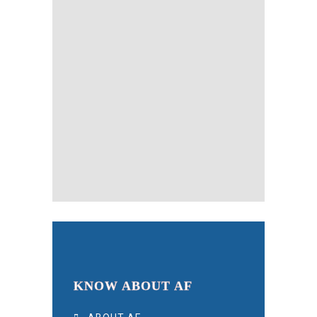
KNOW ABOUT AF