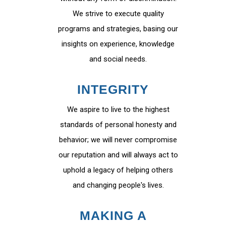
We strive to execute quality
programs and strategies, basing our
insights on experience, knowledge
and social needs.
INTEGRITY
We aspire to live to the highest
standards of personal honesty and
behavior; we will never compromise
our reputation and will always act to
uphold a legacy of helping others
and changing people's lives.
MAKING A