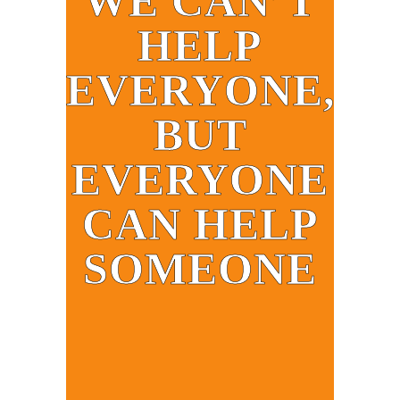
WE CAN’T
HELP
EVERYONE,
BUT
EVERYONE
CAN HELP
SOMEONE