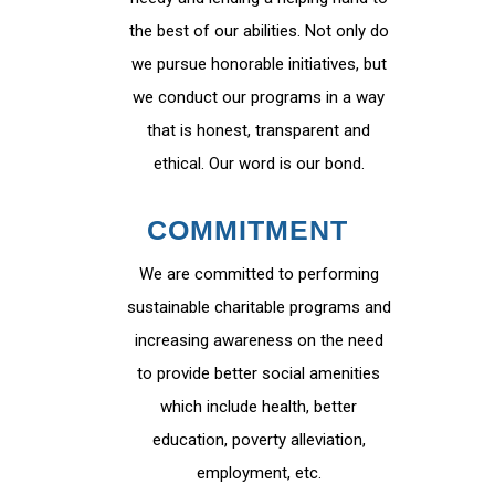
the best of our abilities. Not only do
we pursue honorable initiatives, but
we conduct our programs in a way
that is honest, transparent and
ethical. Our word is our bond.
COMMITMENT
We are committed to performing
sustainable charitable programs and
increasing awareness on the need
to provide better social amenities
which include health, better
education, poverty alleviation,
employment, etc.