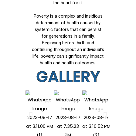
the heart for it.
Poverty is a complex and insidious
determinant of health caused by
systemic factors that can persist
for generations in a family.
Beginning before birth and
continuing throughout an individual’s
life, poverty can significantly impact
health and health outcomes.
GALLERY