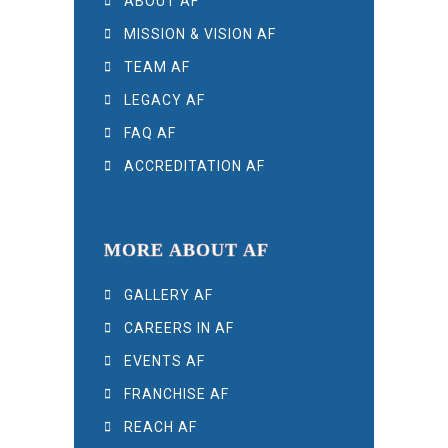
ABOUT AF
MISSION & VISION AF
TEAM AF
LEGACY AF
FAQ AF
ACCREDITATION AF
MORE ABOUT AF
GALLERY AF
CAREERS IN AF
EVENTS AF
FRANCHISE AF
REACH AF