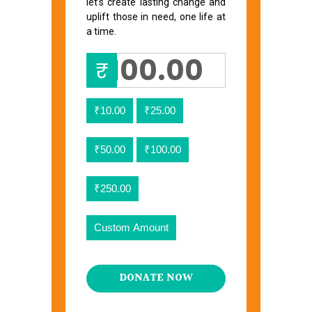
let’s create lasting change and
uplift those in need, one life at
a time.
₹
₹10.00
₹25.00
₹50.00
₹100.00
₹250.00
Custom Amount
DONATE NOW