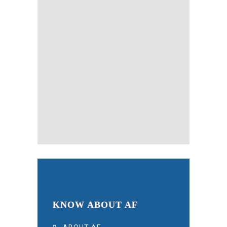
KNOW ABOUT AF