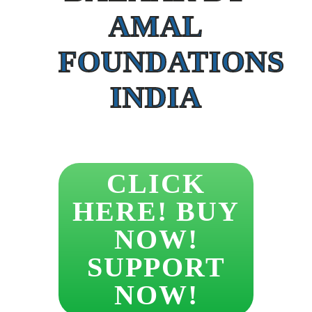
AMAL
FOUNDATIONS
INDIA
CLICK
HERE! BUY
NOW!
SUPPORT
NOW!