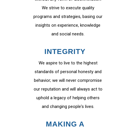
We strive to execute quality
programs and strategies, basing our
insights on experience, knowledge
and social needs.
INTEGRITY
We aspire to live to the highest
standards of personal honesty and
behavior; we will never compromise
our reputation and will always act to
uphold a legacy of helping others
and changing people's lives.
MAKING A