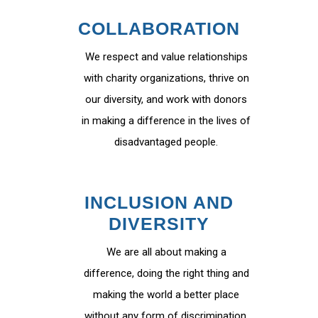
COLLABORATION
We respect and value relationships
with charity organizations, thrive on
our diversity, and work with donors
in making a difference in the lives of
disadvantaged people.
INCLUSION AND
DIVERSITY
We are all about making a
difference, doing the right thing and
making the world a better place
without any form of discrimination.