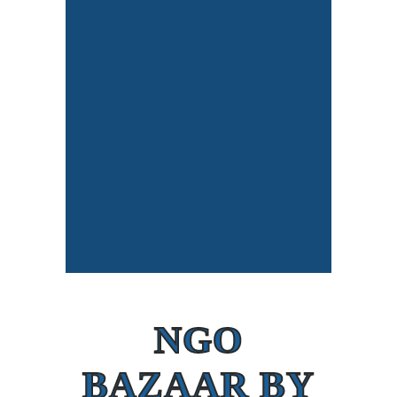
NGO
BAZAAR BY