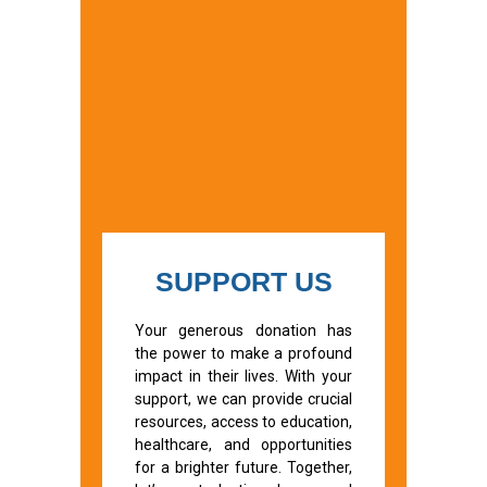
SUPPORT US
Your generous donation has
the power to make a profound
impact in their lives. With your
support, we can provide crucial
resources, access to education,
healthcare, and opportunities
for a brighter future. Together,