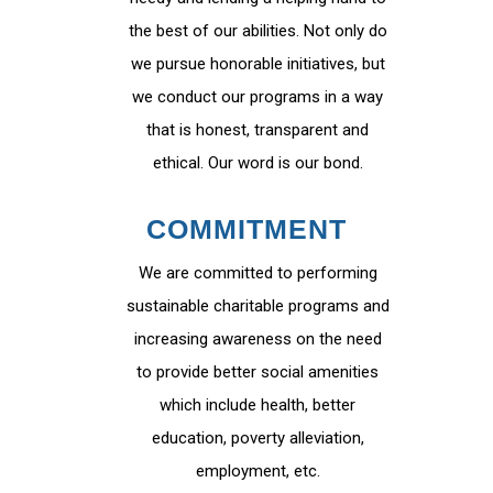
the best of our abilities. Not only do
we pursue honorable initiatives, but
we conduct our programs in a way
that is honest, transparent and
ethical. Our word is our bond.
COMMITMENT
We are committed to performing
sustainable charitable programs and
increasing awareness on the need
to provide better social amenities
which include health, better
education, poverty alleviation,
employment, etc.