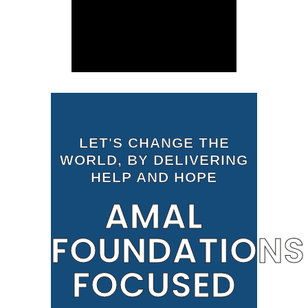
LET'S CHANGE THE
WORLD, BY DELIVERING
HELP AND HOPE
AMAL
FOUNDATIONS
FOCUSED