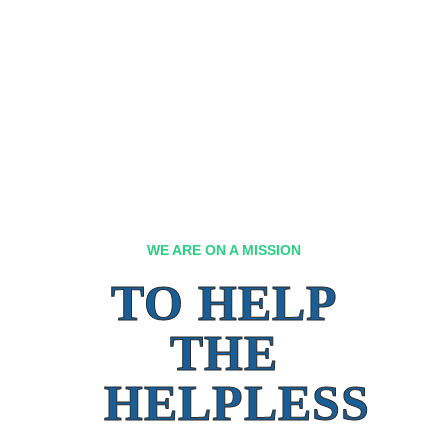
WE ARE ON A MISSION
TO HELP
THE
HELPLESS