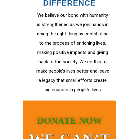
DIFFERENCE
We believe our bond with humanity
is strengthened as we join hands in
doing the right thing by contributing
to the process of enriching lives,
making positive impacts and giving
back to the society. We do this to
make people’s lives better and leave
a legacy that small efforts create
big impacts in people’s lives
DONATE NOW