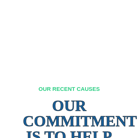
OUR RECENT CAUSES
OUR
COMMITMENT
IS TO HELP