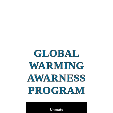
GLOBAL
WARMING
AWARNESS
PROGRAM