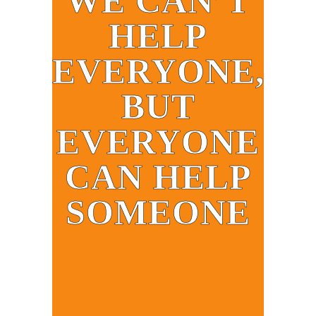
WE CAN’T
HELP
EVERYONE,
BUT
EVERYONE
CAN HELP
SOMEONE