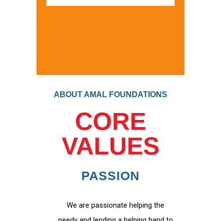
ABOUT AMAL FOUNDATIONS
CORE
VALUES
PASSION
We are passionate helping the
needy and lending a helping hand to