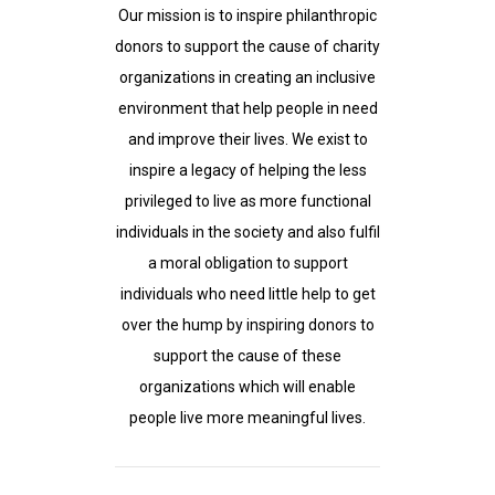
Our mission is to inspire philanthropic
donors to support the cause of charity
organizations in creating an inclusive
environment that help people in need
and improve their lives. We exist to
inspire a legacy of helping the less
privileged to live as more functional
individuals in the society and also fulfil
a moral obligation to support
individuals who need little help to get
over the hump by inspiring donors to
support the cause of these
organizations which will enable
people live more meaningful lives.