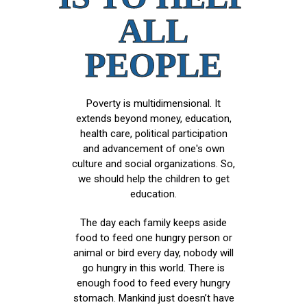
ALL
PEOPLE
Poverty is multidimensional. It
extends beyond money, education,
health care, political participation
and advancement of one's own
culture and social organizations. So,
we should help the children to get
education.
The day each family keeps aside
food to feed one hungry person or
animal or bird every day, nobody will
go hungry in this world. There is
enough food to feed every hungry
stomach. Mankind just doesn’t have