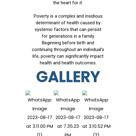
the heart for it.
Poverty is a complex and insidious
determinant of health caused by
systemic factors that can persist
for generations in a family.
Beginning before birth and
continuing throughout an individual’s
life, poverty can significantly impact
health and health outcomes.
GALLERY