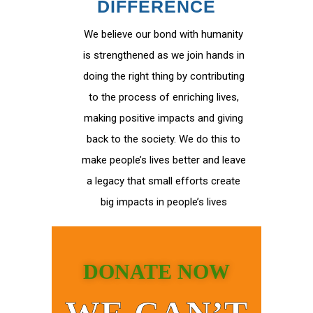
DIFFERENCE
We believe our bond with humanity
is strengthened as we join hands in
doing the right thing by contributing
to the process of enriching lives,
making positive impacts and giving
back to the society. We do this to
make people’s lives better and leave
a legacy that small efforts create
big impacts in people’s lives
DONATE NOW