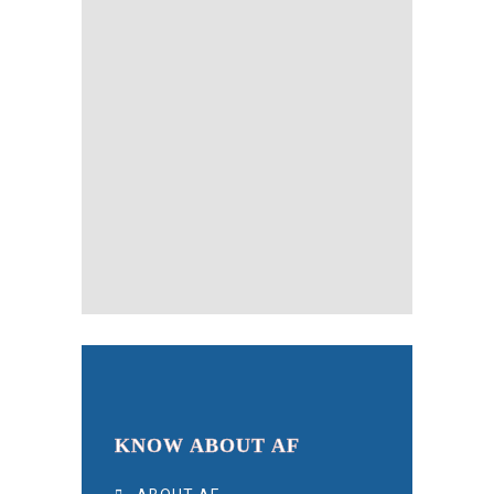
KNOW ABOUT AF