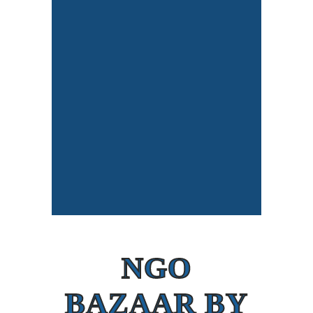
NGO
BAZAAR BY