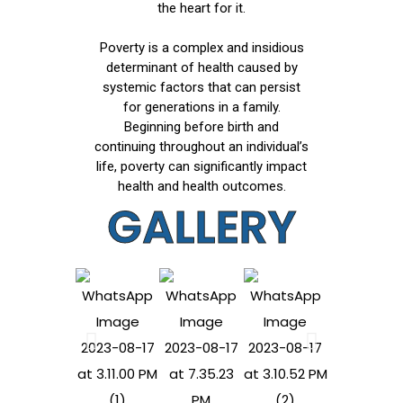
the heart for it.
Poverty is a complex and insidious
determinant of health caused by
systemic factors that can persist
for generations in a family.
Beginning before birth and
continuing throughout an individual’s
life, poverty can significantly impact
health and health outcomes.
GALLERY