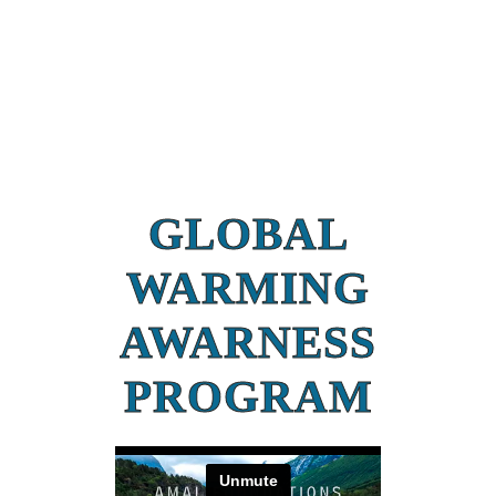
GLOBAL
WARMING
AWARNESS
PROGRAM