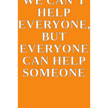
WE CAN’T
HELP
EVERYONE,
BUT
EVERYONE
CAN HELP
SOMEONE