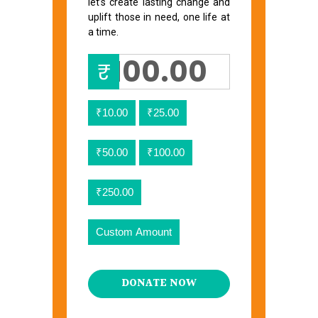
let’s create lasting change and
uplift those in need, one life at
a time.
₹
₹10.00
₹25.00
₹50.00
₹100.00
₹250.00
Custom Amount
DONATE NOW