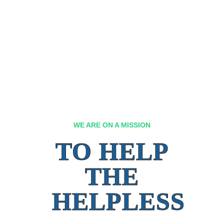
WE ARE ON A MISSION
TO HELP
THE
HELPLESS