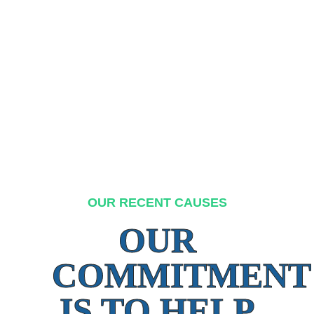
OUR RECENT CAUSES
OUR
COMMITMENT
IS TO HELP