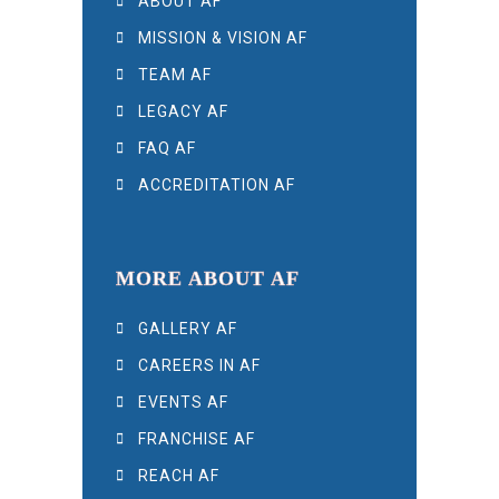
ABOUT AF
MISSION & VISION AF
TEAM AF
LEGACY AF
FAQ AF
ACCREDITATION AF
MORE ABOUT AF
GALLERY AF
CAREERS IN AF
EVENTS AF
FRANCHISE AF
REACH AF