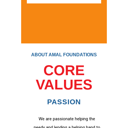
ABOUT AMAL FOUNDATIONS
CORE
VALUES
PASSION
We are passionate helping the
needy and lending a helping hand to