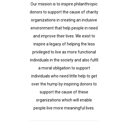
Our mission is to inspire philanthropic
donors to support the cause of charity
organizations in creating an inclusive
environment that help people in need
and improve their lives. We exist to
inspire a legacy of helping the less
privileged to live as more functional
individuals in the society and also fulfil
a moral obligation to support
individuals who need little help to get
over the hump by inspiring donors to
support the cause of these
organizations which will enable
people live more meaningful lives.