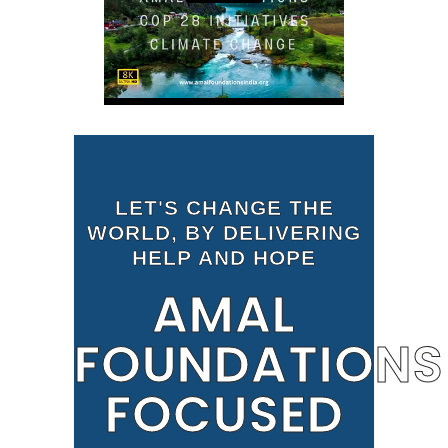
LET'S CHANGE THE
WORLD, BY DELIVERING
HELP AND HOPE
AMAL
FOUNDATIONS
FOCUSED