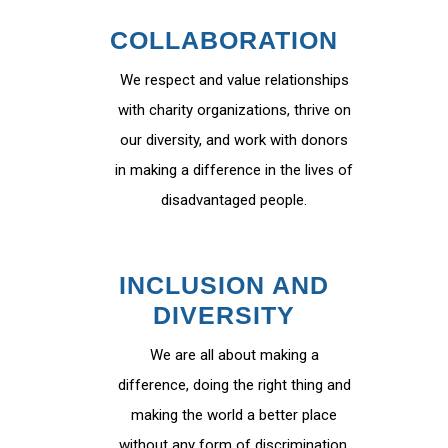
COLLABORATION
We respect and value relationships
with charity organizations, thrive on
our diversity, and work with donors
in making a difference in the lives of
disadvantaged people.
INCLUSION AND
DIVERSITY
We are all about making a
difference, doing the right thing and
making the world a better place
without any form of discrimination.