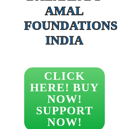
AMAL
FOUNDATIONS
INDIA
CLICK
HERE! BUY
NOW!
SUPPORT
NOW!