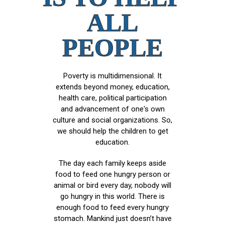
ALL
PEOPLE
Poverty is multidimensional. It
extends beyond money, education,
health care, political participation
and advancement of one's own
culture and social organizations. So,
we should help the children to get
education.
The day each family keeps aside
food to feed one hungry person or
animal or bird every day, nobody will
go hungry in this world. There is
enough food to feed every hungry
stomach. Mankind just doesn’t have