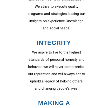
We strive to execute quality
programs and strategies, basing our
insights on experience, knowledge
and social needs.
INTEGRITY
We aspire to live to the highest
standards of personal honesty and
behavior; we will never compromise
our reputation and will always act to
uphold a legacy of helping others
and changing people's lives.
MAKING A