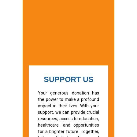
SUPPORT US
Your generous donation has
the power to make a profound
impact in their lives. With your
support, we can provide crucial
resources, access to education,
healthcare, and opportunities
for a brighter future. Together,