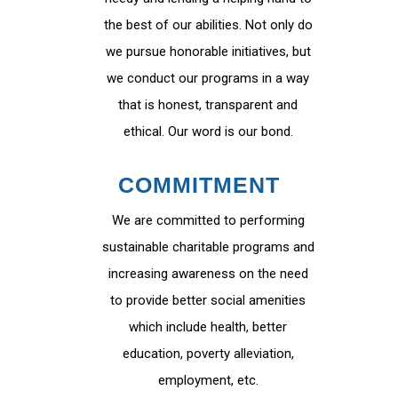
the best of our abilities. Not only do
we pursue honorable initiatives, but
we conduct our programs in a way
that is honest, transparent and
ethical. Our word is our bond.
COMMITMENT
We are committed to performing
sustainable charitable programs and
increasing awareness on the need
to provide better social amenities
which include health, better
education, poverty alleviation,
employment, etc.