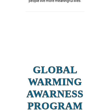
people live more meaningful lives.
GLOBAL
WARMING
AWARNESS
PROGRAM