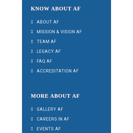
KNOW ABOUT AF
ABOUT AF
MISSION & VISION AF
TEAM AF
LEGACY AF
FAQ AF
ACCREDITATION AF
MORE ABOUT AF
GALLERY AF
CAREERS IN AF
EVENTS AF