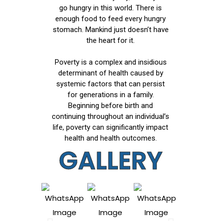
go hungry in this world. There is
enough food to feed every hungry
stomach. Mankind just doesn’t have
the heart for it.
Poverty is a complex and insidious
determinant of health caused by
systemic factors that can persist
for generations in a family.
Beginning before birth and
continuing throughout an individual’s
life, poverty can significantly impact
health and health outcomes.
GALLERY