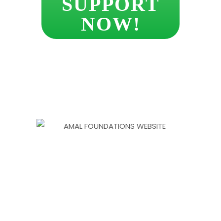
SUPPORT
NOW!