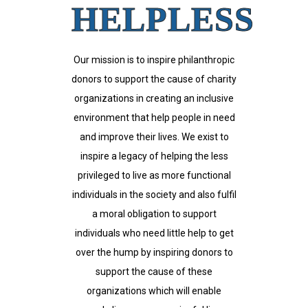
HELPLESS
Our mission is to inspire philanthropic
donors to support the cause of charity
organizations in creating an inclusive
environment that help people in need
and improve their lives. We exist to
inspire a legacy of helping the less
privileged to live as more functional
individuals in the society and also fulfil
a moral obligation to support
individuals who need little help to get
over the hump by inspiring donors to
support the cause of these
organizations which will enable