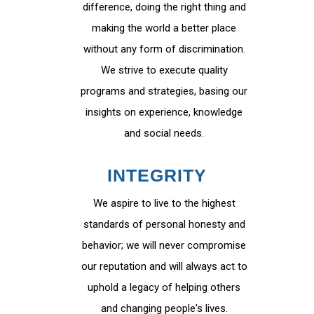
difference, doing the right thing and
making the world a better place
without any form of discrimination.
We strive to execute quality
programs and strategies, basing our
insights on experience, knowledge
and social needs.
INTEGRITY
We aspire to live to the highest
standards of personal honesty and
behavior; we will never compromise
our reputation and will always act to
uphold a legacy of helping others
and changing people's lives.