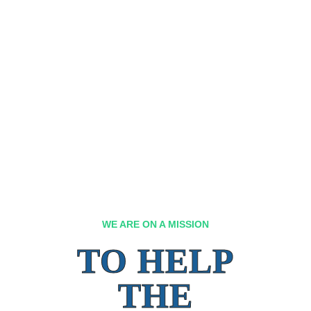
WE ARE ON A MISSION
TO HELP
THE