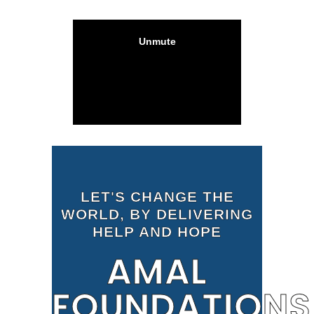
LET'S CHANGE THE
WORLD, BY DELIVERING
HELP AND HOPE
AMAL
FOUNDATIONS