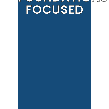
FOCUSED