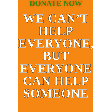
DONATE NOW
WE CAN’T
HELP
EVERYONE,
BUT
EVERYONE
CAN HELP
SOMEONE