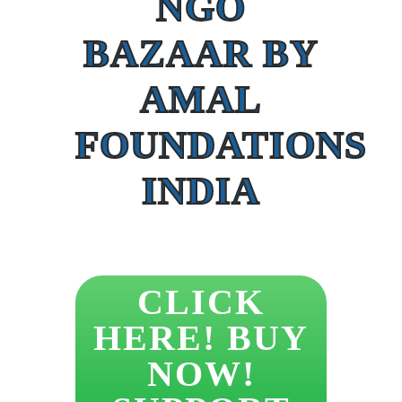
NGO
BAZAAR BY
AMAL
FOUNDATIONS
INDIA
CLICK
HERE! BUY
NOW!