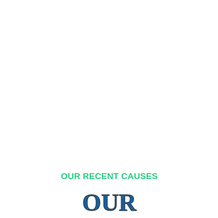
OUR RECENT CAUSES
OUR