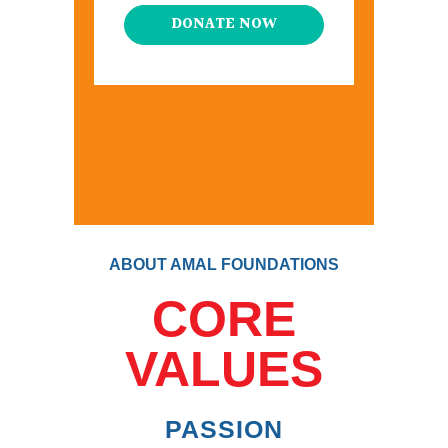
DONATE NOW
ABOUT AMAL FOUNDATIONS
CORE
VALUES
PASSION