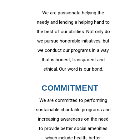
We are passionate helping the
needy and lending a helping hand to
the best of our abilities. Not only do
we pursue honorable initiatives, but
we conduct our programs in a way
that is honest, transparent and
ethical. Our word is our bond.
COMMITMENT
We are committed to performing
sustainable charitable programs and
increasing awareness on the need
to provide better social amenities
which include health, better