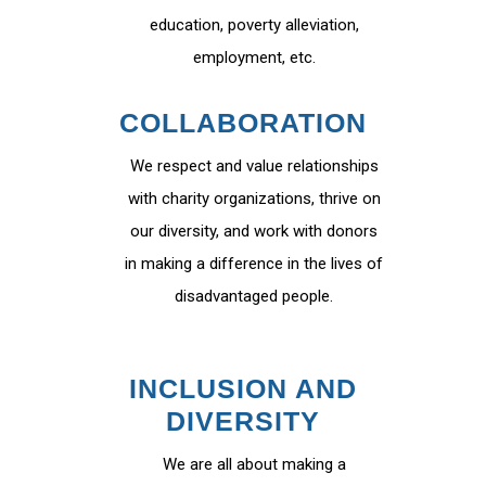
education, poverty alleviation,
employment, etc.
COLLABORATION
We respect and value relationships
with charity organizations, thrive on
our diversity, and work with donors
in making a difference in the lives of
disadvantaged people.
INCLUSION AND
DIVERSITY
We are all about making a