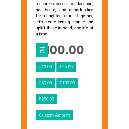
resources, access to education,
healthcare, and opportunities
for a brighter future. Together,
let’s create lasting change and
uplift those in need, one life at
a time.
₹
₹10.00
₹25.00
₹50.00
₹100.00
₹250.00
Custom Amount