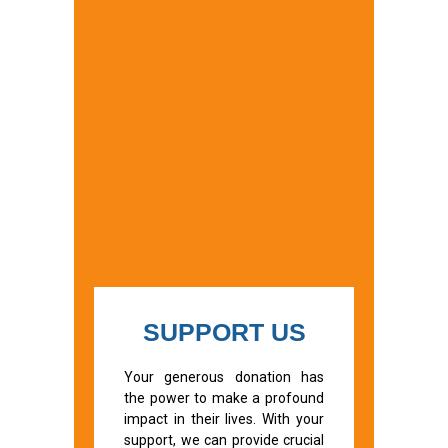
SUPPORT US
Your generous donation has
the power to make a profound
impact in their lives. With your
support, we can provide crucial