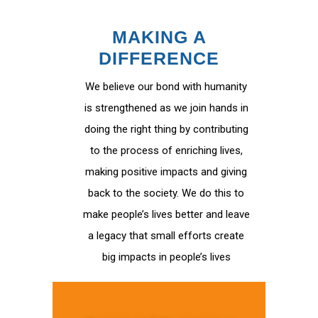
MAKING A
DIFFERENCE
We believe our bond with humanity
is strengthened as we join hands in
doing the right thing by contributing
to the process of enriching lives,
making positive impacts and giving
back to the society. We do this to
make people’s lives better and leave
a legacy that small efforts create
big impacts in people’s lives