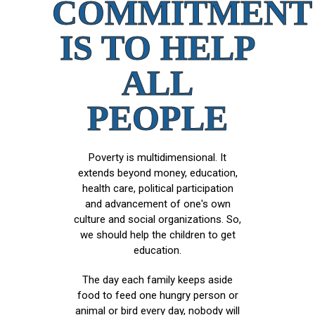
COMMITMENT
IS TO HELP
ALL
PEOPLE
Poverty is multidimensional. It
extends beyond money, education,
health care, political participation
and advancement of one's own
culture and social organizations. So,
we should help the children to get
education.
The day each family keeps aside
food to feed one hungry person or
animal or bird every day, nobody will