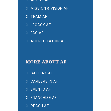
ABOUT AF
MISSION & VISION AF
TEAM AF
LEGACY AF
FAQ AF
ACCREDITATION AF
MORE ABOUT AF
GALLERY AF
CAREERS IN AF
EVENTS AF
FRANCHISE AF
REACH AF