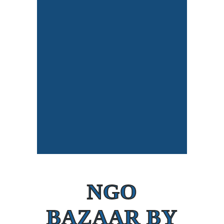
NGO
BAZAAR BY