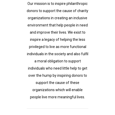
Our mission is to inspire philanthropic
donors to support the cause of charity
organizations in creating an inclusive
environment that help people in need
and improve their lives. We exist to
inspire a legacy of helping the less
privileged to live as more functional
individuals in the society and also fulfil
a moral obligation to support
individuals who need little help to get
over the hump by inspiring donors to
support the cause of these
organizations which will enable
people live more meaningful lives.