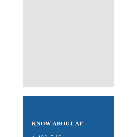
KNOW ABOUT AF