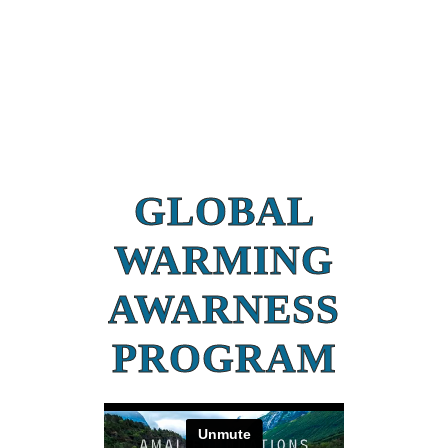
GLOBAL
WARMING
AWARNESS
PROGRAM