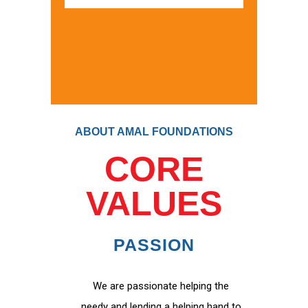
ABOUT AMAL FOUNDATIONS
CORE
VALUES
PASSION
We are passionate helping the
needy and lending a helping hand to