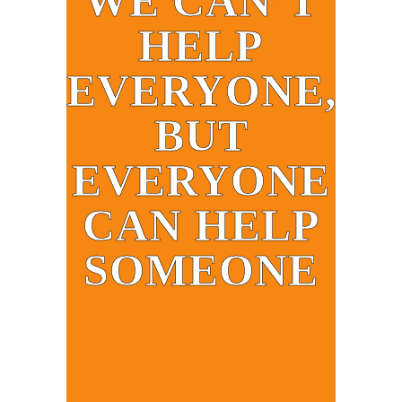
WE CAN’T
HELP
EVERYONE,
BUT
EVERYONE
CAN HELP
SOMEONE