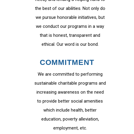
the best of our abilities. Not only do
we pursue honorable initiatives, but
we conduct our programs in a way
that is honest, transparent and
ethical. Our word is our bond.
COMMITMENT
We are committed to performing
sustainable charitable programs and
increasing awareness on the need
to provide better social amenities
which include health, better
education, poverty alleviation,
employment, etc.