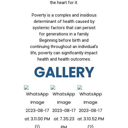
the heart for it.
Poverty is a complex and insidious
determinant of health caused by
systemic factors that can persist
for generations in a family.
Beginning before birth and
continuing throughout an individual’s
life, poverty can significantly impact
health and health outcomes.
GALLERY