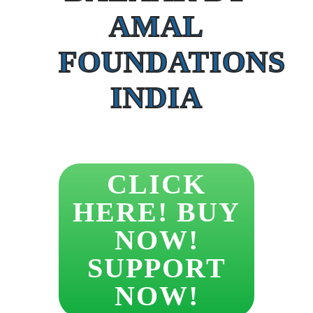
AMAL
FOUNDATIONS
INDIA
CLICK
HERE! BUY
NOW!
SUPPORT
NOW!