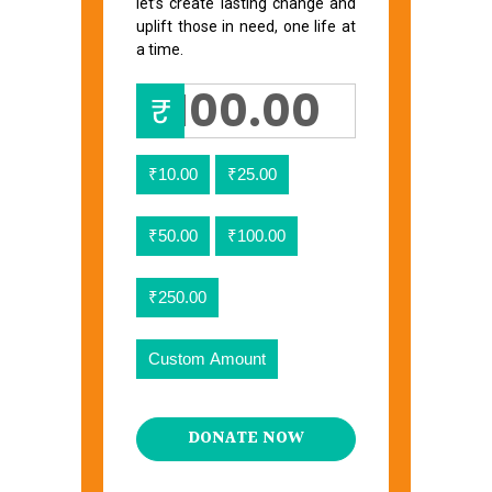
let’s create lasting change and
uplift those in need, one life at
a time.
₹
₹10.00
₹25.00
₹50.00
₹100.00
₹250.00
Custom Amount
DONATE NOW