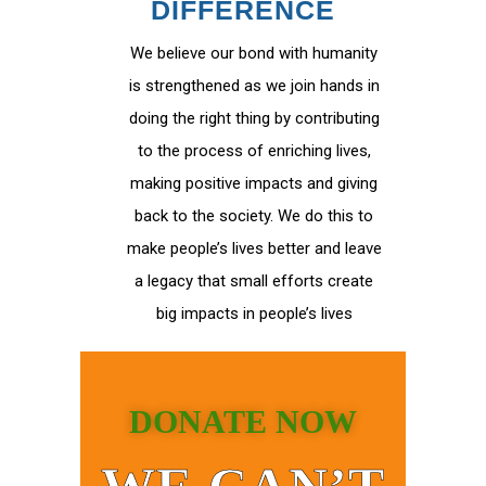
DIFFERENCE
We believe our bond with humanity
is strengthened as we join hands in
doing the right thing by contributing
to the process of enriching lives,
making positive impacts and giving
back to the society. We do this to
make people’s lives better and leave
a legacy that small efforts create
big impacts in people’s lives
DONATE NOW