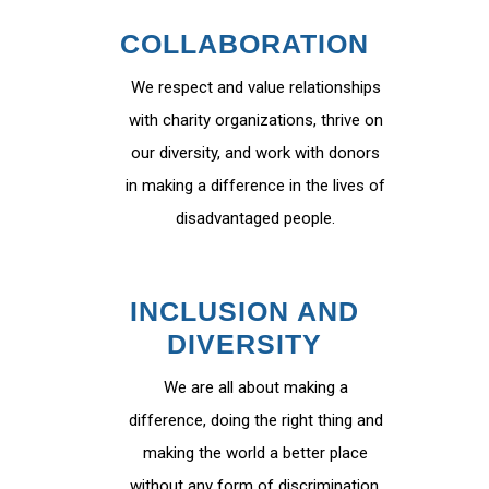
COLLABORATION
We respect and value relationships
with charity organizations, thrive on
our diversity, and work with donors
in making a difference in the lives of
disadvantaged people.
INCLUSION AND
DIVERSITY
We are all about making a
difference, doing the right thing and
making the world a better place
without any form of discrimination.