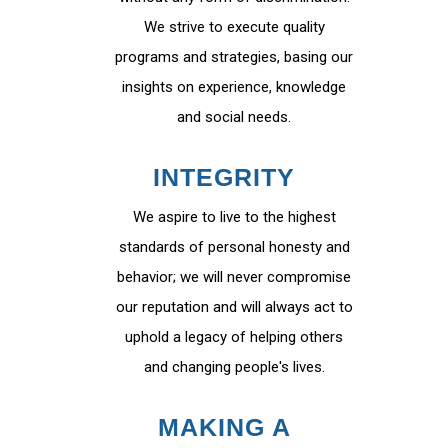
We strive to execute quality
programs and strategies, basing our
insights on experience, knowledge
and social needs.
INTEGRITY
We aspire to live to the highest
standards of personal honesty and
behavior; we will never compromise
our reputation and will always act to
uphold a legacy of helping others
and changing people's lives.
MAKING A