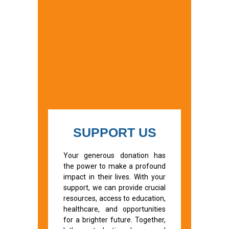
SUPPORT US
Your generous donation has
the power to make a profound
impact in their lives. With your
support, we can provide crucial
resources, access to education,
healthcare, and opportunities
for a brighter future. Together,