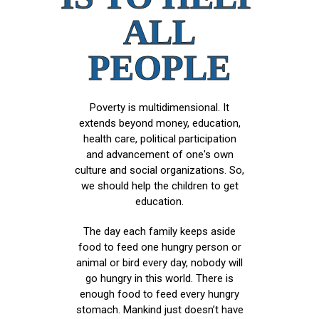
ALL
PEOPLE
Poverty is multidimensional. It
extends beyond money, education,
health care, political participation
and advancement of one's own
culture and social organizations. So,
we should help the children to get
education.
The day each family keeps aside
food to feed one hungry person or
animal or bird every day, nobody will
go hungry in this world. There is
enough food to feed every hungry
stomach. Mankind just doesn’t have