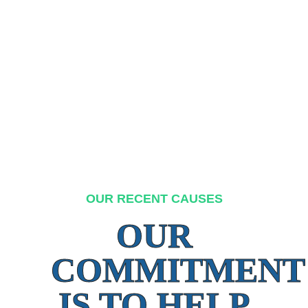
OUR RECENT CAUSES
OUR
COMMITMENT
IS TO HELP