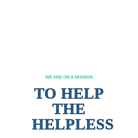
WE ARE ON A MISSION
TO HELP
THE
HELPLESS