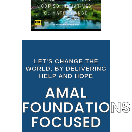
LET'S CHANGE THE
WORLD, BY DELIVERING
HELP AND HOPE
AMAL
FOUNDATIONS
FOCUSED