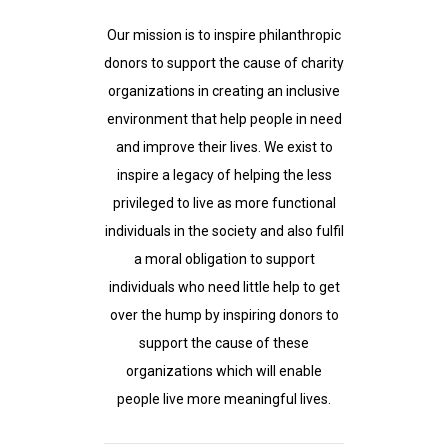
Our mission is to inspire philanthropic
donors to support the cause of charity
organizations in creating an inclusive
environment that help people in need
and improve their lives. We exist to
inspire a legacy of helping the less
privileged to live as more functional
individuals in the society and also fulfil
a moral obligation to support
individuals who need little help to get
over the hump by inspiring donors to
support the cause of these
organizations which will enable
people live more meaningful lives.