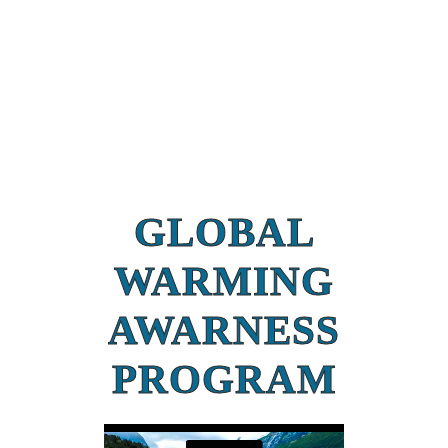
GLOBAL
WARMING
AWARNESS
PROGRAM