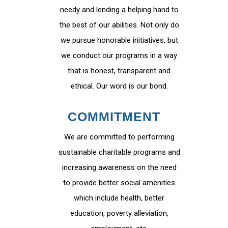
needy and lending a helping hand to
the best of our abilities. Not only do
we pursue honorable initiatives, but
we conduct our programs in a way
that is honest, transparent and
ethical. Our word is our bond.
COMMITMENT
We are committed to performing
sustainable charitable programs and
increasing awareness on the need
to provide better social amenities
which include health, better
education, poverty alleviation,