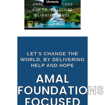
LET'S CHANGE THE
WORLD, BY DELIVERING
HELP AND HOPE
AMAL
FOUNDATIONS
FOCUSED