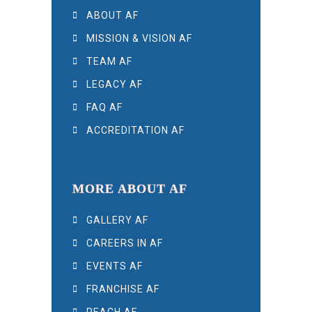
ABOUT AF
MISSION & VISION AF
TEAM AF
LEGACY AF
FAQ AF
ACCREDITATION AF
MORE ABOUT AF
GALLERY AF
CAREERS IN AF
EVENTS AF
FRANCHISE AF