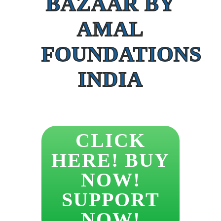
BAZAAR BY
AMAL
FOUNDATIONS
INDIA
CLICK
HERE! BUY
NOW!
SUPPORT
NOW!