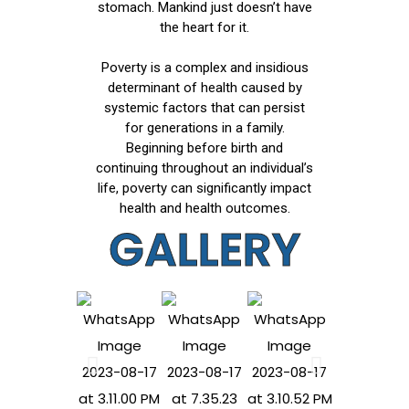
stomach. Mankind just doesn’t have
the heart for it.
Poverty is a complex and insidious
determinant of health caused by
systemic factors that can persist
for generations in a family.
Beginning before birth and
continuing throughout an individual’s
life, poverty can significantly impact
health and health outcomes.
GALLERY