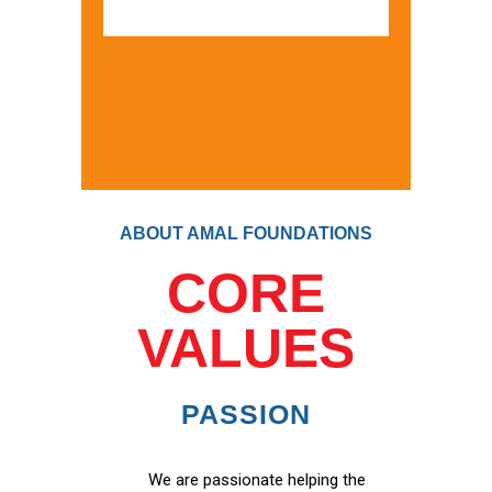
ABOUT AMAL FOUNDATIONS
CORE
VALUES
PASSION
We are passionate helping the