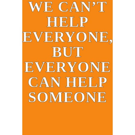
WE CAN’T
HELP
EVERYONE,
BUT
EVERYONE
CAN HELP
SOMEONE