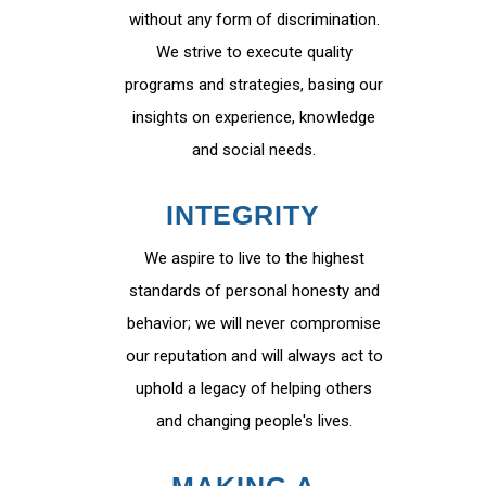
without any form of discrimination.
We strive to execute quality
programs and strategies, basing our
insights on experience, knowledge
and social needs.
INTEGRITY
We aspire to live to the highest
standards of personal honesty and
behavior; we will never compromise
our reputation and will always act to
uphold a legacy of helping others
and changing people's lives.