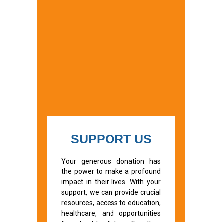
SUPPORT US
Your generous donation has
the power to make a profound
impact in their lives. With your
support, we can provide crucial
resources, access to education,
healthcare, and opportunities