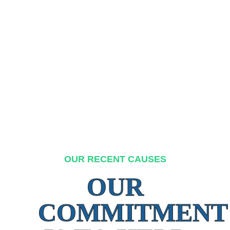
OUR RECENT CAUSES
OUR
COMMITMENT