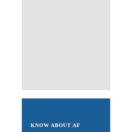
KNOW ABOUT AF