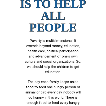
IS TO HELP
ALL
PEOPLE
Poverty is multidimensional. It
extends beyond money, education,
health care, political participation
and advancement of one's own
culture and social organizations. So,
we should help the children to get
education.
The day each family keeps aside
food to feed one hungry person or
animal or bird every day, nobody will
go hungry in this world. There is
enough food to feed every hungry