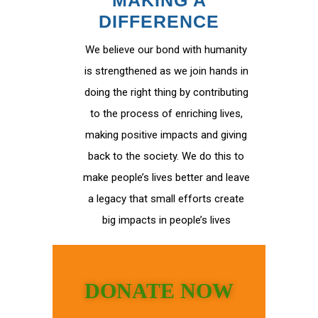
MAKING A
DIFFERENCE
We believe our bond with humanity
is strengthened as we join hands in
doing the right thing by contributing
to the process of enriching lives,
making positive impacts and giving
back to the society. We do this to
make people’s lives better and leave
a legacy that small efforts create
big impacts in people’s lives
DONATE NOW