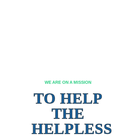
WE ARE ON A MISSION
TO HELP
THE
HELPLESS