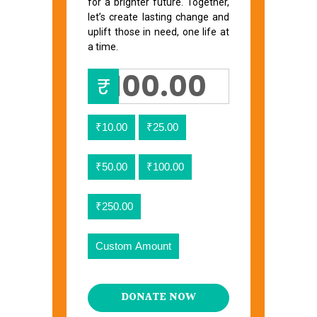
for a brighter future. Together,
let’s create lasting change and
uplift those in need, one life at
a time.
₹
₹10.00
₹25.00
₹50.00
₹100.00
₹250.00
Custom Amount
DONATE NOW