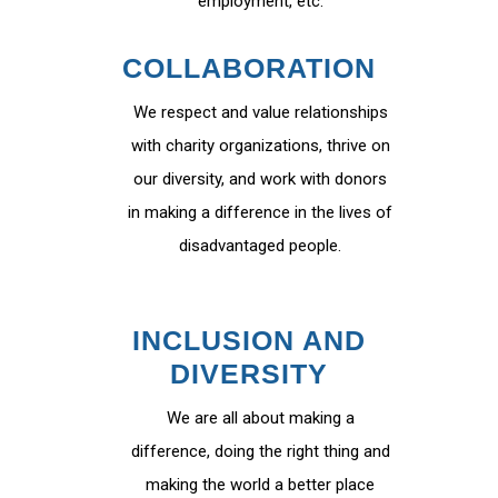
employment, etc.
COLLABORATION
We respect and value relationships
with charity organizations, thrive on
our diversity, and work with donors
in making a difference in the lives of
disadvantaged people.
INCLUSION AND
DIVERSITY
We are all about making a
difference, doing the right thing and
making the world a better place