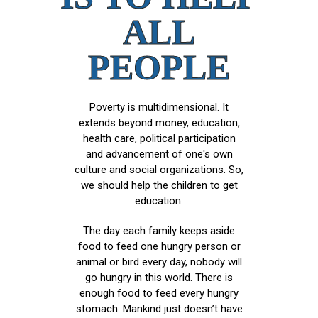
ALL
PEOPLE
Poverty is multidimensional. It
extends beyond money, education,
health care, political participation
and advancement of one's own
culture and social organizations. So,
we should help the children to get
education.
The day each family keeps aside
food to feed one hungry person or
animal or bird every day, nobody will
go hungry in this world. There is
enough food to feed every hungry
stomach. Mankind just doesn’t have