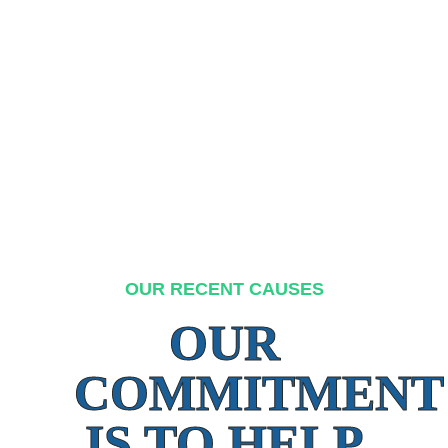
OUR RECENT CAUSES
OUR
COMMITMENT
IS TO HELP