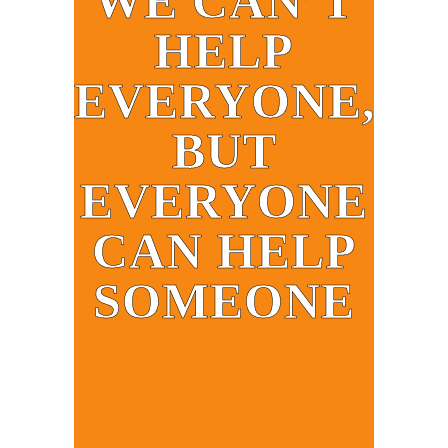
WE CAN’T
HELP
EVERYONE,
BUT
EVERYONE
CAN HELP
SOMEONE