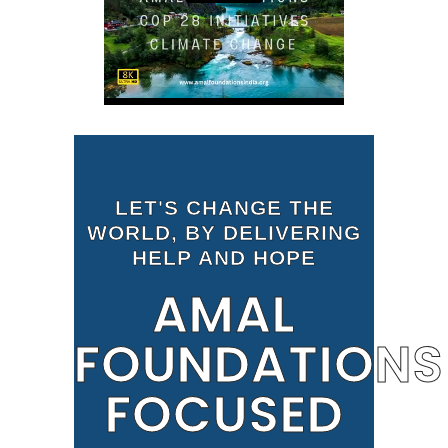
LET'S CHANGE THE
WORLD, BY DELIVERING
HELP AND HOPE
AMAL
FOUNDATIONS
FOCUSED