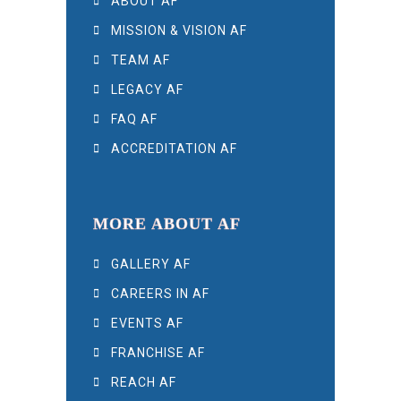
ABOUT AF
MISSION & VISION AF
TEAM AF
LEGACY AF
FAQ AF
ACCREDITATION AF
MORE ABOUT AF
GALLERY AF
CAREERS IN AF
EVENTS AF
FRANCHISE AF
REACH AF