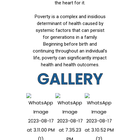
the heart for it.
Poverty is a complex and insidious
determinant of health caused by
systemic factors that can persist
for generations in a family.
Beginning before birth and
continuing throughout an individual’s
life, poverty can significantly impact
health and health outcomes.
GALLERY