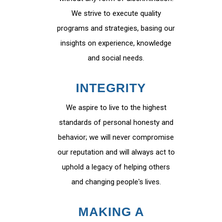
We strive to execute quality
programs and strategies, basing our
insights on experience, knowledge
and social needs.
INTEGRITY
We aspire to live to the highest
standards of personal honesty and
behavior; we will never compromise
our reputation and will always act to
uphold a legacy of helping others
and changing people's lives.
MAKING A