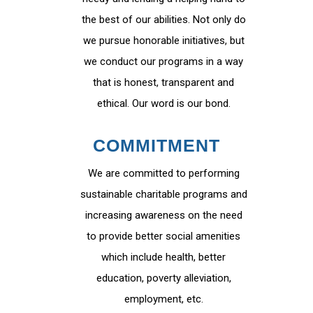
the best of our abilities. Not only do
we pursue honorable initiatives, but
we conduct our programs in a way
that is honest, transparent and
ethical. Our word is our bond.
COMMITMENT
We are committed to performing
sustainable charitable programs and
increasing awareness on the need
to provide better social amenities
which include health, better
education, poverty alleviation,
employment, etc.