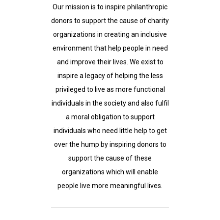
Our mission is to inspire philanthropic
donors to support the cause of charity
organizations in creating an inclusive
environment that help people in need
and improve their lives. We exist to
inspire a legacy of helping the less
privileged to live as more functional
individuals in the society and also fulfil
a moral obligation to support
individuals who need little help to get
over the hump by inspiring donors to
support the cause of these
organizations which will enable
people live more meaningful lives.