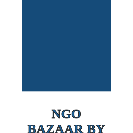
NGO
BAZAAR BY