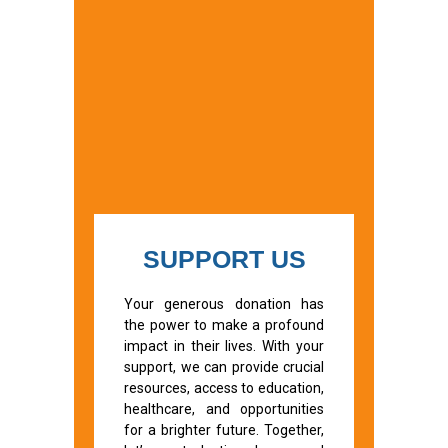
SUPPORT US
Your generous donation has
the power to make a profound
impact in their lives. With your
support, we can provide crucial
resources, access to education,
healthcare, and opportunities
for a brighter future. Together,