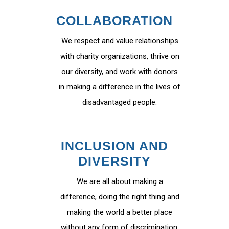
COLLABORATION
We respect and value relationships
with charity organizations, thrive on
our diversity, and work with donors
in making a difference in the lives of
disadvantaged people.
INCLUSION AND
DIVERSITY
We are all about making a
difference, doing the right thing and
making the world a better place
without any form of discrimination.