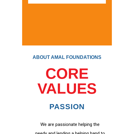
ABOUT AMAL FOUNDATIONS
CORE
VALUES
PASSION
We are passionate helping the
needy and lending a helping hand to