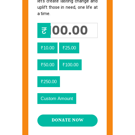
let’s create lasting change and
uplift those in need, one life at
a time.
₹
₹10.00
₹25.00
₹50.00
₹100.00
₹250.00
Custom Amount
DONATE NOW