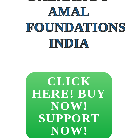
AMAL
FOUNDATIONS
INDIA
CLICK
HERE! BUY
NOW!
SUPPORT
NOW!