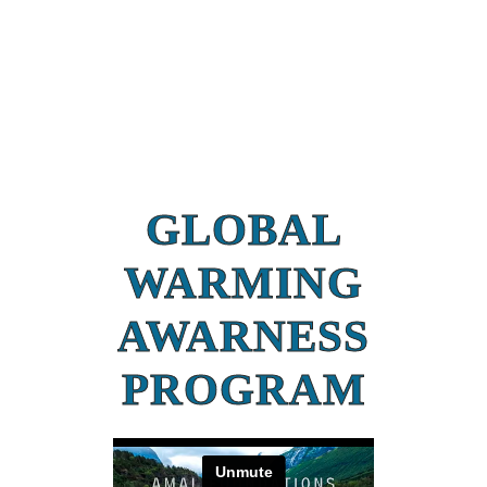
GLOBAL
WARMING
AWARNESS
PROGRAM