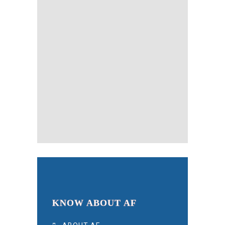
KNOW ABOUT AF