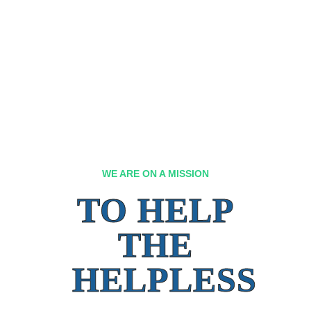
WE ARE ON A MISSION
TO HELP
THE
HELPLESS