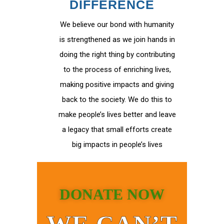
DIFFERENCE
We believe our bond with humanity
is strengthened as we join hands in
doing the right thing by contributing
to the process of enriching lives,
making positive impacts and giving
back to the society. We do this to
make people’s lives better and leave
a legacy that small efforts create
big impacts in people’s lives
DONATE NOW