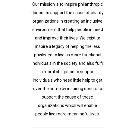
Our mission is to inspire philanthropic
donors to support the cause of charity
organizations in creating an inclusive
environment that help people in need
and improve their lives. We exist to
inspire a legacy of helping the less
privileged to live as more functional
individuals in the society and also fulfil
a moral obligation to support
individuals who need little help to get
over the hump by inspiring donors to
support the cause of these
organizations which will enable
people live more meaningful lives.