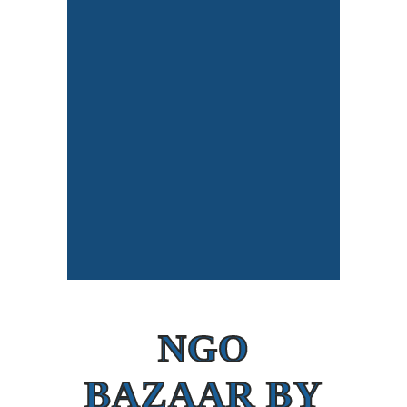
NGO
BAZAAR BY