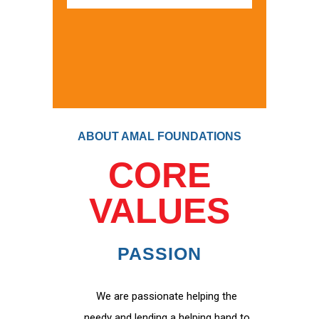
ABOUT AMAL FOUNDATIONS
CORE
VALUES
PASSION
We are passionate helping the
needy and lending a helping hand to