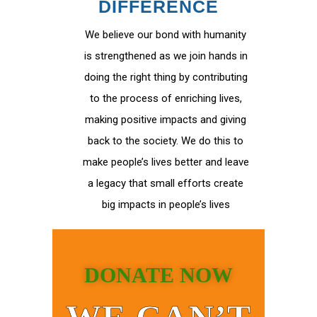
DIFFERENCE
We believe our bond with humanity
is strengthened as we join hands in
doing the right thing by contributing
to the process of enriching lives,
making positive impacts and giving
back to the society. We do this to
make people’s lives better and leave
a legacy that small efforts create
big impacts in people’s lives
DONATE NOW