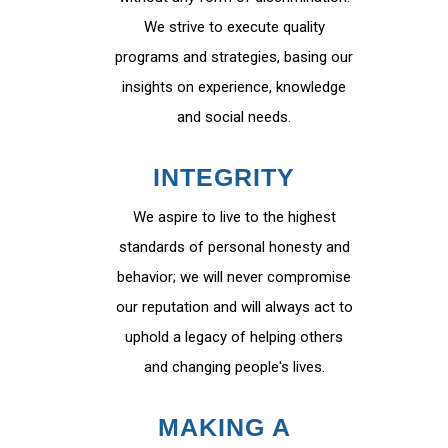
We strive to execute quality
programs and strategies, basing our
insights on experience, knowledge
and social needs.
INTEGRITY
We aspire to live to the highest
standards of personal honesty and
behavior; we will never compromise
our reputation and will always act to
uphold a legacy of helping others
and changing people's lives.
MAKING A