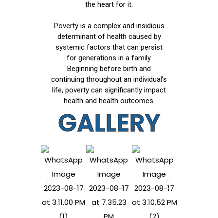
the heart for it.
Poverty is a complex and insidious
determinant of health caused by
systemic factors that can persist
for generations in a family.
Beginning before birth and
continuing throughout an individual’s
life, poverty can significantly impact
health and health outcomes.
GALLERY