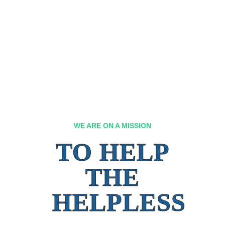
WE ARE ON A MISSION
TO HELP
THE
HELPLESS