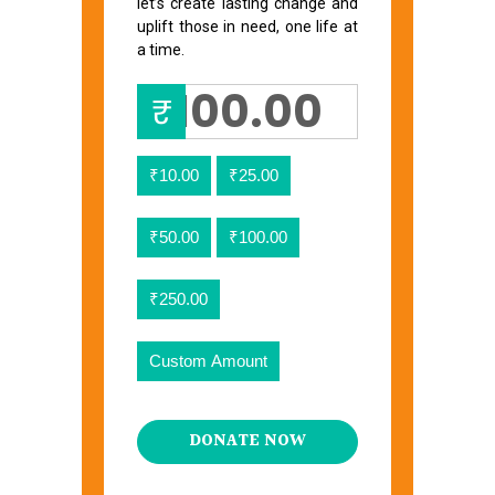
let’s create lasting change and
uplift those in need, one life at
a time.
₹
₹10.00
₹25.00
₹50.00
₹100.00
₹250.00
Custom Amount
DONATE NOW