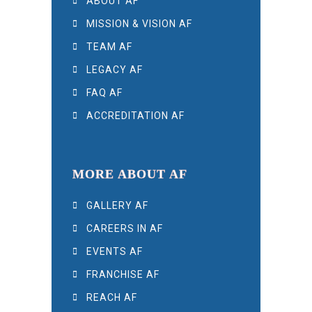
ABOUT AF
MISSION & VISION AF
TEAM AF
LEGACY AF
FAQ AF
ACCREDITATION AF
MORE ABOUT AF
GALLERY AF
CAREERS IN AF
EVENTS AF
FRANCHISE AF
REACH AF