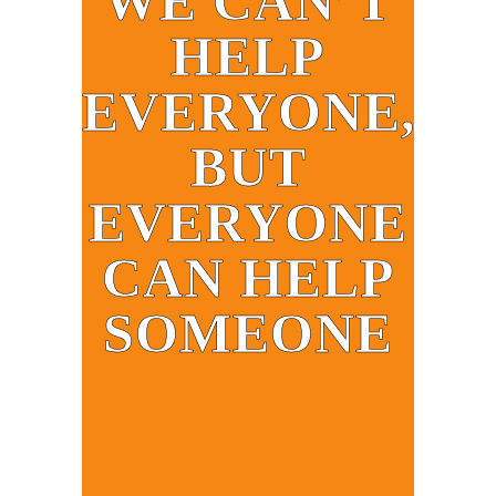
WE CAN’T
HELP
EVERYONE,
BUT
EVERYONE
CAN HELP
SOMEONE