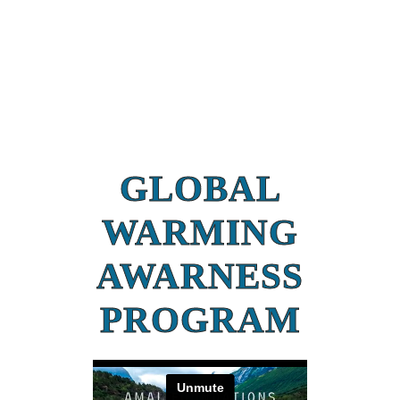
GLOBAL
WARMING
AWARNESS
PROGRAM