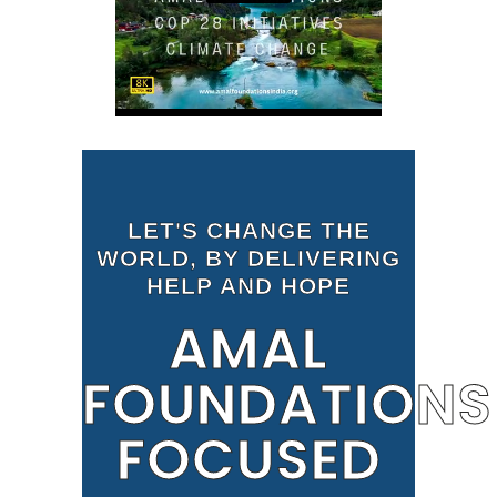
LET'S CHANGE THE
WORLD, BY DELIVERING
HELP AND HOPE
AMAL
FOUNDATIONS
FOCUSED