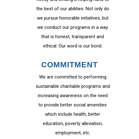
the best of our abilities. Not only do
we pursue honorable initiatives, but
we conduct our programs in a way
that is honest, transparent and
ethical. Our word is our bond.
COMMITMENT
We are committed to performing
sustainable charitable programs and
increasing awareness on the need
to provide better social amenities
which include health, better
education, poverty alleviation,
employment, etc.