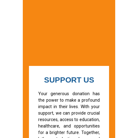
SUPPORT US
Your generous donation has
the power to make a profound
impact in their lives. With your
support, we can provide crucial
resources, access to education,
healthcare, and opportunities
for a brighter future. Together,