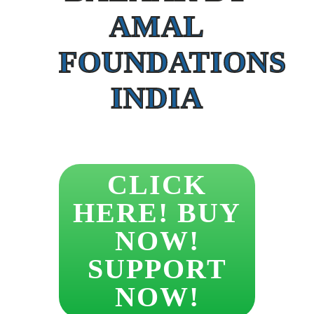
AMAL
FOUNDATIONS
INDIA
CLICK
HERE! BUY
NOW!
SUPPORT
NOW!