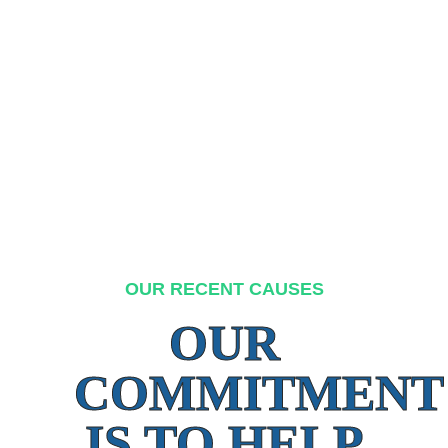
OUR RECENT CAUSES
OUR
COMMITMENT
IS TO HELP