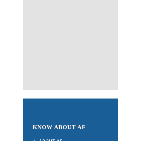
KNOW ABOUT AF