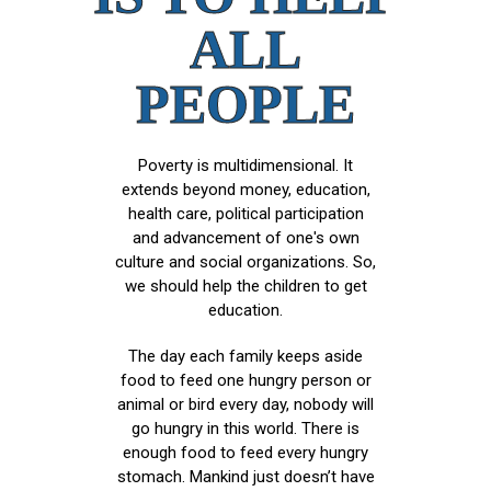
ALL
PEOPLE
Poverty is multidimensional. It
extends beyond money, education,
health care, political participation
and advancement of one's own
culture and social organizations. So,
we should help the children to get
education.
The day each family keeps aside
food to feed one hungry person or
animal or bird every day, nobody will
go hungry in this world. There is
enough food to feed every hungry
stomach. Mankind just doesn’t have