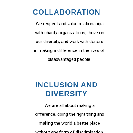
COLLABORATION
We respect and value relationships
with charity organizations, thrive on
our diversity, and work with donors
in making a difference in the lives of
disadvantaged people.
INCLUSION AND
DIVERSITY
We are all about making a
difference, doing the right thing and
making the world a better place
without any form of discrimination.