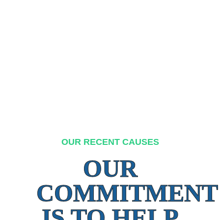
OUR RECENT CAUSES
OUR
COMMITMENT
IS TO HELP