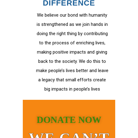
DIFFERENCE
We believe our bond with humanity
is strengthened as we join hands in
doing the right thing by contributing
to the process of enriching lives,
making positive impacts and giving
back to the society. We do this to
make people’s lives better and leave
a legacy that small efforts create
big impacts in people’s lives
DONATE NOW