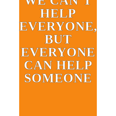
WE CAN’T
HELP
EVERYONE,
BUT
EVERYONE
CAN HELP
SOMEONE