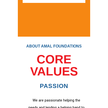
ABOUT AMAL FOUNDATIONS
CORE
VALUES
PASSION
We are passionate helping the
needy and lending a helping hand to