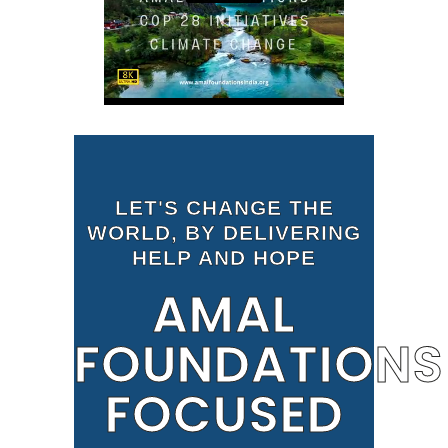
LET'S CHANGE THE
WORLD, BY DELIVERING
HELP AND HOPE
AMAL
FOUNDATIONS
FOCUSED