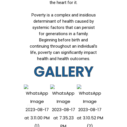
the heart for it.
Poverty is a complex and insidious
determinant of health caused by
systemic factors that can persist
for generations in a family.
Beginning before birth and
continuing throughout an individual’s
life, poverty can significantly impact
health and health outcomes.
GALLERY