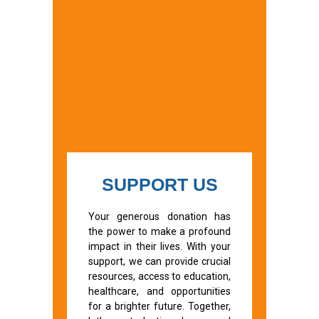
SUPPORT US
Your generous donation has
the power to make a profound
impact in their lives. With your
support, we can provide crucial
resources, access to education,
healthcare, and opportunities
for a brighter future. Together,