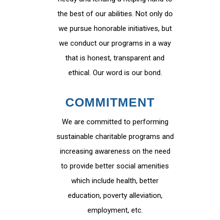
the best of our abilities. Not only do
we pursue honorable initiatives, but
we conduct our programs in a way
that is honest, transparent and
ethical. Our word is our bond.
COMMITMENT
We are committed to performing
sustainable charitable programs and
increasing awareness on the need
to provide better social amenities
which include health, better
education, poverty alleviation,
employment, etc.