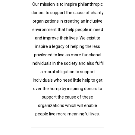
Our mission is to inspire philanthropic
donors to support the cause of charity
organizations in creating an inclusive
environment that help people in need
and improve their lives. We exist to
inspire a legacy of helping the less
privileged to live as more functional
individuals in the society and also fulfil
a moral obligation to support
individuals who need little help to get
over the hump by inspiring donors to
support the cause of these
organizations which will enable
people live more meaningful lives.