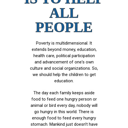
ALL
PEOPLE
Poverty is multidimensional. It
extends beyond money, education,
health care, political participation
and advancement of one's own
culture and social organizations. So,
we should help the children to get
education.
The day each family keeps aside
food to feed one hungry person or
animal or bird every day, nobody will
go hungry in this world. There is
enough food to feed every hungry
stomach. Mankind just doesn’t have