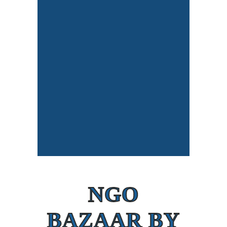
NGO
BAZAAR BY