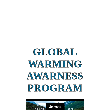
GLOBAL
WARMING
AWARNESS
PROGRAM