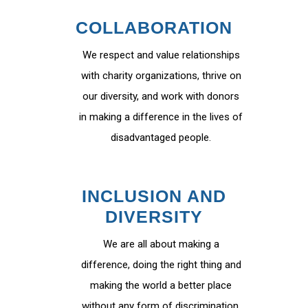
COLLABORATION
We respect and value relationships
with charity organizations, thrive on
our diversity, and work with donors
in making a difference in the lives of
disadvantaged people.
INCLUSION AND
DIVERSITY
We are all about making a
difference, doing the right thing and
making the world a better place
without any form of discrimination.