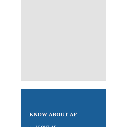
KNOW ABOUT AF