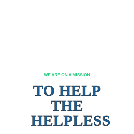
WE ARE ON A MISSION
TO HELP
THE
HELPLESS