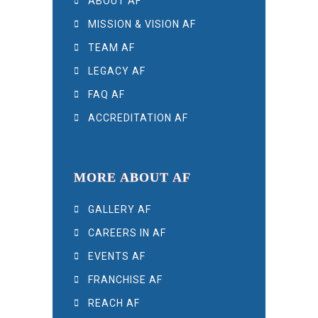
ABOUT AF
MISSION & VISION AF
TEAM AF
LEGACY AF
FAQ AF
ACCREDITATION AF
MORE ABOUT AF
GALLERY AF
CAREERS IN AF
EVENTS AF
FRANCHISE AF
REACH AF