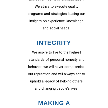
We strive to execute quality
programs and strategies, basing our
insights on experience, knowledge
and social needs.
INTEGRITY
We aspire to live to the highest
standards of personal honesty and
behavior; we will never compromise
our reputation and will always act to
uphold a legacy of helping others
and changing people's lives.
MAKING A