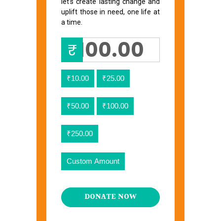
let’s create lasting change and
uplift those in need, one life at
a time.
₹
₹10.00
₹25.00
₹50.00
₹100.00
₹250.00
Custom Amount
DONATE NOW