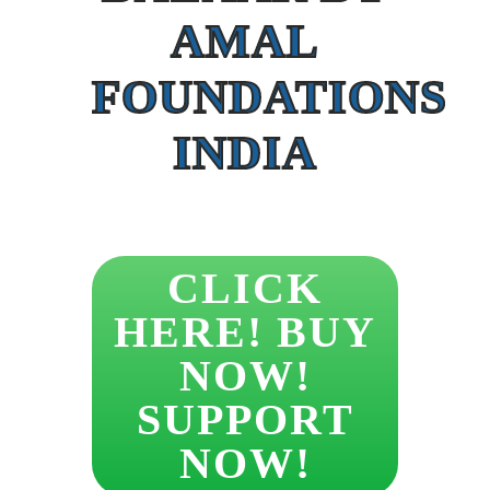
AMAL
FOUNDATIONS
INDIA
CLICK
HERE! BUY
NOW!
SUPPORT
NOW!