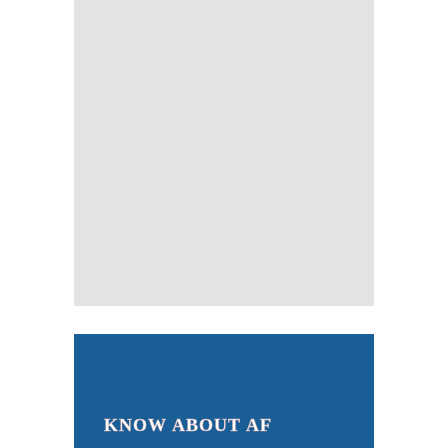
KNOW ABOUT AF