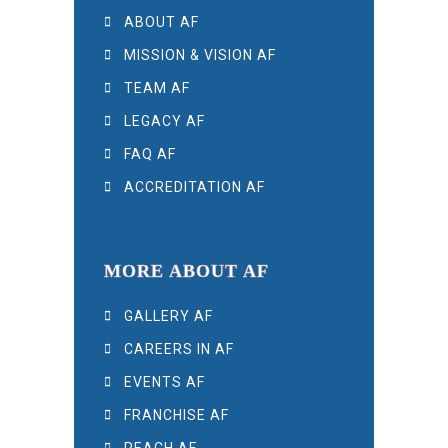
ABOUT AF
MISSION & VISION AF
TEAM AF
LEGACY AF
FAQ AF
ACCREDITATION AF
MORE ABOUT AF
GALLERY AF
CAREERS IN AF
EVENTS AF
FRANCHISE AF