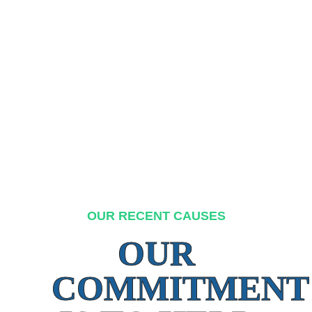
OUR RECENT CAUSES
OUR
COMMITMENT