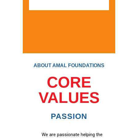
ABOUT AMAL FOUNDATIONS
CORE
VALUES
PASSION
We are passionate helping the