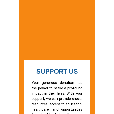
SUPPORT US
Your generous donation has
the power to make a profound
impact in their lives. With your
support, we can provide crucial
resources, access to education,
healthcare, and opportunities