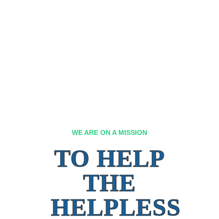
WE ARE ON A MISSION
TO HELP
THE
HELPLESS