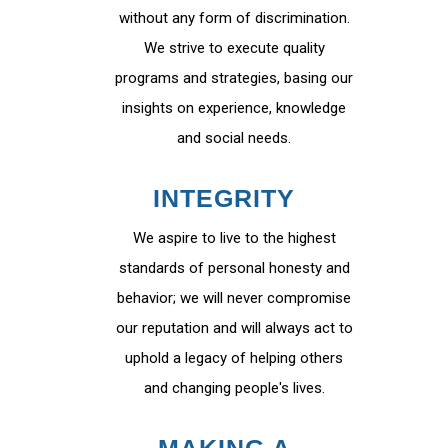
without any form of discrimination.
We strive to execute quality
programs and strategies, basing our
insights on experience, knowledge
and social needs.
INTEGRITY
We aspire to live to the highest
standards of personal honesty and
behavior; we will never compromise
our reputation and will always act to
uphold a legacy of helping others
and changing people's lives.