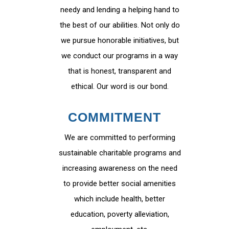
needy and lending a helping hand to
the best of our abilities. Not only do
we pursue honorable initiatives, but
we conduct our programs in a way
that is honest, transparent and
ethical. Our word is our bond.
COMMITMENT
We are committed to performing
sustainable charitable programs and
increasing awareness on the need
to provide better social amenities
which include health, better
education, poverty alleviation,