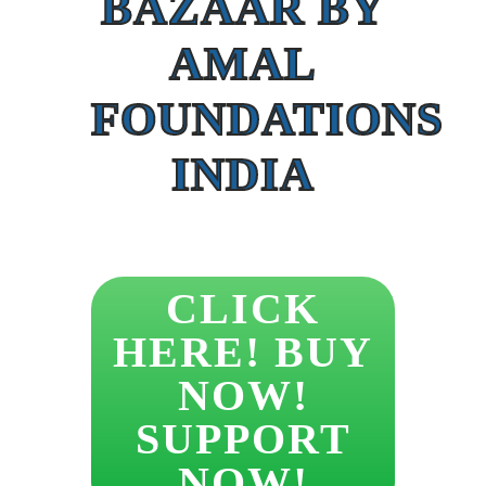
BAZAAR BY
AMAL
FOUNDATIONS
INDIA
CLICK
HERE! BUY
NOW!
SUPPORT
NOW!