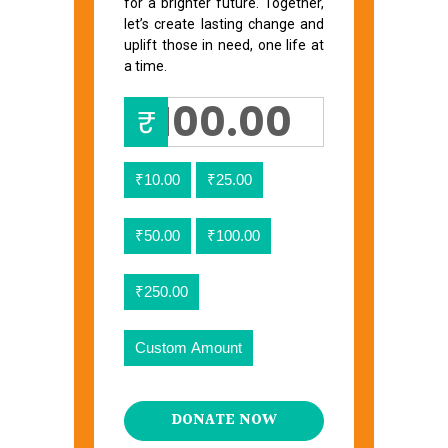
for a brighter future. Together,
let’s create lasting change and
uplift those in need, one life at
a time.
₹
₹10.00
₹25.00
₹50.00
₹100.00
₹250.00
Custom Amount
DONATE NOW