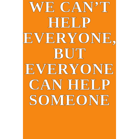
WE CAN’T
HELP
EVERYONE,
BUT
EVERYONE
CAN HELP
SOMEONE