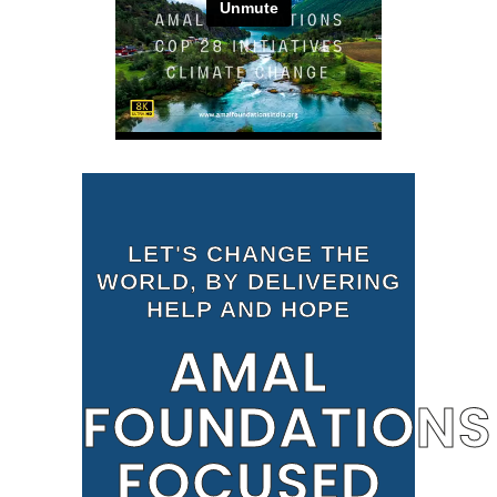
LET'S CHANGE THE
WORLD, BY DELIVERING
HELP AND HOPE
AMAL
FOUNDATIONS
FOCUSED