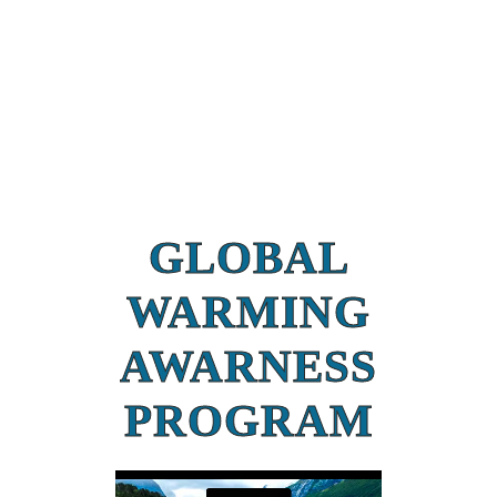
GLOBAL
WARMING
AWARNESS
PROGRAM