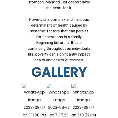
stomach. Mankind just doesn’t have
the heart for it.
Poverty is a complex and insidious
determinant of health caused by
systemic factors that can persist
for generations in a family.
Beginning before birth and
continuing throughout an individual’s
life, poverty can significantly impact
health and health outcomes.
GALLERY