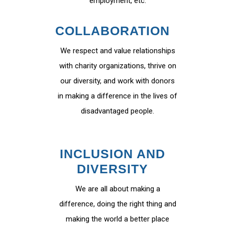
employment, etc.
COLLABORATION
We respect and value relationships
with charity organizations, thrive on
our diversity, and work with donors
in making a difference in the lives of
disadvantaged people.
INCLUSION AND
DIVERSITY
We are all about making a
difference, doing the right thing and
making the world a better place