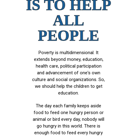
IS TO HELP
ALL
PEOPLE
Poverty is multidimensional. It
extends beyond money, education,
health care, political participation
and advancement of one's own
culture and social organizations. So,
we should help the children to get
education.
The day each family keeps aside
food to feed one hungry person or
animal or bird every day, nobody will
go hungry in this world. There is
enough food to feed every hungry