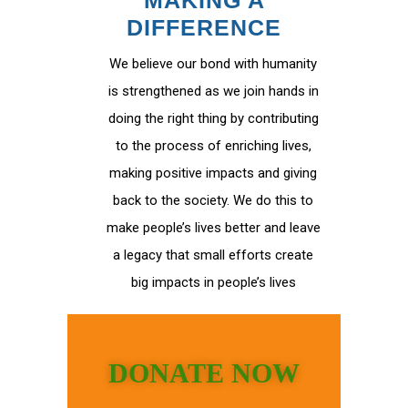
MAKING A
DIFFERENCE
We believe our bond with humanity
is strengthened as we join hands in
doing the right thing by contributing
to the process of enriching lives,
making positive impacts and giving
back to the society. We do this to
make people’s lives better and leave
a legacy that small efforts create
big impacts in people’s lives
DONATE NOW