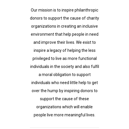
Our mission is to inspire philanthropic
donors to support the cause of charity
organizations in creating an inclusive
environment that help people in need
and improve their lives. We exist to
inspire a legacy of helping the less
privileged to live as more functional
individuals in the society and also fulfil
a moral obligation to support
individuals who need little help to get
over the hump by inspiring donors to
support the cause of these
organizations which will enable
people live more meaningful lives.