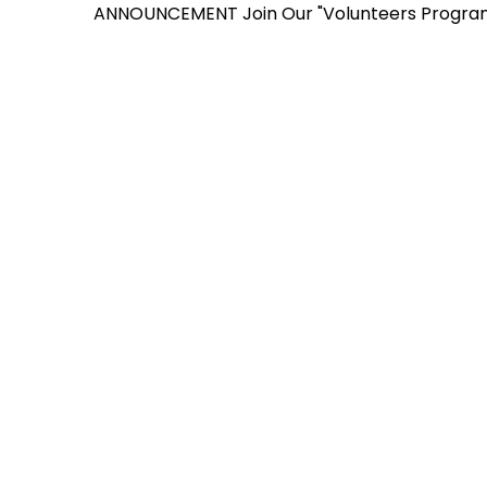
ANNOUNCEMENT
Join Our "Volunteers Program" for 