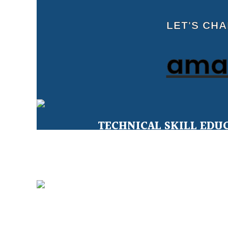
LET'S CH
amal
TECHNICAL SKILL EDU
Education for Under Privileged 
CLEAN WATER FOR ALL