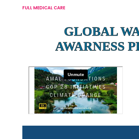
FULL MEDICAL CARE
GLOBAL W
AWARNESS 