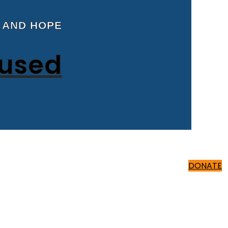
 AND HOPE
cused
500 ₹
DONATE
500 ₹