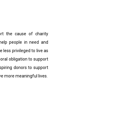
ort the cause of charity
 help people in need and
e less privileged to live as
moral obligation to support
nspiring donors to support
ive more meaningful lives.