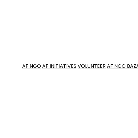
AF NGO
AF INITIATIVES
VOLUNTEER
AF NGO BAZ