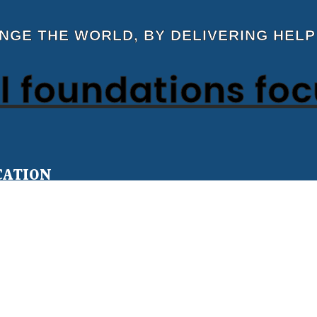
ANGE THE WORLD, BY DELIVERING HELP
 foundations fo
CATION
Teens