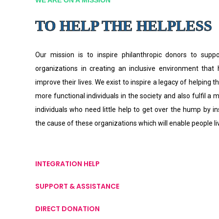
TO HELP THE HELPLESS
Our mission is to inspire philanthropic donors to supp
organizations in creating an inclusive environment that
improve their lives. We exist to inspire a legacy of helping th
more functional individuals in the society and also fulfil a 
individuals who need little help to get over the hump by i
the cause of these organizations which will enable people l
INTEGRATION HELP
SUPPORT & ASSISTANCE
DIRECT DONATION