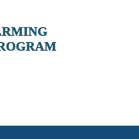
ARMING
PROGRAM