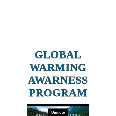
GLOBAL
WARMING
AWARNESS
PROGRAM