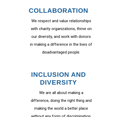
COLLABORATION
We respect and value relationships
with charity organizations, thrive on
our diversity, and work with donors
in making a difference in the lives of
disadvantaged people.
INCLUSION AND
DIVERSITY
We are all about making a
difference, doing the right thing and
making the world a better place
without any form of discrimination.