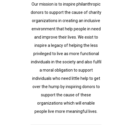
Our mission is to inspire philanthropic
donors to support the cause of charity
organizations in creating an inclusive
environment that help people in need
and improve their lives. We exist to
inspire a legacy of helping the less
privileged to live as more functional
individuals in the society and also fulfil
a moral obligation to support
individuals who need little help to get
over the hump by inspiring donors to
support the cause of these
organizations which will enable
people live more meaningful lives.