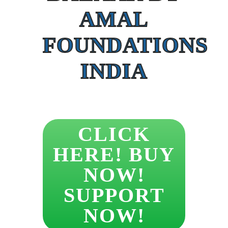
AMAL
FOUNDATIONS
INDIA
CLICK
HERE! BUY
NOW!
SUPPORT
NOW!