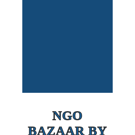
NGO
BAZAAR BY