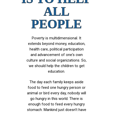
ALL
PEOPLE
Poverty is multidimensional. It
extends beyond money, education,
health care, political participation
and advancement of one's own
culture and social organizations. So,
we should help the children to get
education.
The day each family keeps aside
food to feed one hungry person or
animal or bird every day, nobody will
go hungry in this world. There is
enough food to feed every hungry
stomach. Mankind just doesn’t have