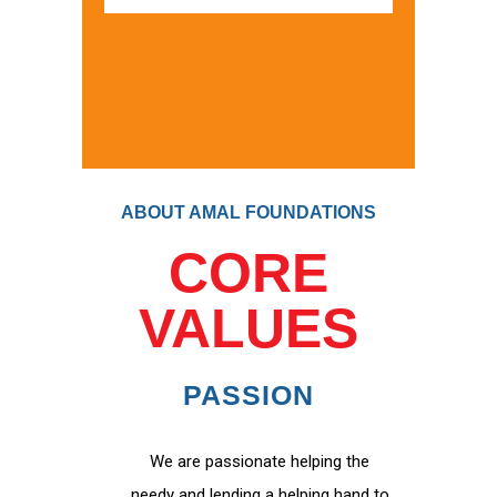
ABOUT AMAL FOUNDATIONS
CORE
VALUES
PASSION
We are passionate helping the
needy and lending a helping hand to