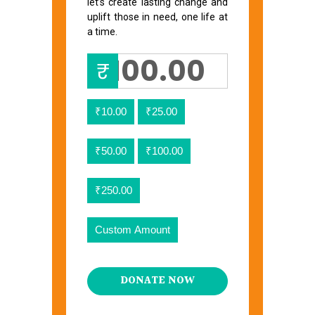
let’s create lasting change and
uplift those in need, one life at
a time.
₹
₹10.00
₹25.00
₹50.00
₹100.00
₹250.00
Custom Amount
DONATE NOW