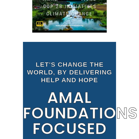
LET'S CHANGE THE
WORLD, BY DELIVERING
HELP AND HOPE
AMAL
FOUNDATIONS
FOCUSED