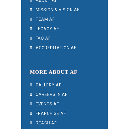
ABOUT AF
MISSION & VISION AF
TEAM AF
LEGACY AF
FAQ AF
ACCREDITATION AF
MORE ABOUT AF
GALLERY AF
CAREERS IN AF
EVENTS AF
FRANCHISE AF
REACH AF