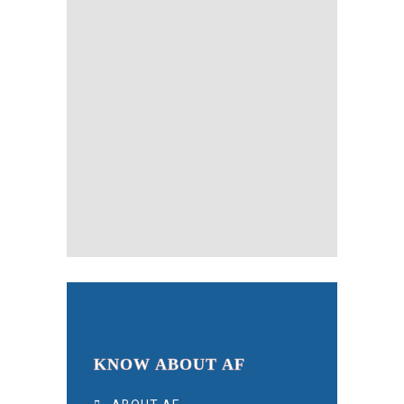
KNOW ABOUT AF