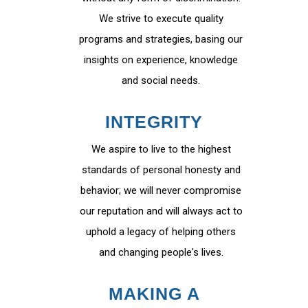
We strive to execute quality
programs and strategies, basing our
insights on experience, knowledge
and social needs.
INTEGRITY
We aspire to live to the highest
standards of personal honesty and
behavior; we will never compromise
our reputation and will always act to
uphold a legacy of helping others
and changing people's lives.
MAKING A