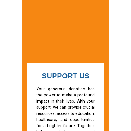
SUPPORT US
Your generous donation has
the power to make a profound
impact in their lives. With your
support, we can provide crucial
resources, access to education,
healthcare, and opportunities
for a brighter future. Together,