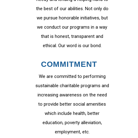
the best of our abilities. Not only do
we pursue honorable initiatives, but
we conduct our programs in a way
that is honest, transparent and
ethical. Our word is our bond.
COMMITMENT
We are committed to performing
sustainable charitable programs and
increasing awareness on the need
to provide better social amenities
which include health, better
education, poverty alleviation,
employment, etc.