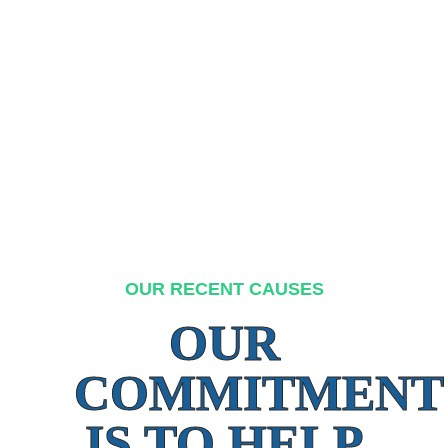
OUR RECENT CAUSES
OUR
COMMITMENT
IS TO HELP