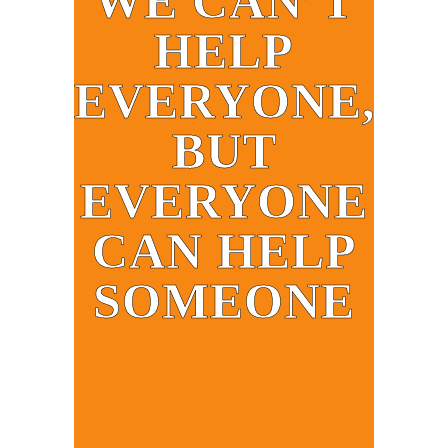
WE CAN’T
HELP
EVERYONE,
BUT
EVERYONE
CAN HELP
SOMEONE