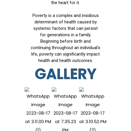
the heart for it.
Poverty is a complex and insidious
determinant of health caused by
systemic factors that can persist
for generations in a family.
Beginning before birth and
continuing throughout an individual’s
life, poverty can significantly impact
health and health outcomes.
GALLERY