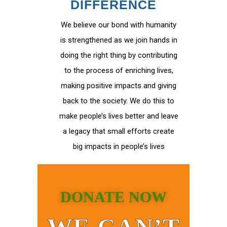
DIFFERENCE
We believe our bond with humanity
is strengthened as we join hands in
doing the right thing by contributing
to the process of enriching lives,
making positive impacts and giving
back to the society. We do this to
make people’s lives better and leave
a legacy that small efforts create
big impacts in people’s lives
DONATE NOW