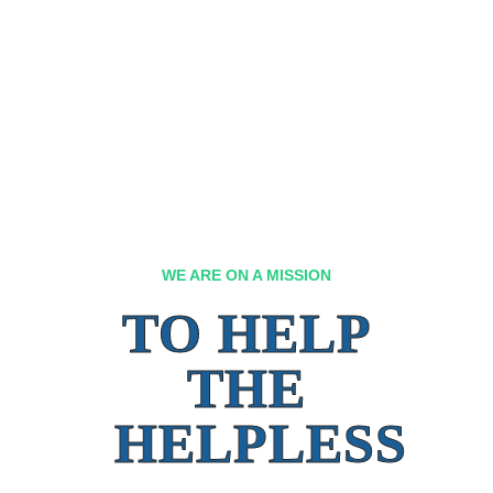
WE ARE ON A MISSION
TO HELP
THE
HELPLESS