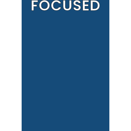
FOCUSED