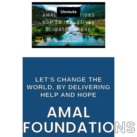
LET'S CHANGE THE
WORLD, BY DELIVERING
HELP AND HOPE
AMAL
FOUNDATIONS