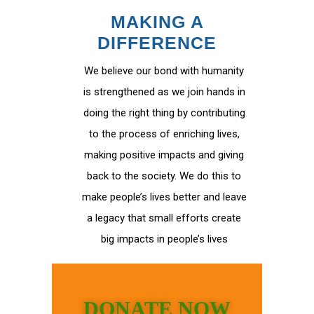
MAKING A
DIFFERENCE
We believe our bond with humanity
is strengthened as we join hands in
doing the right thing by contributing
to the process of enriching lives,
making positive impacts and giving
back to the society. We do this to
make people’s lives better and leave
a legacy that small efforts create
big impacts in people’s lives
DONATE NOW