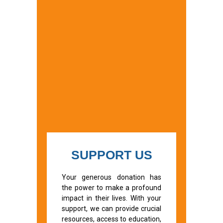
SUPPORT US
Your generous donation has
the power to make a profound
impact in their lives. With your
support, we can provide crucial
resources, access to education,