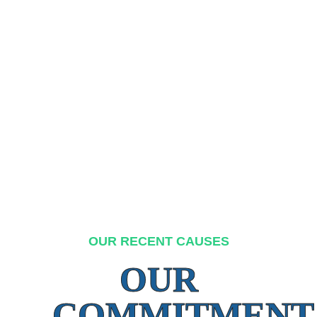
OUR RECENT CAUSES
OUR
COMMITMENT