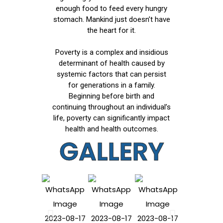
enough food to feed every hungry
stomach. Mankind just doesn’t have
the heart for it.
Poverty is a complex and insidious
determinant of health caused by
systemic factors that can persist
for generations in a family.
Beginning before birth and
continuing throughout an individual’s
life, poverty can significantly impact
health and health outcomes.
GALLERY