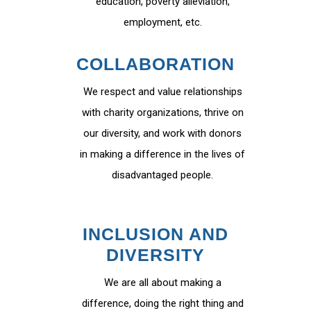
education, poverty alleviation,
employment, etc.
COLLABORATION
We respect and value relationships
with charity organizations, thrive on
our diversity, and work with donors
in making a difference in the lives of
disadvantaged people.
INCLUSION AND
DIVERSITY
We are all about making a
difference, doing the right thing and