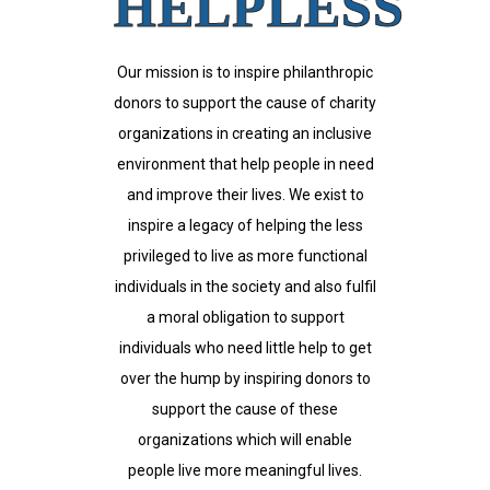
HELPLESS
Our mission is to inspire philanthropic
donors to support the cause of charity
organizations in creating an inclusive
environment that help people in need
and improve their lives. We exist to
inspire a legacy of helping the less
privileged to live as more functional
individuals in the society and also fulfil
a moral obligation to support
individuals who need little help to get
over the hump by inspiring donors to
support the cause of these
organizations which will enable
people live more meaningful lives.