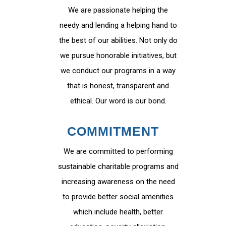
We are passionate helping the
needy and lending a helping hand to
the best of our abilities. Not only do
we pursue honorable initiatives, but
we conduct our programs in a way
that is honest, transparent and
ethical. Our word is our bond.
COMMITMENT
We are committed to performing
sustainable charitable programs and
increasing awareness on the need
to provide better social amenities
which include health, better