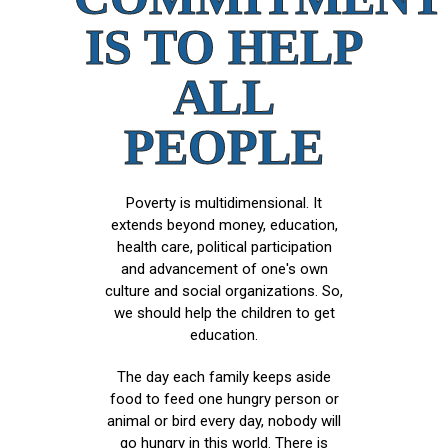
IS TO HELP
ALL
PEOPLE
Poverty is multidimensional. It
extends beyond money, education,
health care, political participation
and advancement of one's own
culture and social organizations. So,
we should help the children to get
education.
The day each family keeps aside
food to feed one hungry person or
animal or bird every day, nobody will
go hungry in this world. There is