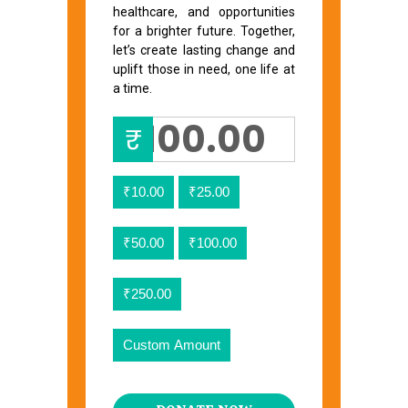
healthcare, and opportunities
for a brighter future. Together,
let’s create lasting change and
uplift those in need, one life at
a time.
₹
₹10.00
₹25.00
₹50.00
₹100.00
₹250.00
Custom Amount