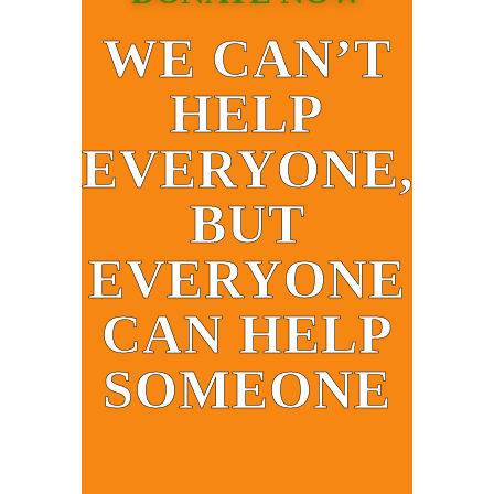
WE CAN’T
HELP
EVERYONE,
BUT
EVERYONE
CAN HELP
SOMEONE