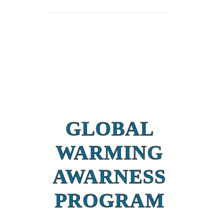
GLOBAL
WARMING
AWARNESS
PROGRAM