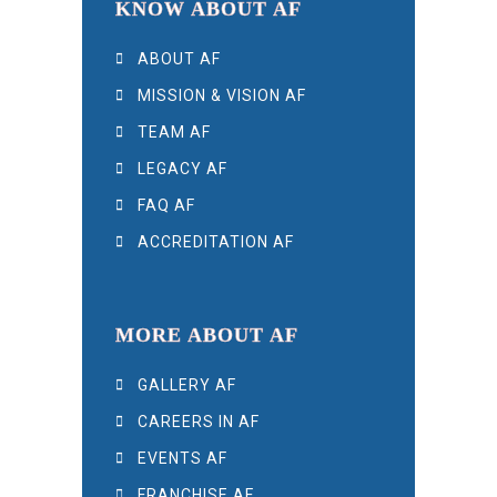
KNOW ABOUT AF
ABOUT AF
MISSION & VISION AF
TEAM AF
LEGACY AF
FAQ AF
ACCREDITATION AF
MORE ABOUT AF
GALLERY AF
CAREERS IN AF
EVENTS AF
FRANCHISE AF