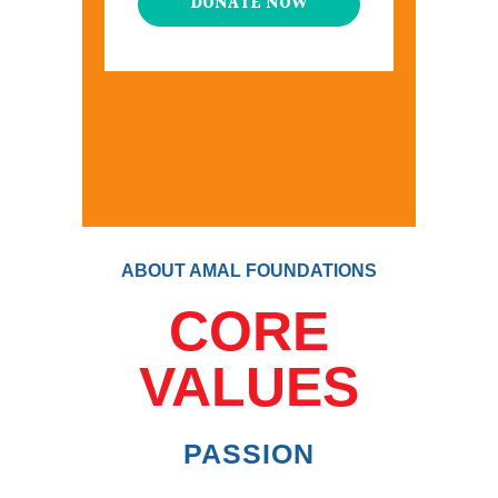
DONATE NOW
ABOUT AMAL FOUNDATIONS
CORE
VALUES
PASSION