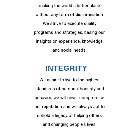
making the world a better place
without any form of discrimination.
We strive to execute quality
programs and strategies, basing our
insights on experience, knowledge
and social needs.
INTEGRITY
We aspire to live to the highest
standards of personal honesty and
behavior; we will never compromise
our reputation and will always act to
uphold a legacy of helping others
and changing people's lives.