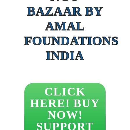
BAZAAR BY
AMAL
FOUNDATIONS
INDIA
CLICK
HERE! BUY
NOW!
SUPPORT