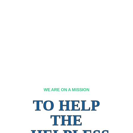
WE ARE ON A MISSION
TO HELP
THE