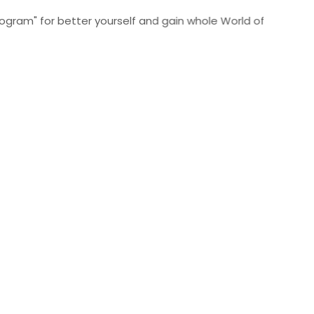
for better yourself and gain whole World of Wisdom Click He