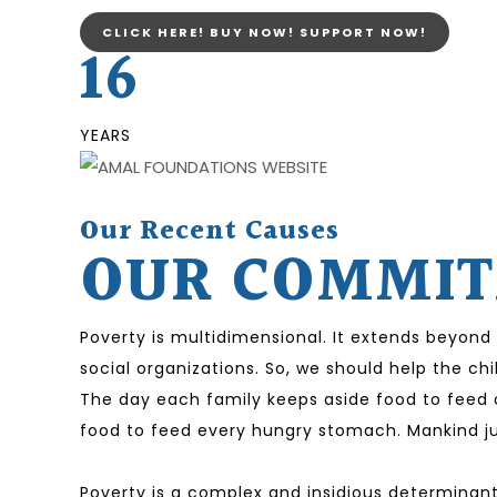
CLICK HERE! BUY NOW! SUPPORT NOW!
16
YEARS
Our Recent Causes
OUR COMMITM
Poverty is multidimensional. It extends beyond
social organizations. So, we should help the ch
The day each family keeps aside food to feed o
food to feed every hungry stomach. Mankind jus
Poverty is a complex and insidious determinant