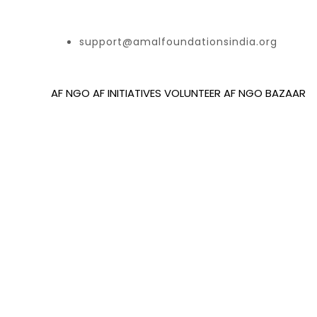
support@amalfoundationsindia.org
AF NGO
AF INITIATIVES
VOLUNTEER
AF NGO BAZAAR