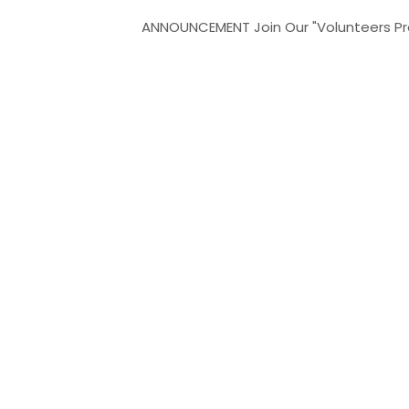
ANNOUNCEMENT
Join Our "Volunteers Program" 