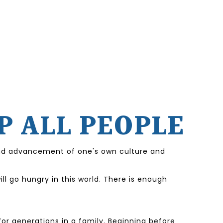
P ALL PEOPLE
 and advancement of one's own culture and
l go hungry in this world. There is enough
or generations in a family. Beginning before