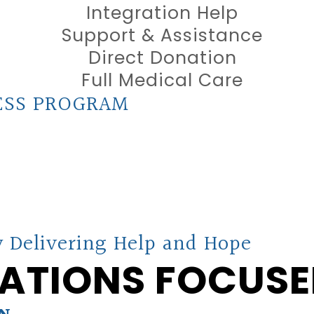
Integration Help
Support & Assistance
Direct Donation
Full Medical Care
ESS PROGRAM
 Delivering Help and Hope
ATIONS FOCUSE