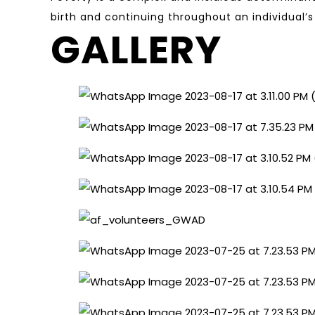
birth and continuing throughout an individual’s
GALLERY