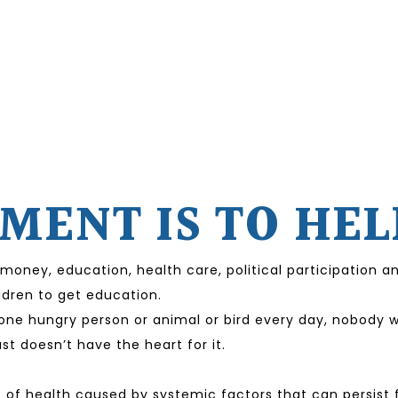
ENT IS TO HEL
 money, education, health care, political participation
ildren to get education.
ne hungry person or animal or bird every day, nobody wil
t doesn’t have the heart for it.
 of health caused by systemic factors that can persist f