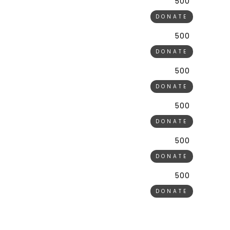
500 ₹
DONATE
500 ₹
DONATE
500 ₹
DONATE
500 ₹
DONATE
500 ₹
DONATE
500 ₹
DONATE