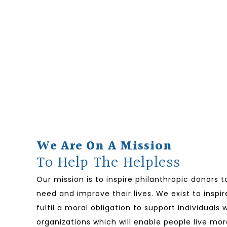
We Are On A Mission
To Help The Helpless
Our mission is to inspire philanthropic donors 
need and improve their lives. We exist to inspir
fulfil a moral obligation to support individual
organizations which will enable people live mor