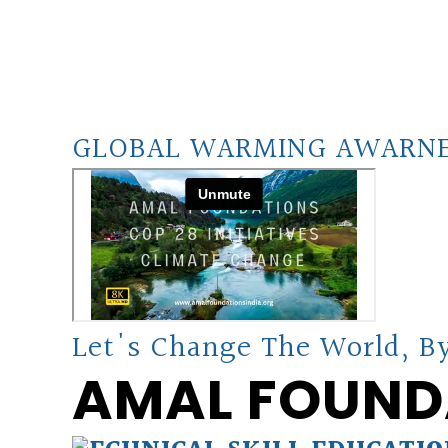
GLOBAL WARMING AWARN
Let's Change The World, By
AMAL FOUND