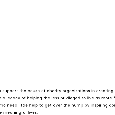
to support the cause of charity organizations in creating
e a legacy of helping the less privileged to live as more 
s who need little help to get over the hump by inspiring 
e meaningful lives.