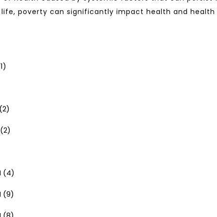
 life, poverty can significantly impact health and healt