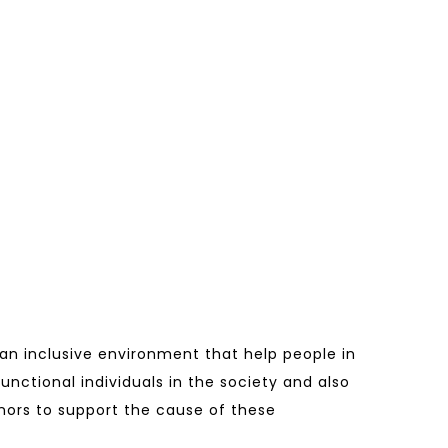
 an inclusive environment that help people in
functional individuals in the society and also
donors to support the cause of these