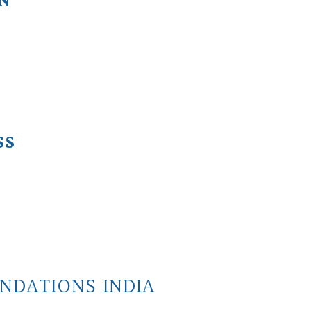
ON
SS
NDATIONS INDIA