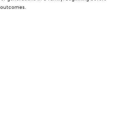
h outcomes.