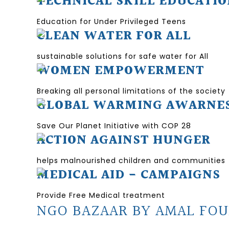
TECHNICAL SKILL EDUCATI
Education for Under Privileged Teens
CLEAN WATER FOR ALL
sustainable solutions for safe water for All
WOMEN EMPOWERMENT
Breaking all personal limitations of the society
GLOBAL WARMING AWARNE
Save Our Planet Initiative with COP 28
ACTION AGAINST HUNGER
helps malnourished children and communities
MEDICAL AID - CAMPAIGNS
Provide Free Medical treatment
NGO BAZAAR BY AMAL FOU