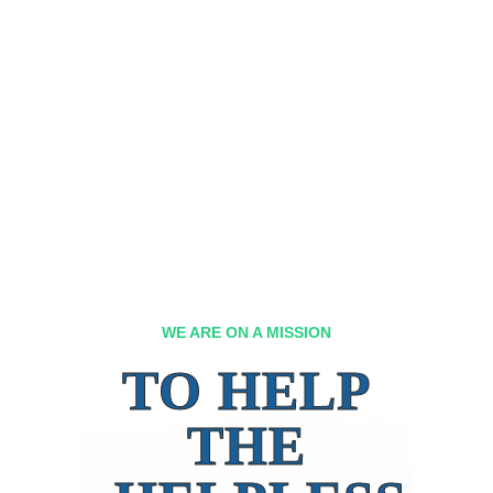
WE ARE ON A MISSION
TO HELP
THE