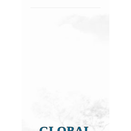
GLOBAL