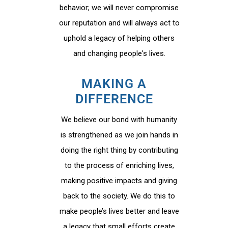
behavior; we will never compromise
our reputation and will always act to
uphold a legacy of helping others
and changing people's lives.
MAKING A
DIFFERENCE
We believe our bond with humanity
is strengthened as we join hands in
doing the right thing by contributing
to the process of enriching lives,
making positive impacts and giving
back to the society. We do this to
make people’s lives better and leave
a legacy that small efforts create