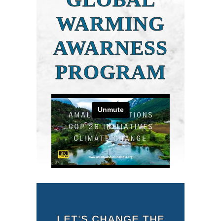
WARMING
AWARNESS
PROGRAM
LET'S CHANGE THE