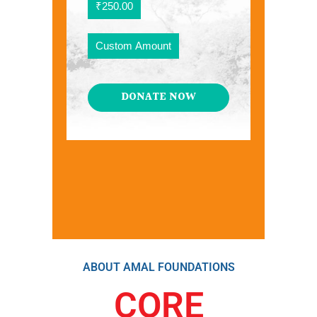
₹250.00
Custom Amount
DONATE NOW
ABOUT AMAL FOUNDATIONS
CORE