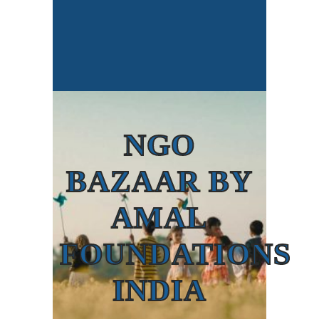
NGO
BAZAAR BY
AMAL
FOUNDATIONS
INDIA