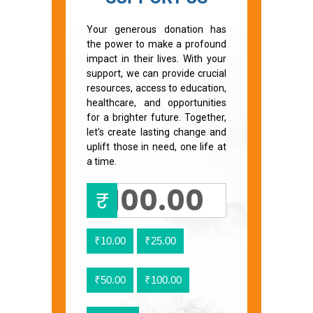
Your generous donation has
the power to make a profound
impact in their lives. With your
support, we can provide crucial
resources, access to education,
healthcare, and opportunities
for a brighter future. Together,
let’s create lasting change and
uplift those in need, one life at
a time.
₹
₹10.00
₹25.00
₹50.00
₹100.00