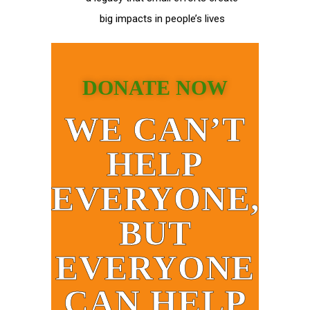
big impacts in people’s lives
DONATE NOW
WE CAN’T
HELP
EVERYONE,
BUT
EVERYONE
CAN HELP