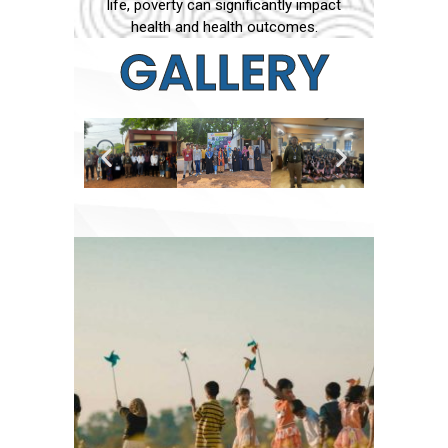
life, poverty can significantly impact
health and health outcomes.
GALLERY