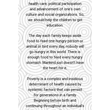
health care, political participation
and advancement of one's own
culture and social organizations. So,
we should help the children to get
education.
The day each family keeps aside
food to feed one hungry person or
animal or bird every day, nobody will
go hungry in this world. There is
enough food to feed every hungry
stomach. Mankind just doesn’t have
the heart for it.
Poverty is a complex and insidious
determinant of health caused by
systemic factors that can persist
for generations in a family.
Beginning before birth and
continuing throughout an individual’s