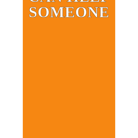
SOMEONE