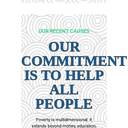
OUR RECENT CAUSES
OUR
COMMITMENT
IS TO HELP
ALL
PEOPLE
Poverty is multidimensional. It
extends beyond money, education,