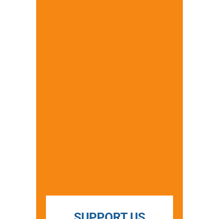
SUPPORT US