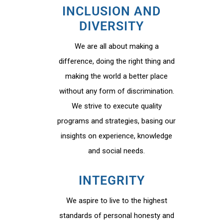
INCLUSION AND
DIVERSITY
We are all about making a
difference, doing the right thing and
making the world a better place
without any form of discrimination.
We strive to execute quality
programs and strategies, basing our
insights on experience, knowledge
and social needs.
INTEGRITY
We aspire to live to the highest
standards of personal honesty and