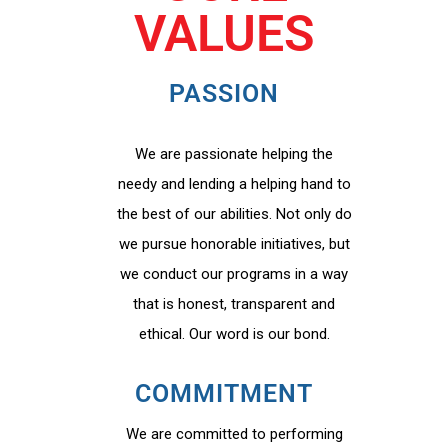
VALUES
PASSION
We are passionate helping the
needy and lending a helping hand to
the best of our abilities. Not only do
we pursue honorable initiatives, but
we conduct our programs in a way
that is honest, transparent and
ethical. Our word is our bond.
COMMITMENT
We are committed to performing