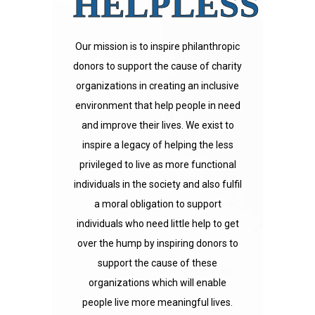
HELPLESS
Our mission is to inspire philanthropic
donors to support the cause of charity
organizations in creating an inclusive
environment that help people in need
and improve their lives. We exist to
inspire a legacy of helping the less
privileged to live as more functional
individuals in the society and also fulfil
a moral obligation to support
individuals who need little help to get
over the hump by inspiring donors to
support the cause of these
organizations which will enable
people live more meaningful lives.