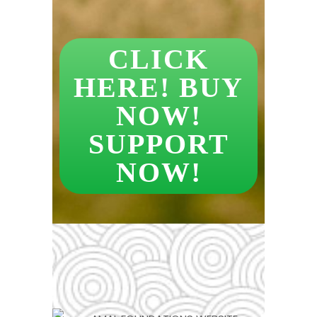
CLICK
HERE! BUY
NOW!
SUPPORT
NOW!