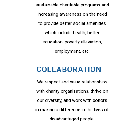
sustainable charitable programs and
increasing awareness on the need
to provide better social amenities
which include health, better
education, poverty alleviation,
employment, etc.
COLLABORATION
We respect and value relationships
with charity organizations, thrive on
our diversity, and work with donors
in making a difference in the lives of
disadvantaged people.