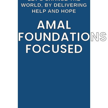
WORLD, BY DELIVERING
HELP AND HOPE
AMAL
FOUNDATIONS
FOCUSED