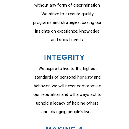
without any form of discrimination.
We strive to execute quality
programs and strategies, basing our
insights on experience, knowledge
and social needs.
INTEGRITY
We aspire to live to the highest
standards of personal honesty and
behavior; we will never compromise
our reputation and will always act to
uphold a legacy of helping others
and changing people's lives.