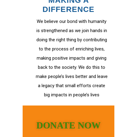
MAKING A
DIFFERENCE
We believe our bond with humanity
is strengthened as we join hands in
doing the right thing by contributing
to the process of enriching lives,
making positive impacts and giving
back to the society. We do this to
make people’s lives better and leave
a legacy that small efforts create
big impacts in people’s lives
DONATE NOW