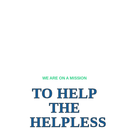
WE ARE ON A MISSION
TO HELP
THE
HELPLESS