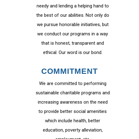
needy and lending a helping hand to
the best of our abilities. Not only do
we pursue honorable initiatives, but
we conduct our programs in a way
that is honest, transparent and
ethical. Our word is our bond.
COMMITMENT
We are committed to performing
sustainable charitable programs and
increasing awareness on the need
to provide better social amenities
which include health, better
education, poverty alleviation,