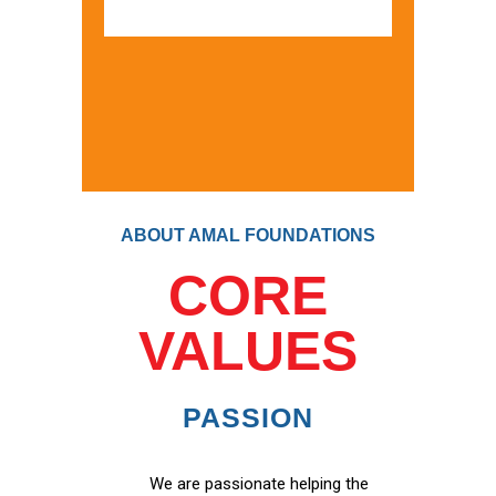
ABOUT AMAL FOUNDATIONS
CORE
VALUES
PASSION
We are passionate helping the