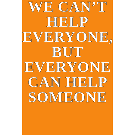
WE CAN’T
HELP
EVERYONE,
BUT
EVERYONE
CAN HELP
SOMEONE