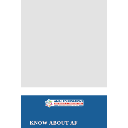
KNOW ABOUT AF