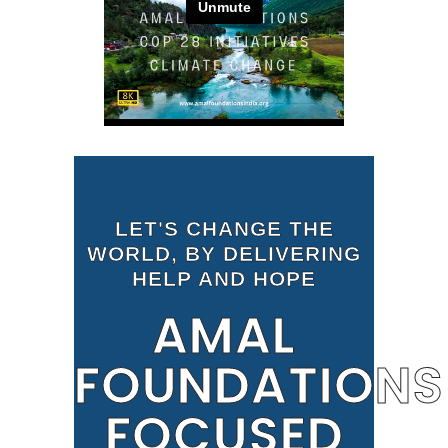
LET'S CHANGE THE
WORLD, BY DELIVERING
HELP AND HOPE
AMAL
FOUNDATIONS
FOCUSED