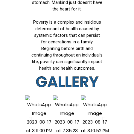
stomach. Mankind just doesn’t have
the heart for it.
Poverty is a complex and insidious
determinant of health caused by
systemic factors that can persist
for generations in a family.
Beginning before birth and
continuing throughout an individual’s
life, poverty can significantly impact
health and health outcomes.
GALLERY