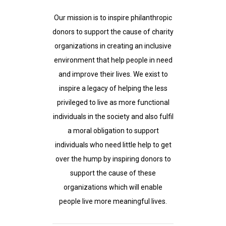
Our mission is to inspire philanthropic
donors to support the cause of charity
organizations in creating an inclusive
environment that help people in need
and improve their lives. We exist to
inspire a legacy of helping the less
privileged to live as more functional
individuals in the society and also fulfil
a moral obligation to support
individuals who need little help to get
over the hump by inspiring donors to
support the cause of these
organizations which will enable
people live more meaningful lives.