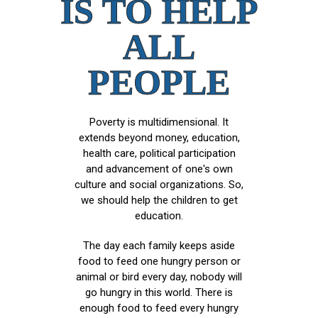
IS TO HELP
ALL
PEOPLE
Poverty is multidimensional. It
extends beyond money, education,
health care, political participation
and advancement of one's own
culture and social organizations. So,
we should help the children to get
education.
The day each family keeps aside
food to feed one hungry person or
animal or bird every day, nobody will
go hungry in this world. There is
enough food to feed every hungry