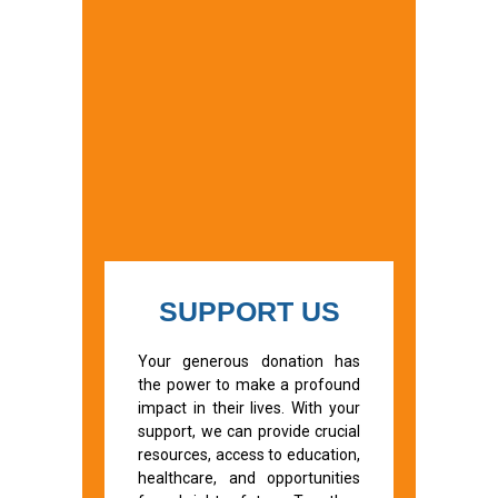
SUPPORT US
Your generous donation has
the power to make a profound
impact in their lives. With your
support, we can provide crucial
resources, access to education,
healthcare, and opportunities