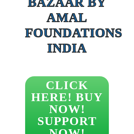
BAZAAR BY
AMAL
FOUNDATIONS
INDIA
CLICK
HERE! BUY
NOW!
SUPPORT
NOW!