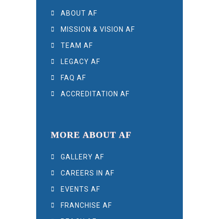
ABOUT AF
MISSION & VISION AF
TEAM AF
LEGACY AF
FAQ AF
ACCREDITATION AF
MORE ABOUT AF
GALLERY AF
CAREERS IN AF
EVENTS AF
FRANCHISE AF