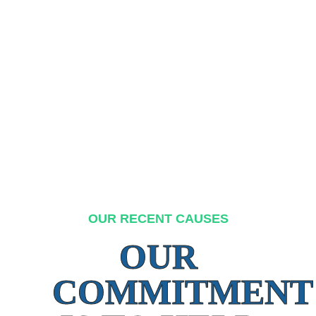
OUR RECENT CAUSES
OUR
COMMITMENT