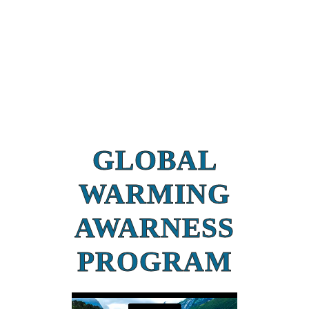
GLOBAL
WARMING
AWARNESS
PROGRAM