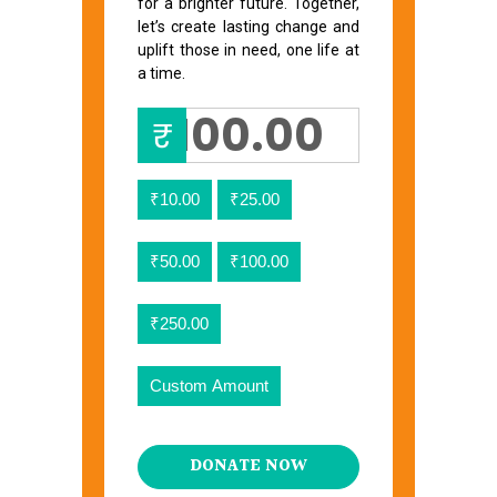
for a brighter future. Together,
let’s create lasting change and
uplift those in need, one life at
a time.
₹
₹10.00
₹25.00
₹50.00
₹100.00
₹250.00
Custom Amount
DONATE NOW