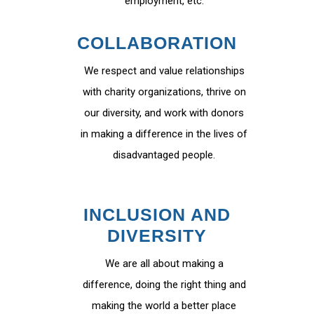
employment, etc.
COLLABORATION
We respect and value relationships
with charity organizations, thrive on
our diversity, and work with donors
in making a difference in the lives of
disadvantaged people.
INCLUSION AND
DIVERSITY
We are all about making a
difference, doing the right thing and
making the world a better place