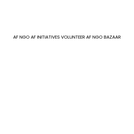
AF NGO
AF INITIATIVES
VOLUNTEER
AF NGO BAZAAR