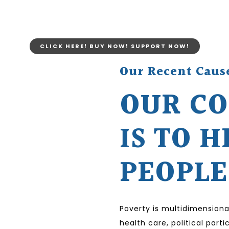
CLICK HERE! BUY NOW! SUPPORT NOW!
Our Recent Caus
OUR C
IS TO H
PEOPLE
Poverty is multidimensiona
health care, political par