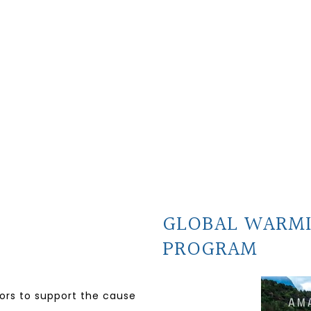
GLOBAL WARM
PROGRAM
nors to support the cause