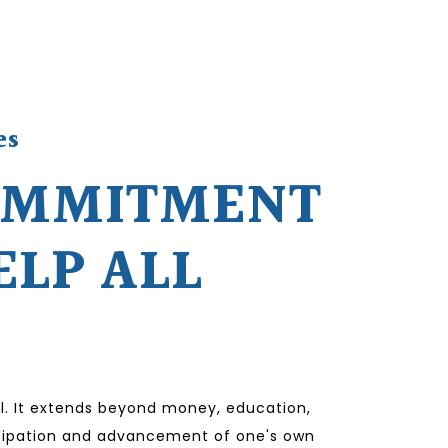
es
OMMITMENT
ELP ALL
l. It extends beyond money, education,
ticipation and advancement of one's own