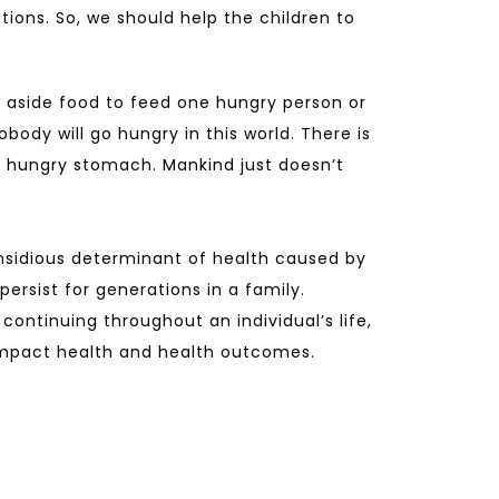
tions. So, we should help the children to
 aside food to feed one hungry person or
obody will go hungry in this world. There is
 hungry stomach. Mankind just doesn’t
nsidious determinant of health caused by
ersist for generations in a family.
continuing throughout an individual’s life,
 impact health and health outcomes.