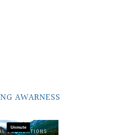
ING AWARNESS