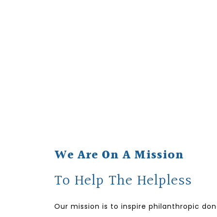
We Are On A Mission
To Help The Helpless
Our mission is to inspire philanthropic do