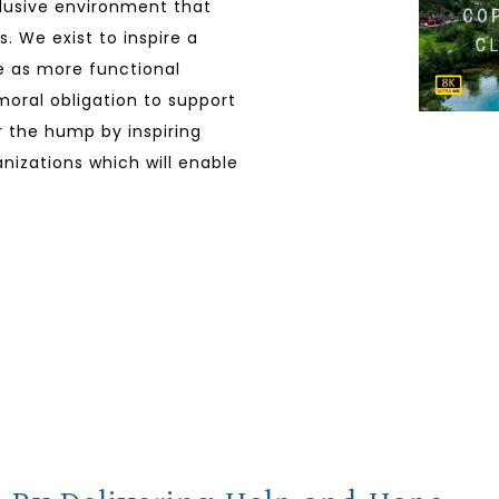
clusive environment that
. We exist to inspire a
ve as more functional
 moral obligation to support
er the hump by inspiring
nizations which will enable