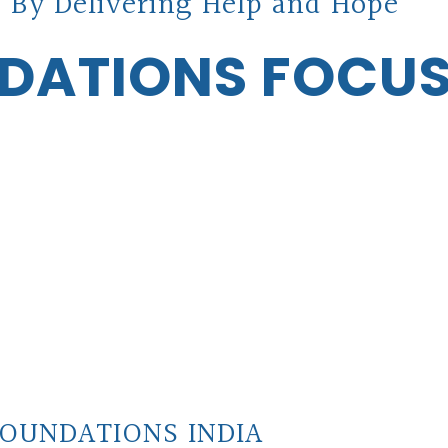
 By Delivering Help and Hope
DATIONS FOCU
OUNDATIONS INDIA