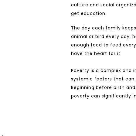
culture and social organiza
get education.
The day each family keeps
animal or bird every day, n
enough food to feed every
have the heart for it.
Poverty is a complex and i
systemic factors that can p
Beginning before birth and 
poverty can significantly