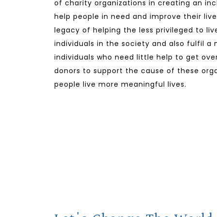
of charity organizations in creating an in
help people in need and improve their lives
legacy of helping the less privileged to li
individuals in the society and also fulfil a
individuals who need little help to get ov
donors to support the cause of these orga
people live more meaningful lives.