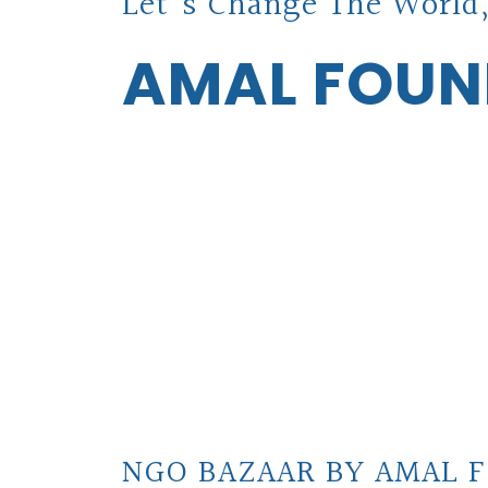
Let's Change The World,
AMAL FOUN
NGO BAZAAR BY AMAL F