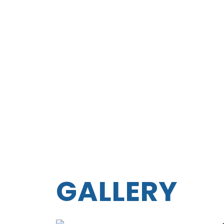
GALLERY