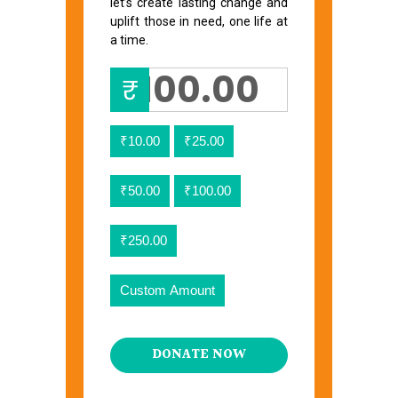
let’s create lasting change and
uplift those in need, one life at
a time.
₹
₹10.00
₹25.00
₹50.00
₹100.00
₹250.00
Custom Amount
DONATE NOW