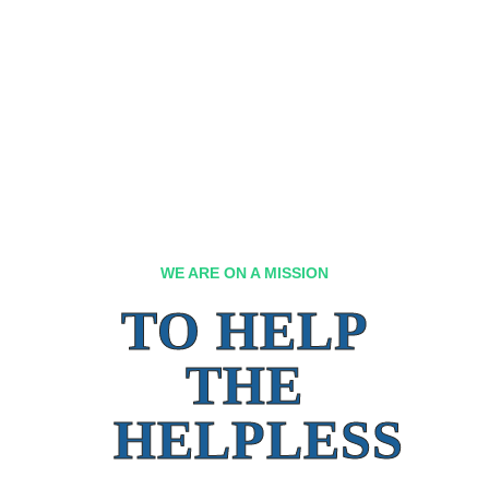
WE ARE ON A MISSION
TO HELP
THE
HELPLESS