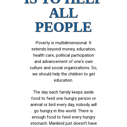
ALL
PEOPLE
Poverty is multidimensional. It
extends beyond money, education,
health care, political participation
and advancement of one's own
culture and social organizations. So,
we should help the children to get
education.
The day each family keeps aside
food to feed one hungry person or
animal or bird every day, nobody will
go hungry in this world. There is
enough food to feed every hungry
stomach. Mankind just doesn’t have