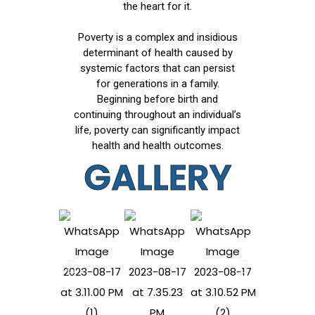
the heart for it.
Poverty is a complex and insidious
determinant of health caused by
systemic factors that can persist
for generations in a family.
Beginning before birth and
continuing throughout an individual’s
life, poverty can significantly impact
health and health outcomes.
GALLERY