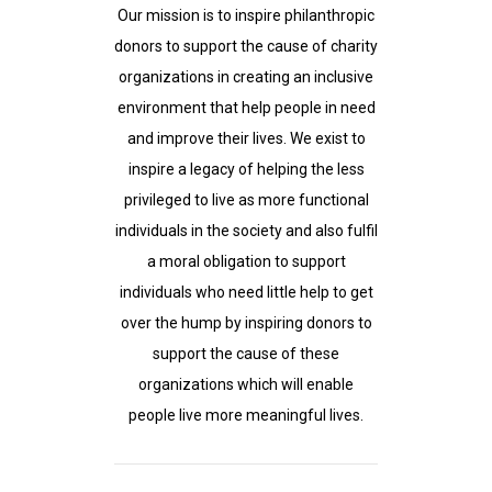
Our mission is to inspire philanthropic
donors to support the cause of charity
organizations in creating an inclusive
environment that help people in need
and improve their lives. We exist to
inspire a legacy of helping the less
privileged to live as more functional
individuals in the society and also fulfil
a moral obligation to support
individuals who need little help to get
over the hump by inspiring donors to
support the cause of these
organizations which will enable
people live more meaningful lives.