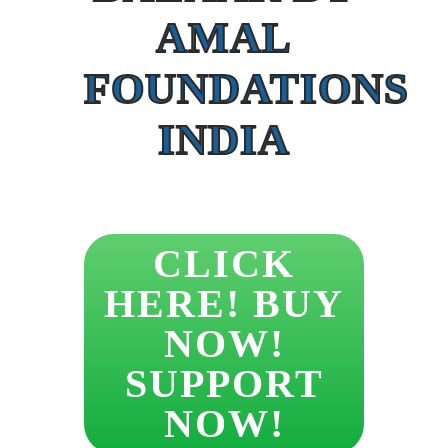
AMAL
FOUNDATIONS
INDIA
CLICK
HERE! BUY
NOW!
SUPPORT
NOW!