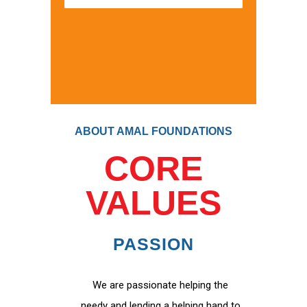
ABOUT AMAL FOUNDATIONS
CORE
VALUES
PASSION
We are passionate helping the
needy and lending a helping hand to