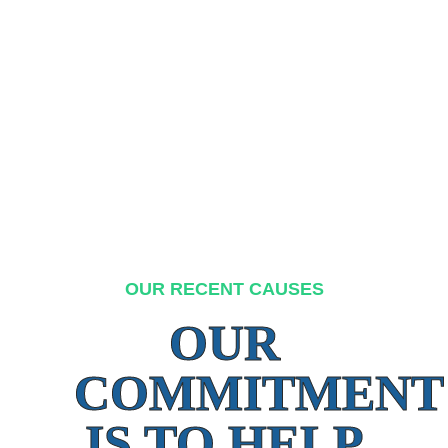
OUR RECENT CAUSES
OUR
COMMITMENT
IS TO HELP