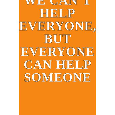
WE CAN’T
HELP
EVERYONE,
BUT
EVERYONE
CAN HELP
SOMEONE