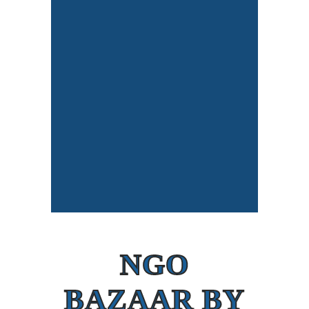
NGO
BAZAAR BY