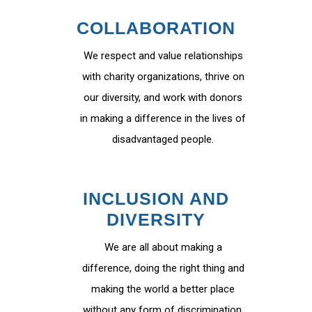
COLLABORATION
We respect and value relationships
with charity organizations, thrive on
our diversity, and work with donors
in making a difference in the lives of
disadvantaged people.
INCLUSION AND
DIVERSITY
We are all about making a
difference, doing the right thing and
making the world a better place
without any form of discrimination.