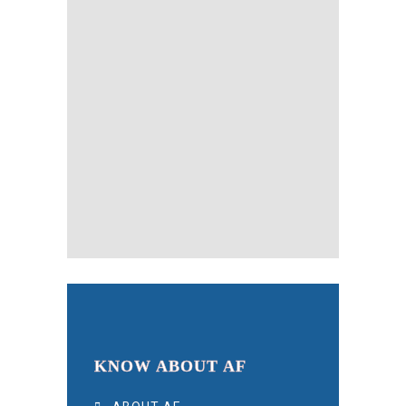
KNOW ABOUT AF