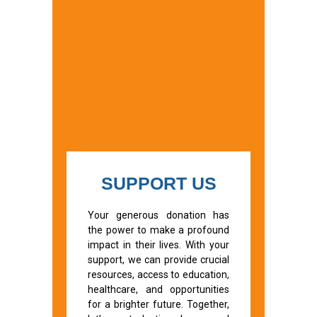
SUPPORT US
Your generous donation has
the power to make a profound
impact in their lives. With your
support, we can provide crucial
resources, access to education,
healthcare, and opportunities
for a brighter future. Together,