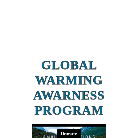
GLOBAL
WARMING
AWARNESS
PROGRAM