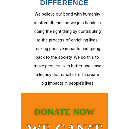
DIFFERENCE
We believe our bond with humanity
is strengthened as we join hands in
doing the right thing by contributing
to the process of enriching lives,
making positive impacts and giving
back to the society. We do this to
make people’s lives better and leave
a legacy that small efforts create
big impacts in people’s lives
DONATE NOW