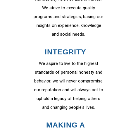
We strive to execute quality
programs and strategies, basing our
insights on experience, knowledge
and social needs.
INTEGRITY
We aspire to live to the highest
standards of personal honesty and
behavior; we will never compromise
our reputation and will always act to
uphold a legacy of helping others
and changing people's lives.
MAKING A