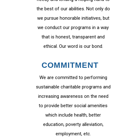
the best of our abilities. Not only do
we pursue honorable initiatives, but
we conduct our programs in a way
that is honest, transparent and
ethical. Our word is our bond.
COMMITMENT
We are committed to performing
sustainable charitable programs and
increasing awareness on the need
to provide better social amenities
which include health, better
education, poverty alleviation,
employment, etc.