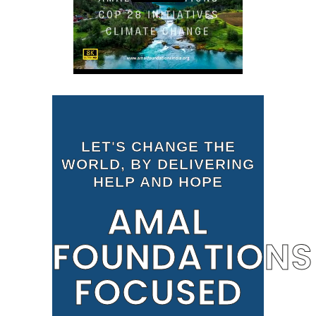
LET'S CHANGE THE
WORLD, BY DELIVERING
HELP AND HOPE
AMAL
FOUNDATIONS
FOCUSED