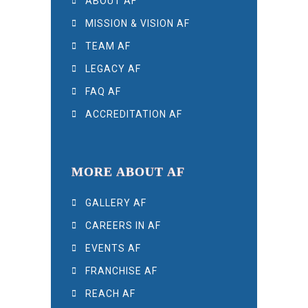
ABOUT AF
MISSION & VISION AF
TEAM AF
LEGACY AF
FAQ AF
ACCREDITATION AF
MORE ABOUT AF
GALLERY AF
CAREERS IN AF
EVENTS AF
FRANCHISE AF
REACH AF