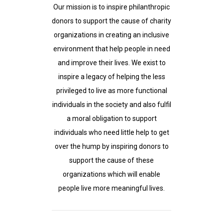
Our mission is to inspire philanthropic
donors to support the cause of charity
organizations in creating an inclusive
environment that help people in need
and improve their lives. We exist to
inspire a legacy of helping the less
privileged to live as more functional
individuals in the society and also fulfil
a moral obligation to support
individuals who need little help to get
over the hump by inspiring donors to
support the cause of these
organizations which will enable
people live more meaningful lives.