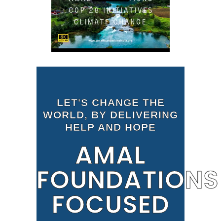
LET'S CHANGE THE
WORLD, BY DELIVERING
HELP AND HOPE
AMAL
FOUNDATIONS
FOCUSED