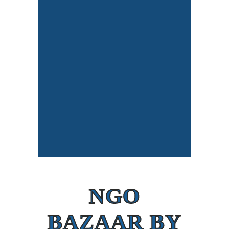
NGO
BAZAAR BY