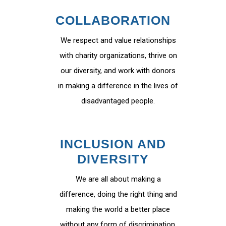
COLLABORATION
We respect and value relationships
with charity organizations, thrive on
our diversity, and work with donors
in making a difference in the lives of
disadvantaged people.
INCLUSION AND
DIVERSITY
We are all about making a
difference, doing the right thing and
making the world a better place
without any form of discrimination.