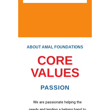
ABOUT AMAL FOUNDATIONS
CORE
VALUES
PASSION
We are passionate helping the
needy and lending a helping hand to