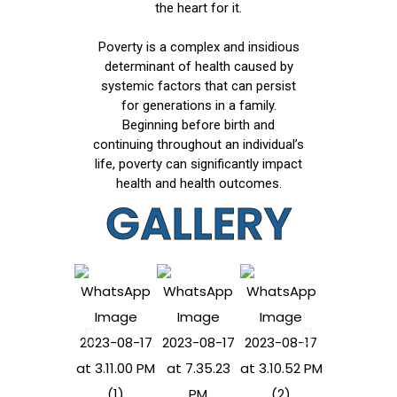
the heart for it.
Poverty is a complex and insidious
determinant of health caused by
systemic factors that can persist
for generations in a family.
Beginning before birth and
continuing throughout an individual’s
life, poverty can significantly impact
health and health outcomes.
GALLERY