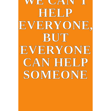
WE CAN’T
HELP
EVERYONE,
BUT
EVERYONE
CAN HELP
SOMEONE