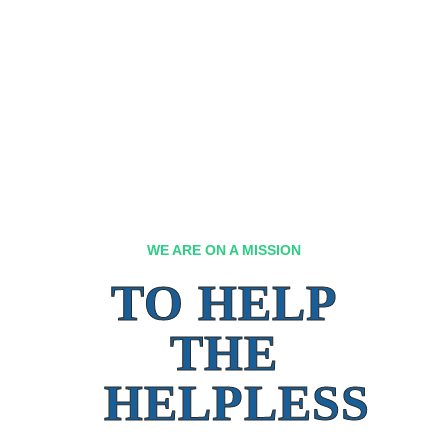
WE ARE ON A MISSION
TO HELP
THE
HELPLESS