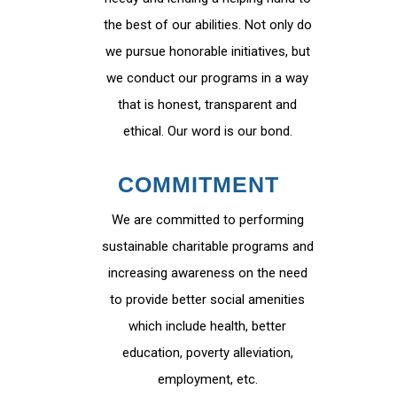
the best of our abilities. Not only do
we pursue honorable initiatives, but
we conduct our programs in a way
that is honest, transparent and
ethical. Our word is our bond.
COMMITMENT
We are committed to performing
sustainable charitable programs and
increasing awareness on the need
to provide better social amenities
which include health, better
education, poverty alleviation,
employment, etc.