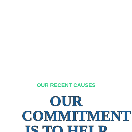
OUR RECENT CAUSES
OUR
COMMITMENT
IS TO HELP