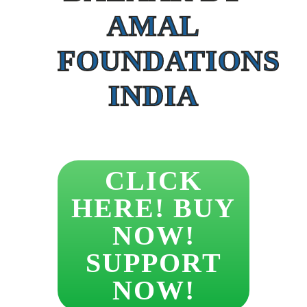
AMAL
FOUNDATIONS
INDIA
CLICK
HERE! BUY
NOW!
SUPPORT
NOW!