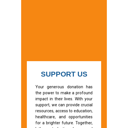
SUPPORT US
Your generous donation has
the power to make a profound
impact in their lives. With your
support, we can provide crucial
resources, access to education,
healthcare, and opportunities
for a brighter future. Together,