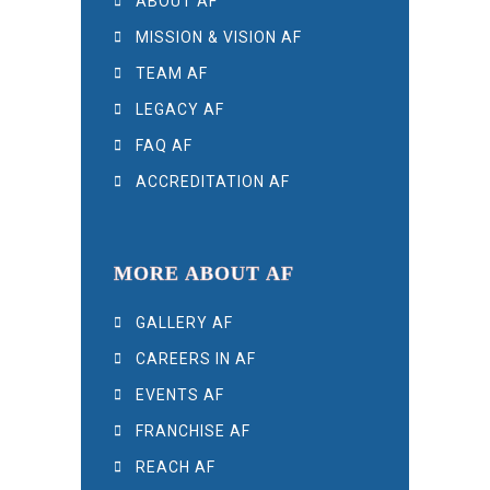
ABOUT AF
MISSION & VISION AF
TEAM AF
LEGACY AF
FAQ AF
ACCREDITATION AF
MORE ABOUT AF
GALLERY AF
CAREERS IN AF
EVENTS AF
FRANCHISE AF
REACH AF