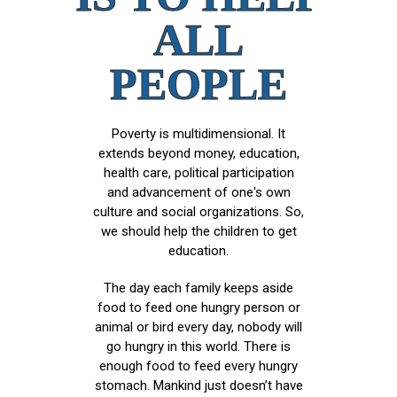
ALL
PEOPLE
Poverty is multidimensional. It
extends beyond money, education,
health care, political participation
and advancement of one's own
culture and social organizations. So,
we should help the children to get
education.
The day each family keeps aside
food to feed one hungry person or
animal or bird every day, nobody will
go hungry in this world. There is
enough food to feed every hungry
stomach. Mankind just doesn’t have