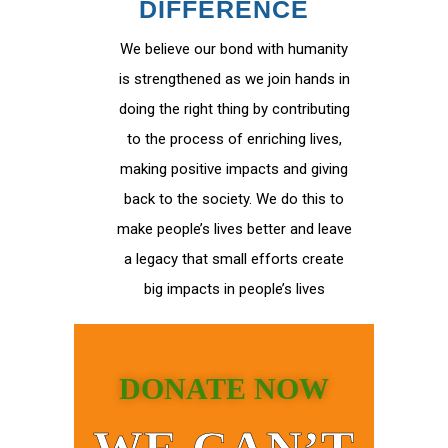
DIFFERENCE
We believe our bond with humanity
is strengthened as we join hands in
doing the right thing by contributing
to the process of enriching lives,
making positive impacts and giving
back to the society. We do this to
make people’s lives better and leave
a legacy that small efforts create
big impacts in people’s lives
DONATE NOW