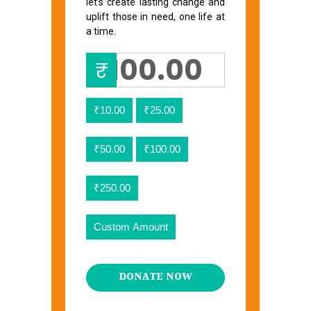
let’s create lasting change and
uplift those in need, one life at
a time.
₹
₹10.00
₹25.00
₹50.00
₹100.00
₹250.00
Custom Amount
DONATE NOW