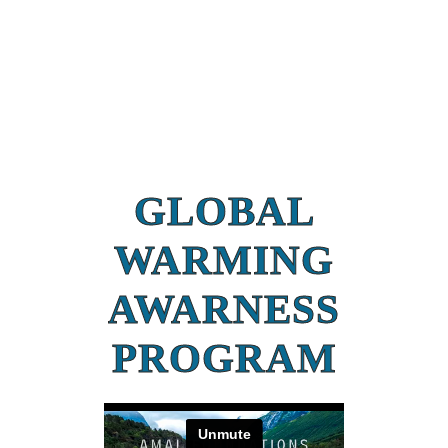
GLOBAL
WARMING
AWARNESS
PROGRAM