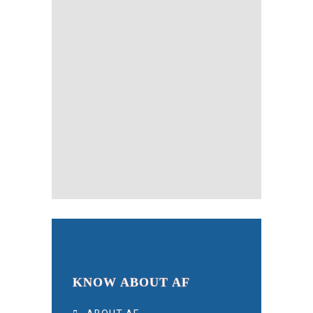
KNOW ABOUT AF