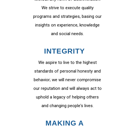
We strive to execute quality
programs and strategies, basing our
insights on experience, knowledge
and social needs.
INTEGRITY
We aspire to live to the highest
standards of personal honesty and
behavior; we will never compromise
our reputation and will always act to
uphold a legacy of helping others
and changing people's lives.
MAKING A