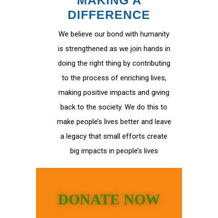
MAKING A
DIFFERENCE
We believe our bond with humanity
is strengthened as we join hands in
doing the right thing by contributing
to the process of enriching lives,
making positive impacts and giving
back to the society. We do this to
make people’s lives better and leave
a legacy that small efforts create
big impacts in people’s lives
DONATE NOW