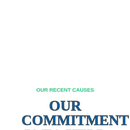
OUR RECENT CAUSES
OUR
COMMITMENT