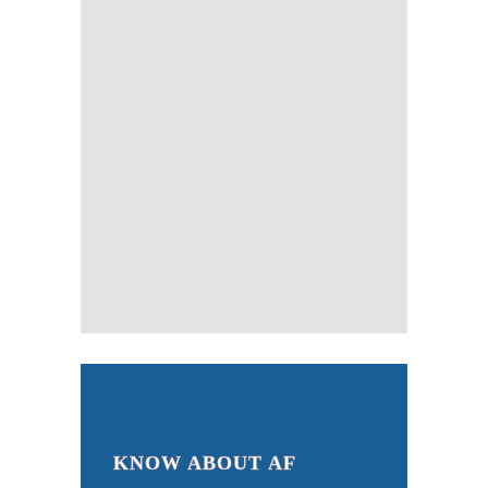
KNOW ABOUT AF