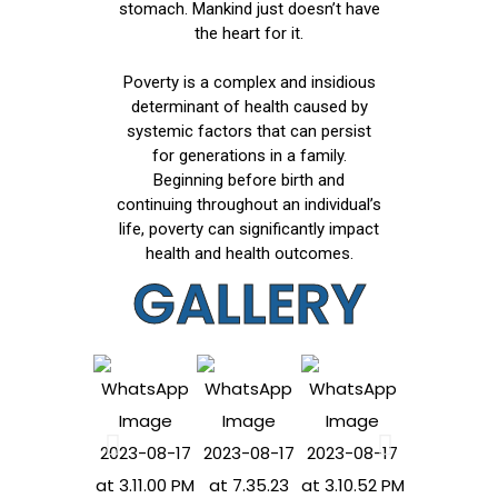
stomach. Mankind just doesn’t have
the heart for it.
Poverty is a complex and insidious
determinant of health caused by
systemic factors that can persist
for generations in a family.
Beginning before birth and
continuing throughout an individual’s
life, poverty can significantly impact
health and health outcomes.
GALLERY