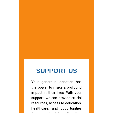
SUPPORT US
Your generous donation has
the power to make a profound
impact in their lives. With your
support, we can provide crucial
resources, access to education,
healthcare, and opportunities