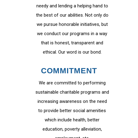
needy and lending a helping hand to
the best of our abilities. Not only do
we pursue honorable initiatives, but
we conduct our programs in a way
that is honest, transparent and
ethical. Our word is our bond.
COMMITMENT
We are committed to performing
sustainable charitable programs and
increasing awareness on the need
to provide better social amenities
which include health, better
education, poverty alleviation,