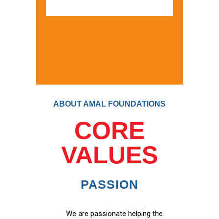
ABOUT AMAL FOUNDATIONS
CORE
VALUES
PASSION
We are passionate helping the