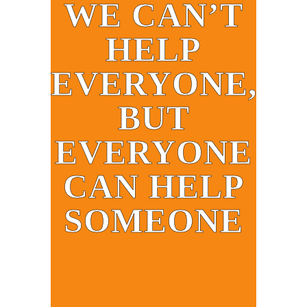
WE CAN’T
HELP
EVERYONE,
BUT
EVERYONE
CAN HELP
SOMEONE