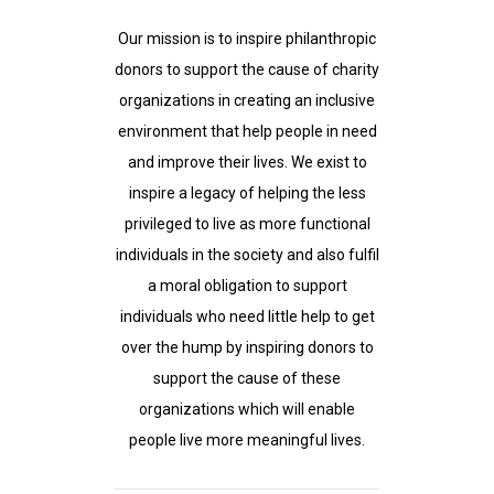
Our mission is to inspire philanthropic
donors to support the cause of charity
organizations in creating an inclusive
environment that help people in need
and improve their lives. We exist to
inspire a legacy of helping the less
privileged to live as more functional
individuals in the society and also fulfil
a moral obligation to support
individuals who need little help to get
over the hump by inspiring donors to
support the cause of these
organizations which will enable
people live more meaningful lives.