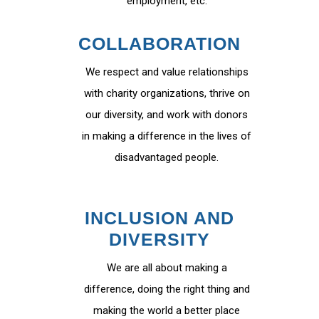
employment, etc.
COLLABORATION
We respect and value relationships
with charity organizations, thrive on
our diversity, and work with donors
in making a difference in the lives of
disadvantaged people.
INCLUSION AND
DIVERSITY
We are all about making a
difference, doing the right thing and
making the world a better place