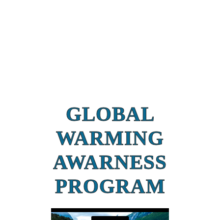
GLOBAL
WARMING
AWARNESS
PROGRAM