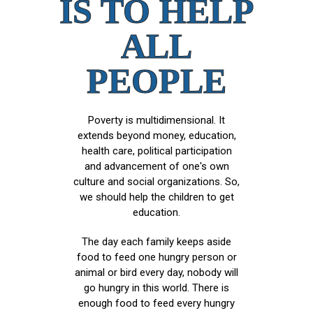
IS TO HELP
ALL
PEOPLE
Poverty is multidimensional. It
extends beyond money, education,
health care, political participation
and advancement of one's own
culture and social organizations. So,
we should help the children to get
education.
The day each family keeps aside
food to feed one hungry person or
animal or bird every day, nobody will
go hungry in this world. There is
enough food to feed every hungry