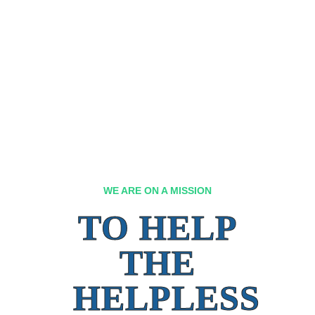
WE ARE ON A MISSION
TO HELP
THE
HELPLESS