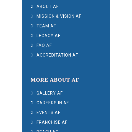
ABOUT AF
MISSION & VISION AF
TEAM AF
LEGACY AF
FAQ AF
ACCREDITATION AF
MORE ABOUT AF
GALLERY AF
CAREERS IN AF
EVENTS AF
FRANCHISE AF