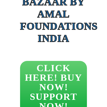
BAZAAR BY
AMAL
FOUNDATIONS
INDIA
CLICK
HERE! BUY
NOW!
SUPPORT
NOW!