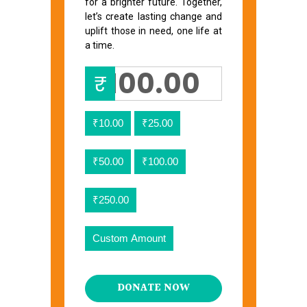
for a brighter future. Together,
let’s create lasting change and
uplift those in need, one life at
a time.
₹
₹10.00
₹25.00
₹50.00
₹100.00
₹250.00
Custom Amount
DONATE NOW