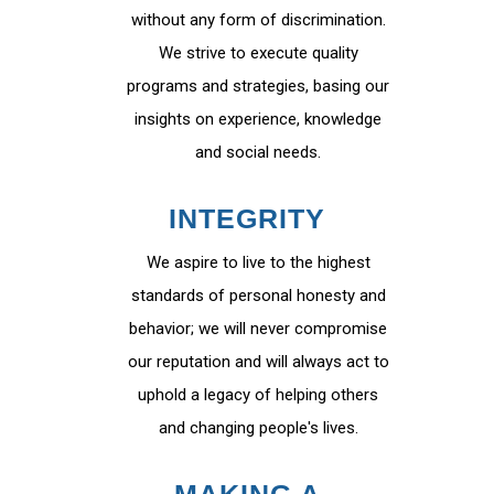
without any form of discrimination.
We strive to execute quality
programs and strategies, basing our
insights on experience, knowledge
and social needs.
INTEGRITY
We aspire to live to the highest
standards of personal honesty and
behavior; we will never compromise
our reputation and will always act to
uphold a legacy of helping others
and changing people's lives.