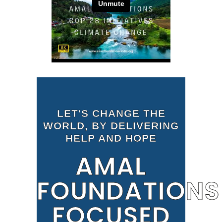
LET'S CHANGE THE
WORLD, BY DELIVERING
HELP AND HOPE
AMAL
FOUNDATIONS
FOCUSED