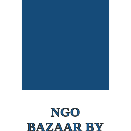
NGO
BAZAAR BY