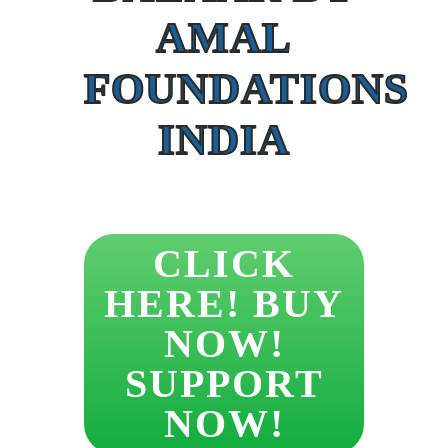
AMAL
FOUNDATIONS
INDIA
CLICK
HERE! BUY
NOW!
SUPPORT
NOW!