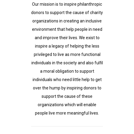
Our mission is to inspire philanthropic
donors to support the cause of charity
organizations in creating an inclusive
environment that help people in need
and improve their lives. We exist to
inspire a legacy of helping the less
privileged to live as more functional
individuals in the society and also fulfil
a moral obligation to support
individuals who need little help to get
over the hump by inspiring donors to
support the cause of these
organizations which will enable
people live more meaningful lives.