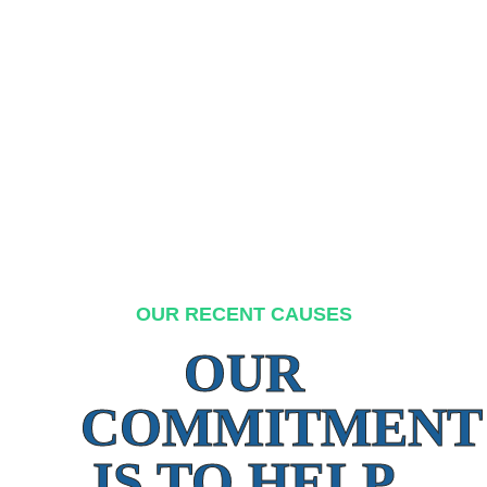
OUR RECENT CAUSES
OUR
COMMITMENT
IS TO HELP