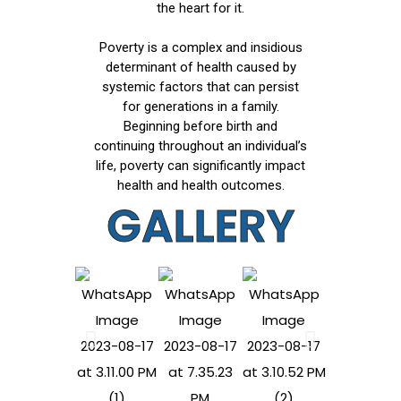
the heart for it.
Poverty is a complex and insidious
determinant of health caused by
systemic factors that can persist
for generations in a family.
Beginning before birth and
continuing throughout an individual’s
life, poverty can significantly impact
health and health outcomes.
GALLERY