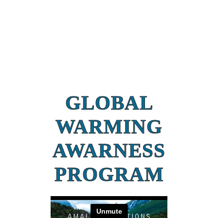
GLOBAL
WARMING
AWARNESS
PROGRAM