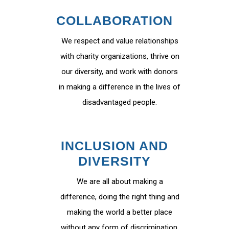
COLLABORATION
We respect and value relationships
with charity organizations, thrive on
our diversity, and work with donors
in making a difference in the lives of
disadvantaged people.
INCLUSION AND
DIVERSITY
We are all about making a
difference, doing the right thing and
making the world a better place
without any form of discrimination.