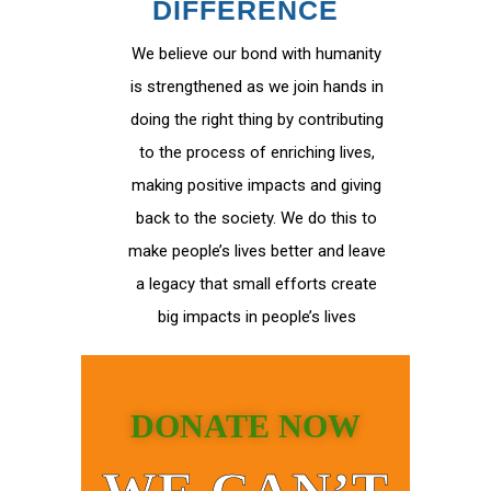
DIFFERENCE
We believe our bond with humanity
is strengthened as we join hands in
doing the right thing by contributing
to the process of enriching lives,
making positive impacts and giving
back to the society. We do this to
make people’s lives better and leave
a legacy that small efforts create
big impacts in people’s lives
DONATE NOW