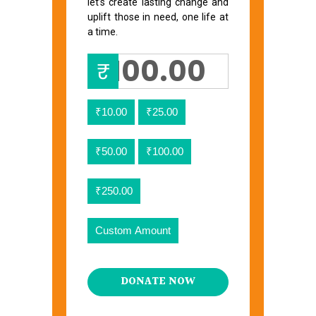
let’s create lasting change and
uplift those in need, one life at
a time.
₹
₹10.00
₹25.00
₹50.00
₹100.00
₹250.00
Custom Amount
DONATE NOW