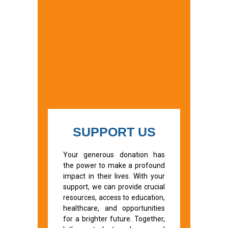
SUPPORT US
Your generous donation has
the power to make a profound
impact in their lives. With your
support, we can provide crucial
resources, access to education,
healthcare, and opportunities
for a brighter future. Together,