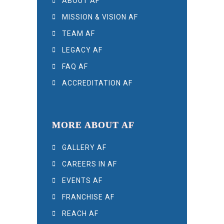
ABOUT AF
MISSION & VISION AF
TEAM AF
LEGACY AF
FAQ AF
ACCREDITATION AF
MORE ABOUT AF
GALLERY AF
CAREERS IN AF
EVENTS AF
FRANCHISE AF
REACH AF