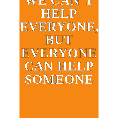
WE CAN’T
HELP
EVERYONE,
BUT
EVERYONE
CAN HELP
SOMEONE