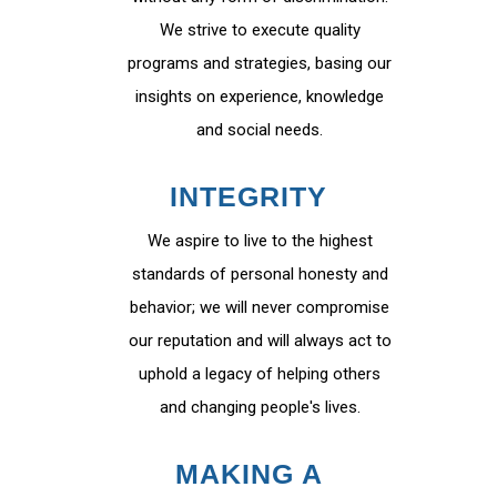
We strive to execute quality
programs and strategies, basing our
insights on experience, knowledge
and social needs.
INTEGRITY
We aspire to live to the highest
standards of personal honesty and
behavior; we will never compromise
our reputation and will always act to
uphold a legacy of helping others
and changing people's lives.
MAKING A