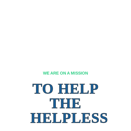
WE ARE ON A MISSION
TO HELP
THE
HELPLESS