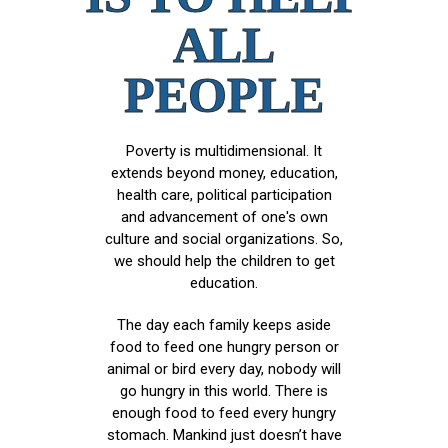
ALL
PEOPLE
Poverty is multidimensional. It
extends beyond money, education,
health care, political participation
and advancement of one's own
culture and social organizations. So,
we should help the children to get
education.
The day each family keeps aside
food to feed one hungry person or
animal or bird every day, nobody will
go hungry in this world. There is
enough food to feed every hungry
stomach. Mankind just doesn’t have