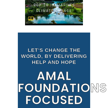
LET'S CHANGE THE
WORLD, BY DELIVERING
HELP AND HOPE
AMAL
FOUNDATIONS
FOCUSED