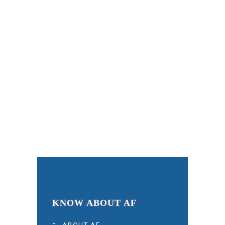
KNOW ABOUT AF