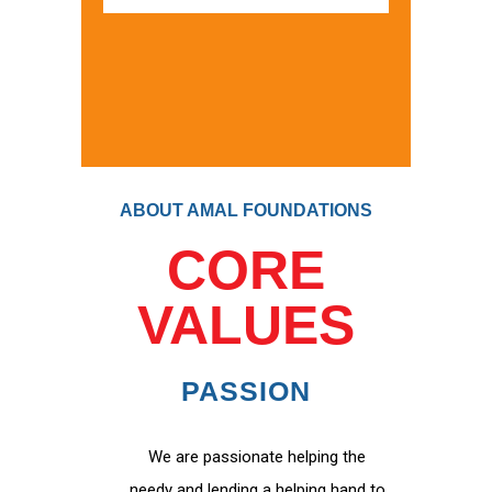
ABOUT AMAL FOUNDATIONS
CORE
VALUES
PASSION
We are passionate helping the
needy and lending a helping hand to