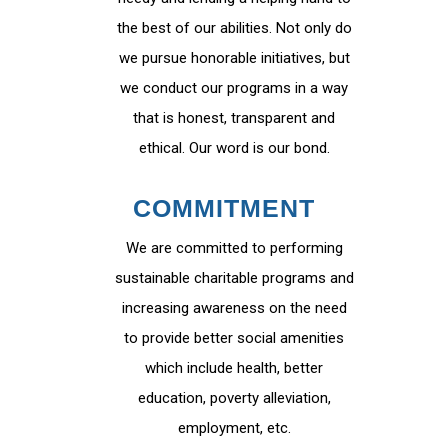
the best of our abilities. Not only do
we pursue honorable initiatives, but
we conduct our programs in a way
that is honest, transparent and
ethical. Our word is our bond.
COMMITMENT
We are committed to performing
sustainable charitable programs and
increasing awareness on the need
to provide better social amenities
which include health, better
education, poverty alleviation,
employment, etc.