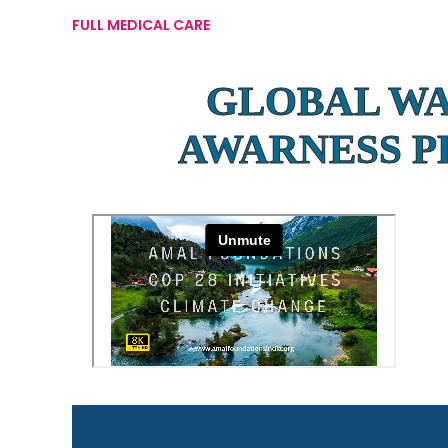
FULL MEDICAL CARE
GLOBAL W
AWARNESS 