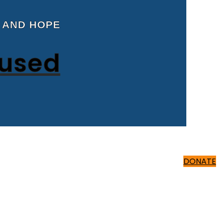
 AND HOPE
cused
500 ₹
DONATE
500 ₹