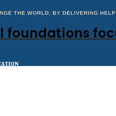
ANGE THE WORLD, BY DELIVERING HELP
 foundations fo
CATION
Teens