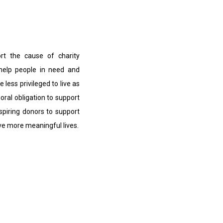
ort the cause of charity
 help people in need and
e less privileged to live as
moral obligation to support
nspiring donors to support
ive more meaningful lives.