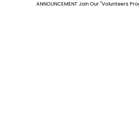
ANNOUNCEMENT
Join Our "Volunteers Program" f