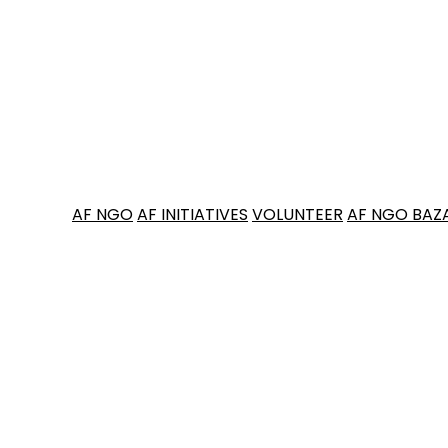
AF NGO
AF INITIATIVES
VOLUNTEER
AF NGO BAZ