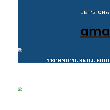
LET'S CH
amal
TECHNICAL SKILL EDU
Education for Under Privileged 
CLEAN WATER FOR ALL