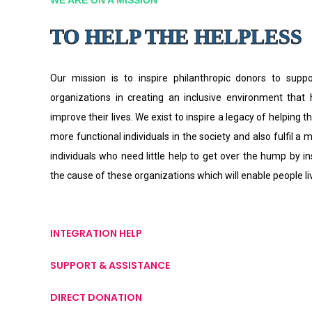
TO HELP THE HELPLESS
Our mission is to inspire philanthropic donors to supp
organizations in creating an inclusive environment that
improve their lives. We exist to inspire a legacy of helping th
more functional individuals in the society and also fulfil a 
individuals who need little help to get over the hump by i
the cause of these organizations which will enable people l
INTEGRATION HELP
SUPPORT & ASSISTANCE
DIRECT DONATION