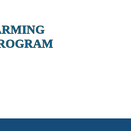
ARMING
PROGRAM