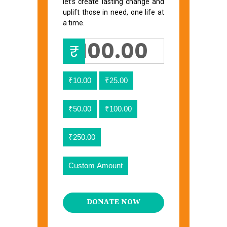
let’s create lasting change and
uplift those in need, one life at
a time.
₹
₹10.00
₹25.00
₹50.00
₹100.00
₹250.00
Custom Amount
DONATE NOW