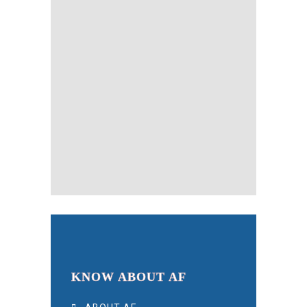
KNOW ABOUT AF