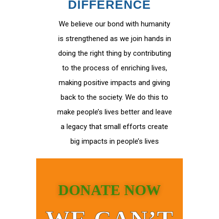
DIFFERENCE
We believe our bond with humanity
is strengthened as we join hands in
doing the right thing by contributing
to the process of enriching lives,
making positive impacts and giving
back to the society. We do this to
make people’s lives better and leave
a legacy that small efforts create
big impacts in people’s lives
DONATE NOW