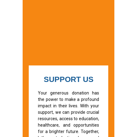
SUPPORT US
Your generous donation has
the power to make a profound
impact in their lives. With your
support, we can provide crucial
resources, access to education,
healthcare, and opportunities
for a brighter future. Together,