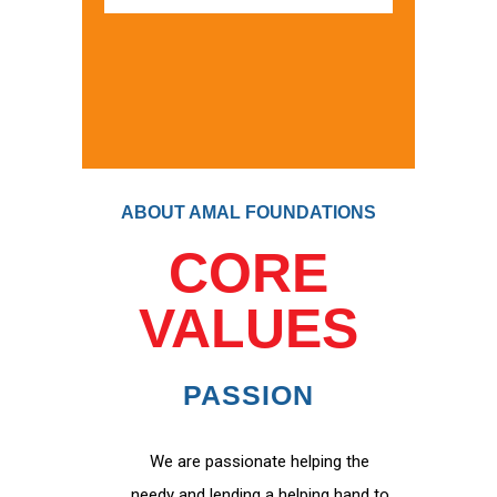
ABOUT AMAL FOUNDATIONS
CORE
VALUES
PASSION
We are passionate helping the
needy and lending a helping hand to