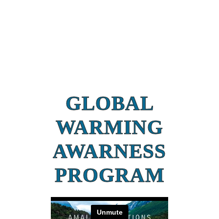
GLOBAL
WARMING
AWARNESS
PROGRAM