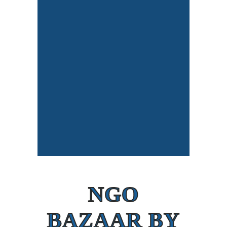
NGO
BAZAAR BY