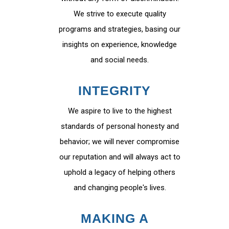
We strive to execute quality
programs and strategies, basing our
insights on experience, knowledge
and social needs.
INTEGRITY
We aspire to live to the highest
standards of personal honesty and
behavior; we will never compromise
our reputation and will always act to
uphold a legacy of helping others
and changing people's lives.
MAKING A