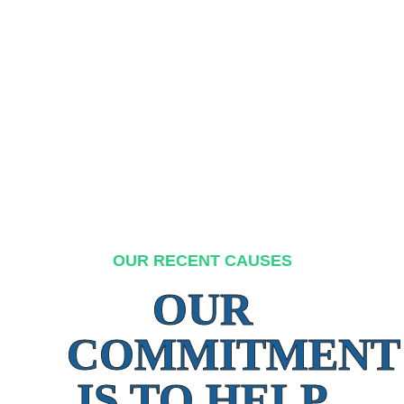
OUR RECENT CAUSES
OUR
COMMITMENT
IS TO HELP