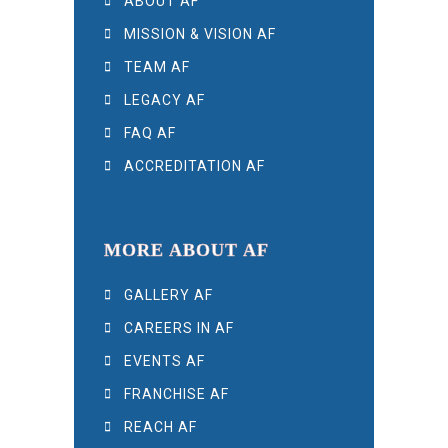
ABOUT AF
MISSION & VISION AF
TEAM AF
LEGACY AF
FAQ AF
ACCREDITATION AF
MORE ABOUT AF
GALLERY AF
CAREERS IN AF
EVENTS AF
FRANCHISE AF
REACH AF