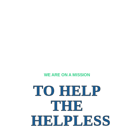
WE ARE ON A MISSION
TO HELP
THE
HELPLESS