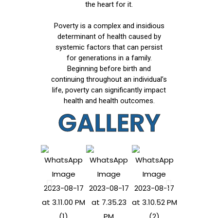
the heart for it.
Poverty is a complex and insidious
determinant of health caused by
systemic factors that can persist
for generations in a family.
Beginning before birth and
continuing throughout an individual’s
life, poverty can significantly impact
health and health outcomes.
GALLERY