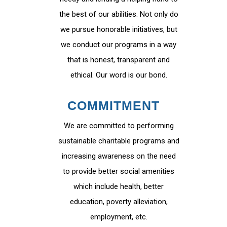
the best of our abilities. Not only do
we pursue honorable initiatives, but
we conduct our programs in a way
that is honest, transparent and
ethical. Our word is our bond.
COMMITMENT
We are committed to performing
sustainable charitable programs and
increasing awareness on the need
to provide better social amenities
which include health, better
education, poverty alleviation,
employment, etc.