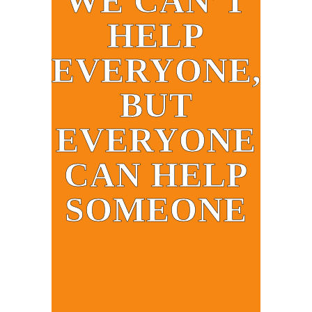
WE CAN’T
HELP
EVERYONE,
BUT
EVERYONE
CAN HELP
SOMEONE