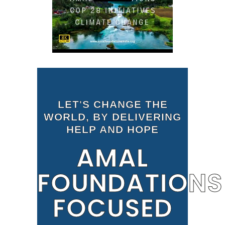
LET'S CHANGE THE
WORLD, BY DELIVERING
HELP AND HOPE
AMAL
FOUNDATIONS
FOCUSED