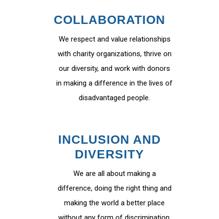
COLLABORATION
We respect and value relationships
with charity organizations, thrive on
our diversity, and work with donors
in making a difference in the lives of
disadvantaged people.
INCLUSION AND
DIVERSITY
We are all about making a
difference, doing the right thing and
making the world a better place
without any form of discrimination.