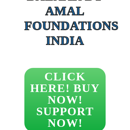
AMAL
FOUNDATIONS
INDIA
CLICK
HERE! BUY
NOW!
SUPPORT
NOW!