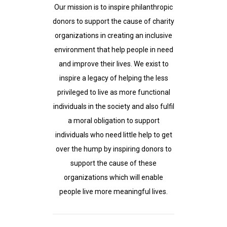
Our mission is to inspire philanthropic
donors to support the cause of charity
organizations in creating an inclusive
environment that help people in need
and improve their lives. We exist to
inspire a legacy of helping the less
privileged to live as more functional
individuals in the society and also fulfil
a moral obligation to support
individuals who need little help to get
over the hump by inspiring donors to
support the cause of these
organizations which will enable
people live more meaningful lives.