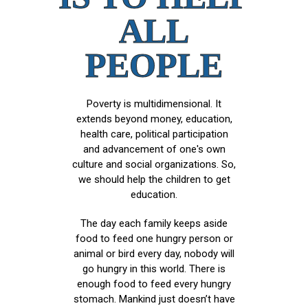
ALL
PEOPLE
Poverty is multidimensional. It
extends beyond money, education,
health care, political participation
and advancement of one's own
culture and social organizations. So,
we should help the children to get
education.
The day each family keeps aside
food to feed one hungry person or
animal or bird every day, nobody will
go hungry in this world. There is
enough food to feed every hungry
stomach. Mankind just doesn’t have