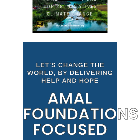
LET'S CHANGE THE
WORLD, BY DELIVERING
HELP AND HOPE
AMAL
FOUNDATIONS
FOCUSED