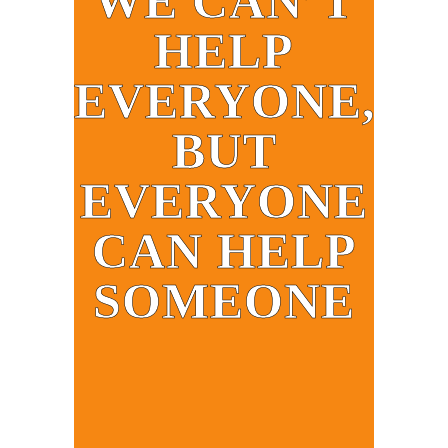
WE CAN’T
HELP
EVERYONE,
BUT
EVERYONE
CAN HELP
SOMEONE