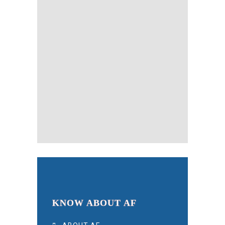
KNOW ABOUT AF