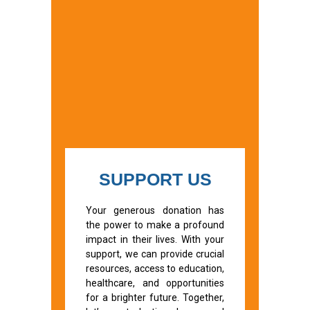
SUPPORT US
Your generous donation has
the power to make a profound
impact in their lives. With your
support, we can provide crucial
resources, access to education,
healthcare, and opportunities
for a brighter future. Together,