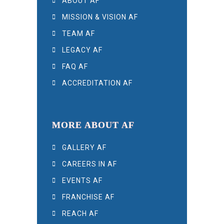
ABOUT AF
MISSION & VISION AF
TEAM AF
LEGACY AF
FAQ AF
ACCREDITATION AF
MORE ABOUT AF
GALLERY AF
CAREERS IN AF
EVENTS AF
FRANCHISE AF
REACH AF