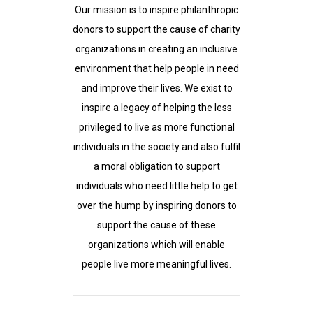
Our mission is to inspire philanthropic
donors to support the cause of charity
organizations in creating an inclusive
environment that help people in need
and improve their lives. We exist to
inspire a legacy of helping the less
privileged to live as more functional
individuals in the society and also fulfil
a moral obligation to support
individuals who need little help to get
over the hump by inspiring donors to
support the cause of these
organizations which will enable
people live more meaningful lives.