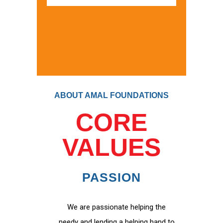
ABOUT AMAL FOUNDATIONS
CORE
VALUES
PASSION
We are passionate helping the
needy and lending a helping hand to