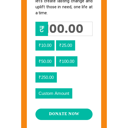
let’s create lasting change and
uplift those in need, one life at
a time.
₹
₹10.00
₹25.00
₹50.00
₹100.00
₹250.00
Custom Amount
DONATE NOW