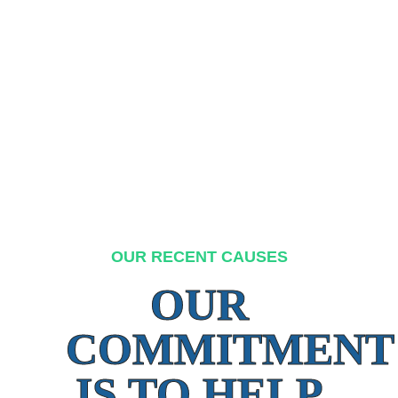
OUR RECENT CAUSES
OUR
COMMITMENT
IS TO HELP