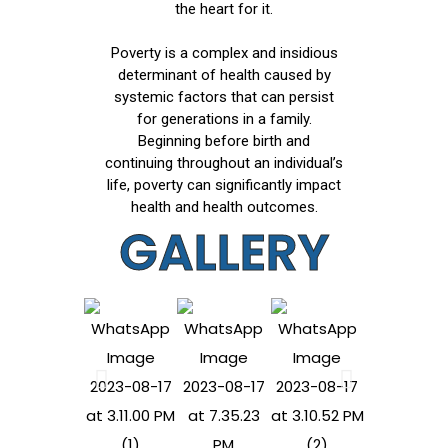
the heart for it.
Poverty is a complex and insidious
determinant of health caused by
systemic factors that can persist
for generations in a family.
Beginning before birth and
continuing throughout an individual’s
life, poverty can significantly impact
health and health outcomes.
GALLERY