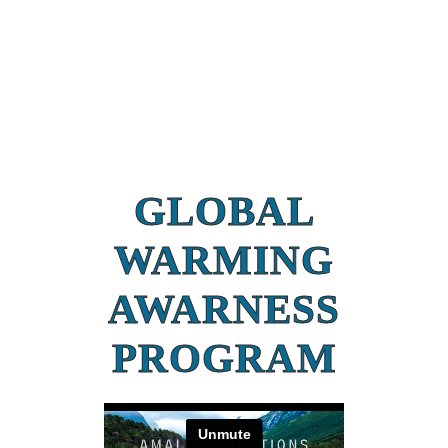
GLOBAL
WARMING
AWARNESS
PROGRAM