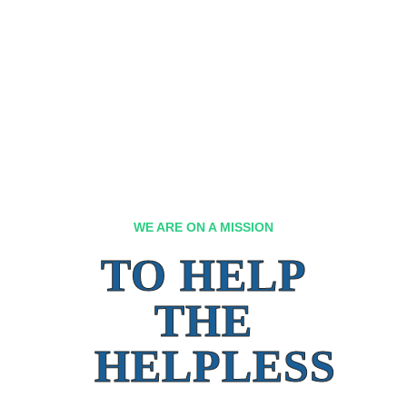
WE ARE ON A MISSION
TO HELP
THE
HELPLESS