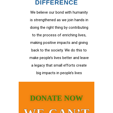
DIFFERENCE
We believe our bond with humanity
is strengthened as we join hands in
doing the right thing by contributing
to the process of enriching lives,
making positive impacts and giving
back to the society. We do this to
make people’s lives better and leave
a legacy that small efforts create
big impacts in people’s lives
DONATE NOW