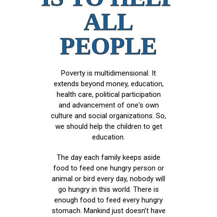
ALL
PEOPLE
Poverty is multidimensional. It
extends beyond money, education,
health care, political participation
and advancement of one's own
culture and social organizations. So,
we should help the children to get
education.
The day each family keeps aside
food to feed one hungry person or
animal or bird every day, nobody will
go hungry in this world. There is
enough food to feed every hungry
stomach. Mankind just doesn’t have