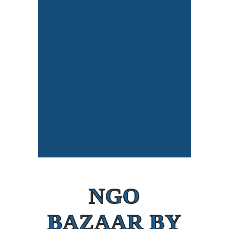
NGO
BAZAAR BY