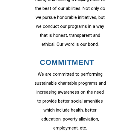
the best of our abilities. Not only do
we pursue honorable initiatives, but
we conduct our programs in a way
that is honest, transparent and
ethical. Our word is our bond.
COMMITMENT
We are committed to performing
sustainable charitable programs and
increasing awareness on the need
to provide better social amenities
which include health, better
education, poverty alleviation,
employment, etc.