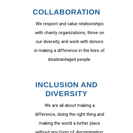
COLLABORATION
We respect and value relationships
with charity organizations, thrive on
our diversity, and work with donors
in making a difference in the lives of
disadvantaged people.
INCLUSION AND
DIVERSITY
We are all about making a
difference, doing the right thing and
making the world a better place
without any form of discrimination.