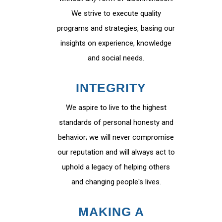
We strive to execute quality
programs and strategies, basing our
insights on experience, knowledge
and social needs.
INTEGRITY
We aspire to live to the highest
standards of personal honesty and
behavior; we will never compromise
our reputation and will always act to
uphold a legacy of helping others
and changing people's lives.
MAKING A