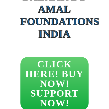
AMAL
FOUNDATIONS
INDIA
CLICK
HERE! BUY
NOW!
SUPPORT
NOW!