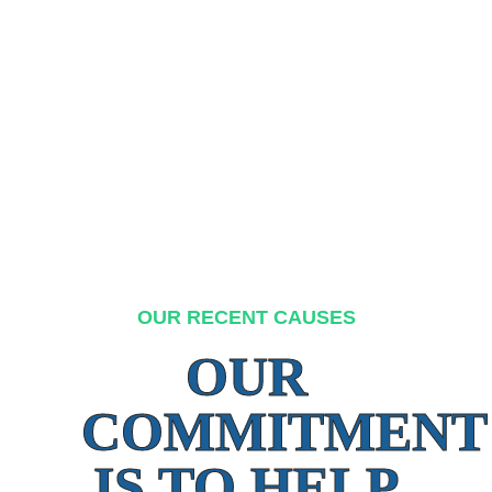
OUR RECENT CAUSES
OUR
COMMITMENT
IS TO HELP