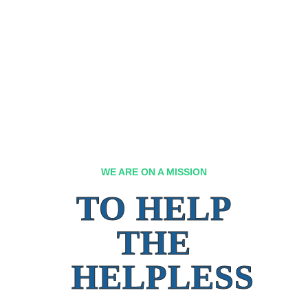
WE ARE ON A MISSION
TO HELP
THE
HELPLESS