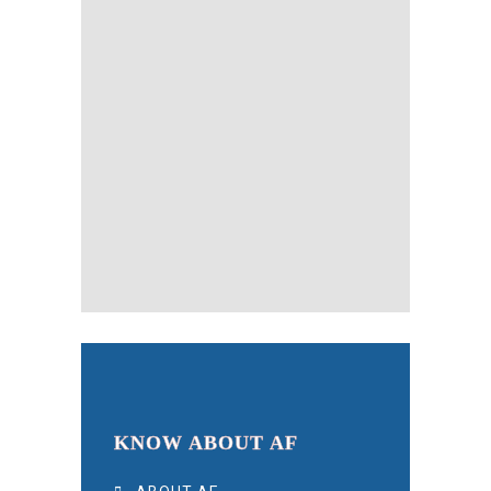
KNOW ABOUT AF