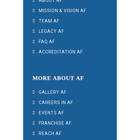
ABOUT AF
MISSION & VISION AF
TEAM AF
LEGACY AF
FAQ AF
ACCREDITATION AF
MORE ABOUT AF
GALLERY AF
CAREERS IN AF
EVENTS AF
FRANCHISE AF
REACH AF