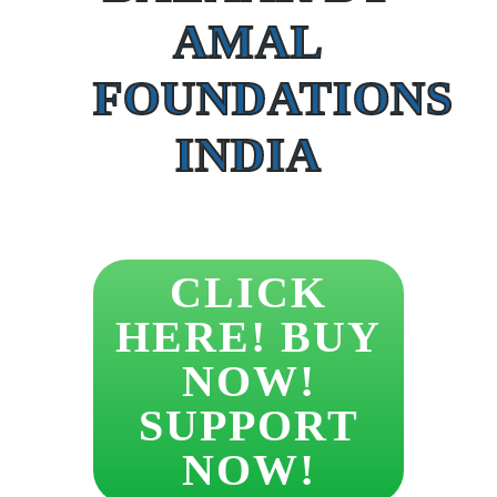
AMAL
FOUNDATIONS
INDIA
CLICK
HERE! BUY
NOW!
SUPPORT
NOW!