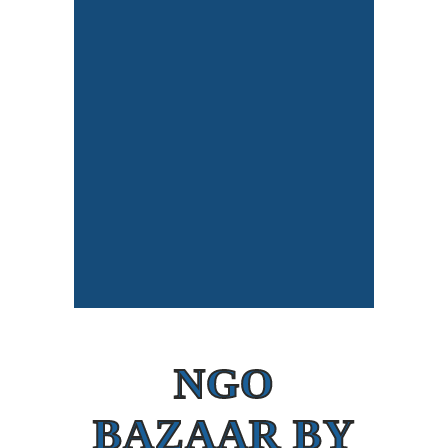
NGO
BAZAAR BY