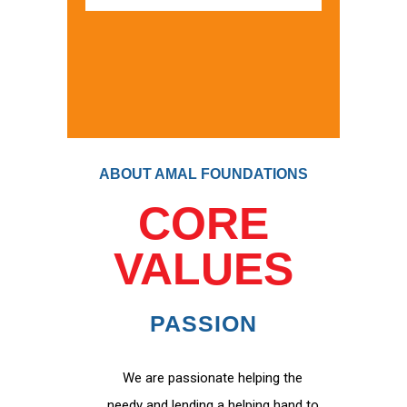
ABOUT AMAL FOUNDATIONS
CORE
VALUES
PASSION
We are passionate helping the
needy and lending a helping hand to