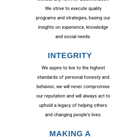
We strive to execute quality
programs and strategies, basing our
insights on experience, knowledge
and social needs.
INTEGRITY
We aspire to live to the highest
standards of personal honesty and
behavior; we will never compromise
our reputation and will always act to
uphold a legacy of helping others
and changing people's lives.
MAKING A