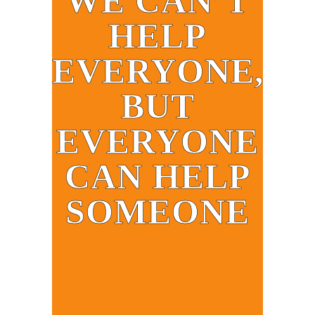
WE CAN’T
HELP
EVERYONE,
BUT
EVERYONE
CAN HELP
SOMEONE