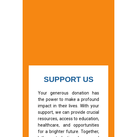
SUPPORT US
Your generous donation has
the power to make a profound
impact in their lives. With your
support, we can provide crucial
resources, access to education,
healthcare, and opportunities
for a brighter future. Together,