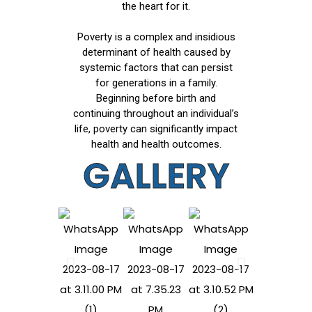
the heart for it.
Poverty is a complex and insidious
determinant of health caused by
systemic factors that can persist
for generations in a family.
Beginning before birth and
continuing throughout an individual’s
life, poverty can significantly impact
health and health outcomes.
GALLERY