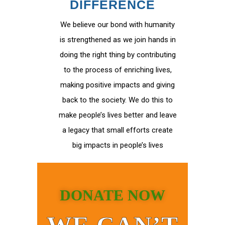
DIFFERENCE
We believe our bond with humanity
is strengthened as we join hands in
doing the right thing by contributing
to the process of enriching lives,
making positive impacts and giving
back to the society. We do this to
make people’s lives better and leave
a legacy that small efforts create
big impacts in people’s lives
DONATE NOW