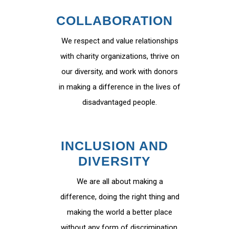
COLLABORATION
We respect and value relationships
with charity organizations, thrive on
our diversity, and work with donors
in making a difference in the lives of
disadvantaged people.
INCLUSION AND
DIVERSITY
We are all about making a
difference, doing the right thing and
making the world a better place
without any form of discrimination.