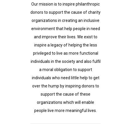
Our mission is to inspire philanthropic
donors to support the cause of charity
organizations in creating an inclusive
environment that help people in need
and improve their lives. We exist to
inspire a legacy of helping the less
privileged to live as more functional
individuals in the society and also fulfil
a moral obligation to support
individuals who need little help to get
over the hump by inspiring donors to
support the cause of these
organizations which will enable
people live more meaningful lives.