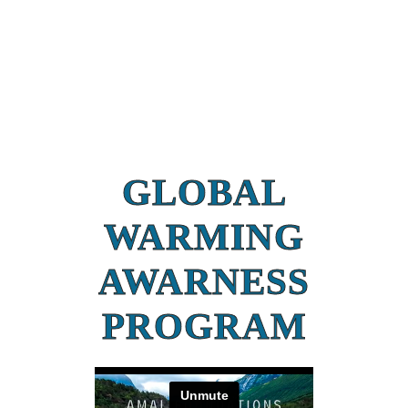
GLOBAL
WARMING
AWARNESS
PROGRAM