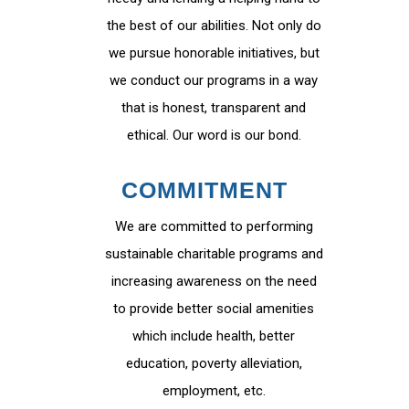
the best of our abilities. Not only do
we pursue honorable initiatives, but
we conduct our programs in a way
that is honest, transparent and
ethical. Our word is our bond.
COMMITMENT
We are committed to performing
sustainable charitable programs and
increasing awareness on the need
to provide better social amenities
which include health, better
education, poverty alleviation,
employment, etc.