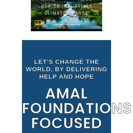
LET'S CHANGE THE
WORLD, BY DELIVERING
HELP AND HOPE
AMAL
FOUNDATIONS
FOCUSED