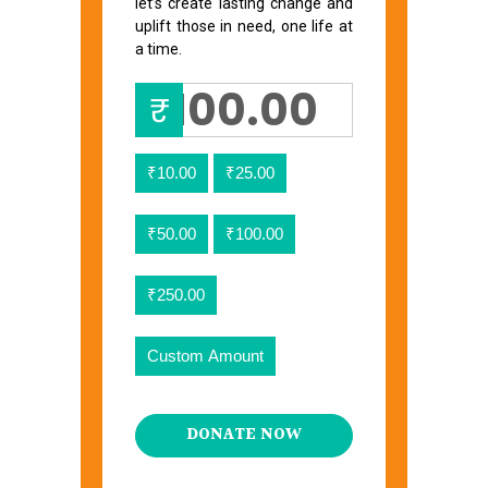
let’s create lasting change and
uplift those in need, one life at
a time.
₹
₹10.00
₹25.00
₹50.00
₹100.00
₹250.00
Custom Amount
DONATE NOW