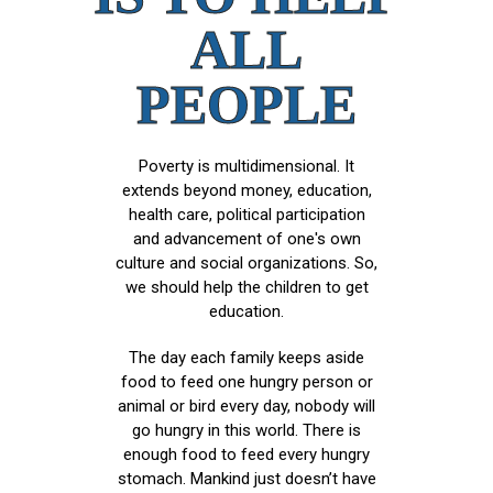
ALL
PEOPLE
Poverty is multidimensional. It
extends beyond money, education,
health care, political participation
and advancement of one's own
culture and social organizations. So,
we should help the children to get
education.
The day each family keeps aside
food to feed one hungry person or
animal or bird every day, nobody will
go hungry in this world. There is
enough food to feed every hungry
stomach. Mankind just doesn’t have