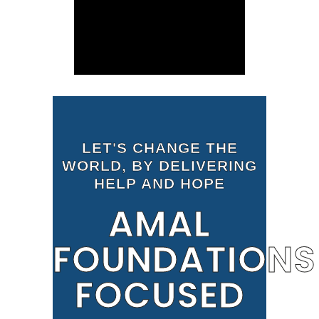
LET'S CHANGE THE
WORLD, BY DELIVERING
HELP AND HOPE
AMAL
FOUNDATIONS
FOCUSED