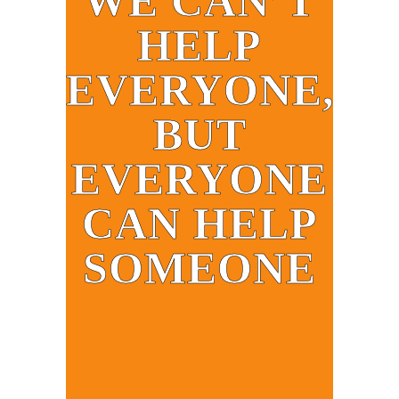
WE CAN’T
HELP
EVERYONE,
BUT
EVERYONE
CAN HELP
SOMEONE