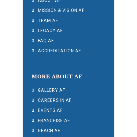
ABOUT AF
MISSION & VISION AF
TEAM AF
LEGACY AF
FAQ AF
ACCREDITATION AF
MORE ABOUT AF
GALLERY AF
CAREERS IN AF
EVENTS AF
FRANCHISE AF
REACH AF