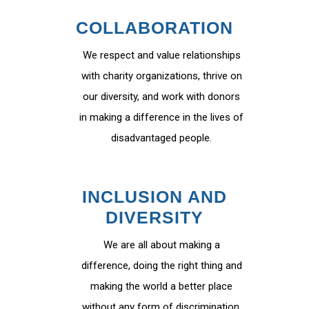
COLLABORATION
We respect and value relationships
with charity organizations, thrive on
our diversity, and work with donors
in making a difference in the lives of
disadvantaged people.
INCLUSION AND
DIVERSITY
We are all about making a
difference, doing the right thing and
making the world a better place
without any form of discrimination.