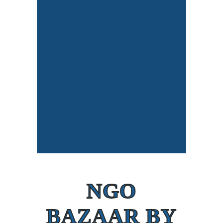
NGO
BAZAAR BY