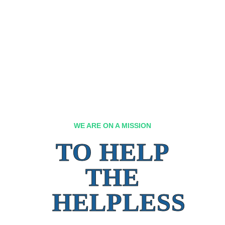
WE ARE ON A MISSION
TO HELP
THE
HELPLESS