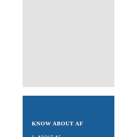
KNOW ABOUT AF