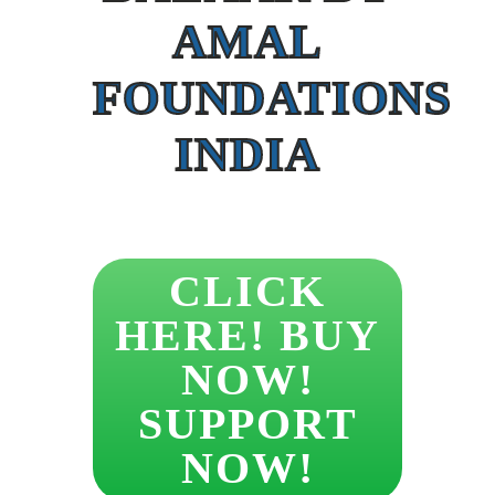
AMAL
FOUNDATIONS
INDIA
CLICK
HERE! BUY
NOW!
SUPPORT
NOW!