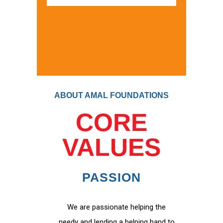
ABOUT AMAL FOUNDATIONS
CORE
VALUES
PASSION
We are passionate helping the
needy and lending a helping hand to