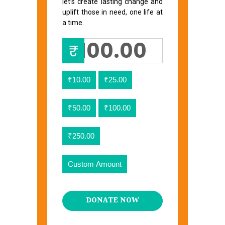
let’s create lasting change and
uplift those in need, one life at
a time.
₹
₹10.00
₹25.00
₹50.00
₹100.00
₹250.00
Custom Amount
DONATE NOW