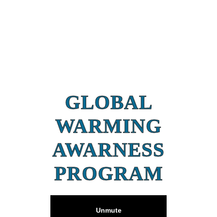
GLOBAL
WARMING
AWARNESS
PROGRAM