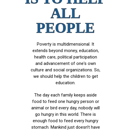
ALL
PEOPLE
Poverty is multidimensional. It
extends beyond money, education,
health care, political participation
and advancement of one's own
culture and social organizations. So,
we should help the children to get
education.
The day each family keeps aside
food to feed one hungry person or
animal or bird every day, nobody will
go hungry in this world. There is
enough food to feed every hungry
stomach. Mankind just doesn’t have