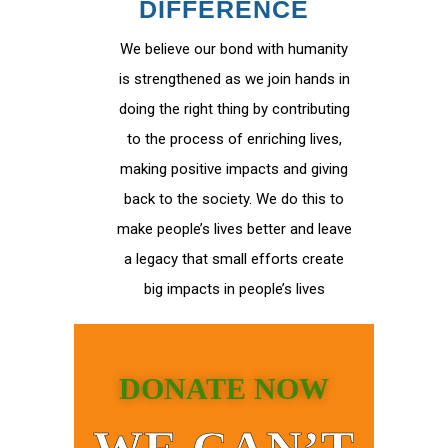
DIFFERENCE
We believe our bond with humanity
is strengthened as we join hands in
doing the right thing by contributing
to the process of enriching lives,
making positive impacts and giving
back to the society. We do this to
make people’s lives better and leave
a legacy that small efforts create
big impacts in people’s lives
DONATE NOW