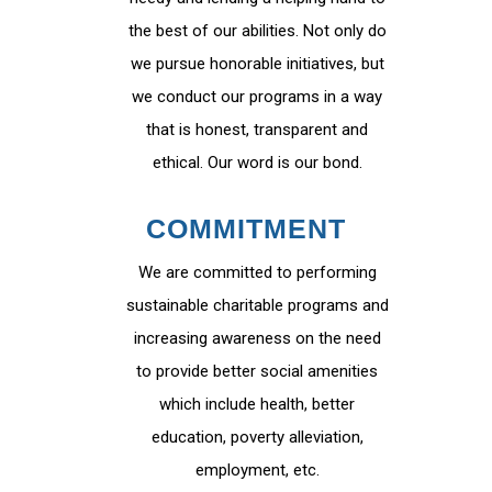
the best of our abilities. Not only do
we pursue honorable initiatives, but
we conduct our programs in a way
that is honest, transparent and
ethical. Our word is our bond.
COMMITMENT
We are committed to performing
sustainable charitable programs and
increasing awareness on the need
to provide better social amenities
which include health, better
education, poverty alleviation,
employment, etc.