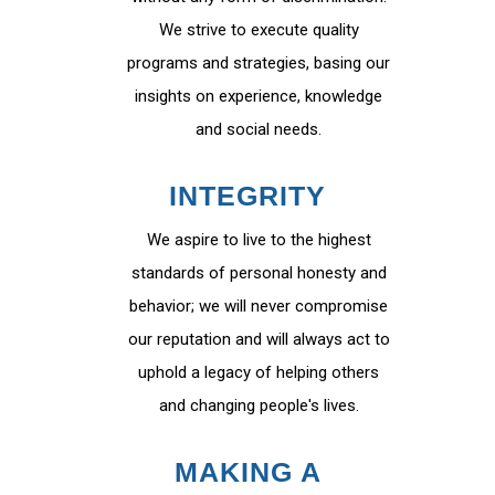
We strive to execute quality
programs and strategies, basing our
insights on experience, knowledge
and social needs.
INTEGRITY
We aspire to live to the highest
standards of personal honesty and
behavior; we will never compromise
our reputation and will always act to
uphold a legacy of helping others
and changing people's lives.
MAKING A