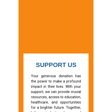
SUPPORT US
Your generous donation has
the power to make a profound
impact in their lives. With your
support, we can provide crucial
resources, access to education,
healthcare, and opportunities
for a brighter future. Together,