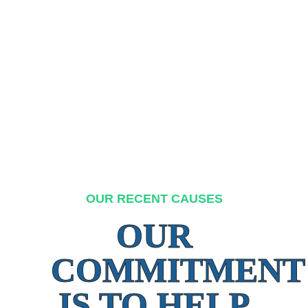
OUR RECENT CAUSES
OUR
COMMITMENT
IS TO HELP