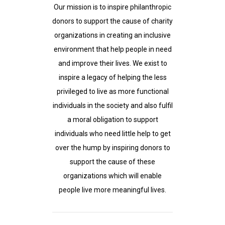
Our mission is to inspire philanthropic
donors to support the cause of charity
organizations in creating an inclusive
environment that help people in need
and improve their lives. We exist to
inspire a legacy of helping the less
privileged to live as more functional
individuals in the society and also fulfil
a moral obligation to support
individuals who need little help to get
over the hump by inspiring donors to
support the cause of these
organizations which will enable
people live more meaningful lives.