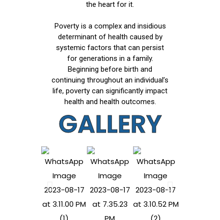
the heart for it.
Poverty is a complex and insidious
determinant of health caused by
systemic factors that can persist
for generations in a family.
Beginning before birth and
continuing throughout an individual’s
life, poverty can significantly impact
health and health outcomes.
GALLERY