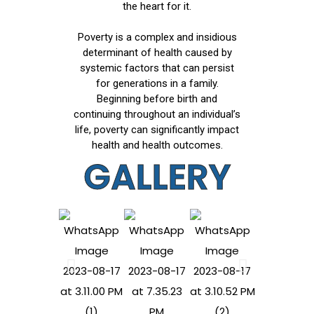
the heart for it.
Poverty is a complex and insidious
determinant of health caused by
systemic factors that can persist
for generations in a family.
Beginning before birth and
continuing throughout an individual’s
life, poverty can significantly impact
health and health outcomes.
GALLERY