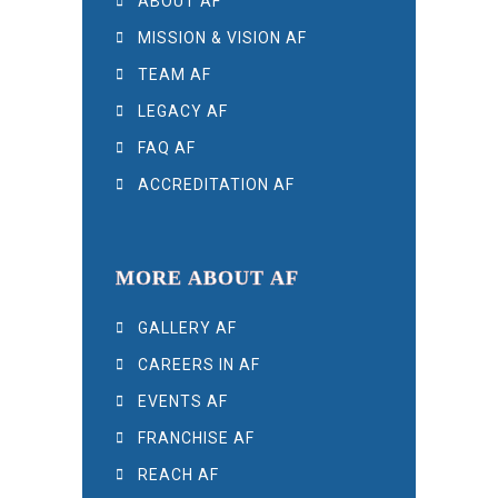
ABOUT AF
MISSION & VISION AF
TEAM AF
LEGACY AF
FAQ AF
ACCREDITATION AF
MORE ABOUT AF
GALLERY AF
CAREERS IN AF
EVENTS AF
FRANCHISE AF
REACH AF