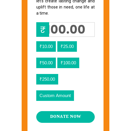
let’s create lasting change and
uplift those in need, one life at
a time.
₹
₹10.00
₹25.00
₹50.00
₹100.00
₹250.00
Custom Amount
DONATE NOW