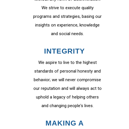
We strive to execute quality
programs and strategies, basing our
insights on experience, knowledge
and social needs.
INTEGRITY
We aspire to live to the highest
standards of personal honesty and
behavior; we will never compromise
our reputation and will always act to
uphold a legacy of helping others
and changing people's lives.
MAKING A