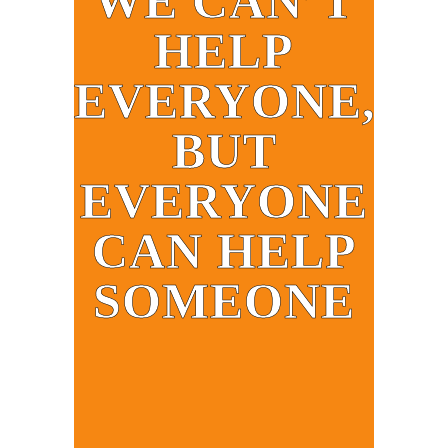
WE CAN’T
HELP
EVERYONE,
BUT
EVERYONE
CAN HELP
SOMEONE