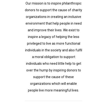
Our mission is to inspire philanthropic
donors to support the cause of charity
organizations in creating an inclusive
environment that help people in need
and improve their lives. We exist to
inspire a legacy of helping the less
privileged to live as more functional
individuals in the society and also fulfil
a moral obligation to support
individuals who need little help to get
over the hump by inspiring donors to
support the cause of these
organizations which will enable
people live more meaningful lives.