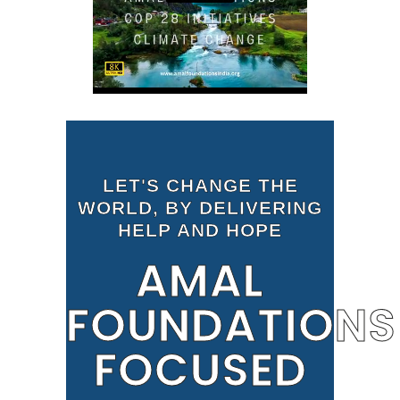
LET'S CHANGE THE
WORLD, BY DELIVERING
HELP AND HOPE
AMAL
FOUNDATIONS
FOCUSED