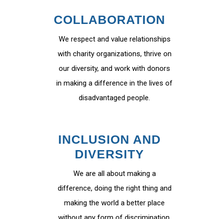
COLLABORATION
We respect and value relationships
with charity organizations, thrive on
our diversity, and work with donors
in making a difference in the lives of
disadvantaged people.
INCLUSION AND
DIVERSITY
We are all about making a
difference, doing the right thing and
making the world a better place
without any form of discrimination.