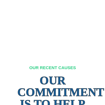
OUR RECENT CAUSES
OUR
COMMITMENT
IS TO HELP