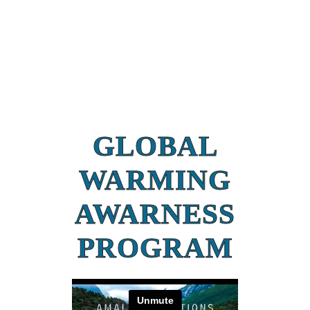
GLOBAL
WARMING
AWARNESS
PROGRAM