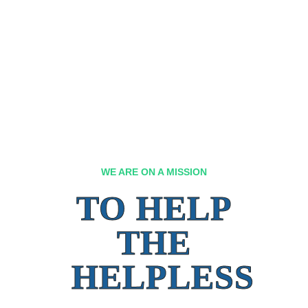
WE ARE ON A MISSION
TO HELP
THE
HELPLESS