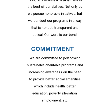
the best of our abilities. Not only do
we pursue honorable initiatives, but
we conduct our programs in a way
that is honest, transparent and
ethical. Our word is our bond.
COMMITMENT
We are committed to performing
sustainable charitable programs and
increasing awareness on the need
to provide better social amenities
which include health, better
education, poverty alleviation,
employment, etc.