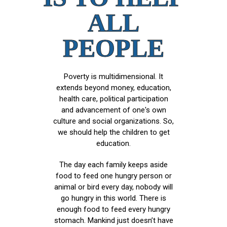
ALL
PEOPLE
Poverty is multidimensional. It
extends beyond money, education,
health care, political participation
and advancement of one's own
culture and social organizations. So,
we should help the children to get
education.
The day each family keeps aside
food to feed one hungry person or
animal or bird every day, nobody will
go hungry in this world. There is
enough food to feed every hungry
stomach. Mankind just doesn’t have