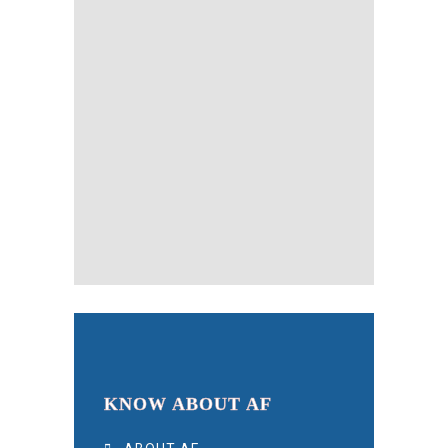
KNOW ABOUT AF