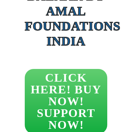
AMAL
FOUNDATIONS
INDIA
CLICK
HERE! BUY
NOW!
SUPPORT
NOW!