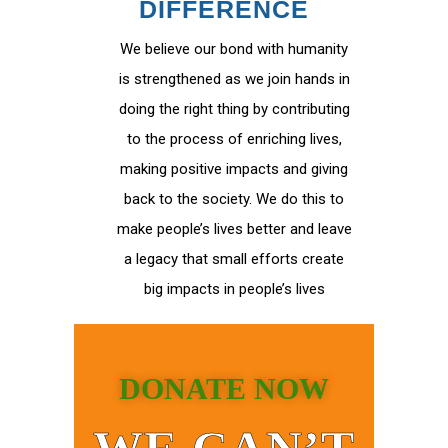
DIFFERENCE
We believe our bond with humanity
is strengthened as we join hands in
doing the right thing by contributing
to the process of enriching lives,
making positive impacts and giving
back to the society. We do this to
make people’s lives better and leave
a legacy that small efforts create
big impacts in people’s lives
DONATE NOW