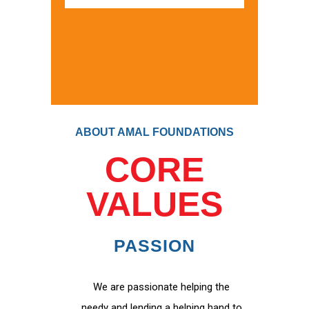
ABOUT AMAL FOUNDATIONS
CORE
VALUES
PASSION
We are passionate helping the
needy and lending a helping hand to