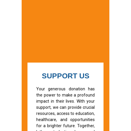
SUPPORT US
Your generous donation has
the power to make a profound
impact in their lives. With your
support, we can provide crucial
resources, access to education,
healthcare, and opportunities
for a brighter future. Together,