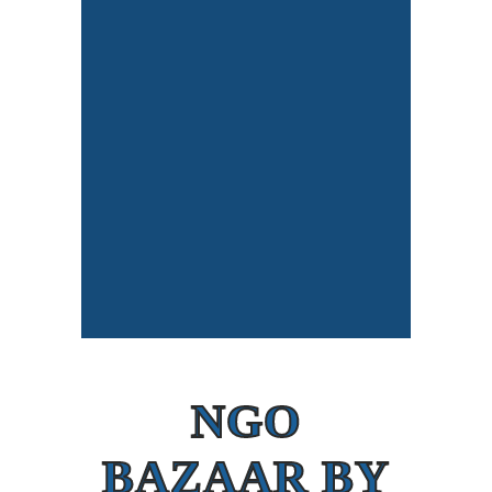
NGO
BAZAAR BY