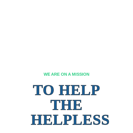
WE ARE ON A MISSION
TO HELP
THE
HELPLESS