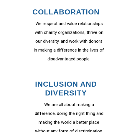
COLLABORATION
We respect and value relationships
with charity organizations, thrive on
our diversity, and work with donors
in making a difference in the lives of
disadvantaged people.
INCLUSION AND
DIVERSITY
We are all about making a
difference, doing the right thing and
making the world a better place
without any form of discrimination.