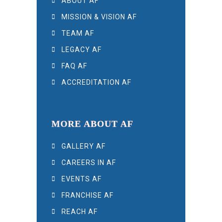
ABOUT AF
MISSION & VISION AF
TEAM AF
LEGACY AF
FAQ AF
ACCREDITATION AF
MORE ABOUT AF
GALLERY AF
CAREERS IN AF
EVENTS AF
FRANCHISE AF
REACH AF