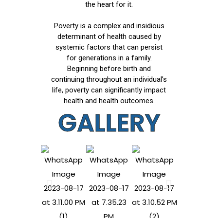
the heart for it.
Poverty is a complex and insidious
determinant of health caused by
systemic factors that can persist
for generations in a family.
Beginning before birth and
continuing throughout an individual’s
life, poverty can significantly impact
health and health outcomes.
GALLERY