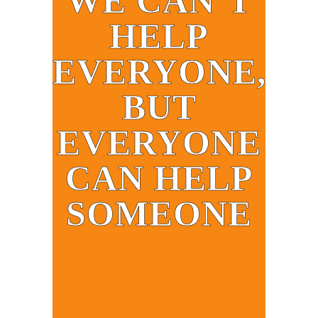
WE CAN’T
HELP
EVERYONE,
BUT
EVERYONE
CAN HELP
SOMEONE