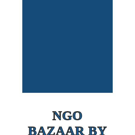
NGO
BAZAAR BY