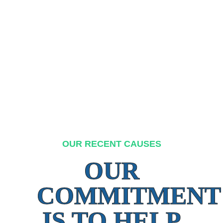
OUR RECENT CAUSES
OUR
COMMITMENT
IS TO HELP