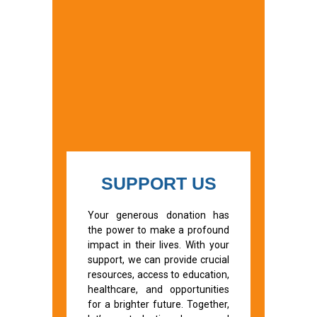
SUPPORT US
Your generous donation has
the power to make a profound
impact in their lives. With your
support, we can provide crucial
resources, access to education,
healthcare, and opportunities
for a brighter future. Together,