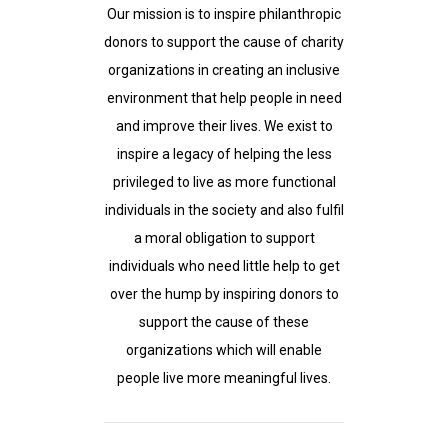
Our mission is to inspire philanthropic
donors to support the cause of charity
organizations in creating an inclusive
environment that help people in need
and improve their lives. We exist to
inspire a legacy of helping the less
privileged to live as more functional
individuals in the society and also fulfil
a moral obligation to support
individuals who need little help to get
over the hump by inspiring donors to
support the cause of these
organizations which will enable
people live more meaningful lives.