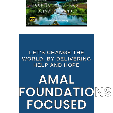
LET'S CHANGE THE
WORLD, BY DELIVERING
HELP AND HOPE
AMAL
FOUNDATIONS
FOCUSED