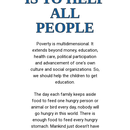
ALL
PEOPLE
Poverty is multidimensional. It
extends beyond money, education,
health care, political participation
and advancement of one's own
culture and social organizations. So,
we should help the children to get
education.
The day each family keeps aside
food to feed one hungry person or
animal or bird every day, nobody will
go hungry in this world. There is
enough food to feed every hungry
stomach. Mankind just doesn’t have