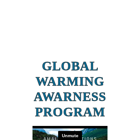
GLOBAL
WARMING
AWARNESS
PROGRAM