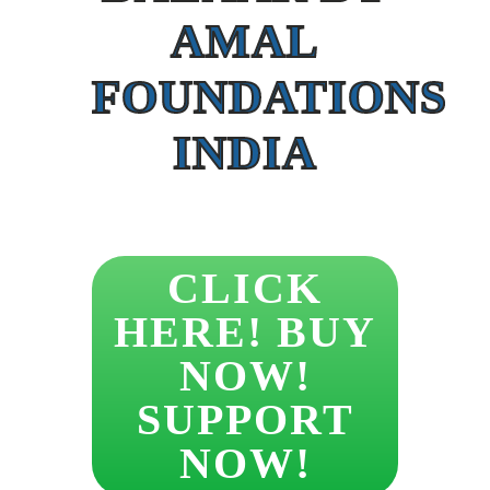
AMAL
FOUNDATIONS
INDIA
CLICK
HERE! BUY
NOW!
SUPPORT
NOW!