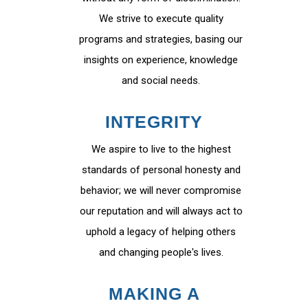
We strive to execute quality
programs and strategies, basing our
insights on experience, knowledge
and social needs.
INTEGRITY
We aspire to live to the highest
standards of personal honesty and
behavior; we will never compromise
our reputation and will always act to
uphold a legacy of helping others
and changing people's lives.
MAKING A