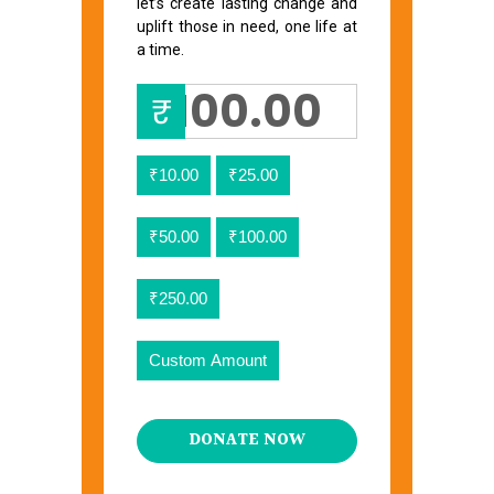
let’s create lasting change and
uplift those in need, one life at
a time.
₹
₹10.00
₹25.00
₹50.00
₹100.00
₹250.00
Custom Amount
DONATE NOW