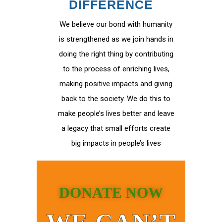
DIFFERENCE
We believe our bond with humanity
is strengthened as we join hands in
doing the right thing by contributing
to the process of enriching lives,
making positive impacts and giving
back to the society. We do this to
make people’s lives better and leave
a legacy that small efforts create
big impacts in people’s lives
DONATE NOW