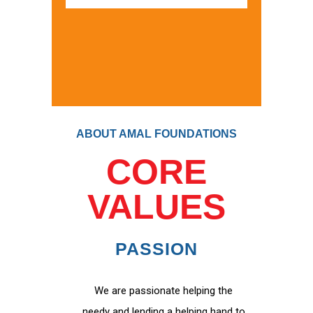
ABOUT AMAL FOUNDATIONS
CORE
VALUES
PASSION
We are passionate helping the
needy and lending a helping hand to