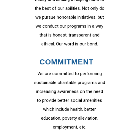
the best of our abilities. Not only do
we pursue honorable initiatives, but
we conduct our programs in a way
that is honest, transparent and
ethical. Our word is our bond.
COMMITMENT
We are committed to performing
sustainable charitable programs and
increasing awareness on the need
to provide better social amenities
which include health, better
education, poverty alleviation,
employment, etc.