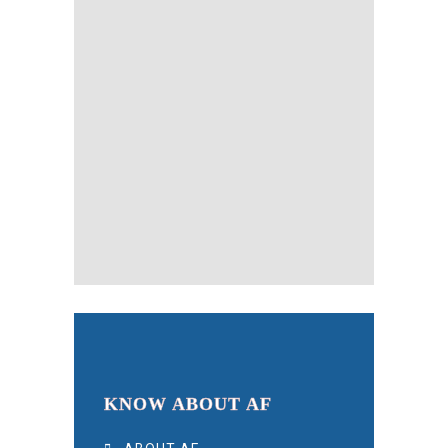
KNOW ABOUT AF