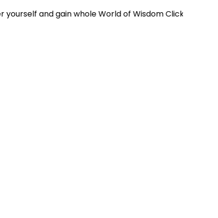
elf and gain whole World of Wisdom Click Here