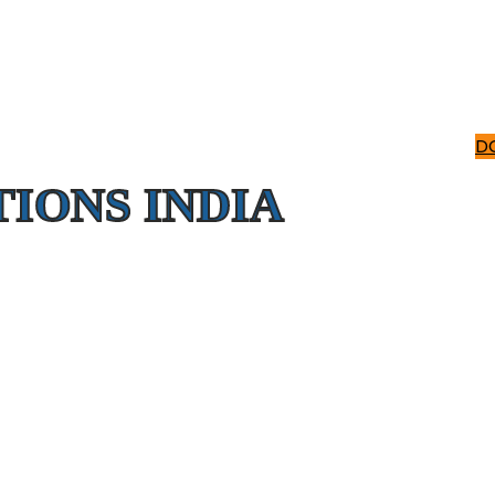
D
IONS INDIA