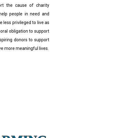
ort the cause of charity
 help people in need and
e less privileged to live as
moral obligation to support
nspiring donors to support
ive more meaningful lives.