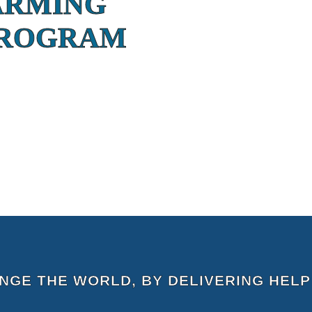
ARMING
PROGRAM
ANGE THE WORLD, BY DELIVERING HELP