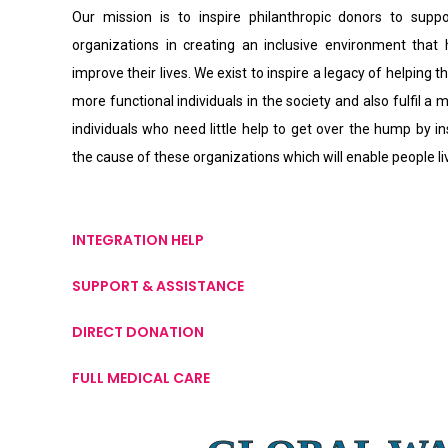
Our mission is to inspire philanthropic donors to supp
organizations in creating an inclusive environment that
improve their lives. We exist to inspire a legacy of helping th
more functional individuals in the society and also fulfil a 
individuals who need little help to get over the hump by i
the cause of these organizations which will enable people l
INTEGRATION HELP
SUPPORT & ASSISTANCE
DIRECT DONATION
FULL MEDICAL CARE