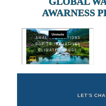
GLOBAL W
AWARNESS 
LET'S CH