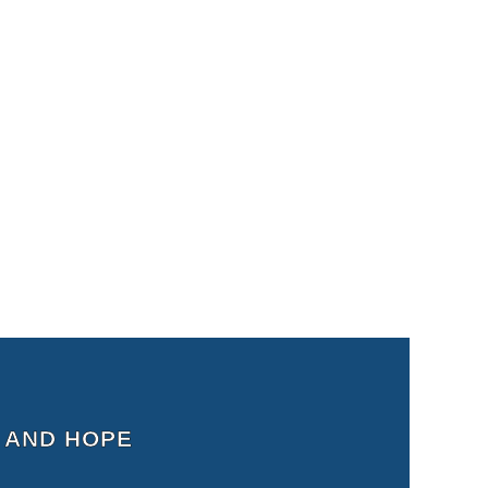
 AND HOPE