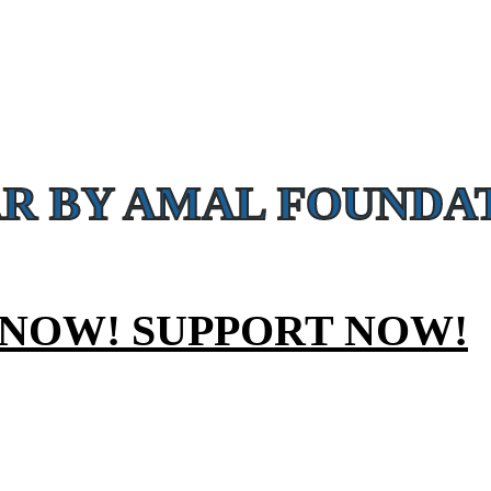
CAMPAIGNS
eatment
R BY AMAL FOUNDAT
 NOW! SUPPORT NOW!