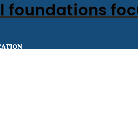
 foundations fo
CATION
Teens
er for All