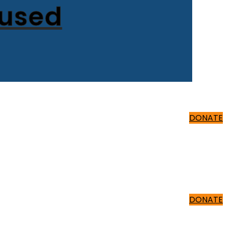
cused
500 ₹
DONATE
500 ₹
DONATE