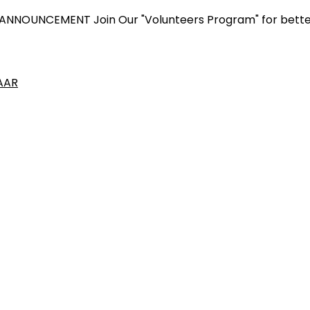
NCEMENT
Join Our "Volunteers Program" for better yours
AAR