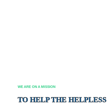
WE ARE ON A MISSION
TO HELP THE HELPLESS