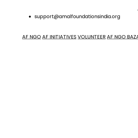
ANNOU
support@amalfoundationsindia.org
AF NGO
AF INITIATIVES
VOLUNTEER
AF NGO BAZ