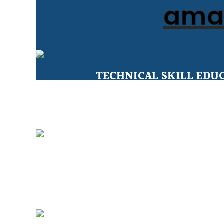
amal
TECHNICAL SKILL EDU
Education for Under Privileged 
CLEAN WATER FOR ALL
sustainable solutions for safe wat