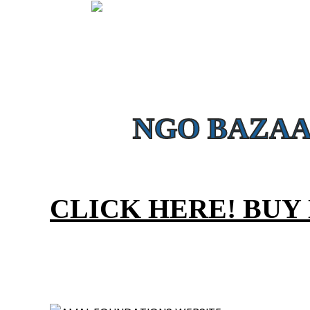
MEDICAL AID - 
Provide Free Medical tr
NGO BAZAA
CLICK HERE! BUY