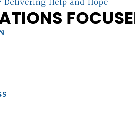
 Delivering Help and Hope
ATIONS FOCUSE
ON
SS