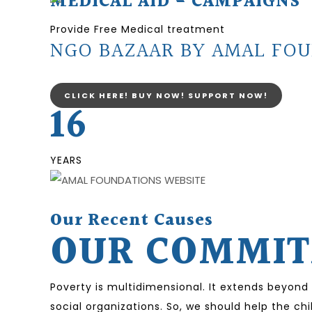
MEDICAL AID - CAMPAIGNS
Provide Free Medical treatment
NGO BAZAAR BY AMAL FOU
CLICK HERE! BUY NOW! SUPPORT NOW!
16
YEARS
Our Recent Causes
OUR COMMITM
Poverty is multidimensional. It extends beyond
social organizations. So, we should help the ch