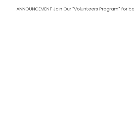
ANNOUNCEMENT
Join Our "Volunteers Program" for better yo