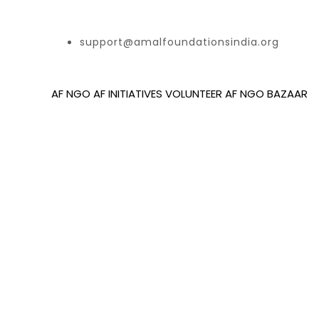
support@amalfoundationsindia.org
AF NGO
AF INITIATIVES
VOLUNTEER
AF NGO BAZAAR