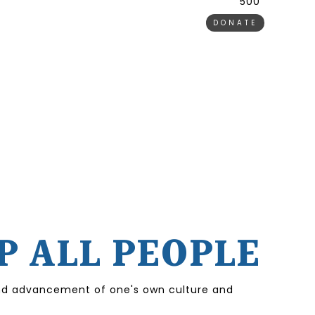
500 ₹
DONATE
P ALL PEOPLE
 and advancement of one's own culture and