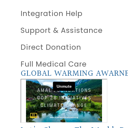
Integration Help
Support & Assistance
Direct Donation
Full Medical Care
GLOBAL WARMING AWARN