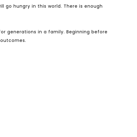
l go hungry in this world. There is enough
or generations in a family. Beginning before
h outcomes.