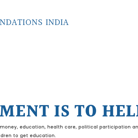
NDATIONS INDIA
ENT IS TO HEL
 money, education, health care, political participation
ildren to get education.