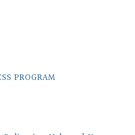
ESS PROGRAM