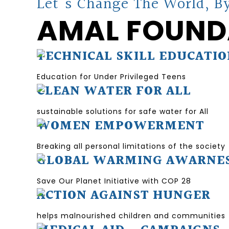
Let's Change The World, By
AMAL FOUND
TECHNICAL SKILL EDUCATI
Education for Under Privileged Teens
CLEAN WATER FOR ALL
sustainable solutions for safe water for All
WOMEN EMPOWERMENT
Breaking all personal limitations of the society
GLOBAL WARMING AWARNE
Save Our Planet Initiative with COP 28
ACTION AGAINST HUNGER
helps malnourished children and communities