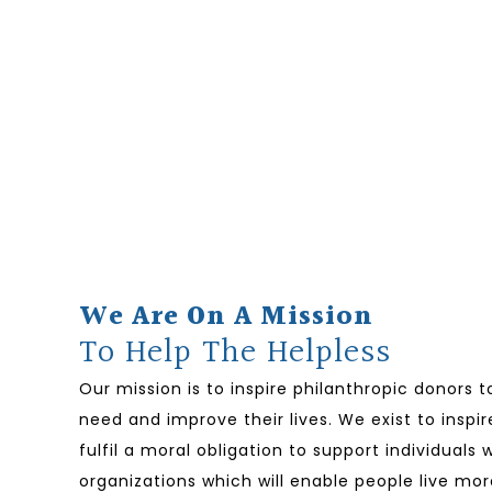
We Are On A Mission
To Help The Helpless
Our mission is to inspire philanthropic donors 
need and improve their lives. We exist to inspir
fulfil a moral obligation to support individual
organizations which will enable people live mor