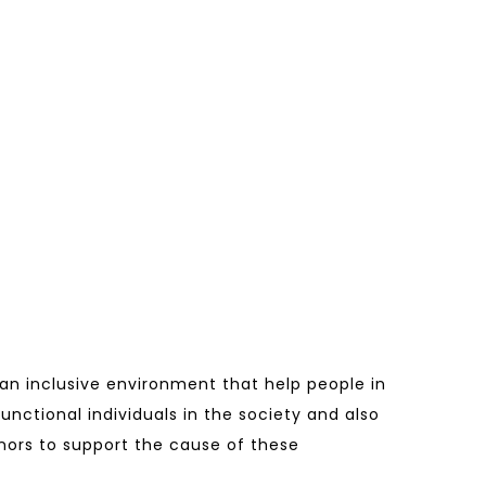
 an inclusive environment that help people in
functional individuals in the society and also
donors to support the cause of these