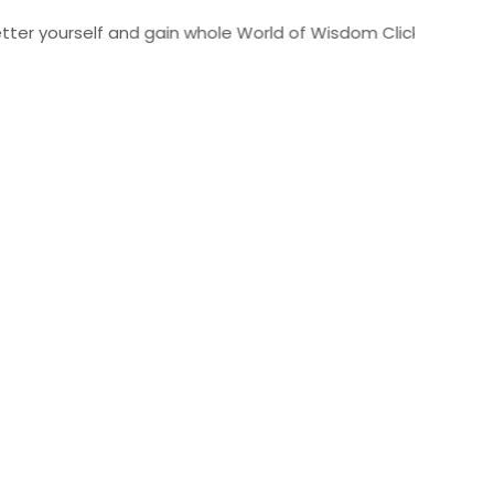
urself and gain whole World of Wisdom Click Here