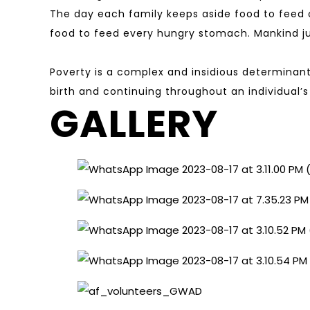
The day each family keeps aside food to feed o
food to feed every hungry stomach. Mankind jus
Poverty is a complex and insidious determinant
birth and continuing throughout an individual’s
GALLERY