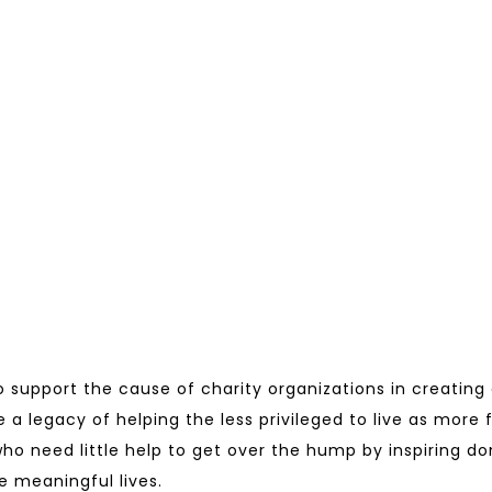
to support the cause of charity organizations in creating
e a legacy of helping the less privileged to live as more 
s who need little help to get over the hump by inspiring 
e meaningful lives.