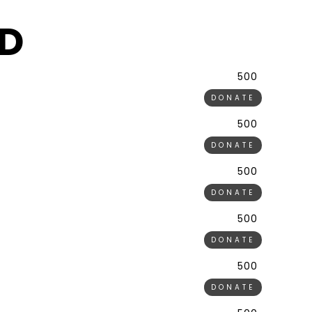
D
500 ₹
DONATE
500 ₹
DONATE
500 ₹
DONATE
500 ₹
DONATE
500 ₹
DONATE