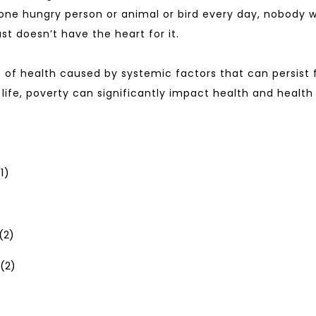
ne hungry person or animal or bird every day, nobody wil
t doesn’t have the heart for it.
 of health caused by systemic factors that can persist f
 life, poverty can significantly impact health and healt