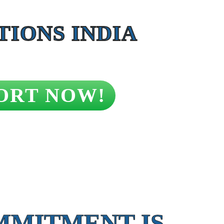
IONS INDIA
ORT NOW!
MMITMENT IS