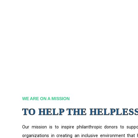
WE ARE ON A MISSION
TO HELP THE HELPLES
Our mission is to inspire philanthropic donors to supp
organizations in creating an inclusive environment that