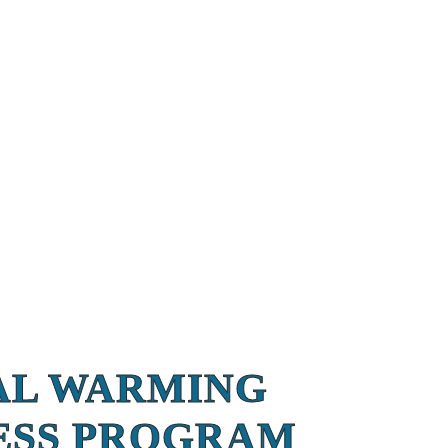
AL WARMING
ESS PROGRAM