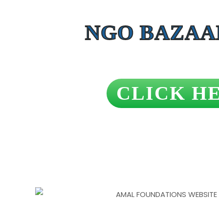
NGO BAZAA
CLICK H