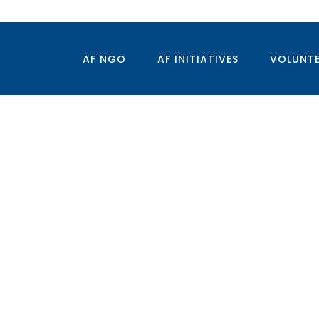
AF NGO
AF INITIATIVES
VOLUNT