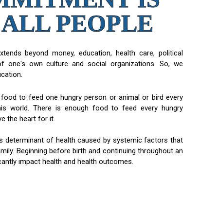
 ALL PEOPLE
extends beyond money, education, health care, political
of one's own culture and social organizations. So, we
ucation.
food to feed one hungry person or animal or bird every
this world. There is enough food to feed every hungry
 the heart for it.
us determinant of health caused by systemic factors that
amily. Beginning before birth and continuing throughout an
ificantly impact health and health outcomes.