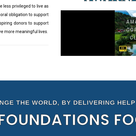
e less privileged to live as
moral obligation to support
nspiring donors to support
ive more meaningful lives.
ANGE THE WORLD, BY DELIVERING HELP
FOUNDATIONS F