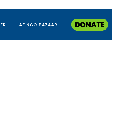
EER
AF NGO BAZAAR