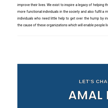
improve their lives. We exist to inspire a legacy of helping th
more functional individuals in the society and also fulfil a 
individuals who need little help to get over the hump by i
the cause of these organizations which will enable people l
LET'S CH
AMAL 