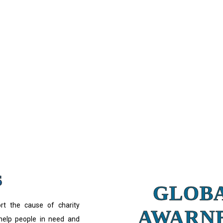
S
GLOB
ort the cause of charity
AWARN
 help people in need and