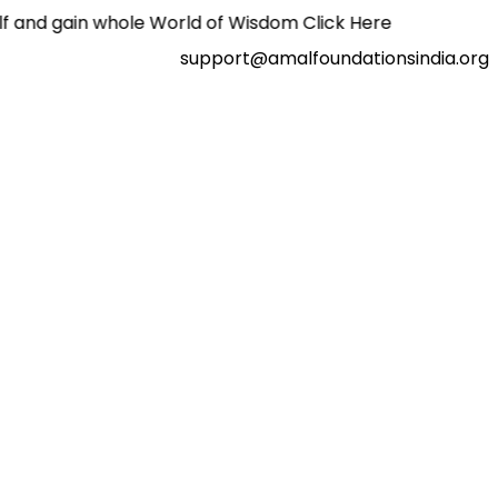
 whole World of Wisdom Click Here
support@amalfoundationsindia.org