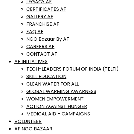
LEGACY AF
CERTIFICATES AF
GALLERY AF
FRANCHISE AF
FAQ AF
NGO Bazaar By AF
CAREERS AF
CONTACT AF
AF INITIATIVES
TECH-LEADERS FORUM OF INDIA (TELFI)
SKILL EDUCATION
CLEAN WATER FOR ALL
GLOBAL WARMING AWARNESS
WOMEN EMPOWERMENT
ACTION AGAINST HUNGER
MEDICAL AID – CAMPAIGNS
VOLUNTEER
AF NGO BAZAAR