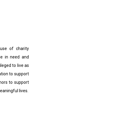
use of charity
ple in need and
ileged to live as
ation to support
onors to support
aningful lives.