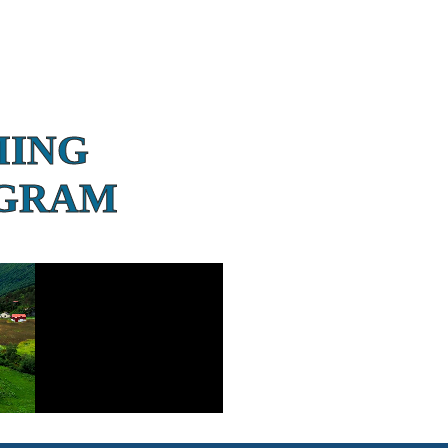
MING
OGRAM