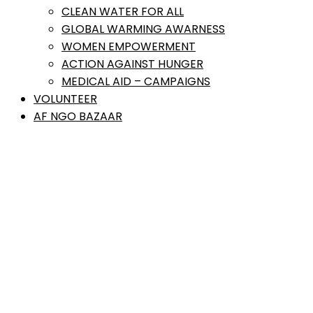
CLEAN WATER FOR ALL
GLOBAL WARMING AWARNESS
WOMEN EMPOWERMENT
ACTION AGAINST HUNGER
MEDICAL AID – CAMPAIGNS
VOLUNTEER
AF NGO BAZAAR