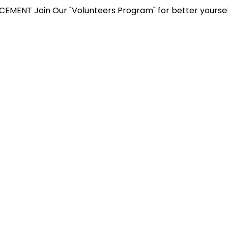
in Our "Volunteers Program" for better yourself and gain