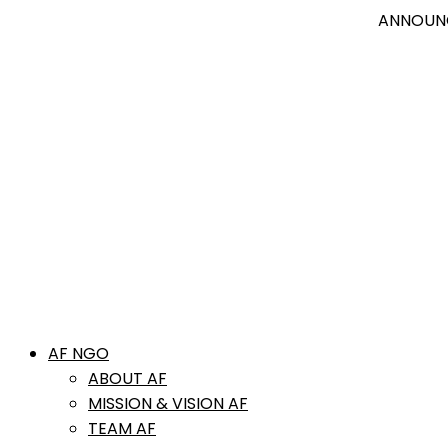
ANNOUNCEMENT
Jo
AF NGO
ABOUT AF
MISSION & VISION AF
TEAM AF