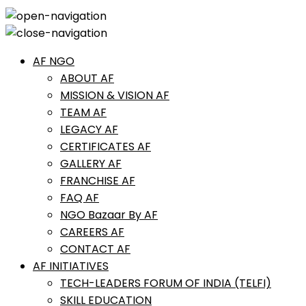
AF NGO
ABOUT AF
MISSION & VISION AF
TEAM AF
LEGACY AF
CERTIFICATES AF
GALLERY AF
FRANCHISE AF
FAQ AF
NGO Bazaar By AF
CAREERS AF
CONTACT AF
AF INITIATIVES
TECH-LEADERS FORUM OF INDIA (TELFI)
SKILL EDUCATION