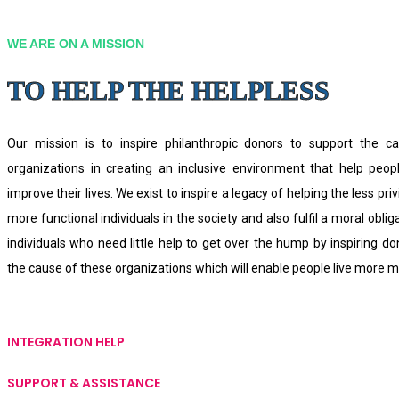
WE ARE ON A MISSION
TO HELP THE HELPLESS
Our mission is to inspire philanthropic donors to support the ca
organizations in creating an inclusive environment that help peo
improve their lives. We exist to inspire a legacy of helping the less priv
more functional individuals in the society and also fulfil a moral oblig
individuals who need little help to get over the hump by inspiring d
the cause of these organizations which will enable people live more me
INTEGRATION HELP
SUPPORT & ASSISTANCE