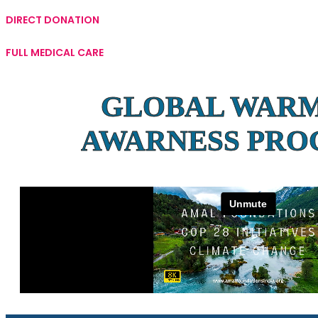
DIRECT DONATION
FULL MEDICAL CARE
GLOBAL WAR
AWARNESS PR