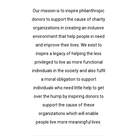
Our mission is to inspire philanthropic
donors to support the cause of charity
organizations in creating an inclusive
environment that help people in need
and improve their lives. We exist to
inspire a legacy of helping the less
privileged to live as more functional
individuals in the society and also fulfil
a moral obligation to support
individuals who need little help to get
over the hump by inspiring donors to
support the cause of these
organizations which will enable
people live more meaningful lives.