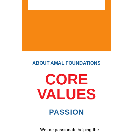
ABOUT AMAL FOUNDATIONS
CORE
VALUES
PASSION
We are passionate helping the