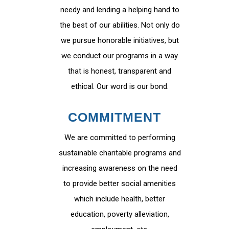
needy and lending a helping hand to
the best of our abilities. Not only do
we pursue honorable initiatives, but
we conduct our programs in a way
that is honest, transparent and
ethical. Our word is our bond.
COMMITMENT
We are committed to performing
sustainable charitable programs and
increasing awareness on the need
to provide better social amenities
which include health, better
education, poverty alleviation,