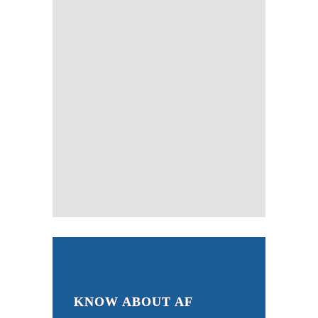
KNOW ABOUT AF