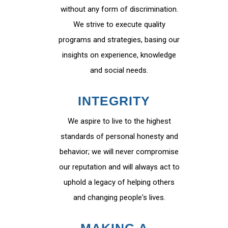
without any form of discrimination.
We strive to execute quality
programs and strategies, basing our
insights on experience, knowledge
and social needs.
INTEGRITY
We aspire to live to the highest
standards of personal honesty and
behavior; we will never compromise
our reputation and will always act to
uphold a legacy of helping others
and changing people's lives.