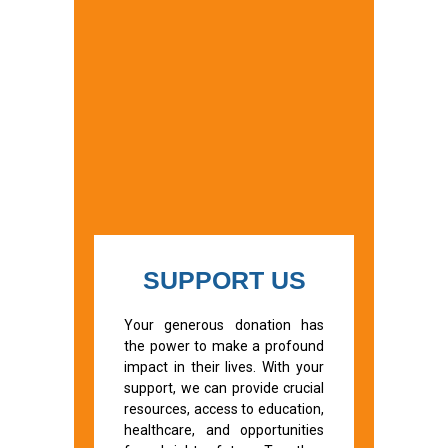
SUPPORT US
Your generous donation has
the power to make a profound
impact in their lives. With your
support, we can provide crucial
resources, access to education,
healthcare, and opportunities