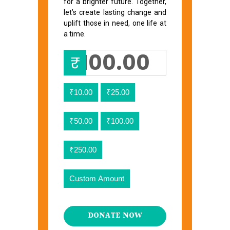
for a brighter future. Together,
let’s create lasting change and
uplift those in need, one life at
a time.
₹
₹10.00
₹25.00
₹50.00
₹100.00
₹250.00
Custom Amount
DONATE NOW