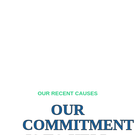
OUR RECENT CAUSES
OUR
COMMITMENT