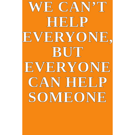
WE CAN’T
HELP
EVERYONE,
BUT
EVERYONE
CAN HELP
SOMEONE