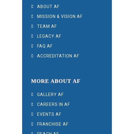
ABOUT AF
MISSION & VISION AF
TEAM AF
LEGACY AF
FAQ AF
ACCREDITATION AF
MORE ABOUT AF
GALLERY AF
CAREERS IN AF
EVENTS AF
FRANCHISE AF