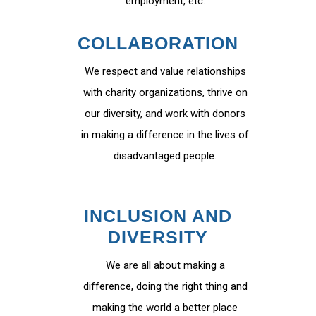
employment, etc.
COLLABORATION
We respect and value relationships
with charity organizations, thrive on
our diversity, and work with donors
in making a difference in the lives of
disadvantaged people.
INCLUSION AND
DIVERSITY
We are all about making a
difference, doing the right thing and
making the world a better place