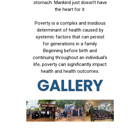
stomach. Mankind just doesn’t have
the heart for it.
Poverty is a complex and insidious
determinant of health caused by
systemic factors that can persist
for generations in a family.
Beginning before birth and
continuing throughout an individual’s
life, poverty can significantly impact
health and health outcomes.
GALLERY