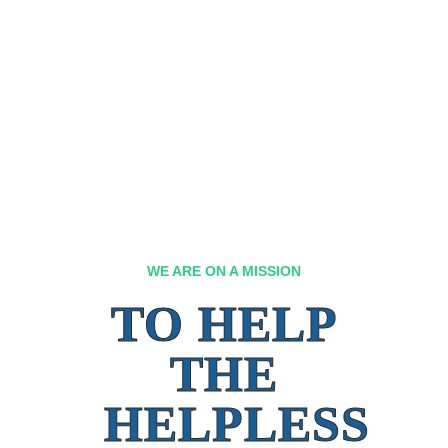
WE ARE ON A MISSION
TO HELP
THE
HELPLESS