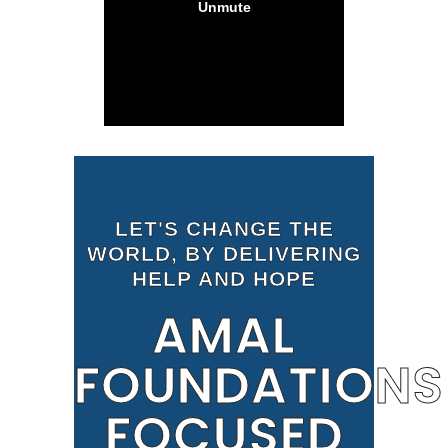
LET'S CHANGE THE
WORLD, BY DELIVERING
HELP AND HOPE
AMAL
FOUNDATIONS
FOCUSED