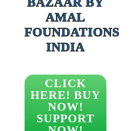
BAZAAR BY
AMAL
FOUNDATIONS
INDIA
CLICK
HERE! BUY
NOW!
SUPPORT
NOW!