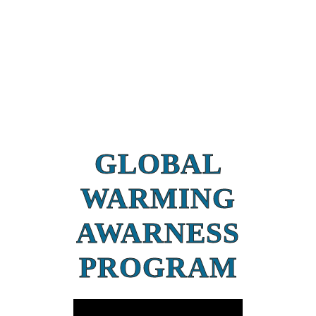
GLOBAL
WARMING
AWARNESS
PROGRAM