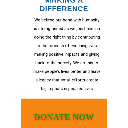
MAKING A
DIFFERENCE
We believe our bond with humanity
is strengthened as we join hands in
doing the right thing by contributing
to the process of enriching lives,
making positive impacts and giving
back to the society. We do this to
make people’s lives better and leave
a legacy that small efforts create
big impacts in people’s lives
DONATE NOW