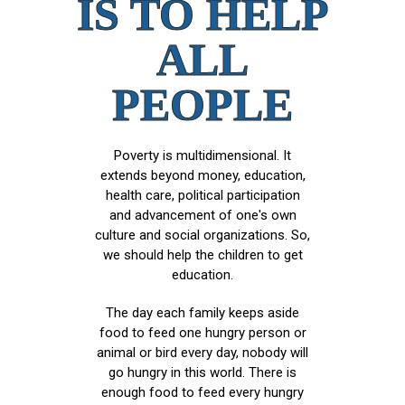
IS TO HELP
ALL
PEOPLE
Poverty is multidimensional. It
extends beyond money, education,
health care, political participation
and advancement of one's own
culture and social organizations. So,
we should help the children to get
education.
The day each family keeps aside
food to feed one hungry person or
animal or bird every day, nobody will
go hungry in this world. There is
enough food to feed every hungry