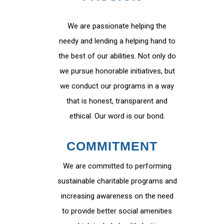
We are passionate helping the
needy and lending a helping hand to
the best of our abilities. Not only do
we pursue honorable initiatives, but
we conduct our programs in a way
that is honest, transparent and
ethical. Our word is our bond.
COMMITMENT
We are committed to performing
sustainable charitable programs and
increasing awareness on the need
to provide better social amenities