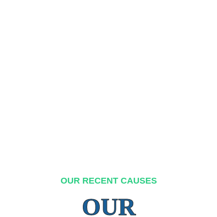
OUR RECENT CAUSES
OUR