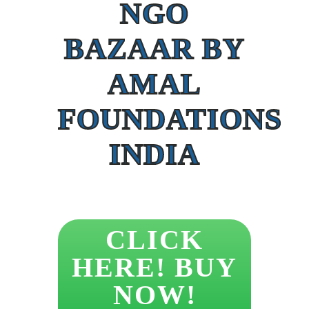
NGO
BAZAAR BY
AMAL
FOUNDATIONS
INDIA
CLICK
HERE! BUY
NOW!