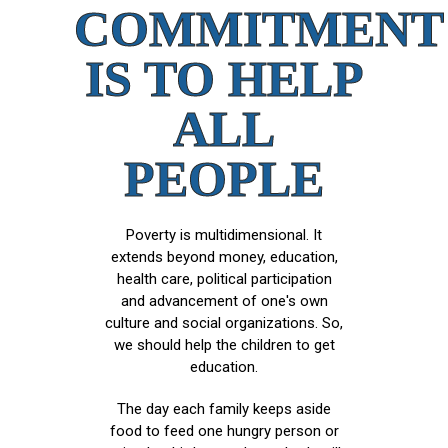
COMMITMENT
IS TO HELP
ALL
PEOPLE
Poverty is multidimensional. It
extends beyond money, education,
health care, political participation
and advancement of one's own
culture and social organizations. So,
we should help the children to get
education.
The day each family keeps aside
food to feed one hungry person or