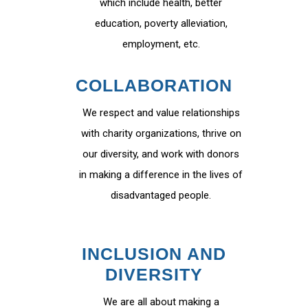
which include health, better
education, poverty alleviation,
employment, etc.
COLLABORATION
We respect and value relationships
with charity organizations, thrive on
our diversity, and work with donors
in making a difference in the lives of
disadvantaged people.
INCLUSION AND
DIVERSITY
We are all about making a