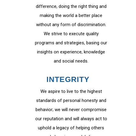
difference, doing the right thing and
making the world a better place
without any form of discrimination.
We strive to execute quality
programs and strategies, basing our
insights on experience, knowledge
and social needs.
INTEGRITY
We aspire to live to the highest
standards of personal honesty and
behavior; we will never compromise
our reputation and will always act to
uphold a legacy of helping others