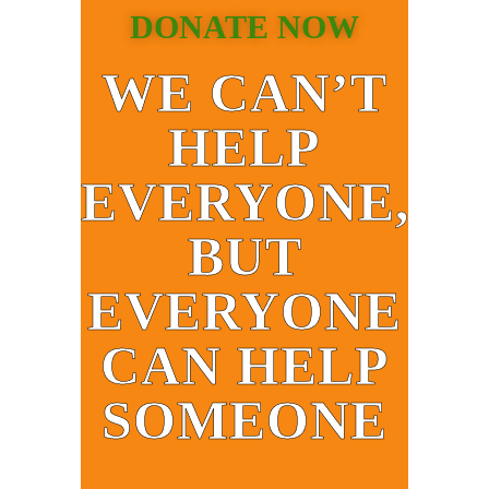
DONATE NOW
WE CAN’T
HELP
EVERYONE,
BUT
EVERYONE
CAN HELP
SOMEONE