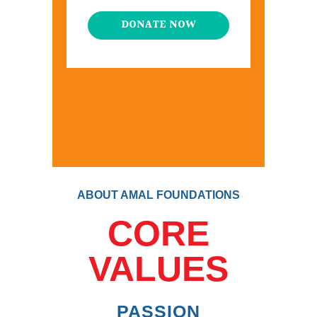
DONATE NOW
ABOUT AMAL FOUNDATIONS
CORE
VALUES
PASSION