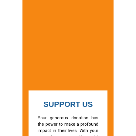
SUPPORT US
Your generous donation has
the power to make a profound
impact in their lives. With your