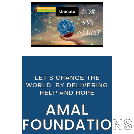
LET'S CHANGE THE
WORLD, BY DELIVERING
HELP AND HOPE
AMAL
FOUNDATIONS