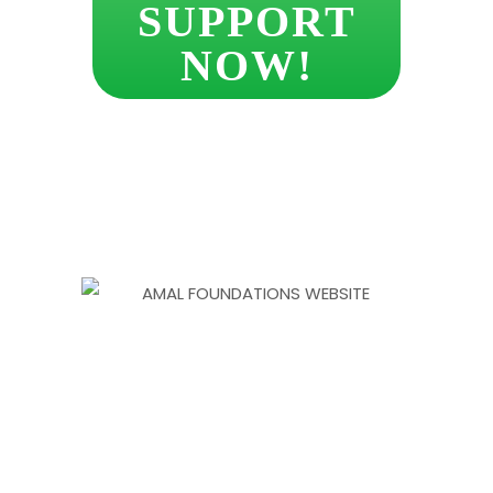
SUPPORT
NOW!