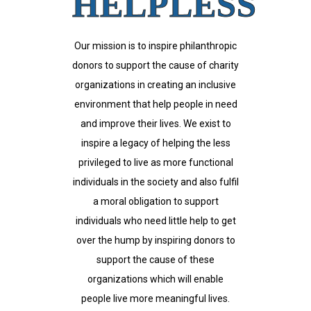
HELPLESS
Our mission is to inspire philanthropic
donors to support the cause of charity
organizations in creating an inclusive
environment that help people in need
and improve their lives. We exist to
inspire a legacy of helping the less
privileged to live as more functional
individuals in the society and also fulfil
a moral obligation to support
individuals who need little help to get
over the hump by inspiring donors to
support the cause of these
organizations which will enable
people live more meaningful lives.