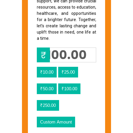
support, we can provide crucial
resources, access to education,
healthcare, and opportunities
for a brighter future. Together,
let’s create lasting change and
uplift those in need, one life at
a time.
₹
₹10.00
₹25.00
₹50.00
₹100.00
₹250.00
Custom Amount