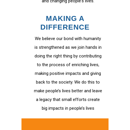
and changing people's lives.
MAKING A
DIFFERENCE
We believe our bond with humanity
is strengthened as we join hands in
doing the right thing by contributing
to the process of enriching lives,
making positive impacts and giving
back to the society. We do this to
make people’s lives better and leave
a legacy that small efforts create
big impacts in people’s lives