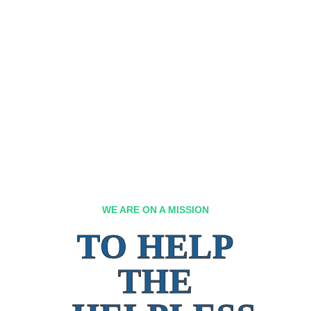
WE ARE ON A MISSION
TO HELP
THE