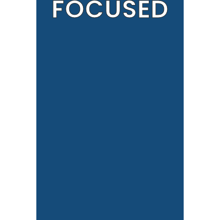
FOCUSED