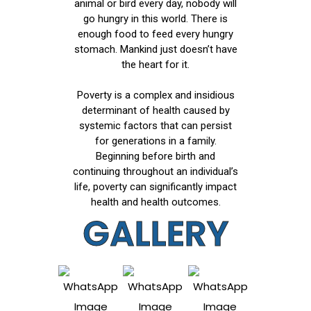
animal or bird every day, nobody will
go hungry in this world. There is
enough food to feed every hungry
stomach. Mankind just doesn’t have
the heart for it.
Poverty is a complex and insidious
determinant of health caused by
systemic factors that can persist
for generations in a family.
Beginning before birth and
continuing throughout an individual’s
life, poverty can significantly impact
health and health outcomes.
GALLERY