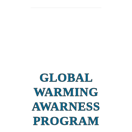
GLOBAL
WARMING
AWARNESS
PROGRAM