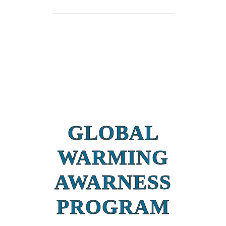
GLOBAL
WARMING
AWARNESS
PROGRAM