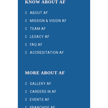
KNOW ABOUT AF
ABOUT AF
MISSION & VISION AF
TEAM AF
LEGACY AF
FAQ AF
ACCREDITATION AF
MORE ABOUT AF
GALLERY AF
CAREERS IN AF
EVENTS AF
FRANCHISE AF