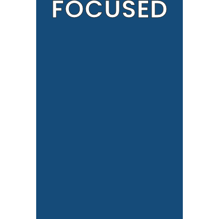
FOCUSED