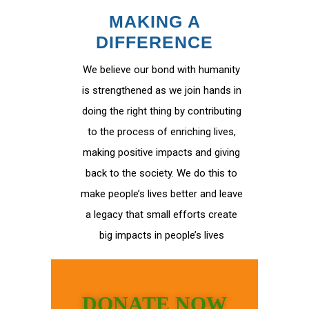
MAKING A
DIFFERENCE
We believe our bond with humanity
is strengthened as we join hands in
doing the right thing by contributing
to the process of enriching lives,
making positive impacts and giving
back to the society. We do this to
make people’s lives better and leave
a legacy that small efforts create
big impacts in people’s lives
DONATE NOW