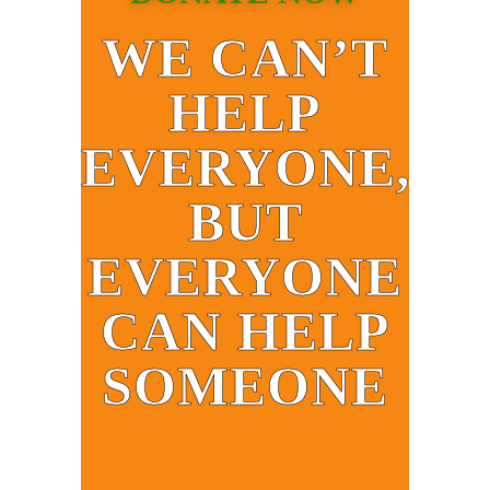
WE CAN’T
HELP
EVERYONE,
BUT
EVERYONE
CAN HELP
SOMEONE