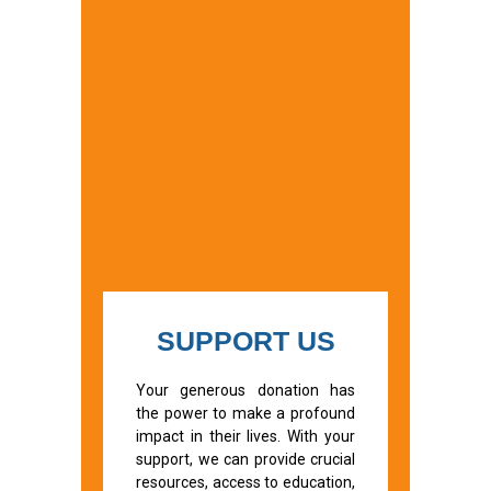
SUPPORT US
Your generous donation has
the power to make a profound
impact in their lives. With your
support, we can provide crucial
resources, access to education,