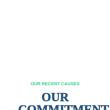
OUR RECENT CAUSES
OUR
COMMITMENT