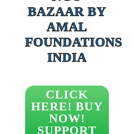
BAZAAR BY
AMAL
FOUNDATIONS
INDIA
CLICK
HERE! BUY
NOW!
SUPPORT