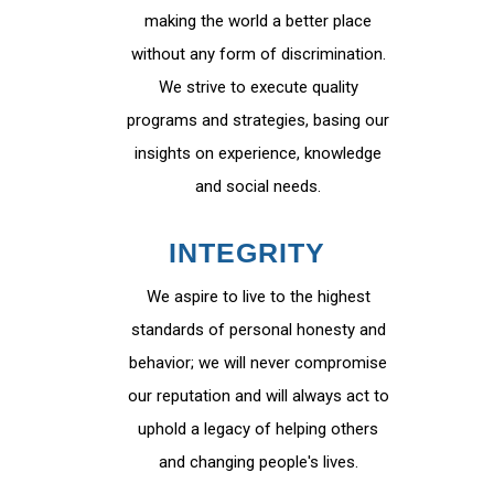
making the world a better place
without any form of discrimination.
We strive to execute quality
programs and strategies, basing our
insights on experience, knowledge
and social needs.
INTEGRITY
We aspire to live to the highest
standards of personal honesty and
behavior; we will never compromise
our reputation and will always act to
uphold a legacy of helping others
and changing people's lives.