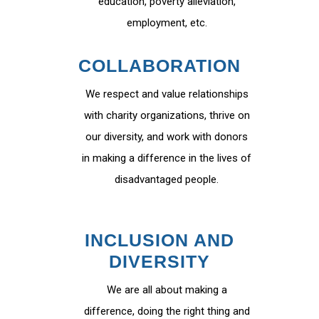
education, poverty alleviation,
employment, etc.
COLLABORATION
We respect and value relationships
with charity organizations, thrive on
our diversity, and work with donors
in making a difference in the lives of
disadvantaged people.
INCLUSION AND
DIVERSITY
We are all about making a
difference, doing the right thing and