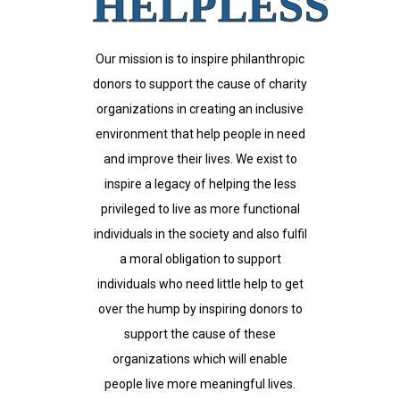
HELPLESS
Our mission is to inspire philanthropic
donors to support the cause of charity
organizations in creating an inclusive
environment that help people in need
and improve their lives. We exist to
inspire a legacy of helping the less
privileged to live as more functional
individuals in the society and also fulfil
a moral obligation to support
individuals who need little help to get
over the hump by inspiring donors to
support the cause of these
organizations which will enable
people live more meaningful lives.