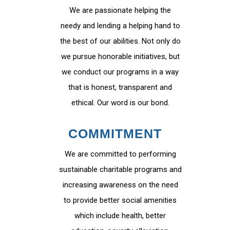
We are passionate helping the
needy and lending a helping hand to
the best of our abilities. Not only do
we pursue honorable initiatives, but
we conduct our programs in a way
that is honest, transparent and
ethical. Our word is our bond.
COMMITMENT
We are committed to performing
sustainable charitable programs and
increasing awareness on the need
to provide better social amenities
which include health, better