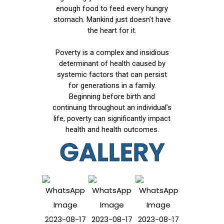
enough food to feed every hungry
stomach. Mankind just doesn’t have
the heart for it.
Poverty is a complex and insidious
determinant of health caused by
systemic factors that can persist
for generations in a family.
Beginning before birth and
continuing throughout an individual’s
life, poverty can significantly impact
health and health outcomes.
GALLERY