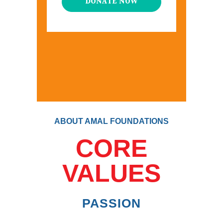
DONATE NOW
ABOUT AMAL FOUNDATIONS
CORE
VALUES
PASSION