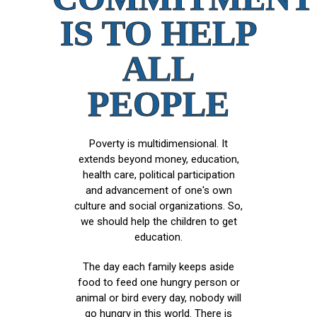
IS TO HELP
ALL
PEOPLE
Poverty is multidimensional. It
extends beyond money, education,
health care, political participation
and advancement of one's own
culture and social organizations. So,
we should help the children to get
education.
The day each family keeps aside
food to feed one hungry person or
animal or bird every day, nobody will
go hungry in this world. There is