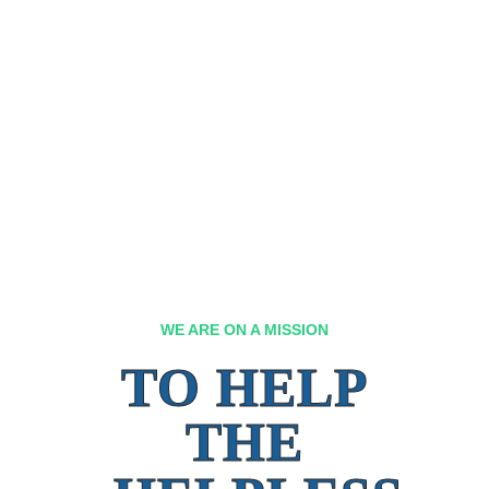
WE ARE ON A MISSION
TO HELP
THE