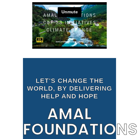
LET'S CHANGE THE
WORLD, BY DELIVERING
HELP AND HOPE
AMAL
FOUNDATIONS