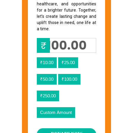
healthcare, and opportunities
for a brighter future. Together,
let’s create lasting change and
uplift those in need, one life at
a time.
₹
₹10.00
₹25.00
₹50.00
₹100.00
₹250.00
Custom Amount