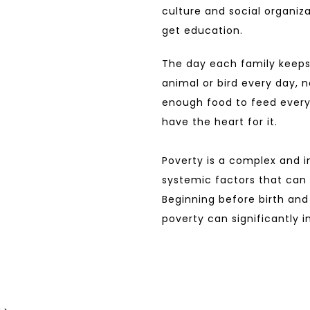
culture and social organiza
get education.
The day each family keeps
animal or bird every day, n
enough food to feed every
have the heart for it.
Poverty is a complex and i
systemic factors that can p
Beginning before birth and 
poverty can significantly