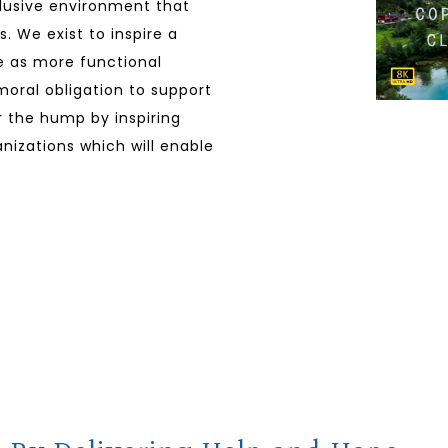
clusive environment that
. We exist to inspire a
ve as more functional
 moral obligation to support
er the hump by inspiring
nizations which will enable