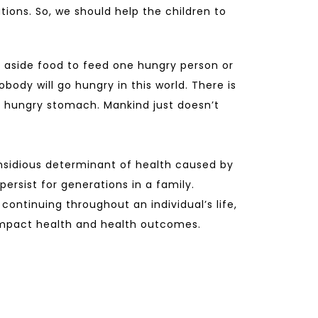
tions. So, we should help the children to
 aside food to feed one hungry person or
obody will go hungry in this world. There is
 hungry stomach. Mankind just doesn’t
nsidious determinant of health caused by
ersist for generations in a family.
continuing throughout an individual’s life,
 impact health and health outcomes.