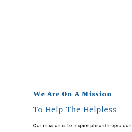
We Are On A Mission
To Help The Helpless
Our mission is to inspire philanthropic do