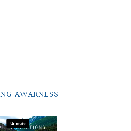
ING AWARNESS