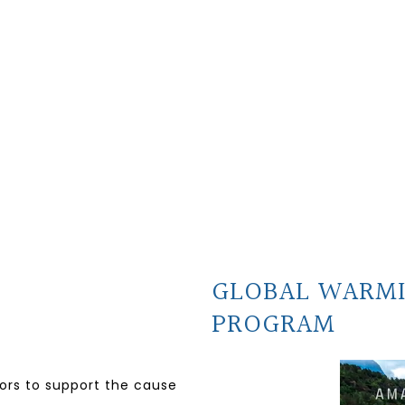
GLOBAL WARM
PROGRAM
nors to support the cause