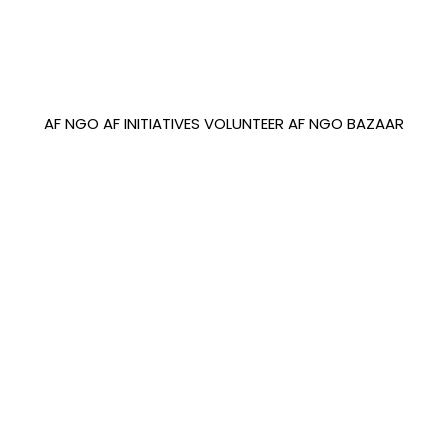
AF NGO
AF INITIATIVES
VOLUNTEER
AF NGO BAZAAR