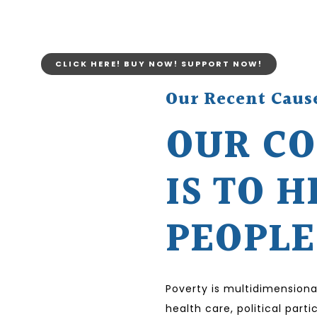
CLICK HERE! BUY NOW! SUPPORT NOW!
Our Recent Caus
OUR C
IS TO H
PEOPLE
Poverty is multidimensiona
health care, political par