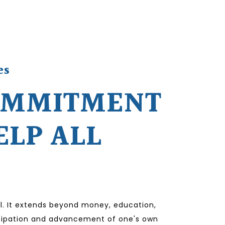
es
OMMITMENT
ELP ALL
l. It extends beyond money, education,
ticipation and advancement of one's own