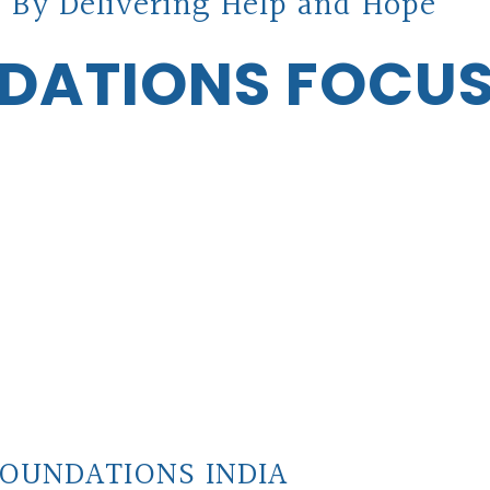
 By Delivering Help and Hope
DATIONS FOCU
OUNDATIONS INDIA