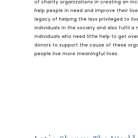
of charity organizations in creating an in
help people in need and improve their lives
legacy of helping the less privileged to li
individuals in the society and also fulfil a
individuals who need little help to get ov
donors to support the cause of these orga
people live more meaningful lives.