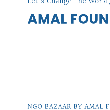
Let's Change The World,
AMAL FOUN
NGO BAZAAR BY AMAL F