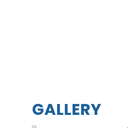
GALLERY