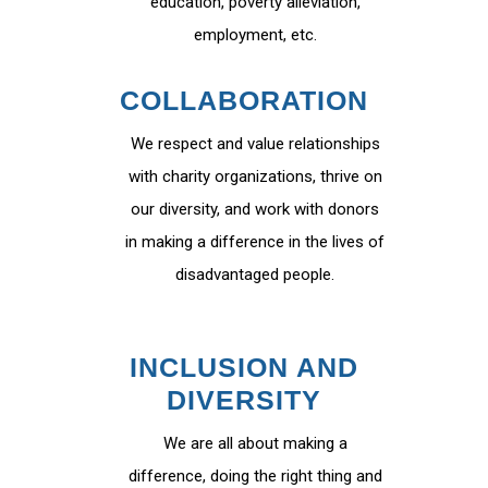
education, poverty alleviation,
employment, etc.
COLLABORATION
We respect and value relationships
with charity organizations, thrive on
our diversity, and work with donors
in making a difference in the lives of
disadvantaged people.
INCLUSION AND
DIVERSITY
We are all about making a
difference, doing the right thing and