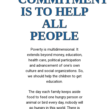
IS TO HELP
ALL
PEOPLE
Poverty is multidimensional. It
extends beyond money, education,
health care, political participation
and advancement of one's own
culture and social organizations. So,
we should help the children to get
education.
The day each family keeps aside
food to feed one hungry person or
animal or bird every day, nobody will
go hungry in this world. There is