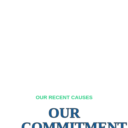
OUR RECENT CAUSES
OUR
COMMITMENT