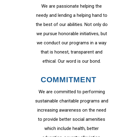
We are passionate helping the
needy and lending a helping hand to
the best of our abilities. Not only do
we pursue honorable initiatives, but
we conduct our programs in a way
that is honest, transparent and
ethical. Our word is our bond.
COMMITMENT
We are committed to performing
sustainable charitable programs and
increasing awareness on the need
to provide better social amenities
which include health, better