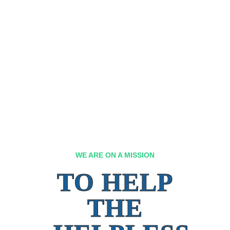
WE ARE ON A MISSION
TO HELP
THE