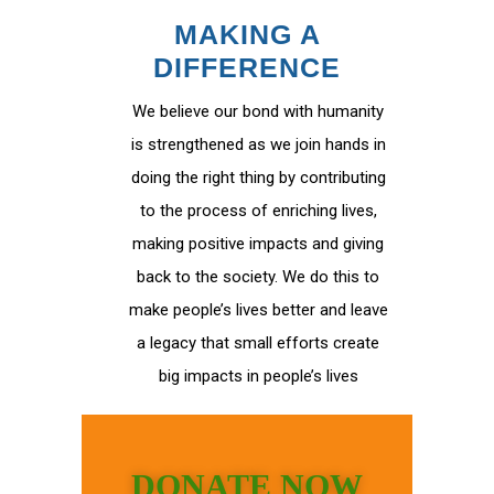
MAKING A
DIFFERENCE
We believe our bond with humanity
is strengthened as we join hands in
doing the right thing by contributing
to the process of enriching lives,
making positive impacts and giving
back to the society. We do this to
make people’s lives better and leave
a legacy that small efforts create
big impacts in people’s lives
DONATE NOW