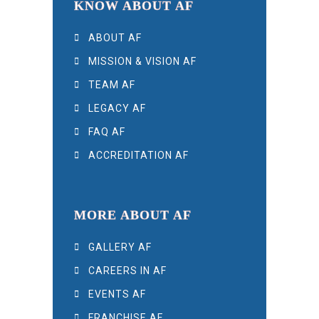
KNOW ABOUT AF
ABOUT AF
MISSION & VISION AF
TEAM AF
LEGACY AF
FAQ AF
ACCREDITATION AF
MORE ABOUT AF
GALLERY AF
CAREERS IN AF
EVENTS AF
FRANCHISE AF