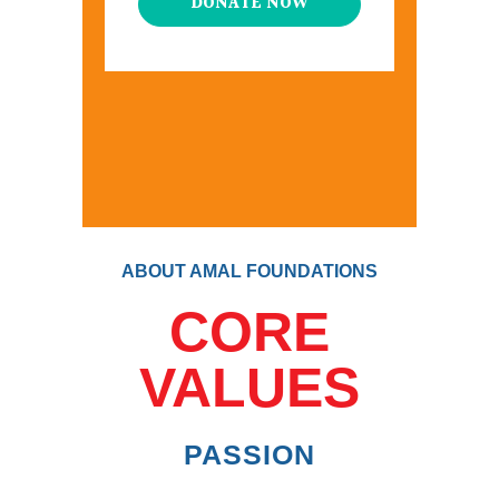
DONATE NOW
ABOUT AMAL FOUNDATIONS
CORE
VALUES
PASSION