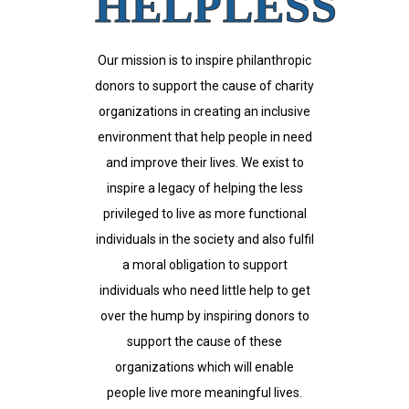
HELPLESS
Our mission is to inspire philanthropic
donors to support the cause of charity
organizations in creating an inclusive
environment that help people in need
and improve their lives. We exist to
inspire a legacy of helping the less
privileged to live as more functional
individuals in the society and also fulfil
a moral obligation to support
individuals who need little help to get
over the hump by inspiring donors to
support the cause of these
organizations which will enable
people live more meaningful lives.