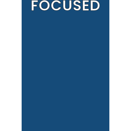
FOCUSED