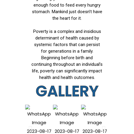
enough food to feed every hungry
stomach. Mankind just doesn’t have
the heart for it.
Poverty is a complex and insidious
determinant of health caused by
systemic factors that can persist
for generations in a family.
Beginning before birth and
continuing throughout an individual’s
life, poverty can significantly impact
health and health outcomes.
GALLERY