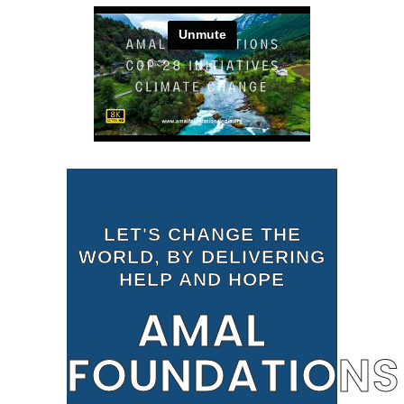
LET'S CHANGE THE
WORLD, BY DELIVERING
HELP AND HOPE
AMAL
FOUNDATIONS