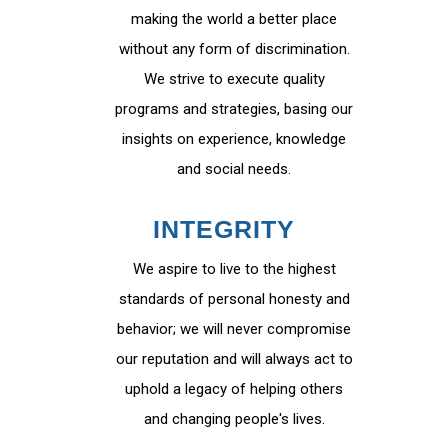
making the world a better place
without any form of discrimination.
We strive to execute quality
programs and strategies, basing our
insights on experience, knowledge
and social needs.
INTEGRITY
We aspire to live to the highest
standards of personal honesty and
behavior; we will never compromise
our reputation and will always act to
uphold a legacy of helping others
and changing people's lives.