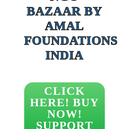
BAZAAR BY
AMAL
FOUNDATIONS
INDIA
CLICK
HERE! BUY
NOW!
SUPPORT