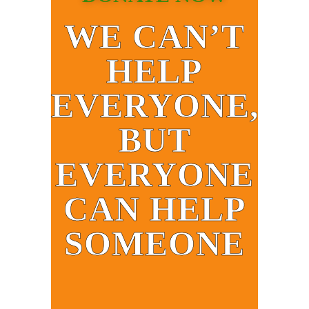
WE CAN’T
HELP
EVERYONE,
BUT
EVERYONE
CAN HELP
SOMEONE