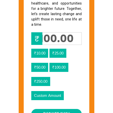
healthcare, and opportunities
for a brighter future. Together,
let’s create lasting change and
uplift those in need, one life at
a time.
₹
₹10.00
₹25.00
₹50.00
₹100.00
₹250.00
Custom Amount