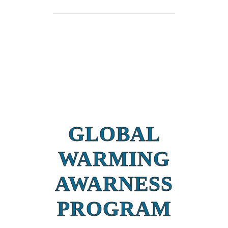
GLOBAL
WARMING
AWARNESS
PROGRAM