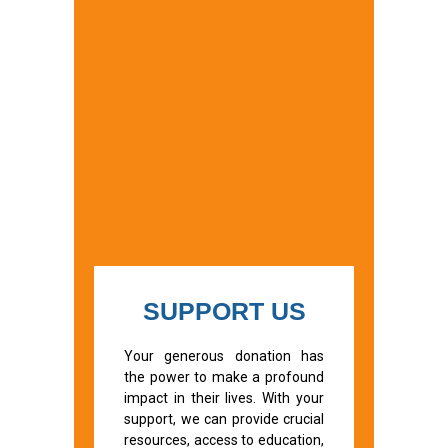
SUPPORT US
Your generous donation has
the power to make a profound
impact in their lives. With your
support, we can provide crucial
resources, access to education,