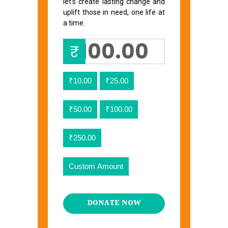
let’s create lasting change and
uplift those in need, one life at
a time.
₹
₹10.00
₹25.00
₹50.00
₹100.00
₹250.00
Custom Amount
DONATE NOW