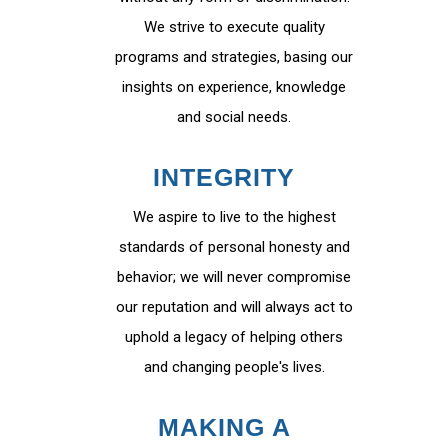
We strive to execute quality
programs and strategies, basing our
insights on experience, knowledge
and social needs.
INTEGRITY
We aspire to live to the highest
standards of personal honesty and
behavior; we will never compromise
our reputation and will always act to
uphold a legacy of helping others
and changing people's lives.
MAKING A