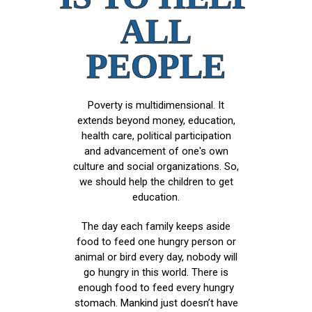
ALL
PEOPLE
Poverty is multidimensional. It
extends beyond money, education,
health care, political participation
and advancement of one's own
culture and social organizations. So,
we should help the children to get
education.
The day each family keeps aside
food to feed one hungry person or
animal or bird every day, nobody will
go hungry in this world. There is
enough food to feed every hungry
stomach. Mankind just doesn’t have