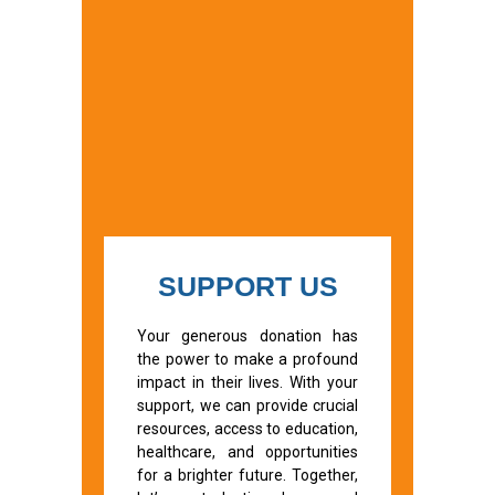
SUPPORT US
Your generous donation has
the power to make a profound
impact in their lives. With your
support, we can provide crucial
resources, access to education,
healthcare, and opportunities
for a brighter future. Together,