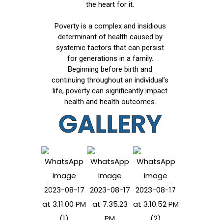
the heart for it.
Poverty is a complex and insidious
determinant of health caused by
systemic factors that can persist
for generations in a family.
Beginning before birth and
continuing throughout an individual’s
life, poverty can significantly impact
health and health outcomes.
GALLERY