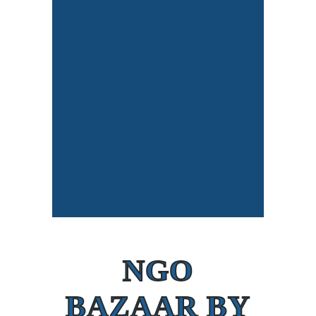
NGO
BAZAAR BY