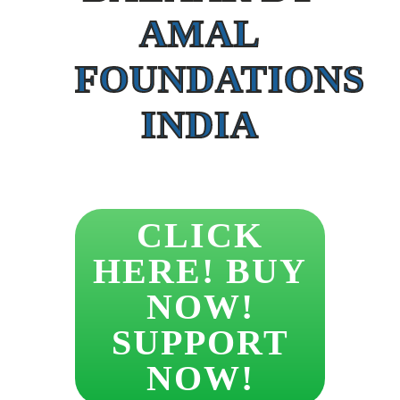
AMAL
FOUNDATIONS
INDIA
CLICK
HERE! BUY
NOW!
SUPPORT
NOW!