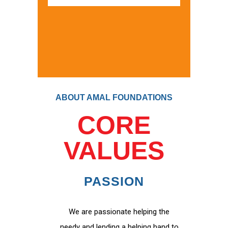
ABOUT AMAL FOUNDATIONS
CORE
VALUES
PASSION
We are passionate helping the
needy and lending a helping hand to