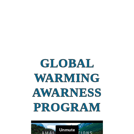
GLOBAL
WARMING
AWARNESS
PROGRAM