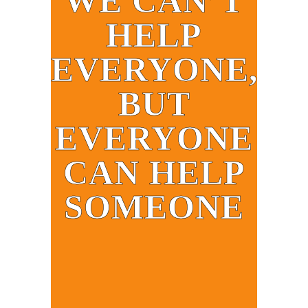
WE CAN’T
HELP
EVERYONE,
BUT
EVERYONE
CAN HELP
SOMEONE