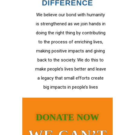
DIFFERENCE
We believe our bond with humanity
is strengthened as we join hands in
doing the right thing by contributing
to the process of enriching lives,
making positive impacts and giving
back to the society. We do this to
make people’s lives better and leave
a legacy that small efforts create
big impacts in people’s lives
DONATE NOW