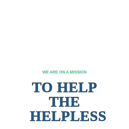
WE ARE ON A MISSION
TO HELP
THE
HELPLESS