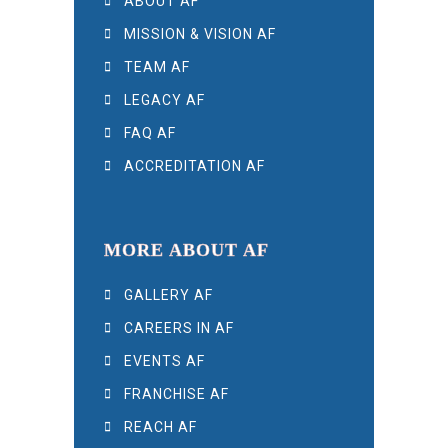
ABOUT AF
MISSION & VISION AF
TEAM AF
LEGACY AF
FAQ AF
ACCREDITATION AF
MORE ABOUT AF
GALLERY AF
CAREERS IN AF
EVENTS AF
FRANCHISE AF
REACH AF