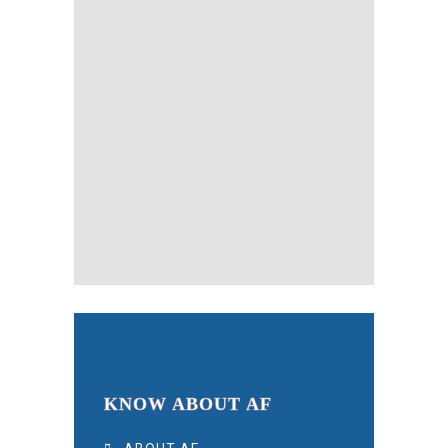
KNOW ABOUT AF