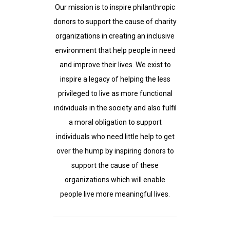
Our mission is to inspire philanthropic
donors to support the cause of charity
organizations in creating an inclusive
environment that help people in need
and improve their lives. We exist to
inspire a legacy of helping the less
privileged to live as more functional
individuals in the society and also fulfil
a moral obligation to support
individuals who need little help to get
over the hump by inspiring donors to
support the cause of these
organizations which will enable
people live more meaningful lives.