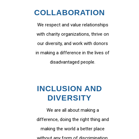
COLLABORATION
We respect and value relationships
with charity organizations, thrive on
our diversity, and work with donors
in making a difference in the lives of
disadvantaged people.
INCLUSION AND
DIVERSITY
We are all about making a
difference, doing the right thing and
making the world a better place
without any form of discrimination.