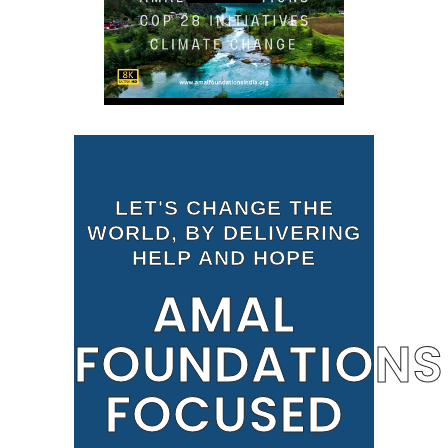
LET'S CHANGE THE
WORLD, BY DELIVERING
HELP AND HOPE
AMAL
FOUNDATIONS
FOCUSED