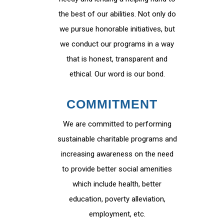
the best of our abilities. Not only do
we pursue honorable initiatives, but
we conduct our programs in a way
that is honest, transparent and
ethical. Our word is our bond.
COMMITMENT
We are committed to performing
sustainable charitable programs and
increasing awareness on the need
to provide better social amenities
which include health, better
education, poverty alleviation,
employment, etc.