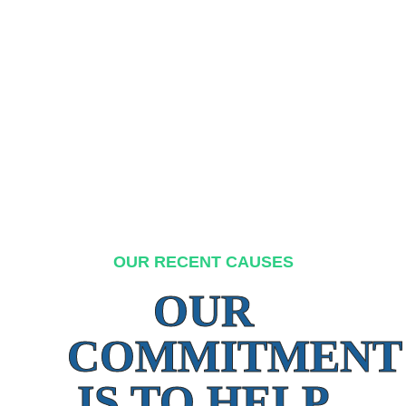
OUR RECENT CAUSES
OUR
COMMITMENT
IS TO HELP