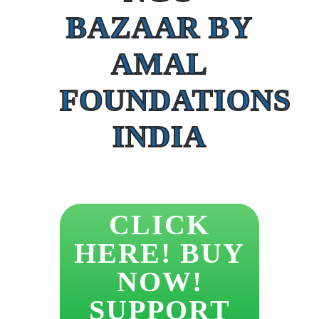
BAZAAR BY
AMAL
FOUNDATIONS
INDIA
CLICK
HERE! BUY
NOW!
SUPPORT