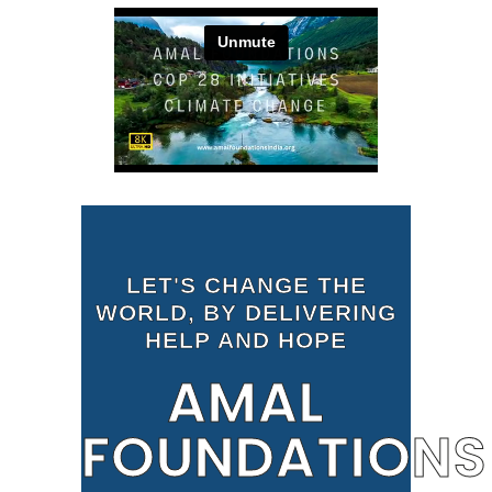
LET'S CHANGE THE
WORLD, BY DELIVERING
HELP AND HOPE
AMAL
FOUNDATIONS