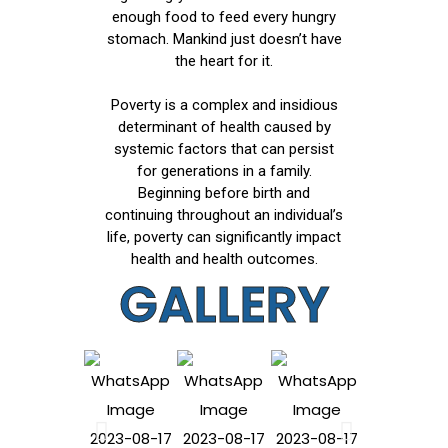
enough food to feed every hungry
stomach. Mankind just doesn’t have
the heart for it.
Poverty is a complex and insidious
determinant of health caused by
systemic factors that can persist
for generations in a family.
Beginning before birth and
continuing throughout an individual’s
life, poverty can significantly impact
health and health outcomes.
GALLERY