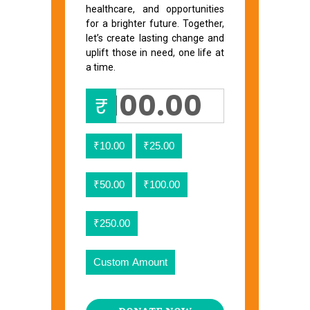
healthcare, and opportunities
for a brighter future. Together,
let’s create lasting change and
uplift those in need, one life at
a time.
₹
₹10.00
₹25.00
₹50.00
₹100.00
₹250.00
Custom Amount