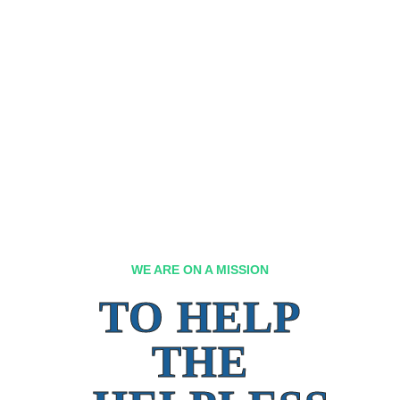
WE ARE ON A MISSION
TO HELP
THE