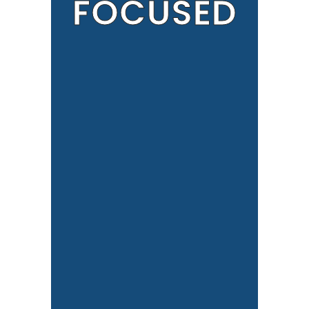
FOCUSED