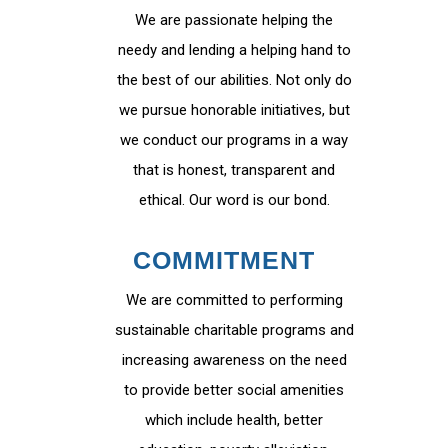
We are passionate helping the
needy and lending a helping hand to
the best of our abilities. Not only do
we pursue honorable initiatives, but
we conduct our programs in a way
that is honest, transparent and
ethical. Our word is our bond.
COMMITMENT
We are committed to performing
sustainable charitable programs and
increasing awareness on the need
to provide better social amenities
which include health, better