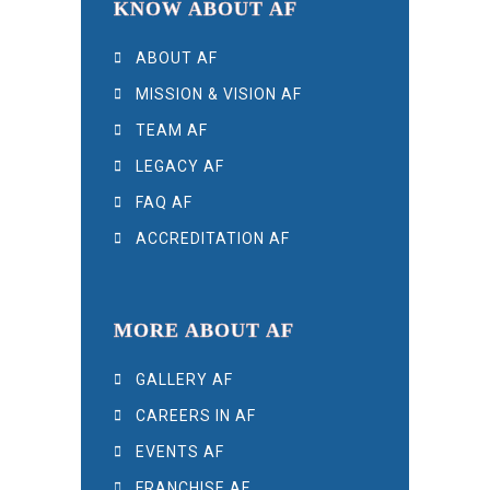
KNOW ABOUT AF
ABOUT AF
MISSION & VISION AF
TEAM AF
LEGACY AF
FAQ AF
ACCREDITATION AF
MORE ABOUT AF
GALLERY AF
CAREERS IN AF
EVENTS AF
FRANCHISE AF