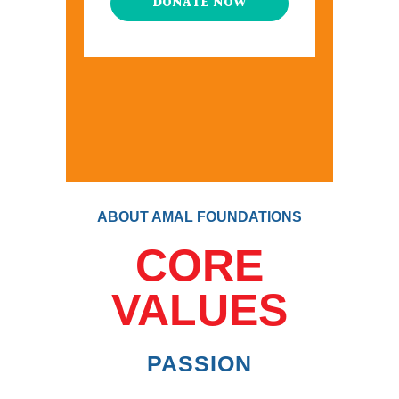
DONATE NOW
ABOUT AMAL FOUNDATIONS
CORE
VALUES
PASSION