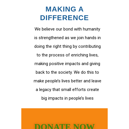
MAKING A
DIFFERENCE
We believe our bond with humanity
is strengthened as we join hands in
doing the right thing by contributing
to the process of enriching lives,
making positive impacts and giving
back to the society. We do this to
make people’s lives better and leave
a legacy that small efforts create
big impacts in people’s lives
DONATE NOW