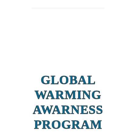
GLOBAL
WARMING
AWARNESS
PROGRAM