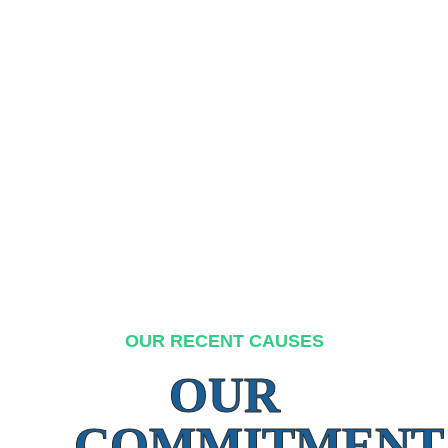
OUR RECENT CAUSES
OUR
COMMITMENT