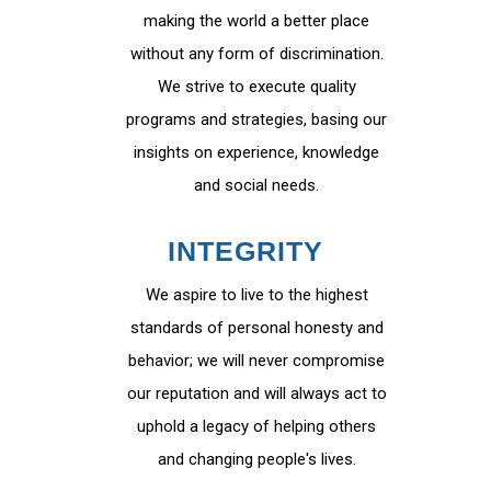
making the world a better place
without any form of discrimination.
We strive to execute quality
programs and strategies, basing our
insights on experience, knowledge
and social needs.
INTEGRITY
We aspire to live to the highest
standards of personal honesty and
behavior; we will never compromise
our reputation and will always act to
uphold a legacy of helping others
and changing people's lives.