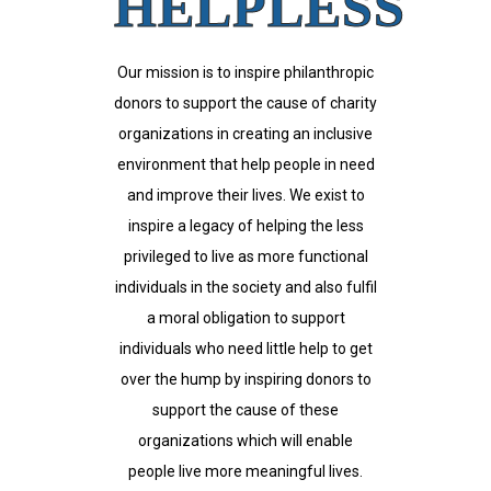
HELPLESS
Our mission is to inspire philanthropic
donors to support the cause of charity
organizations in creating an inclusive
environment that help people in need
and improve their lives. We exist to
inspire a legacy of helping the less
privileged to live as more functional
individuals in the society and also fulfil
a moral obligation to support
individuals who need little help to get
over the hump by inspiring donors to
support the cause of these
organizations which will enable
people live more meaningful lives.