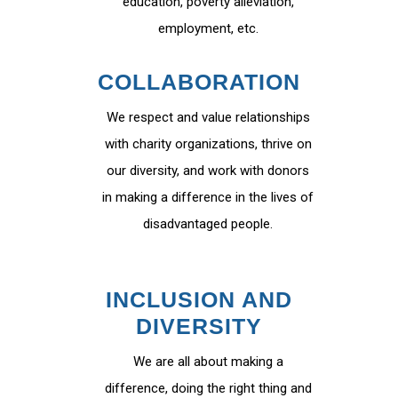
education, poverty alleviation,
employment, etc.
COLLABORATION
We respect and value relationships
with charity organizations, thrive on
our diversity, and work with donors
in making a difference in the lives of
disadvantaged people.
INCLUSION AND
DIVERSITY
We are all about making a
difference, doing the right thing and