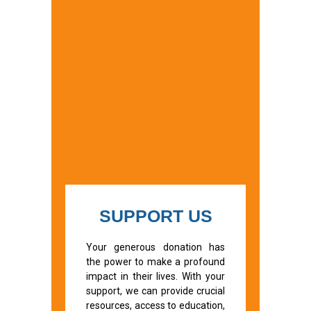
SUPPORT US
Your generous donation has
the power to make a profound
impact in their lives. With your
support, we can provide crucial
resources, access to education,