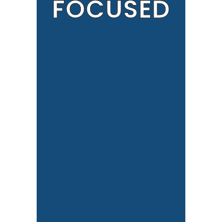
FOCUSED