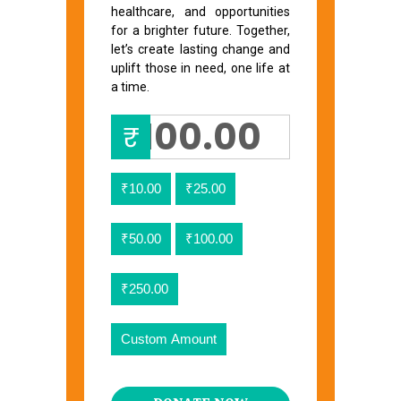
healthcare, and opportunities
for a brighter future. Together,
let’s create lasting change and
uplift those in need, one life at
a time.
₹
₹10.00
₹25.00
₹50.00
₹100.00
₹250.00
Custom Amount