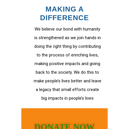
MAKING A
DIFFERENCE
We believe our bond with humanity
is strengthened as we join hands in
doing the right thing by contributing
to the process of enriching lives,
making positive impacts and giving
back to the society. We do this to
make people’s lives better and leave
a legacy that small efforts create
big impacts in people’s lives
DONATE NOW