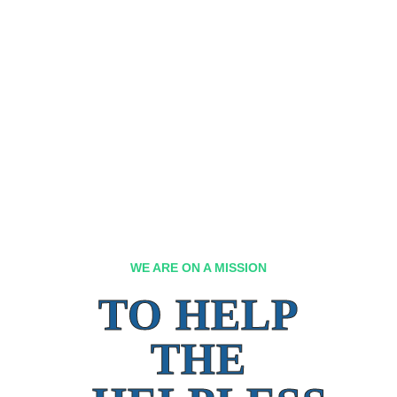
WE ARE ON A MISSION
TO HELP
THE