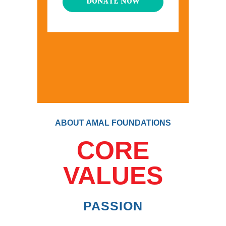
DONATE NOW
ABOUT AMAL FOUNDATIONS
CORE
VALUES
PASSION