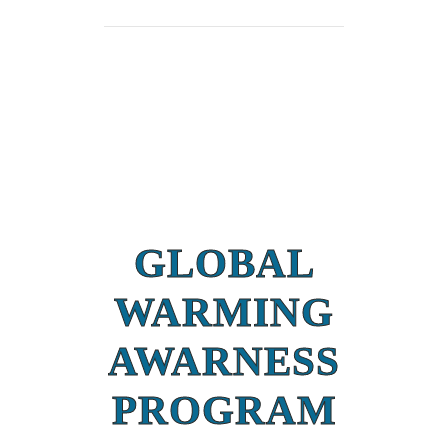
GLOBAL
WARMING
AWARNESS
PROGRAM