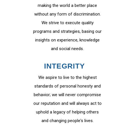
making the world a better place
without any form of discrimination.
We strive to execute quality
programs and strategies, basing our
insights on experience, knowledge
and social needs.
INTEGRITY
We aspire to live to the highest
standards of personal honesty and
behavior; we will never compromise
our reputation and will always act to
uphold a legacy of helping others
and changing people's lives.