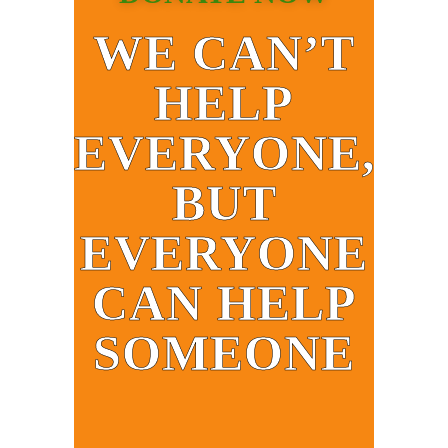
WE CAN’T
HELP
EVERYONE,
BUT
EVERYONE
CAN HELP
SOMEONE