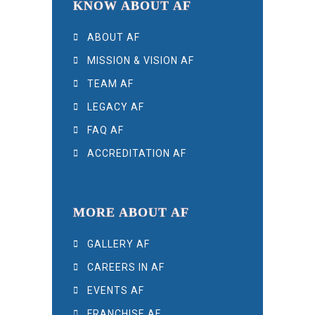
KNOW ABOUT AF
ABOUT AF
MISSION & VISION AF
TEAM AF
LEGACY AF
FAQ AF
ACCREDITATION AF
MORE ABOUT AF
GALLERY AF
CAREERS IN AF
EVENTS AF
FRANCHISE AF