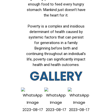
enough food to feed every hungry
stomach. Mankind just doesn’t have
the heart for it.
Poverty is a complex and insidious
determinant of health caused by
systemic factors that can persist
for generations in a family.
Beginning before birth and
continuing throughout an individual’s
life, poverty can significantly impact
health and health outcomes.
GALLERY