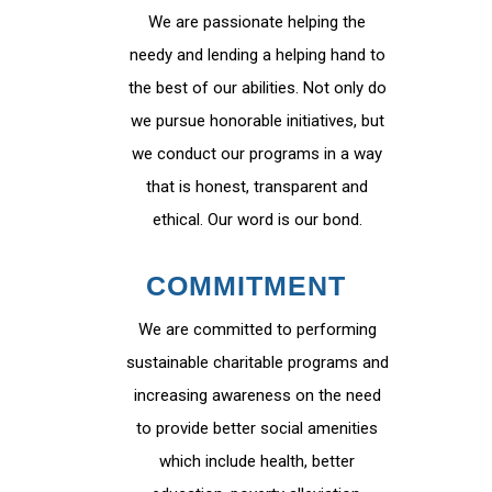
We are passionate helping the
needy and lending a helping hand to
the best of our abilities. Not only do
we pursue honorable initiatives, but
we conduct our programs in a way
that is honest, transparent and
ethical. Our word is our bond.
COMMITMENT
We are committed to performing
sustainable charitable programs and
increasing awareness on the need
to provide better social amenities
which include health, better