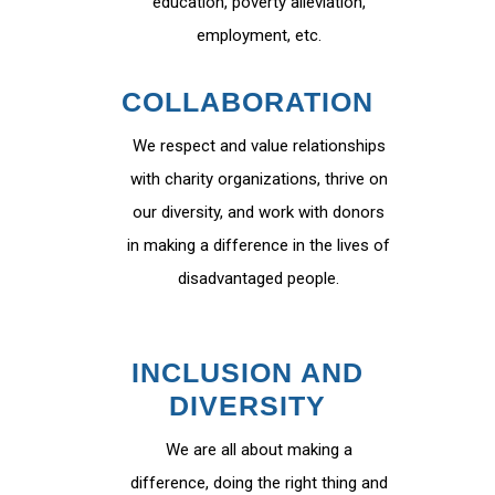
education, poverty alleviation,
employment, etc.
COLLABORATION
We respect and value relationships
with charity organizations, thrive on
our diversity, and work with donors
in making a difference in the lives of
disadvantaged people.
INCLUSION AND
DIVERSITY
We are all about making a
difference, doing the right thing and