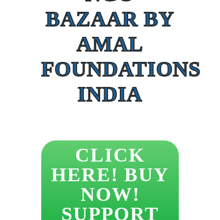
BAZAAR BY
AMAL
FOUNDATIONS
INDIA
CLICK
HERE! BUY
NOW!
SUPPORT