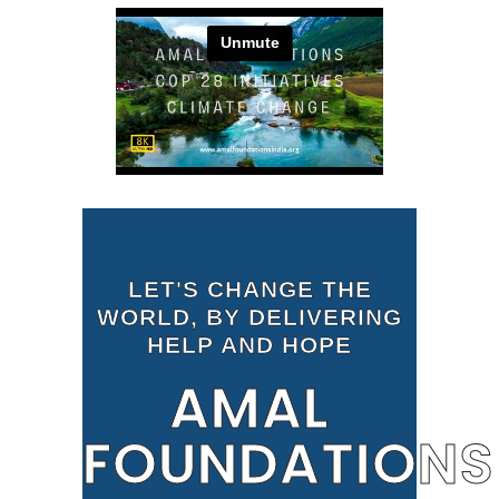
LET'S CHANGE THE
WORLD, BY DELIVERING
HELP AND HOPE
AMAL
FOUNDATIONS