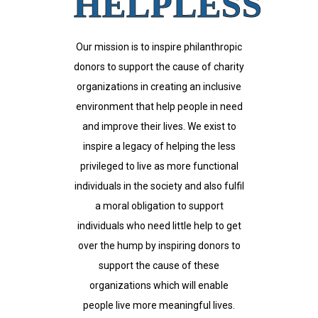
HELPLESS
Our mission is to inspire philanthropic
donors to support the cause of charity
organizations in creating an inclusive
environment that help people in need
and improve their lives. We exist to
inspire a legacy of helping the less
privileged to live as more functional
individuals in the society and also fulfil
a moral obligation to support
individuals who need little help to get
over the hump by inspiring donors to
support the cause of these
organizations which will enable
people live more meaningful lives.