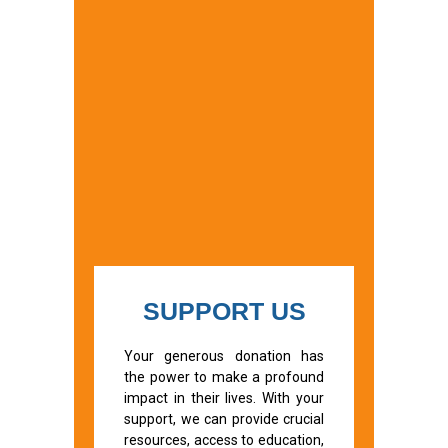
SUPPORT US
Your generous donation has
the power to make a profound
impact in their lives. With your
support, we can provide crucial
resources, access to education,