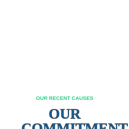
OUR RECENT CAUSES
OUR
COMMITMENT