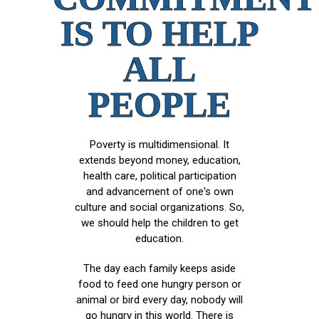
IS TO HELP
ALL
PEOPLE
Poverty is multidimensional. It
extends beyond money, education,
health care, political participation
and advancement of one's own
culture and social organizations. So,
we should help the children to get
education.
The day each family keeps aside
food to feed one hungry person or
animal or bird every day, nobody will
go hungry in this world. There is