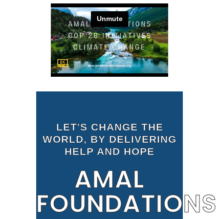
LET'S CHANGE THE
WORLD, BY DELIVERING
HELP AND HOPE
AMAL
FOUNDATIONS