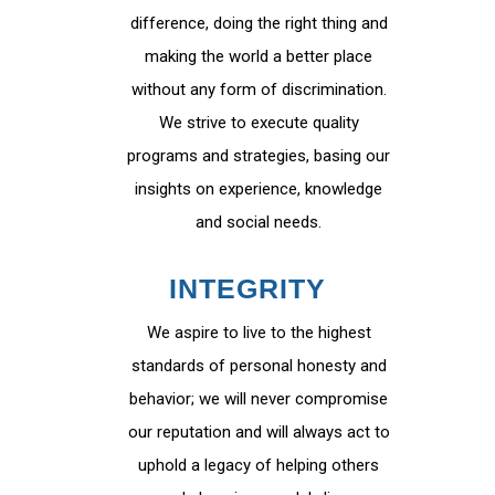
difference, doing the right thing and
making the world a better place
without any form of discrimination.
We strive to execute quality
programs and strategies, basing our
insights on experience, knowledge
and social needs.
INTEGRITY
We aspire to live to the highest
standards of personal honesty and
behavior; we will never compromise
our reputation and will always act to
uphold a legacy of helping others