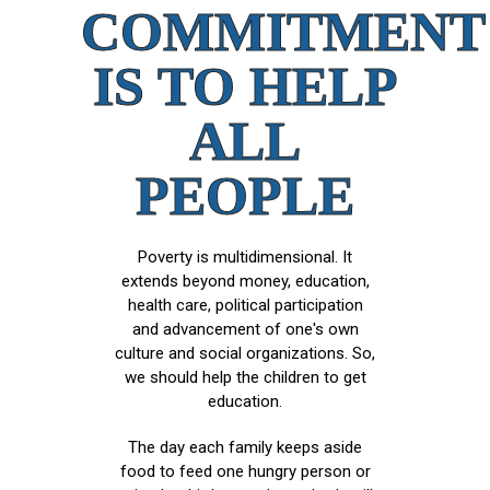
COMMITMENT
IS TO HELP
ALL
PEOPLE
Poverty is multidimensional. It
extends beyond money, education,
health care, political participation
and advancement of one's own
culture and social organizations. So,
we should help the children to get
education.
The day each family keeps aside
food to feed one hungry person or