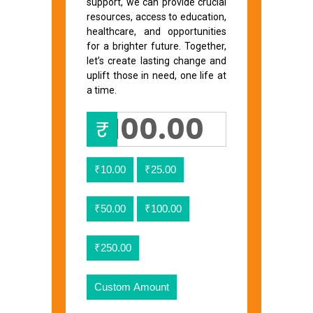
support, we can provide crucial
resources, access to education,
healthcare, and opportunities
for a brighter future. Together,
let’s create lasting change and
uplift those in need, one life at
a time.
₹
₹10.00
₹25.00
₹50.00
₹100.00
₹250.00
Custom Amount