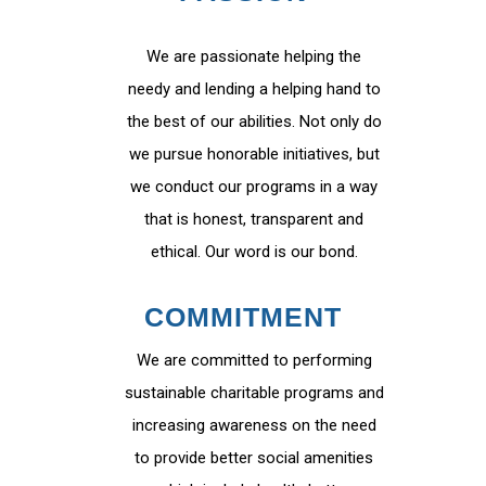
We are passionate helping the
needy and lending a helping hand to
the best of our abilities. Not only do
we pursue honorable initiatives, but
we conduct our programs in a way
that is honest, transparent and
ethical. Our word is our bond.
COMMITMENT
We are committed to performing
sustainable charitable programs and
increasing awareness on the need
to provide better social amenities