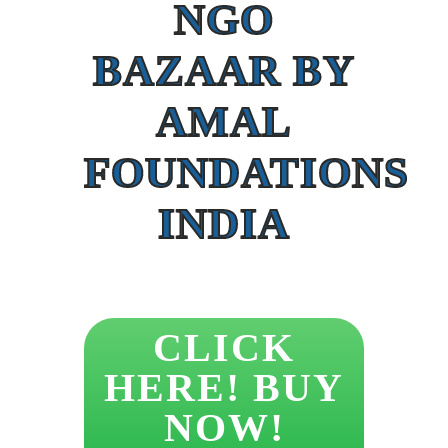
NGO
BAZAAR BY
AMAL
FOUNDATIONS
INDIA
CLICK
HERE! BUY
NOW!