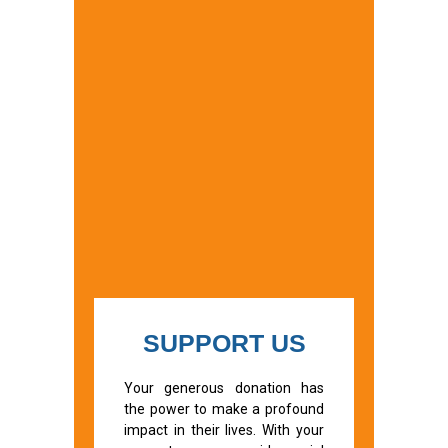
SUPPORT US
Your generous donation has
the power to make a profound
impact in their lives. With your