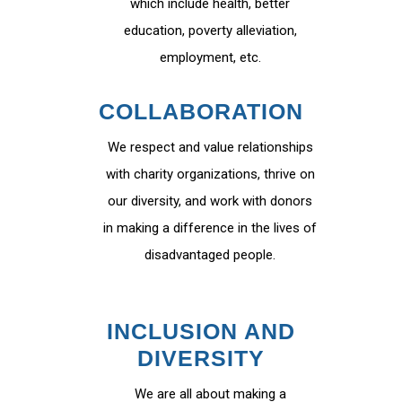
which include health, better
education, poverty alleviation,
employment, etc.
COLLABORATION
We respect and value relationships
with charity organizations, thrive on
our diversity, and work with donors
in making a difference in the lives of
disadvantaged people.
INCLUSION AND
DIVERSITY
We are all about making a