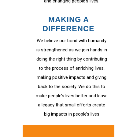
and changing people's lives.
MAKING A
DIFFERENCE
We believe our bond with humanity
is strengthened as we join hands in
doing the right thing by contributing
to the process of enriching lives,
making positive impacts and giving
back to the society. We do this to
make people’s lives better and leave
a legacy that small efforts create
big impacts in people’s lives