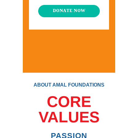
DONATE NOW
ABOUT AMAL FOUNDATIONS
CORE
VALUES
PASSION