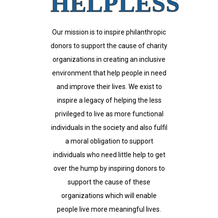
HELPLESS
Our mission is to inspire philanthropic
donors to support the cause of charity
organizations in creating an inclusive
environment that help people in need
and improve their lives. We exist to
inspire a legacy of helping the less
privileged to live as more functional
individuals in the society and also fulfil
a moral obligation to support
individuals who need little help to get
over the hump by inspiring donors to
support the cause of these
organizations which will enable
people live more meaningful lives.