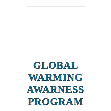
GLOBAL
WARMING
AWARNESS
PROGRAM