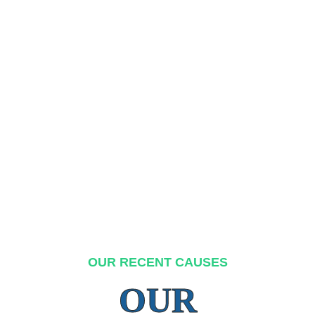
OUR RECENT CAUSES
OUR