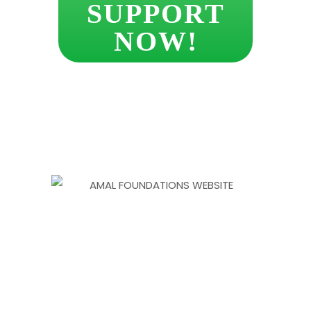
SUPPORT
NOW!