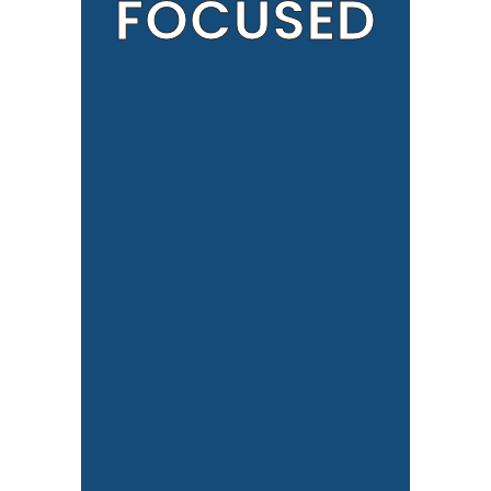
FOCUSED