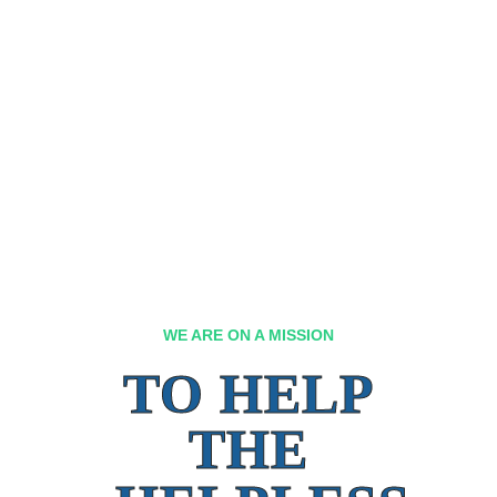
WE ARE ON A MISSION
TO HELP
THE