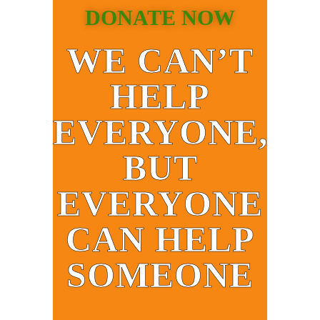
DONATE NOW
WE CAN’T
HELP
EVERYONE,
BUT
EVERYONE
CAN HELP
SOMEONE