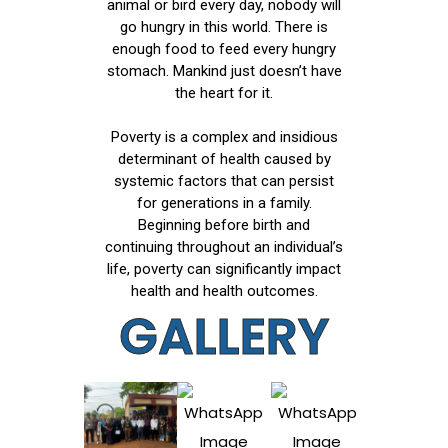
animal or bird every day, nobody will
go hungry in this world. There is
enough food to feed every hungry
stomach. Mankind just doesn’t have
the heart for it.
Poverty is a complex and insidious
determinant of health caused by
systemic factors that can persist
for generations in a family.
Beginning before birth and
continuing throughout an individual’s
life, poverty can significantly impact
health and health outcomes.
GALLERY