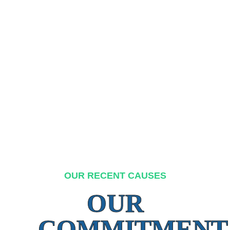
OUR RECENT CAUSES
OUR
COMMITMENT