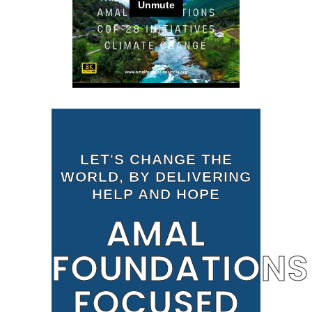
LET'S CHANGE THE
WORLD, BY DELIVERING
HELP AND HOPE
AMAL
FOUNDATIONS
FOCUSED