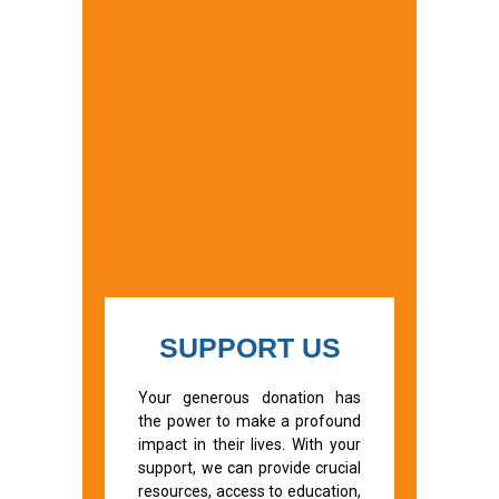
SUPPORT US
Your generous donation has
the power to make a profound
impact in their lives. With your
support, we can provide crucial
resources, access to education,