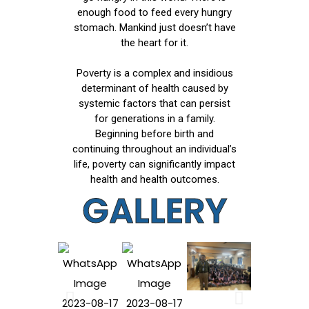
enough food to feed every hungry
stomach. Mankind just doesn’t have
the heart for it.
Poverty is a complex and insidious
determinant of health caused by
systemic factors that can persist
for generations in a family.
Beginning before birth and
continuing throughout an individual’s
life, poverty can significantly impact
health and health outcomes.
GALLERY