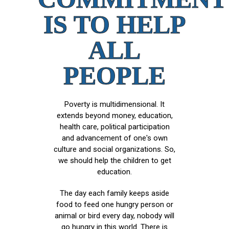
IS TO HELP
ALL
PEOPLE
Poverty is multidimensional. It
extends beyond money, education,
health care, political participation
and advancement of one's own
culture and social organizations. So,
we should help the children to get
education.
The day each family keeps aside
food to feed one hungry person or
animal or bird every day, nobody will
go hungry in this world. There is