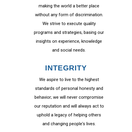
making the world a better place
without any form of discrimination.
We strive to execute quality
programs and strategies, basing our
insights on experience, knowledge
and social needs.
INTEGRITY
We aspire to live to the highest
standards of personal honesty and
behavior; we will never compromise
our reputation and will always act to
uphold a legacy of helping others
and changing people's lives.