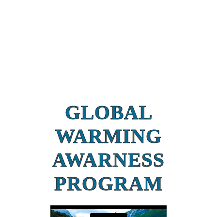
GLOBAL
WARMING
AWARNESS
PROGRAM