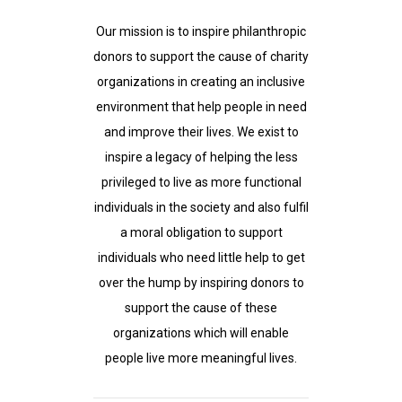
Our mission is to inspire philanthropic
donors to support the cause of charity
organizations in creating an inclusive
environment that help people in need
and improve their lives. We exist to
inspire a legacy of helping the less
privileged to live as more functional
individuals in the society and also fulfil
a moral obligation to support
individuals who need little help to get
over the hump by inspiring donors to
support the cause of these
organizations which will enable
people live more meaningful lives.