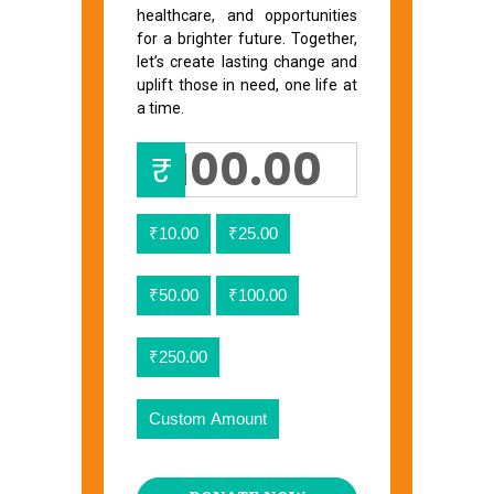
healthcare, and opportunities
for a brighter future. Together,
let’s create lasting change and
uplift those in need, one life at
a time.
₹
₹10.00
₹25.00
₹50.00
₹100.00
₹250.00
Custom Amount