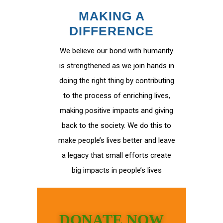
MAKING A
DIFFERENCE
We believe our bond with humanity
is strengthened as we join hands in
doing the right thing by contributing
to the process of enriching lives,
making positive impacts and giving
back to the society. We do this to
make people’s lives better and leave
a legacy that small efforts create
big impacts in people’s lives
DONATE NOW