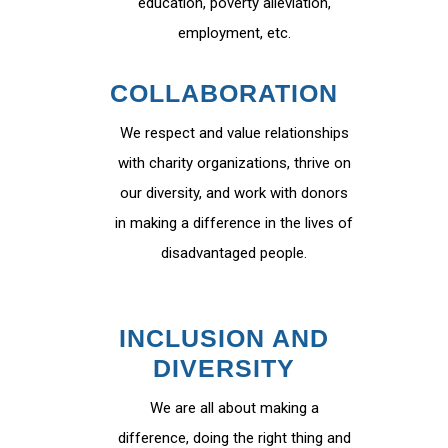
education, poverty alleviation,
employment, etc.
COLLABORATION
We respect and value relationships
with charity organizations, thrive on
our diversity, and work with donors
in making a difference in the lives of
disadvantaged people.
INCLUSION AND
DIVERSITY
We are all about making a
difference, doing the right thing and