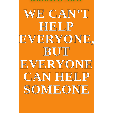
WE CAN’T
HELP
EVERYONE,
BUT
EVERYONE
CAN HELP
SOMEONE