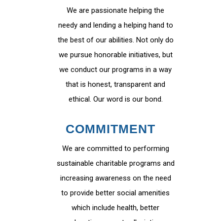
We are passionate helping the
needy and lending a helping hand to
the best of our abilities. Not only do
we pursue honorable initiatives, but
we conduct our programs in a way
that is honest, transparent and
ethical. Our word is our bond.
COMMITMENT
We are committed to performing
sustainable charitable programs and
increasing awareness on the need
to provide better social amenities
which include health, better