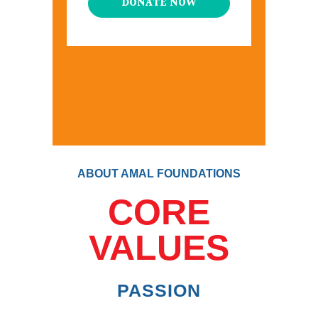
DONATE NOW
ABOUT AMAL FOUNDATIONS
CORE
VALUES
PASSION