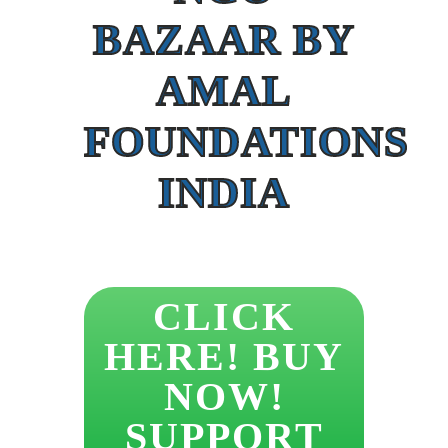
BAZAAR BY
AMAL
FOUNDATIONS
INDIA
CLICK
HERE! BUY
NOW!
SUPPORT