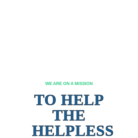
WE ARE ON A MISSION
TO HELP
THE
HELPLESS