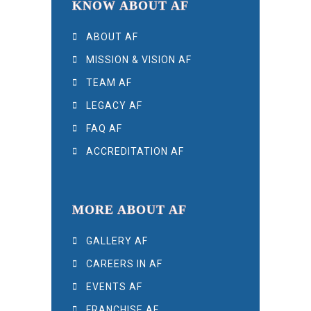
KNOW ABOUT AF
ABOUT AF
MISSION & VISION AF
TEAM AF
LEGACY AF
FAQ AF
ACCREDITATION AF
MORE ABOUT AF
GALLERY AF
CAREERS IN AF
EVENTS AF
FRANCHISE AF