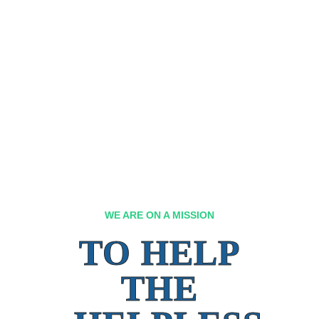
WE ARE ON A MISSION
TO HELP
THE