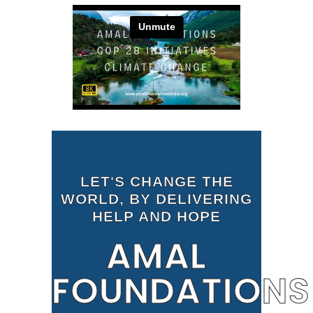
LET'S CHANGE THE
WORLD, BY DELIVERING
HELP AND HOPE
AMAL
FOUNDATIONS