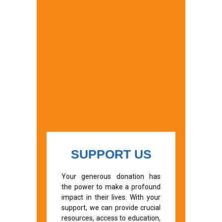
SUPPORT US
Your generous donation has
the power to make a profound
impact in their lives. With your
support, we can provide crucial
resources, access to education,