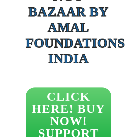
BAZAAR BY
AMAL
FOUNDATIONS
INDIA
CLICK
HERE! BUY
NOW!
SUPPORT