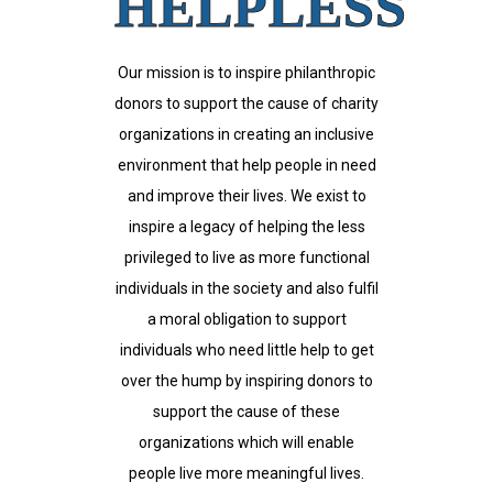
HELPLESS
Our mission is to inspire philanthropic
donors to support the cause of charity
organizations in creating an inclusive
environment that help people in need
and improve their lives. We exist to
inspire a legacy of helping the less
privileged to live as more functional
individuals in the society and also fulfil
a moral obligation to support
individuals who need little help to get
over the hump by inspiring donors to
support the cause of these
organizations which will enable
people live more meaningful lives.