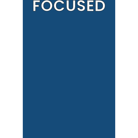
FOCUSED