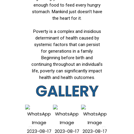
enough food to feed every hungry
stomach. Mankind just doesn’t have
the heart for it.
Poverty is a complex and insidious
determinant of health caused by
systemic factors that can persist
for generations in a family.
Beginning before birth and
continuing throughout an individual’s
life, poverty can significantly impact
health and health outcomes.
GALLERY