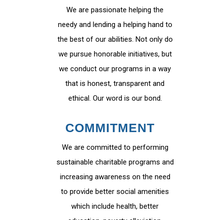
We are passionate helping the
needy and lending a helping hand to
the best of our abilities. Not only do
we pursue honorable initiatives, but
we conduct our programs in a way
that is honest, transparent and
ethical. Our word is our bond.
COMMITMENT
We are committed to performing
sustainable charitable programs and
increasing awareness on the need
to provide better social amenities
which include health, better