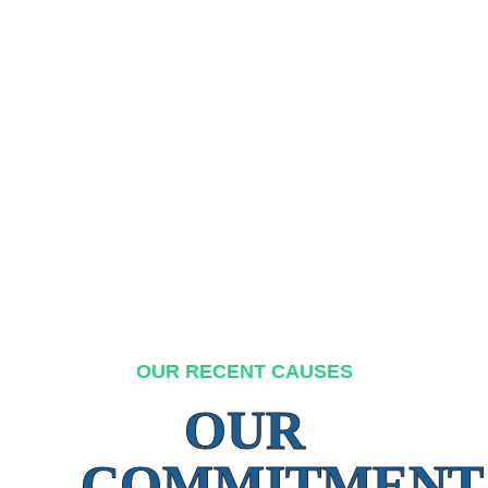
OUR RECENT CAUSES
OUR
COMMITMENT