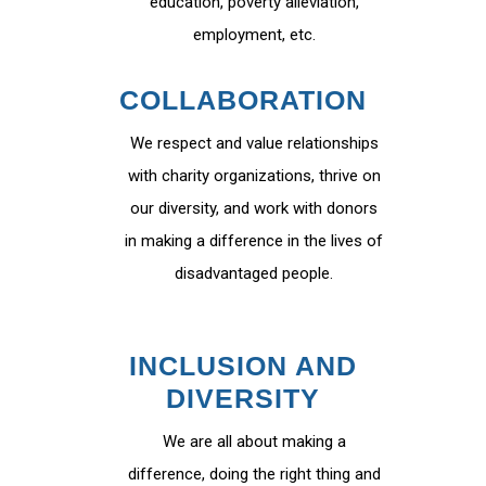
education, poverty alleviation,
employment, etc.
COLLABORATION
We respect and value relationships
with charity organizations, thrive on
our diversity, and work with donors
in making a difference in the lives of
disadvantaged people.
INCLUSION AND
DIVERSITY
We are all about making a
difference, doing the right thing and