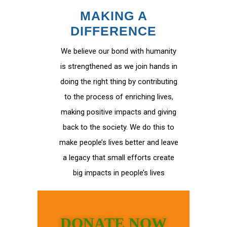
MAKING A
DIFFERENCE
We believe our bond with humanity
is strengthened as we join hands in
doing the right thing by contributing
to the process of enriching lives,
making positive impacts and giving
back to the society. We do this to
make people’s lives better and leave
a legacy that small efforts create
big impacts in people’s lives
DONATE NOW