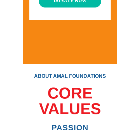
DONATE NOW
ABOUT AMAL FOUNDATIONS
CORE
VALUES
PASSION