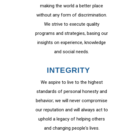
making the world a better place
without any form of discrimination.
We strive to execute quality
programs and strategies, basing our
insights on experience, knowledge
and social needs.
INTEGRITY
We aspire to live to the highest
standards of personal honesty and
behavior; we will never compromise
our reputation and will always act to
uphold a legacy of helping others
and changing people's lives.