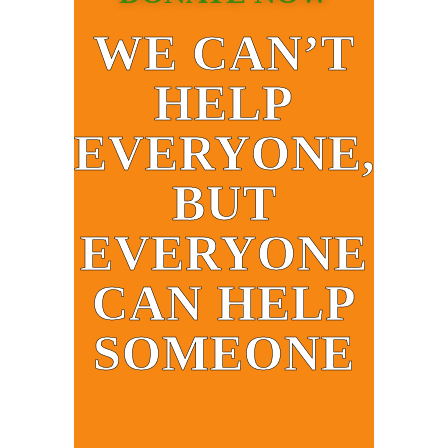
WE CAN’T
HELP
EVERYONE,
BUT
EVERYONE
CAN HELP
SOMEONE