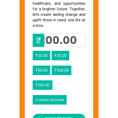
healthcare, and opportunities
for a brighter future. Together,
let’s create lasting change and
uplift those in need, one life at
a time.
₹
₹10.00
₹25.00
₹50.00
₹100.00
₹250.00
Custom Amount