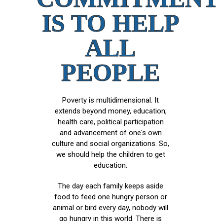
IS TO HELP
ALL
PEOPLE
Poverty is multidimensional. It
extends beyond money, education,
health care, political participation
and advancement of one's own
culture and social organizations. So,
we should help the children to get
education.
The day each family keeps aside
food to feed one hungry person or
animal or bird every day, nobody will
go hungry in this world. There is