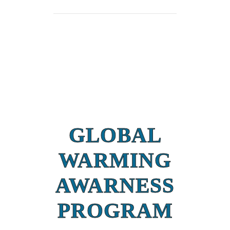
GLOBAL
WARMING
AWARNESS
PROGRAM