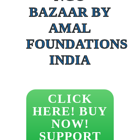
BAZAAR BY
AMAL
FOUNDATIONS
INDIA
CLICK
HERE! BUY
NOW!
SUPPORT