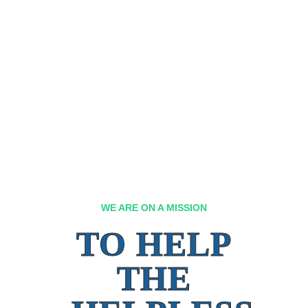
WE ARE ON A MISSION
TO HELP
THE