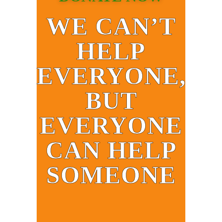
WE CAN’T
HELP
EVERYONE,
BUT
EVERYONE
CAN HELP
SOMEONE