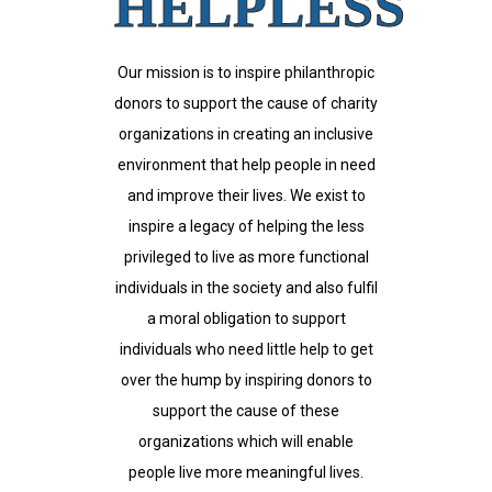
HELPLESS
Our mission is to inspire philanthropic
donors to support the cause of charity
organizations in creating an inclusive
environment that help people in need
and improve their lives. We exist to
inspire a legacy of helping the less
privileged to live as more functional
individuals in the society and also fulfil
a moral obligation to support
individuals who need little help to get
over the hump by inspiring donors to
support the cause of these
organizations which will enable
people live more meaningful lives.