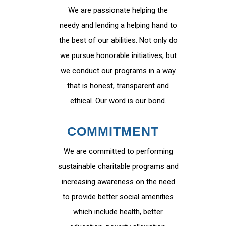
We are passionate helping the
needy and lending a helping hand to
the best of our abilities. Not only do
we pursue honorable initiatives, but
we conduct our programs in a way
that is honest, transparent and
ethical. Our word is our bond.
COMMITMENT
We are committed to performing
sustainable charitable programs and
increasing awareness on the need
to provide better social amenities
which include health, better