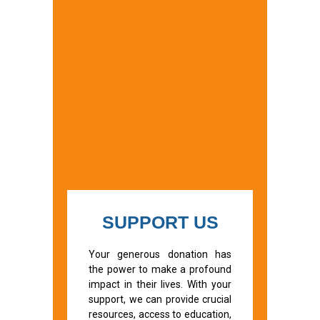
SUPPORT US
Your generous donation has
the power to make a profound
impact in their lives. With your
support, we can provide crucial
resources, access to education,