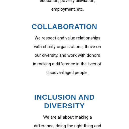
education, poverty alleviation,
employment, etc.
COLLABORATION
We respect and value relationships
with charity organizations, thrive on
our diversity, and work with donors
in making a difference in the lives of
disadvantaged people.
INCLUSION AND
DIVERSITY
We are all about making a
difference, doing the right thing and