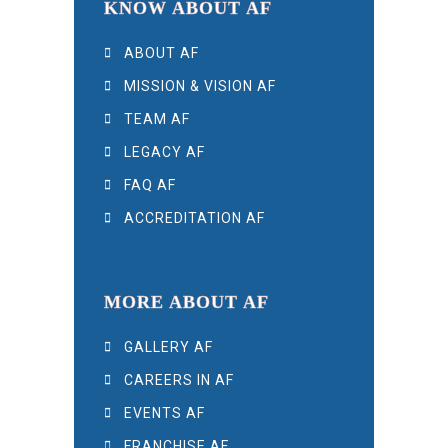
KNOW ABOUT AF
ABOUT AF
MISSION & VISION AF
TEAM AF
LEGACY AF
FAQ AF
ACCREDITATION AF
MORE ABOUT AF
GALLERY AF
CAREERS IN AF
EVENTS AF
FRANCHISE AF