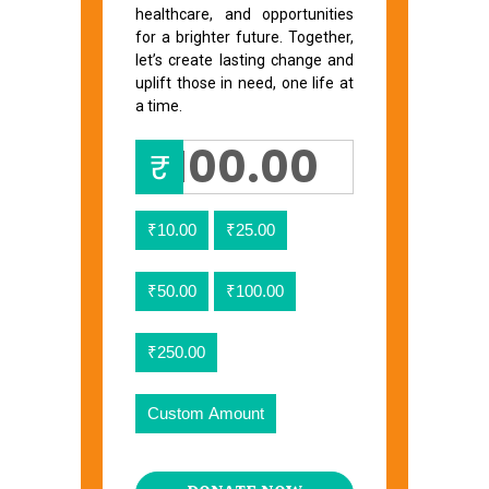
healthcare, and opportunities
for a brighter future. Together,
let’s create lasting change and
uplift those in need, one life at
a time.
₹
₹10.00
₹25.00
₹50.00
₹100.00
₹250.00
Custom Amount