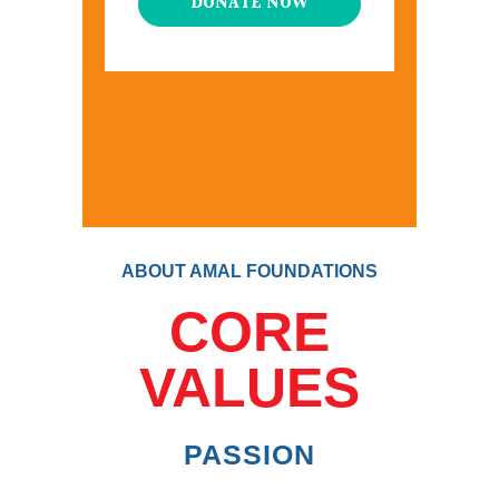
DONATE NOW
ABOUT AMAL FOUNDATIONS
CORE
VALUES
PASSION