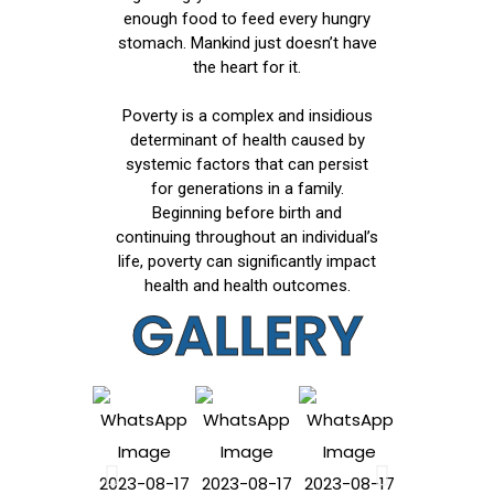
enough food to feed every hungry
stomach. Mankind just doesn’t have
the heart for it.
Poverty is a complex and insidious
determinant of health caused by
systemic factors that can persist
for generations in a family.
Beginning before birth and
continuing throughout an individual’s
life, poverty can significantly impact
health and health outcomes.
GALLERY