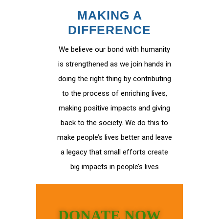
MAKING A
DIFFERENCE
We believe our bond with humanity
is strengthened as we join hands in
doing the right thing by contributing
to the process of enriching lives,
making positive impacts and giving
back to the society. We do this to
make people’s lives better and leave
a legacy that small efforts create
big impacts in people’s lives
DONATE NOW