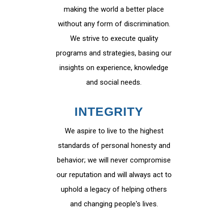
making the world a better place
without any form of discrimination.
We strive to execute quality
programs and strategies, basing our
insights on experience, knowledge
and social needs.
INTEGRITY
We aspire to live to the highest
standards of personal honesty and
behavior; we will never compromise
our reputation and will always act to
uphold a legacy of helping others
and changing people's lives.