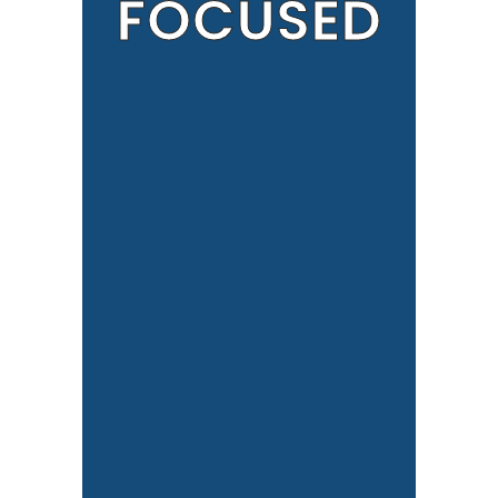
FOCUSED