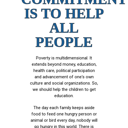
IS TO HELP
ALL
PEOPLE
Poverty is multidimensional. It
extends beyond money, education,
health care, political participation
and advancement of one's own
culture and social organizations. So,
we should help the children to get
education.
The day each family keeps aside
food to feed one hungry person or
animal or bird every day, nobody will
go hungry in this world. There is