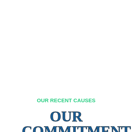
OUR RECENT CAUSES
OUR
COMMITMENT