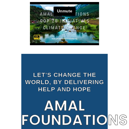
LET'S CHANGE THE
WORLD, BY DELIVERING
HELP AND HOPE
AMAL
FOUNDATIONS