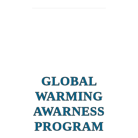
GLOBAL
WARMING
AWARNESS
PROGRAM