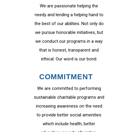
We are passionate helping the
needy and lending a helping hand to
the best of our abilities. Not only do
we pursue honorable initiatives, but
we conduct our programs in a way
that is honest, transparent and
ethical. Our word is our bond.
COMMITMENT
We are committed to performing
sustainable charitable programs and
increasing awareness on the need
to provide better social amenities
which include health, better