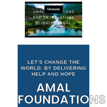
LET'S CHANGE THE
WORLD, BY DELIVERING
HELP AND HOPE
AMAL
FOUNDATIONS