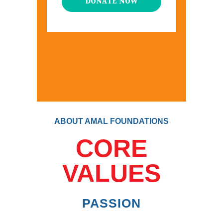
DONATE NOW
ABOUT AMAL FOUNDATIONS
CORE
VALUES
PASSION