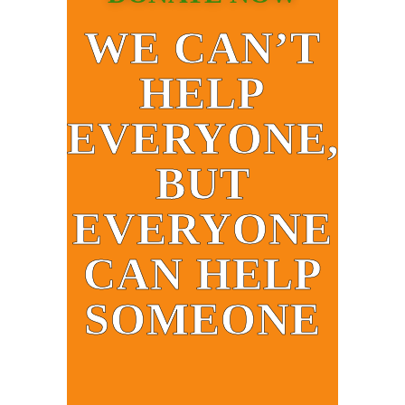
WE CAN’T
HELP
EVERYONE,
BUT
EVERYONE
CAN HELP
SOMEONE