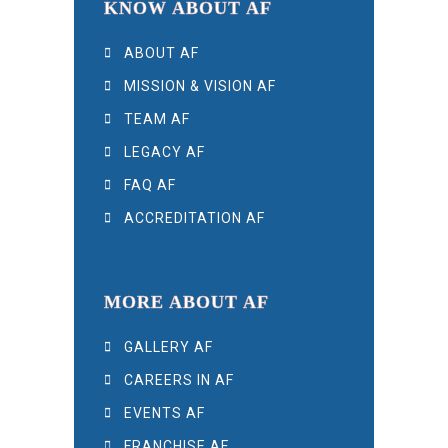
KNOW ABOUT AF
ABOUT AF
MISSION & VISION AF
TEAM AF
LEGACY AF
FAQ AF
ACCREDITATION AF
MORE ABOUT AF
GALLERY AF
CAREERS IN AF
EVENTS AF
FRANCHISE AF