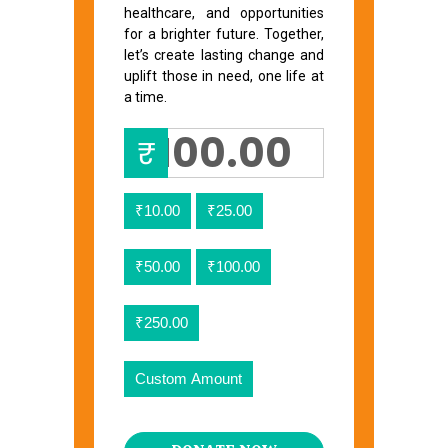
healthcare, and opportunities
for a brighter future. Together,
let’s create lasting change and
uplift those in need, one life at
a time.
₹
₹10.00
₹25.00
₹50.00
₹100.00
₹250.00
Custom Amount