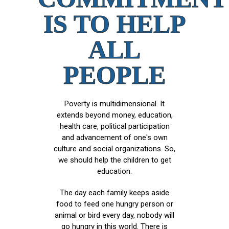
IS TO HELP
ALL
PEOPLE
Poverty is multidimensional. It
extends beyond money, education,
health care, political participation
and advancement of one's own
culture and social organizations. So,
we should help the children to get
education.
The day each family keeps aside
food to feed one hungry person or
animal or bird every day, nobody will
go hungry in this world. There is