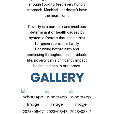
enough food to feed every hungry
stomach. Mankind just doesn’t have
the heart for it.
Poverty is a complex and insidious
determinant of health caused by
systemic factors that can persist
for generations in a family.
Beginning before birth and
continuing throughout an individual’s
life, poverty can significantly impact
health and health outcomes.
GALLERY