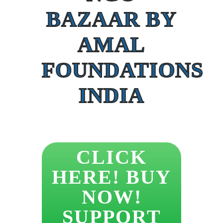
BAZAAR BY
AMAL
FOUNDATIONS
INDIA
CLICK
HERE! BUY
NOW!
SUPPORT