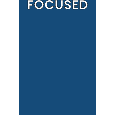
FOCUSED