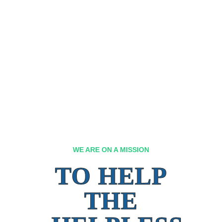
WE ARE ON A MISSION
TO HELP
THE