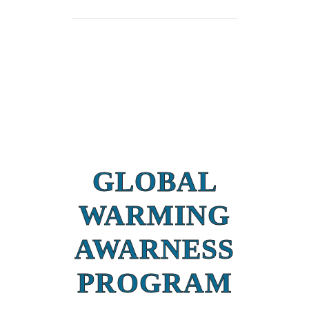
GLOBAL
WARMING
AWARNESS
PROGRAM