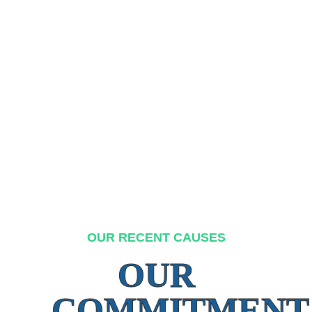
OUR RECENT CAUSES
OUR
COMMITMENT