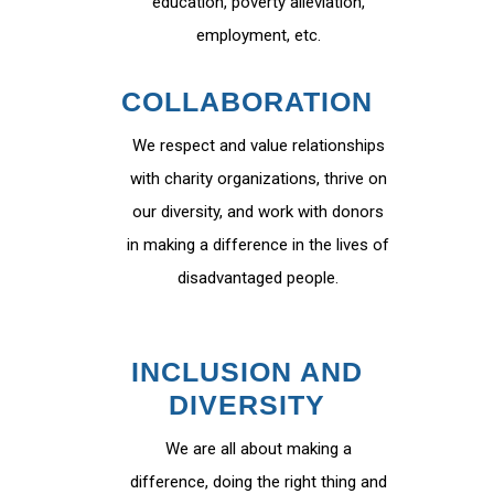
education, poverty alleviation,
employment, etc.
COLLABORATION
We respect and value relationships
with charity organizations, thrive on
our diversity, and work with donors
in making a difference in the lives of
disadvantaged people.
INCLUSION AND
DIVERSITY
We are all about making a
difference, doing the right thing and