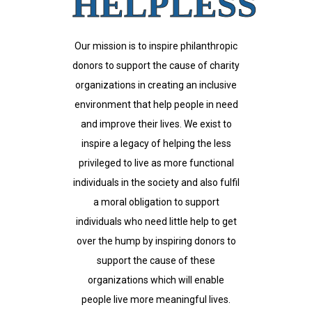
HELPLESS
Our mission is to inspire philanthropic
donors to support the cause of charity
organizations in creating an inclusive
environment that help people in need
and improve their lives. We exist to
inspire a legacy of helping the less
privileged to live as more functional
individuals in the society and also fulfil
a moral obligation to support
individuals who need little help to get
over the hump by inspiring donors to
support the cause of these
organizations which will enable
people live more meaningful lives.