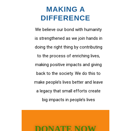
MAKING A
DIFFERENCE
We believe our bond with humanity
is strengthened as we join hands in
doing the right thing by contributing
to the process of enriching lives,
making positive impacts and giving
back to the society. We do this to
make people’s lives better and leave
a legacy that small efforts create
big impacts in people’s lives
DONATE NOW