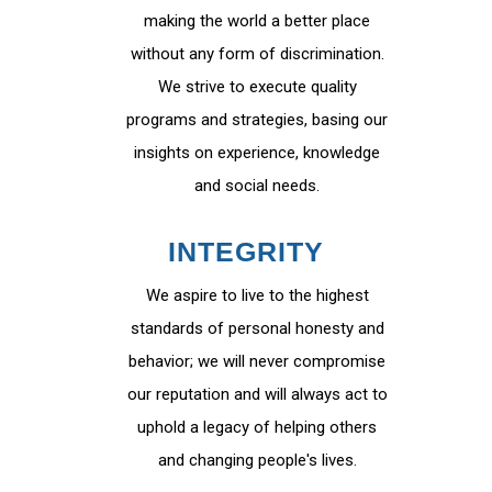
making the world a better place
without any form of discrimination.
We strive to execute quality
programs and strategies, basing our
insights on experience, knowledge
and social needs.
INTEGRITY
We aspire to live to the highest
standards of personal honesty and
behavior; we will never compromise
our reputation and will always act to
uphold a legacy of helping others
and changing people's lives.