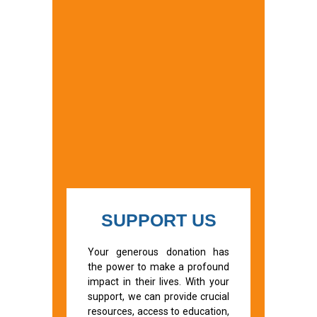
SUPPORT US
Your generous donation has
the power to make a profound
impact in their lives. With your
support, we can provide crucial
resources, access to education,